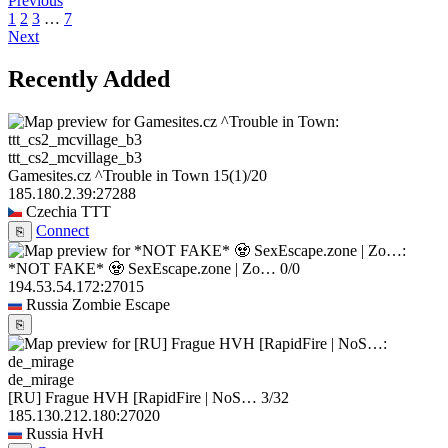
Previous
1
2
3
…
7
Next
Recently Added
ttt_cs2_mcvillage_b3
Gamesites.cz ^Trouble in Town
15
(1)
/20
185.180.2.39:27288
Czechia
TTT
Connect
⎘
*NOT FAKE* 🧟 SexEscape.zone | Zo…
0/0
194.53.54.172:27015
Russia
Zombie Escape
⎘
de_mirage
[RU] Frague HVH [RapidFire | NoS…
3/32
185.130.212.180:27020
Russia
HvH