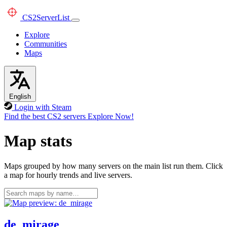
CS2
ServerList
Explore
Communities
Maps
English
Login with Steam
Find the best CS2 servers
Explore Now!
Map stats
Maps grouped by how many servers on the main list run them. Click
a map for hourly trends and live servers.
de_mirage