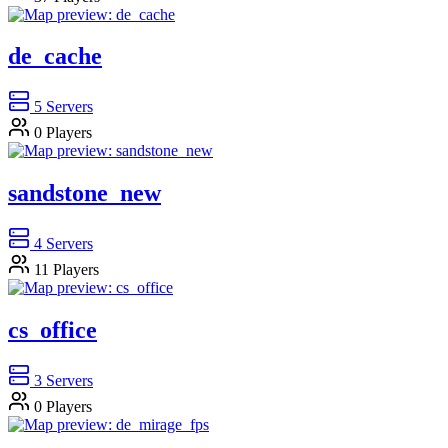
de_cache
5
Servers
0
Players
sandstone_new
4
Servers
11
Players
cs_office
3
Servers
0
Players