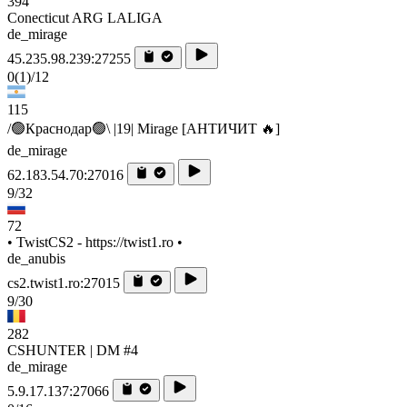
394
Conecticut ARG LALIGA
de_mirage
45.235.98.239:27255
0
(1)
/12
115
/🟢Краснодар🟢\ |19| Mirage [AHTИЧИT 🔥]
de_mirage
62.183.54.70:27016
9/32
72
• TwistCS2 - https://twist1.ro •
de_anubis
cs2.twist1.ro:27015
9/30
282
CSHUNTER | DM #4
de_mirage
5.9.17.137:27066