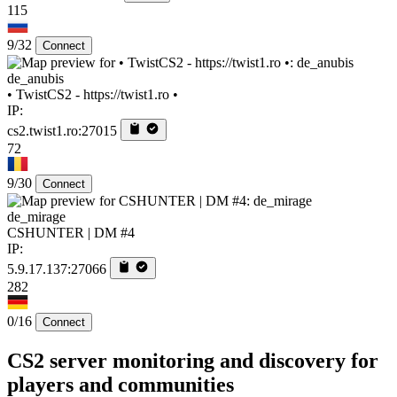
115
9/32
Connect
de_anubis
• TwistCS2 - https://twist1.ro •
IP:
cs2.twist1.ro:27015
72
9/30
Connect
de_mirage
CSHUNTER | DM #4
IP:
5.9.17.137:27066
282
0/16
Connect
CS2 server monitoring and discovery for
players and communities