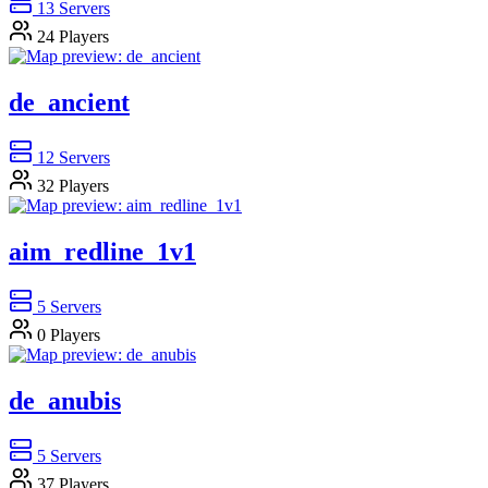
13
Servers
24
Players
de_ancient
12
Servers
32
Players
aim_redline_1v1
5
Servers
0
Players
de_anubis
5
Servers
37
Players