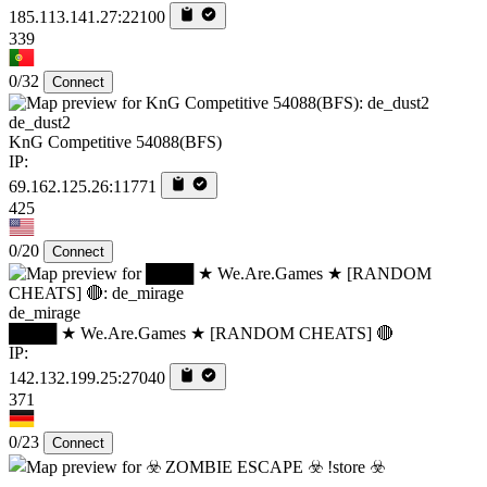
185.113.141.27:22100
339
0/32
Connect
de_dust2
KnG Competitive 54088(BFS)
IP:
69.162.125.26:11771
425
0/20
Connect
de_mirage
████ ★ We.Are.Games ★ [RANDOM CHEATS] 🔴
IP:
142.132.199.25:27040
371
0/23
Connect