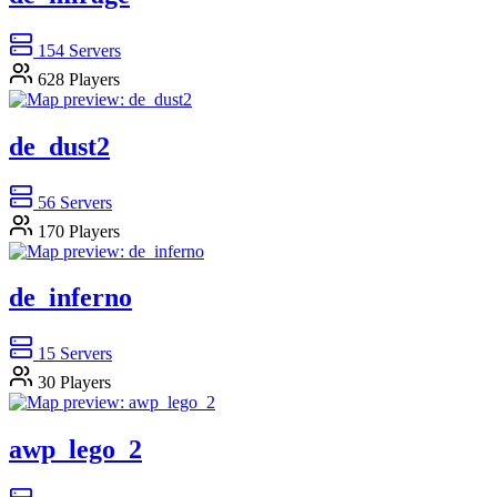
154
Servers
628
Players
de_dust2
56
Servers
170
Players
de_inferno
15
Servers
30
Players
awp_lego_2