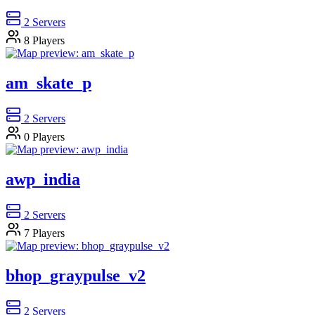
2
Servers
8
Players
am_skate_p
2
Servers
0
Players
awp_india
2
Servers
7
Players
bhop_graypulse_v2
2
Servers