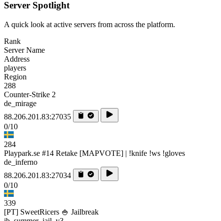
Server Spotlight
A quick look at active servers from across the platform.
Rank
Server Name
Address
players
Region
288
Counter-Strike 2
de_mirage
88.206.201.83:27035
0/10
284
Playpark.se #14 Retake [MAPVOTE] | !knife !ws !gloves
de_inferno
88.206.201.83:27034
0/10
339
[PT] SweetRicers 🍚 Jailbreak
jb_summer_jail_v3