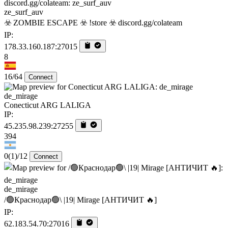
ze_surf_auv
☣️ ZOMBIE ESCAPE ☣️ !store ☣️ discord.gg/colateam
IP:
178.33.160.187:27015
8
16/64
Connect
de_mirage
Conecticut ARG LALIGA
IP:
45.235.98.239:27255
394
0
(1)
/12
Connect
de_mirage
/🟢Краснодар🟢\ |19| Mirage [AHTИЧИT 🔥]
IP:
62.183.54.70:27016