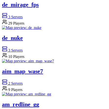
de_mirage_fps
3
Servers
29
Players
de_nuke
3
Servers
10
Players
aim_map_wase7
2
Servers
9
Players
am_redline_gg