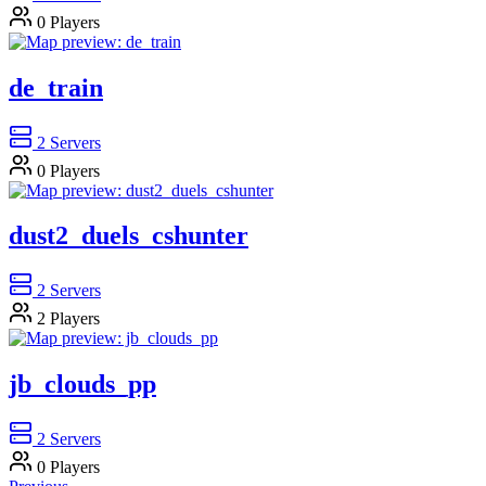
0
Players
de_train
2
Servers
0
Players
dust2_duels_cshunter
2
Servers
2
Players
jb_clouds_pp
2
Servers
0
Players