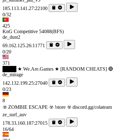
185.113.141.27:22100
0/32
425
KnG Competitive 54088(BFS)
de_dust2
69.162.125.26:11771
0/20
371
████ ★ We.Are.Games ★ [RANDOM CHEATS] 🔴
de_mirage
142.132.199.25:27040
0/23
8
☣️ ZOMBIE ESCAPE ☣️ !store ☣️ discord.gg/colateam
ze_surf_auv
178.33.160.187:27015
16/64