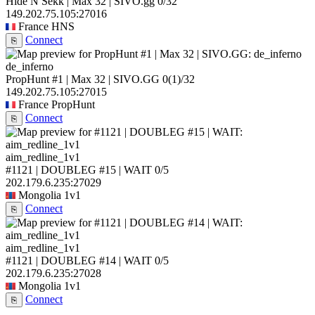
Hide N Sekk | Max 32 | SIVO.gg
0/32
149.202.75.105:27016
France
HNS
Connect
⎘
de_inferno
PropHunt #1 | Max 32 | SIVO.GG
0
(1)
/32
149.202.75.105:27015
France
PropHunt
Connect
⎘
aim_redline_1v1
#1121 | DOUBLEG #15 | WAIT
0/5
202.179.6.235:27029
Mongolia
1v1
Connect
⎘
aim_redline_1v1
#1121 | DOUBLEG #14 | WAIT
0/5
202.179.6.235:27028
Mongolia
1v1
Connect
⎘