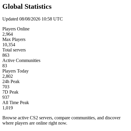
Global Statistics
Updated 08/08/2026 10:58 UTC
Players Online
2,964
Max Players
10,354
Total servers
863
Active Communities
83
Players Today
2,802
24h Peak
703
7D Peak
937
All Time Peak
1,019
Browse active CS2 servers, compare communities, and discover
where players are online right now.