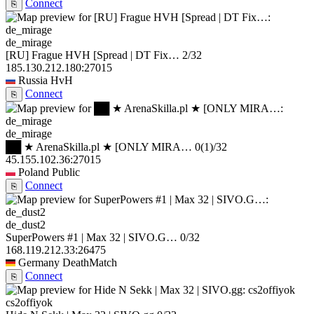
Connect
⎘
de_mirage
[RU] Frague HVH [Spread | DT Fix…
2/32
185.130.212.180:27015
Russia
HvH
Connect
⎘
de_mirage
██ ★ ArenaSkilla.pl ★ [ONLY MIRA…
0
(1)
/32
45.155.102.36:27015
Poland
Public
Connect
⎘
de_dust2
SuperPowers #1 | Max 32 | SIVO.G…
0/32
168.119.212.33:26475
Germany
DeathMatch
Connect
⎘
cs2offiyok