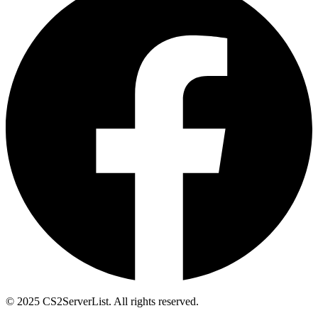
© 2025 CS2ServerList. All rights reserved.