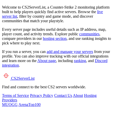
Welcome to CS2ServerList, a Counter-Strike 2 monitoring platform
built to help players quickly find active servers. Browse the
live
server list
, filter by country and game mode, and discover
communities that match your playstyle.
Every server page includes useful details such as IP address, map,
player count, and activity trends. Explore public
communities
,
compare providers in our
hosting section
, and use ranking insights to
pick where to play next.
If you run a server, you can
add and manage your servers
from your
profile. You can also improve tracking with our official integrations
and learn more on the
About page
, including
ranking
, and
Discord
integration
.
CS2
ServerList
Find and connect to the best CS2 servers worldwide.
Terms of Service
Privacy Policy
Contact Us
About
Hosting
Providers
MUOGG
ArenaTop100