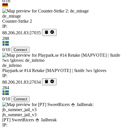
0/16
de_mirage
Counter-Strike 2
IP:
88.206.201.83:27035
288
0/10
Connect
de_inferno
Playpark.se #14 Retake [MAPVOTE] | !knife !ws !gloves
IP:
88.206.201.83:27034
284
0/10
Connect
jb_summer_jail_v3
[PT] SweetRicers 🍚 Jailbreak
IP: