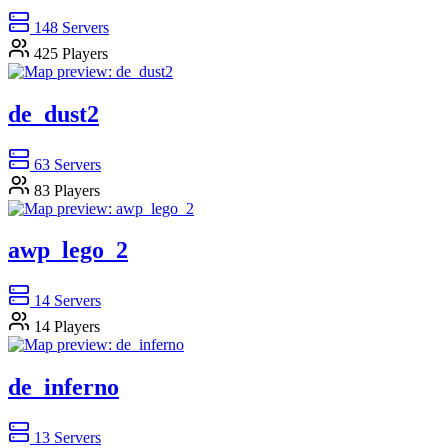
148
Servers
425
Players
de_dust2
63
Servers
83
Players
awp_lego_2
14
Servers
14
Players
de_inferno
13
Servers