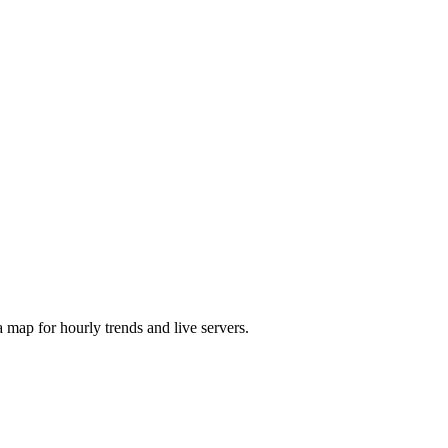
map for hourly trends and live servers.