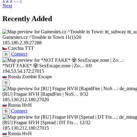
1
2
3
…
7
Next
Recently Added
ttt_
Gamesites.cz ^Trouble in Town
11
(1)
/20
185.180.2.39:27288
Czechia
TTT
Connect
⎘
*NOT FAKE* 🧟 SexEscape.zone | Zo…
0/0
194.53.54.172:27015
Russia
Zombie Escape
⎘
[RU] Frague HVH [RapidFire | NoS…
0/32
185.130.212.180:27020
Russia
HvH
Connect
⎘
[RU] Frague HVH [Spread | DT Fix…
12/32
185.130.212.180:27015
Russia
HvH