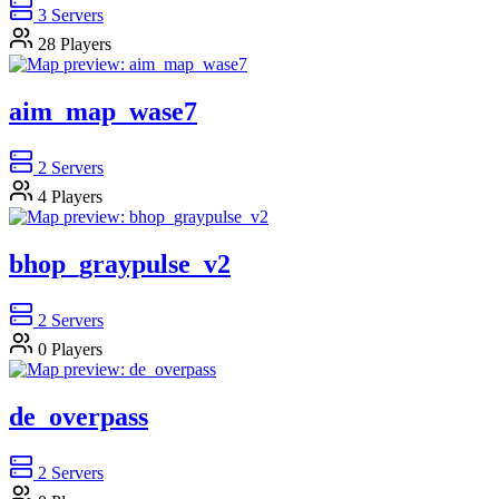
3
Servers
28
Players
aim_map_wase7
2
Servers
4
Players
bhop_graypulse_v2
2
Servers
0
Players
de_overpass
2
Servers