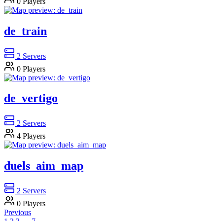
0
Players
de_train
2
Servers
0
Players
de_vertigo
2
Servers
4
Players
duels_aim_map
2
Servers
0
Players
Previous