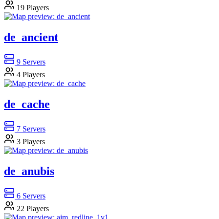
19
Players
de_ancient
9
Servers
4
Players
de_cache
7
Servers
3
Players
de_anubis
6
Servers
22
Players