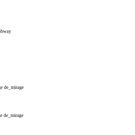
subway
de_mirage
de_mirage