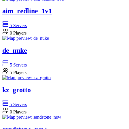
aim_redline_1v1
5
Servers
0
Players
de_nuke
5
Servers
5
Players
kz_grotto
5
Servers
0
Players