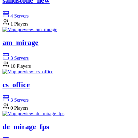
sandstone_new
4
Servers
1
Players
am_mirage
3
Servers
10
Players
cs_office
3
Servers
0
Players
de_mirage_fps