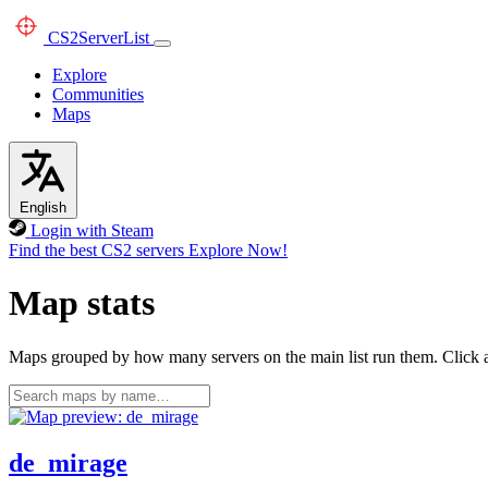
CS2
ServerList
Explore
Communities
Maps
English
Login with Steam
Find the best CS2 servers
Explore Now!
Map stats
Maps grouped by how many servers on the main list run them. Click a 
de_mirage