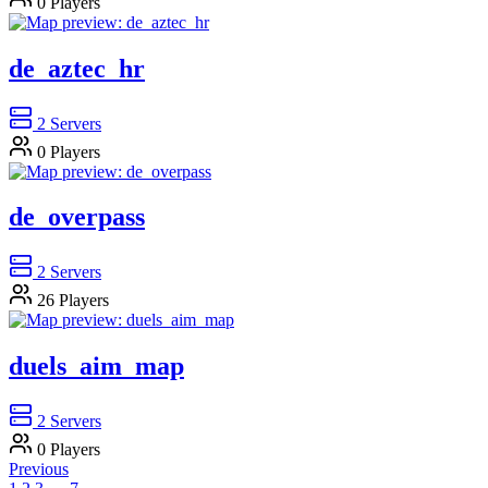
0
Players
de_aztec_hr
2
Servers
0
Players
de_overpass
2
Servers
26
Players
duels_aim_map
2
Servers
0
Players
Previous