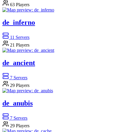
63
Players
de_inferno
11
Servers
21
Players
de_ancient
7
Servers
29
Players
de_anubis
7
Servers
29
Players