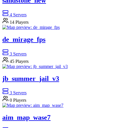
sandstone_new
4
Servers
14
Players
de_mirage_fps
3
Servers
45
Players
jb_summer_jail_v3
3
Servers
0
Players
aim_map_wase7