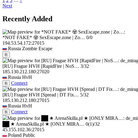
1
2
3
…
7
Next
Recently Added
*NOT FAKE* 🧟 SexEscape.zone | Zo…
0/0
194.53.54.172:27015
Russia
Zombie Escape
⎘
[RU] Frague HVH [RapidFire | NoS…
3/32
185.130.212.180:27020
Russia
HvH
Connect
⎘
[RU] Frague HVH [Spread | DT Fix…
5/32
185.130.212.180:27015
Russia
HvH
Connect
⎘
██ ★ ArenaSkilla.pl ★ [ONLY MIRA…
0
(1)
/32
45.155.102.36:27015
Poland
Public