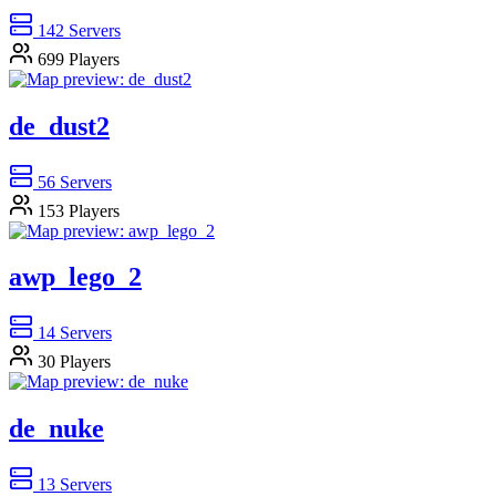
142
Servers
699
Players
de_dust2
56
Servers
153
Players
awp_lego_2
14
Servers
30
Players
de_nuke
13
Servers