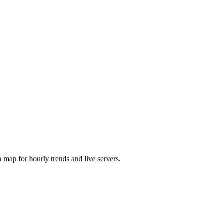
map for hourly trends and live servers.