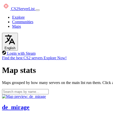
CS2
ServerList
Explore
Communities
Maps
English
Login with Steam
Find the best CS2 servers
Explore Now!
Map stats
Maps grouped by how many servers on the main list run them. Click a 
de_mirage