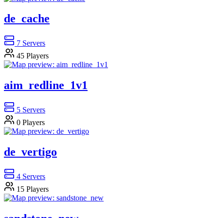
de_cache
7
Servers
45
Players
aim_redline_1v1
5
Servers
0
Players
de_vertigo
4
Servers
15
Players