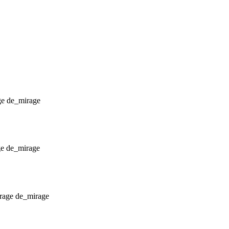
de_mirage
de_mirage
de_mirage