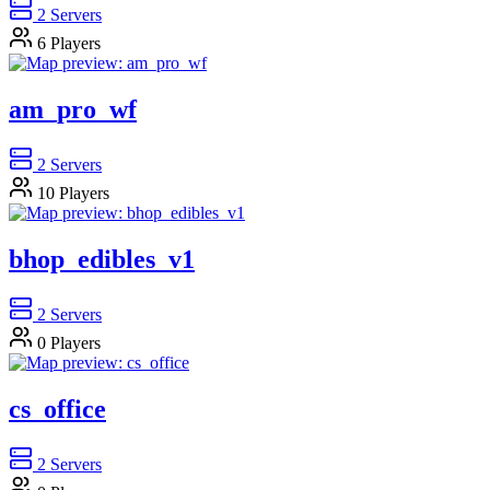
2
Servers
6
Players
am_pro_wf
2
Servers
10
Players
bhop_edibles_v1
2
Servers
0
Players
cs_office
2
Servers