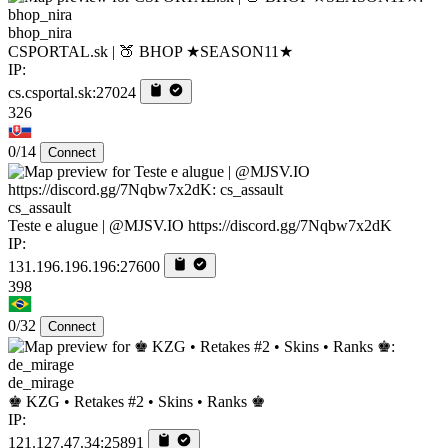
bhop_nira
CSPORTAL.sk | 🍑 BHOP ★SEASON11★
IP:
cs.csportal.sk:27024
326
0/14
Connect
cs_assault
Teste e alugue | @MJSV.IO https://discord.gg/7Nqbw7x2dK
IP:
131.196.196.196:27600
398
0/32
Connect
de_mirage
♚ KZG • Retakes #2 • Skins • Ranks ♚
IP:
121.127.47.34:25891