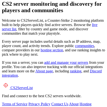
CS2 server monitoring and discovery for
players and communities
Welcome to CS2ServerList, a Counter-Strike 2 monitoring platform
built to help players quickly find active servers. Browse the
live
server list
, filter by country and game mode, and discover
communities that match your playstyle.
Every server page includes useful details such as IP address, map,
player count, and activity trends. Explore public
communities
,
compare providers in our
hosting section
, and use ranking insights to
pick where to play next.
If you run a server, you can
add and manage your servers
from your
profile. You can also improve tracking with our official integrations
and learn more on the
About page
, including
ranking
, and
Discord
integration
.
CS2
ServerList
Find and connect to the best CS2 servers worldwide.
Terms of Service
Privacy Policy
Contact Us
About
Hosting