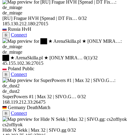
de_mirage
[RU] Frague HVH [Spread | DT Fix…
0/32
185.130.212.180:27015
Russia
HvH
Connect
⎘
de_mirage
██ ★ ArenaSkilla.pl ★ [ONLY MIRA…
0
(1)
/32
45.155.102.36:27015
Poland
Public
Connect
⎘
de_dust2
SuperPowers #1 | Max 32 | SIVO.G…
0/32
168.119.212.33:26475
Germany
DeathMatch
Connect
⎘
cs2offiyok
Hide N Sekk | Max 32 | SIVO.gg
0/32