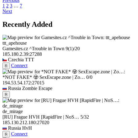
Previous
1
2
3
…
7
Next
Recently Added
ttt_apehouse
Gamesites.cz ^Trouble in Town
9
(1)
/20
185.180.2.39:27288
Czechia
TTT
Connect
⎘
*NOT FAKE* 🧟 SexEscape.zone | Zo…
0/0
194.53.54.172:27015
Russia
Zombie Escape
⎘
de_mirage
[RU] Frague HVH [RapidFire | NoS…
5/32
185.130.212.180:27020
Russia
HvH
Connect
⎘