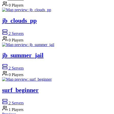
0
Players
jb_clouds_pp
2
Servers
0
Players
jb_summer_jail
2
Servers
0
Players
surf_beginner
2
Servers
1
Players