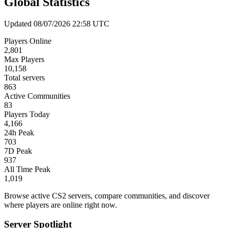
Global Statistics
Updated 08/07/2026 22:58 UTC
Players Online
2,801
Max Players
10,158
Total servers
863
Active Communities
83
Players Today
4,166
24h Peak
703
7D Peak
937
All Time Peak
1,019
Browse active CS2 servers, compare communities, and discover
where players are online right now.
Server Spotlight