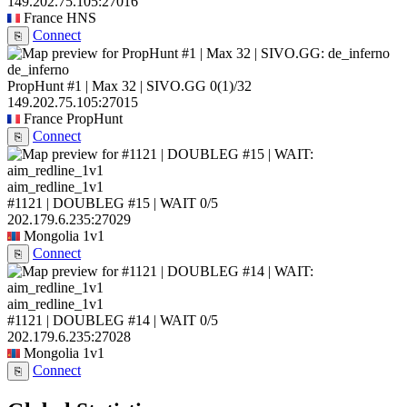
149.202.75.105:27016
France
HNS
Connect
⎘
de_inferno
PropHunt #1 | Max 32 | SIVO.GG
0
(1)
/32
149.202.75.105:27015
France
PropHunt
Connect
⎘
aim_redline_1v1
#1121 | DOUBLEG #15 | WAIT
0/5
202.179.6.235:27029
Mongolia
1v1
Connect
⎘
aim_redline_1v1
#1121 | DOUBLEG #14 | WAIT
0/5
202.179.6.235:27028
Mongolia
1v1
Connect
⎘