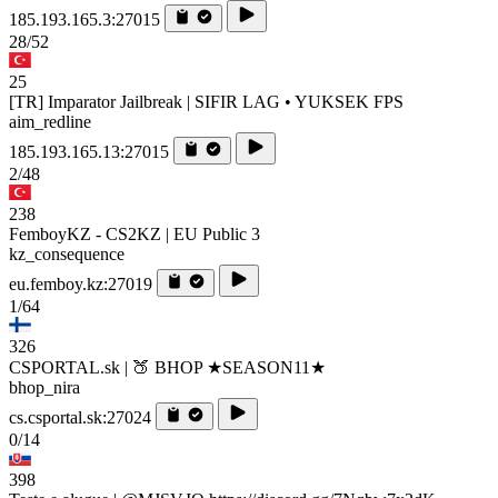
185.193.165.3:27015
28/52
25
[TR] Imparator Jailbreak | SIFIR LAG • YUKSEK FPS
aim_redline
185.193.165.13:27015
2/48
238
FemboyKZ - CS2KZ | EU Public 3
kz_consequence
eu.femboy.kz:27019
1/64
326
CSPORTAL.sk | 🍑 BHOP ★SEASON11★
bhop_nira
cs.csportal.sk:27024
0/14
398