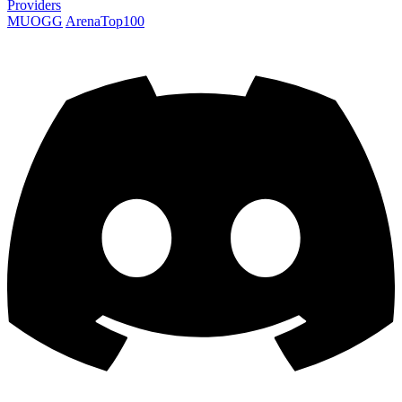
Providers
MUOGG
ArenaTop100