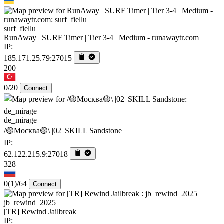
surf_fiellu
RunAway | SURF Timer | Tier 3-4 | Medium - runawaytr.com
IP:
185.171.25.79:27015
200
0/20
Connect
de_mirage
/🟡Москва🟡\ |02| SKILL Sandstone
IP:
62.122.215.9:27018
328
0
(1)
/64
Connect
jb_rewind_2025
[TR] Rewind Jailbreak
IP: