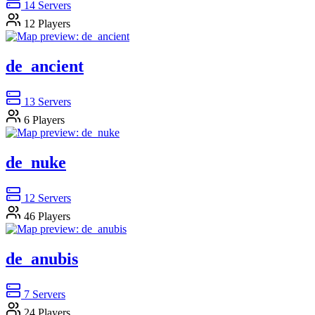
14
Servers
12
Players
de_ancient
13
Servers
6
Players
de_nuke
12
Servers
46
Players
de_anubis
7
Servers
24
Players