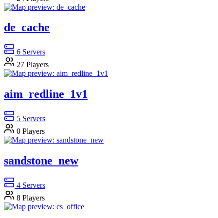
de_cache
6
Servers
27
Players
aim_redline_1v1
5
Servers
0
Players
sandstone_new
4
Servers
8
Players