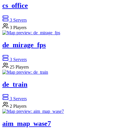
cs_office
3
Servers
3
Players
de_mirage_fps
3
Servers
25
Players
de_train
3
Servers
2
Players
aim_map_wase7