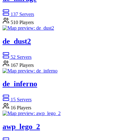
137
Servers
510
Players
de_dust2
52
Servers
167
Players
de_inferno
15
Servers
16
Players
awp_lego_2