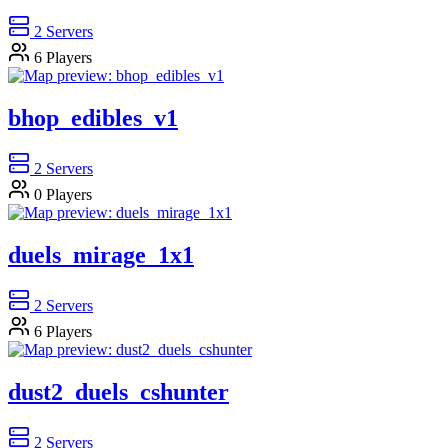
2
Servers
6
Players
bhop_edibles_v1
2
Servers
0
Players
duels_mirage_1x1
2
Servers
6
Players
dust2_duels_cshunter
2
Servers