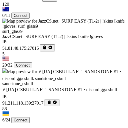
120
0/11
Connect
surf_glass9
JazzCS.net | SURF EASY (T1-2) | !skins !knife !gloves
IP:
51.81.48.175:27015
5
20/32
Connect
sandstone_csbull
⚡ [UA] CSBULL.NET | SANDSTONE #1 • discord.gg/csbull
IP:
91.211.118.139:27017
88
6/24
Connect