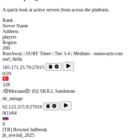
A quick look at active servers from across the platform.
Rank
Server Name
Address
players
Region
200
RunAway | SURF Timer | Tier 3-4 | Medium - runawaytr.com
surf_fiellu
185.171.25.79:27015
0/20
328
/🟡Москва🟡\ |02| SKILL Sandstone
de_mirage
62.122.215.9:27018
0
(1)
/64
9
[TR] Rewind Jailbreak
jb_rewind_2025