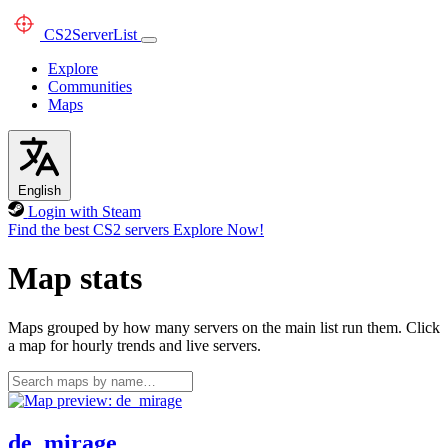
CS2
ServerList
Explore
Communities
Maps
English
Login with Steam
Find the best CS2 servers
Explore Now!
Map stats
Maps grouped by how many servers on the main list run them. Click
a map for hourly trends and live servers.
de_mirage