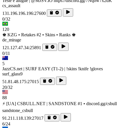
Teste e alugue | @MJSV.IO https://discord.gg/7Nqbw7x2dK
cs_assault
131.196.196.196:27600
0/32
120
♚ KZG • Retakes #2 • Skins • Ranks ♚
de_mirage
121.127.47.34:25891
0/11
5
JazzCS.net | SURF EASY (T1-2) | !skins !knife !gloves
surf_glass9
51.81.48.175:27015
20/32
88
⚡ [UA] CSBULL.NET | SANDSTONE #1 • discord.gg/csbull
sandstone_csbull
91.211.118.139:27017
6/24