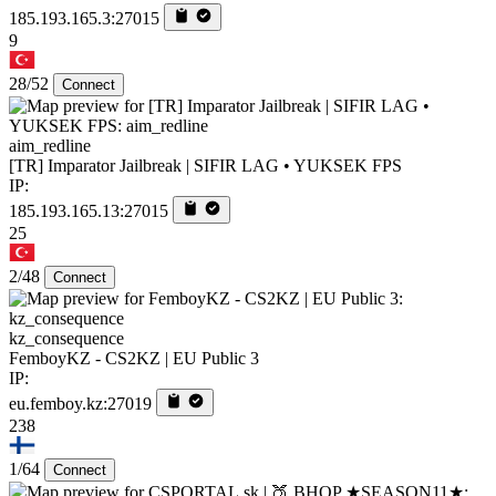
185.193.165.3:27015
9
28/52
Connect
aim_redline
[TR] Imparator Jailbreak | SIFIR LAG • YUKSEK FPS
IP:
185.193.165.13:27015
25
2/48
Connect
kz_consequence
FemboyKZ - CS2KZ | EU Public 3
IP:
eu.femboy.kz:27019
238
1/64
Connect