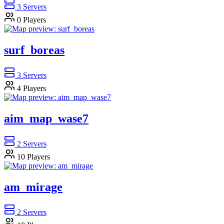
3
Servers
0
Players
surf_boreas
3
Servers
4
Players
aim_map_wase7
2
Servers
10
Players
am_mirage
2
Servers