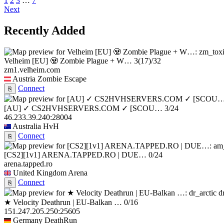
1
2
3
…
7
Next
Recently Added
Velheim [EU] 🧟 Zombie Plague + W…
3
(17)
/32
zm1.velheim.com
Austria
Zombie Escape
Connect
⎘
[AU] ✓ CS2HVHSERVERS.COM ✓ [SCOU…
3/24
46.233.39.240:28004
Australia
HvH
Connect
⎘
[CS2][1v1] ARENA.TAPPED.RO | DUE…
0/24
arena.tapped.ro
United Kingdom
Arena
Connect
⎘
d
★ Velocity Deathrun | EU-Balkan …
0/16
151.247.205.250:25605
Germany
DeathRun