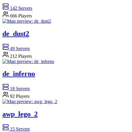
142
Servers
666
Players
de_dust2
49
Servers
212
Players
de_inferno
18
Servers
92
Players
awp_lego_2
15
Servers