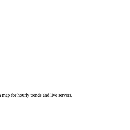
map for hourly trends and live servers.