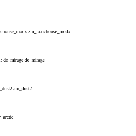
zm_toxichouse_modx
de_mirage
am_dust2
r_arctic