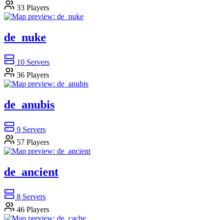
33
Players
de_nuke
10
Servers
36
Players
de_anubis
9
Servers
57
Players
de_ancient
8
Servers
46
Players