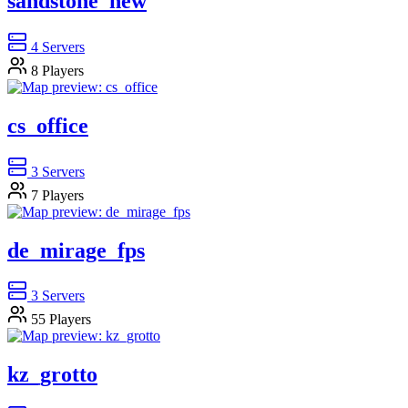
sandstone_new
4
Servers
8
Players
cs_office
3
Servers
7
Players
de_mirage_fps
3
Servers
55
Players
kz_grotto