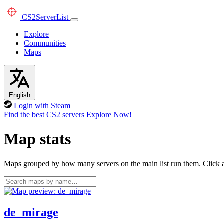
CS2
ServerList
Explore
Communities
Maps
English
Login with Steam
Find the best CS2 servers
Explore Now!
Map stats
Maps grouped by how many servers on the main list run them. Click a 
de_mirage