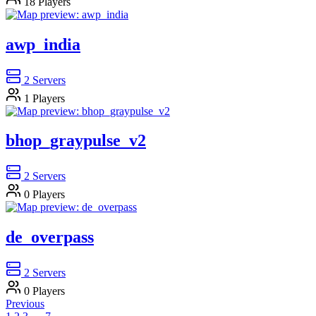
18
Players
awp_india
2
Servers
1
Players
bhop_graypulse_v2
2
Servers
0
Players
de_overpass
2
Servers
0
Players
Previous