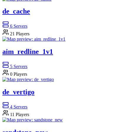
de_cache
6
Servers
21
Players
aim_redline_1v1
5
Servers
0
Players
de_vertigo
4
Servers
11
Players