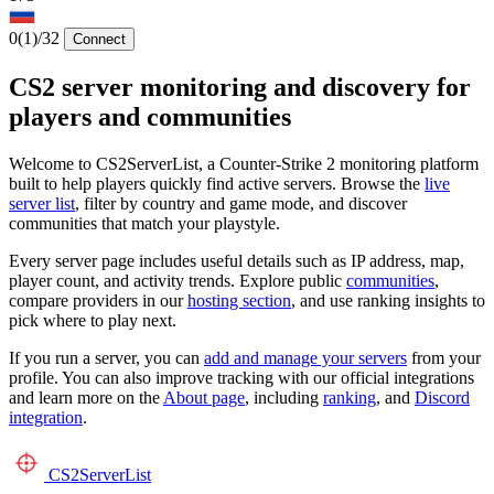
0
(1)
/32
Connect
CS2 server monitoring and discovery for
players and communities
Welcome to CS2ServerList, a Counter-Strike 2 monitoring platform
built to help players quickly find active servers. Browse the
live
server list
, filter by country and game mode, and discover
communities that match your playstyle.
Every server page includes useful details such as IP address, map,
player count, and activity trends. Explore public
communities
,
compare providers in our
hosting section
, and use ranking insights to
pick where to play next.
If you run a server, you can
add and manage your servers
from your
profile. You can also improve tracking with our official integrations
and learn more on the
About page
, including
ranking
, and
Discord
integration
.
CS2
ServerList