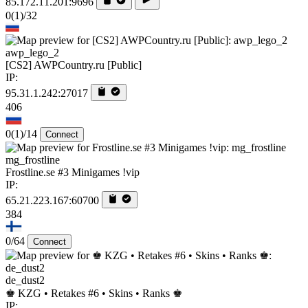
85.172.11.201:9696
0
(1)
/32
awp_lego_2
[CS2] AWPCountry.ru [Public]
IP:
95.31.1.242:27017
406
0
(1)
/14
Connect
mg_frostline
Frostline.se #3 Minigames !vip
IP:
65.21.223.167:60700
384
0/64
Connect
de_dust2
♚ KZG • Retakes #6 • Skins • Ranks ♚
IP: