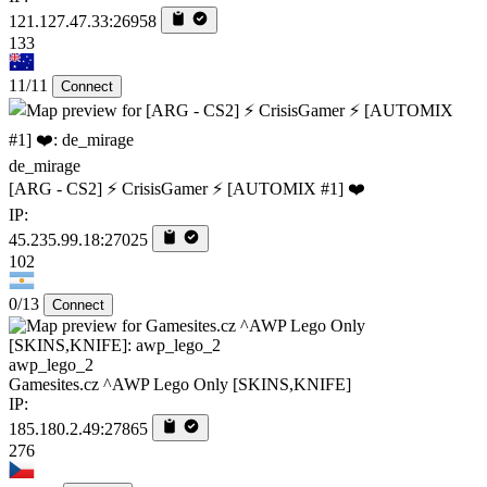
121.127.47.33:26958
133
11/11
Connect
de_mirage
[ARG - CS2] ⚡ CrisisGamer ⚡ [AUTOMIX #1] ❤️
IP:
45.235.99.18:27025
102
0/13
Connect
awp_lego_2
Gamesites.cz ^AWP Lego Only [SKINS,KNIFE]
IP:
185.180.2.49:27865
276