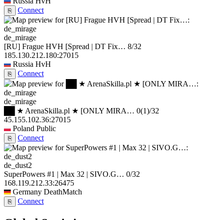
Russia
HvH
Connect
⎘
de_mirage
[RU] Frague HVH [Spread | DT Fix…
8/32
185.130.212.180:27015
Russia
HvH
Connect
⎘
de_mirage
██ ★ ArenaSkilla.pl ★ [ONLY MIRA…
0
(1)
/32
45.155.102.36:27015
Poland
Public
Connect
⎘
de_dust2
SuperPowers #1 | Max 32 | SIVO.G…
0/32
168.119.212.33:26475
Germany
DeathMatch
Connect
⎘