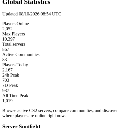
Global Statistics
Updated 08/10/2026 08:54 UTC
Players Online
2,052
Max Players
10,397
Total servers
867
Active Communities
83
Players Today
2,167
24h Peak
703
7D Peak
937
All Time Peak
1,019
Browse active CS2 servers, compare communities, and discover
where players are online right now.
Server Spotlight