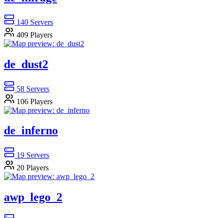
140
Servers
409
Players
de_dust2
58
Servers
106
Players
de_inferno
19
Servers
20
Players
awp_lego_2