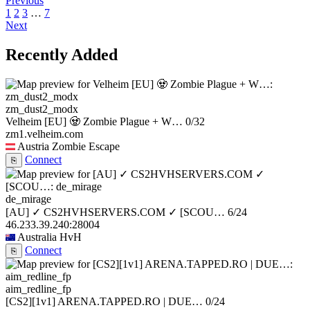
Previous
1
2
3
…
7
Next
Recently Added
zm_dust2_modx
Velheim [EU] 🧟 Zombie Plague + W…
0/32
zm1.velheim.com
Austria
Zombie Escape
Connect
⎘
de_mirage
[AU] ✓ CS2HVHSERVERS.COM ✓ [SCOU…
6/24
46.233.39.240:28004
Australia
HvH
Connect
⎘
aim_redline_fp
[CS2][1v1] ARENA.TAPPED.RO | DUE…
0/24