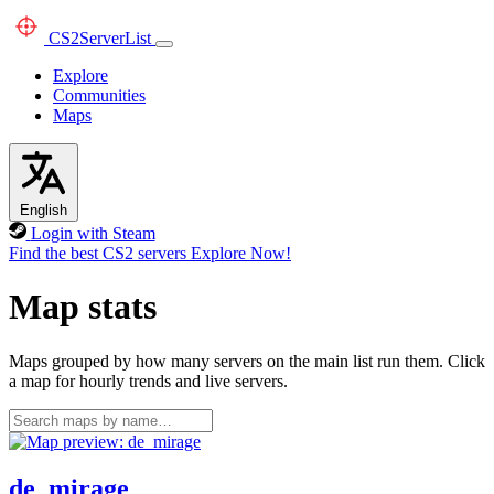
CS2
ServerList
Explore
Communities
Maps
English
Login with Steam
Find the best CS2 servers
Explore Now!
Map stats
Maps grouped by how many servers on the main list run them. Click
a map for hourly trends and live servers.
de_mirage