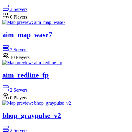
3
Servers
0
Players
aim_map_wase7
2
Servers
10
Players
aim_redline_fp
2
Servers
0
Players
bhop_graypulse_v2
2
Servers