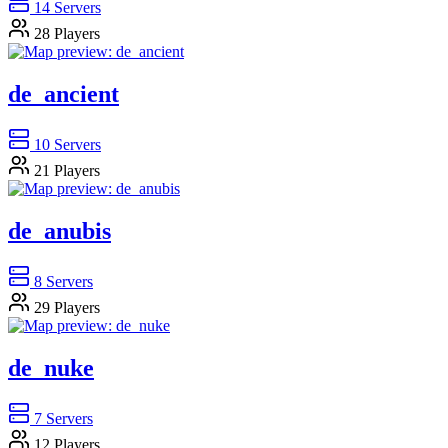
14
Servers
28
Players
de_ancient
10
Servers
21
Players
de_anubis
8
Servers
29
Players
de_nuke
7
Servers
12
Players