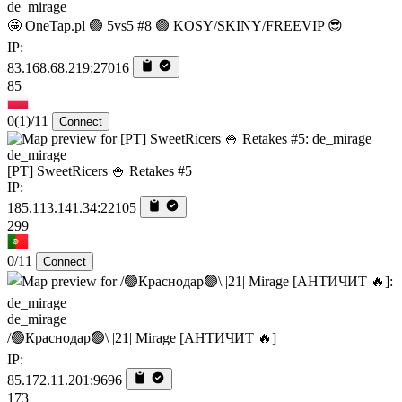
de_mirage
🤩 OneTap.pl 🟢 5vs5 #8 🟢 KOSY/SKINY/FREEVIP 😎
IP:
83.168.68.219:27016
85
0
(1)
/11
Connect
de_mirage
[PT] SweetRicers 🍚 Retakes #5
IP:
185.113.141.34:22105
299
0/11
Connect
de_mirage
/🟢Краснодар🟢\ |21| Mirage [AHTИЧИT 🔥]
IP:
85.172.11.201:9696
173