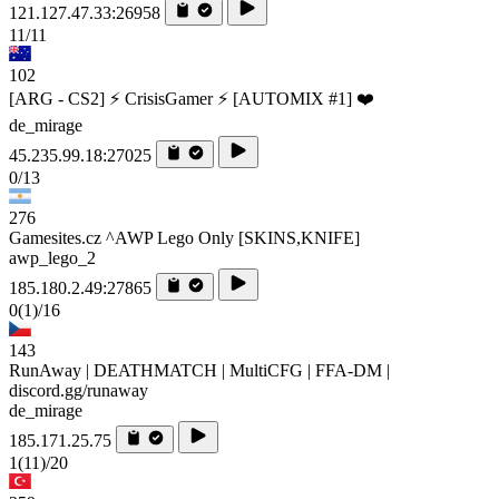
121.127.47.33:26958
11/11
102
[ARG - CS2] ⚡ CrisisGamer ⚡ [AUTOMIX #1] ❤️
de_mirage
45.235.99.18:27025
0/13
276
Gamesites.cz ^AWP Lego Only [SKINS,KNIFE]
awp_lego_2
185.180.2.49:27865
0
(1)
/16
143
RunAway | DEATHMATCH | MultiCFG | FFA-DM |
discord.gg/runaway
de_mirage
185.171.25.75
1
(11)
/20