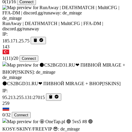
0
(1)
/16
Connect
de_mirage
RunAway | DEATHMATCH | MultiCFG | FFA-DM |
discord.gg/runaway
IP:
185.171.25.75
143
1
(11)
/20
Connect
de_mirage
⚫CS2BGD31.RU❤ ПИВНОЙ MIRAGE + BHOP[!SKINS]
IP:
95.213.255.131:27015
259
0/32
Connect