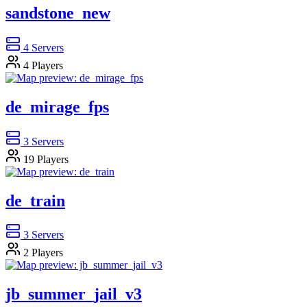
sandstone_new
4
Servers
4
Players
de_mirage_fps
3
Servers
19
Players
de_train
3
Servers
2
Players
jb_summer_jail_v3