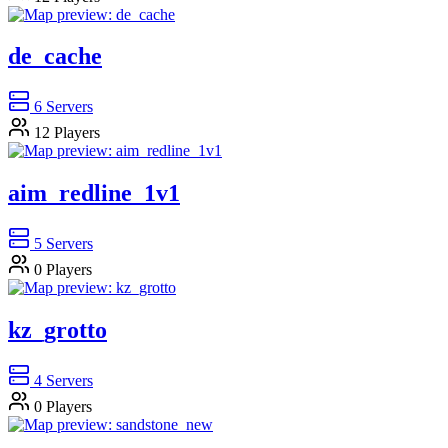
de_cache
6
Servers
12
Players
aim_redline_1v1
5
Servers
0
Players
kz_grotto
4
Servers
0
Players