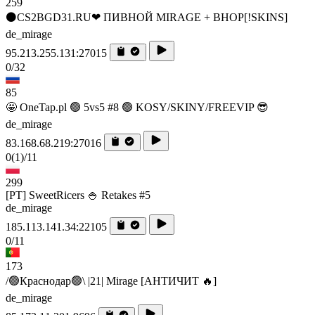
259
⚫CS2BGD31.RU❤ ПИВНОЙ MIRAGE + BHOP[!SKINS]
de_mirage
95.213.255.131:27015
0/32
85
🤩 OneTap.pl 🟢 5vs5 #8 🟢 KOSY/SKINY/FREEVIP 😎
de_mirage
83.168.68.219:27016
0
(1)
/11
299
[PT] SweetRicers 🍚 Retakes #5
de_mirage
185.113.141.34:22105
0/11
173
/🟢Краснодар🟢\ |21| Mirage [AHTИЧИT 🔥]
de_mirage