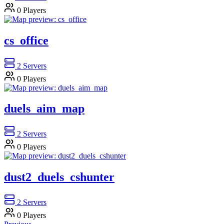
0
Players
cs_office
2
Servers
0
Players
duels_aim_map
2
Servers
0
Players
dust2_duels_cshunter
2
Servers
0
Players