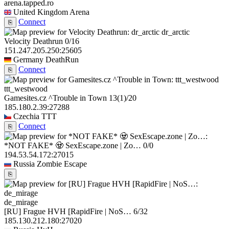
arena.tapped.ro
United Kingdom
Arena
Connect
⎘
dr_arctic
Velocity Deathrun
0/16
151.247.205.250:25605
Germany
DeathRun
Connect
⎘
ttt_westwood
Gamesites.cz ^Trouble in Town
13
(1)
/20
185.180.2.39:27288
Czechia
TTT
Connect
⎘
*NOT FAKE* 🧟 SexEscape.zone | Zo…
0/0
194.53.54.172:27015
Russia
Zombie Escape
⎘
de_mirage
[RU] Frague HVH [RapidFire | NoS…
6/32
185.130.212.180:27020