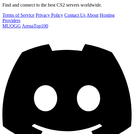
Find and connect to the best CS2 servers worldwide.
Terms of Service
Privacy Policy
Contact Us
About
Hosting
Providers
MUOGG
ArenaTop100