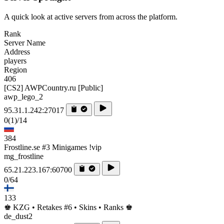
A quick look at active servers from across the platform.
Rank
Server Name
Address
players
Region
406
[CS2] AWPCountry.ru [Public]
awp_lego_2
95.31.1.242:27017
0
(1)
/14
384
Frostline.se #3 Minigames !vip
mg_frostline
65.21.223.167:60700
0/64
133
♚ KZG • Retakes #6 • Skins • Ranks ♚
de_dust2