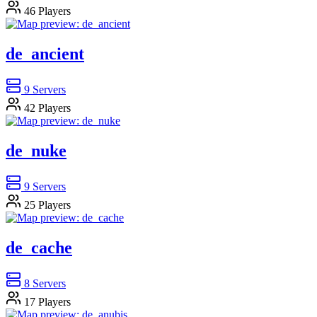
46
Players
de_ancient
9
Servers
42
Players
de_nuke
9
Servers
25
Players
de_cache
8
Servers
17
Players