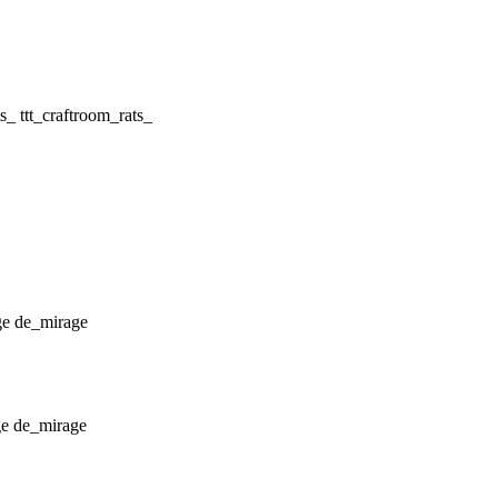
ttt_craftroom_rats_
de_mirage
de_mirage