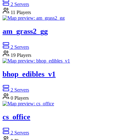
2
Servers
11
Players
am_grass2_gg
2
Servers
19
Players
bhop_edibles_v1
2
Servers
0
Players
cs_office
2
Servers