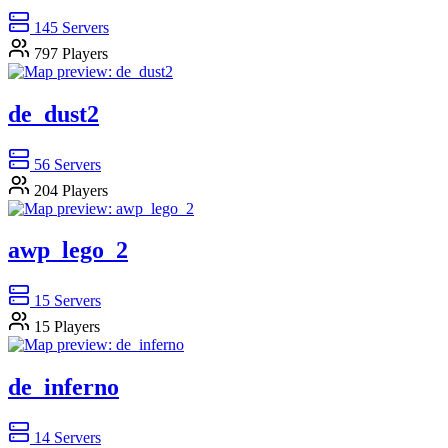
145
Servers
797
Players
de_dust2
56
Servers
204
Players
awp_lego_2
15
Servers
15
Players
de_inferno
14
Servers