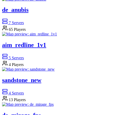
de_anubis
7
Servers
65
Players
aim_redline_1v1
5
Servers
4
Players
sandstone_new
4
Servers
13
Players