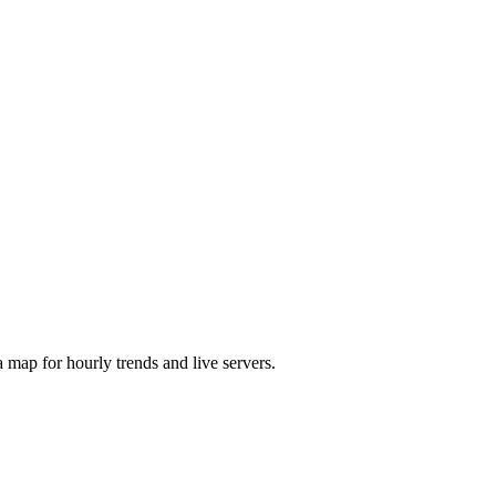
map for hourly trends and live servers.