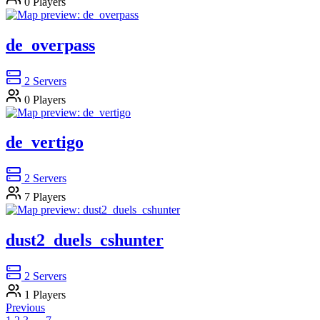
0
Players
de_overpass
2
Servers
0
Players
de_vertigo
2
Servers
7
Players
dust2_duels_cshunter
2
Servers
1
Players
Previous