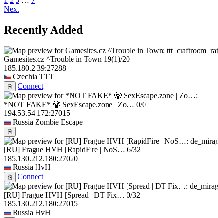
1
2
3
…
7
Next
Recently Added
Gamesites.cz ^Trouble in Town
19
(1)
/20
185.180.2.39:27288
Czechia
TTT
Connect
⎘
*NOT FAKE* 🧟 SexEscape.zone | Zo…
0/0
194.53.54.172:27015
Russia
Zombie Escape
⎘
[RU] Frague HVH [RapidFire | NoS…
6/32
185.130.212.180:27020
Russia
HvH
Connect
⎘
[RU] Frague HVH [Spread | DT Fix…
0/32
185.130.212.180:27015
Russia
HvH