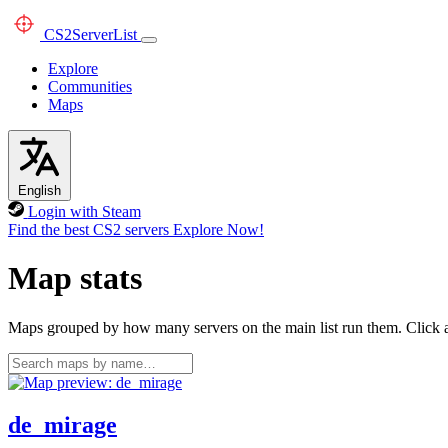
CS2
ServerList
Explore
Communities
Maps
English
Login with Steam
Find the best CS2 servers
Explore Now!
Map stats
Maps grouped by how many servers on the main list run them. Click a 
de_mirage