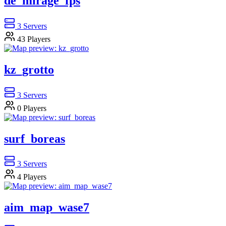
de_mirage_fps
3
Servers
43
Players
kz_grotto
3
Servers
0
Players
surf_boreas
3
Servers
4
Players
aim_map_wase7