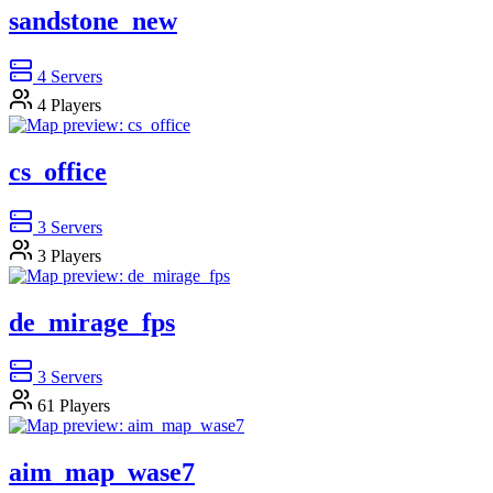
sandstone_new
4
Servers
4
Players
cs_office
3
Servers
3
Players
de_mirage_fps
3
Servers
61
Players
aim_map_wase7