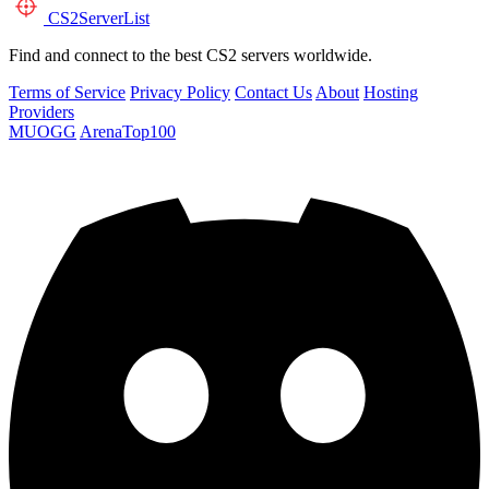
CS2
ServerList
Find and connect to the best CS2 servers worldwide.
Terms of Service
Privacy Policy
Contact Us
About
Hosting
Providers
MUOGG
ArenaTop100