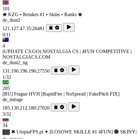
101
♚ KZG • Retakes #1 • Skins • Ranks ♚
de_dust2
121.127.47.35:26481
0/11
4
(UPDATE CS:GO) NOSTALGIA CS | 4FUN COMPETITIVE |
NOSTALGIACS.COM
de_dust2_ng
131.196.196.196:27550
1/32
205
[RU] Frague HVH [RapidFire | NoSpread | FakePitch FIX]
de_mirage
185.130.212.180:27020
3/32
34
▓▓ ✖ UtopiaFPS.pl ✦ [LOSOWE SKILLE #1 4FUN] 🟠 SKINY|