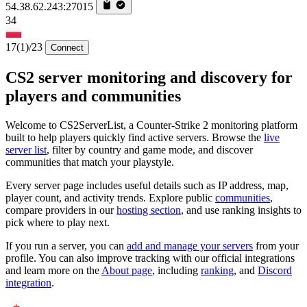
54.38.62.243:27015
34
17
(1)
/23
Connect
CS2 server monitoring and discovery for
players and communities
Welcome to CS2ServerList, a Counter-Strike 2 monitoring platform
built to help players quickly find active servers. Browse the
live
server list
, filter by country and game mode, and discover
communities that match your playstyle.
Every server page includes useful details such as IP address, map,
player count, and activity trends. Explore public
communities
,
compare providers in our
hosting section
, and use ranking insights to
pick where to play next.
If you run a server, you can
add and manage your servers
from your
profile. You can also improve tracking with our official integrations
and learn more on the
About page
, including
ranking
, and
Discord
integration
.