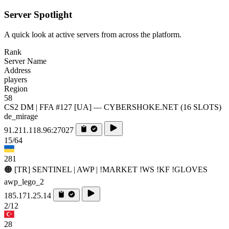
Server Spotlight
A quick look at active servers from across the platform.
Rank
Server Name
Address
players
Region
58
CS2 DM | FFA #127 [UA] — CYBERSHOKE.NET (16 SLOTS)
de_mirage
91.211.118.96:27027
15/64
281
🟠 [TR] SENTINEL | AWP | !MARKET !WS !KF !GLOVES
awp_lego_2
185.171.25.14
2/12
28