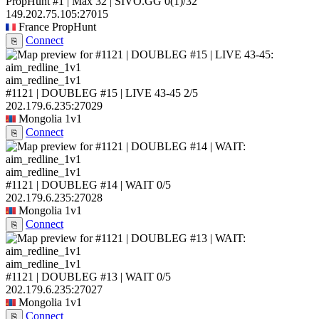
PropHunt #1 | Max 32 | SIVO.GG
0
(1)
/32
149.202.75.105:27015
France
PropHunt
Connect
⎘
aim_redline_1v1
#1121 | DOUBLEG #15 | LIVE 43-45
2/5
202.179.6.235:27029
Mongolia
1v1
Connect
⎘
aim_redline_1v1
#1121 | DOUBLEG #14 | WAIT
0/5
202.179.6.235:27028
Mongolia
1v1
Connect
⎘
aim_redline_1v1
#1121 | DOUBLEG #13 | WAIT
0/5
202.179.6.235:27027
Mongolia
1v1
Connect
⎘