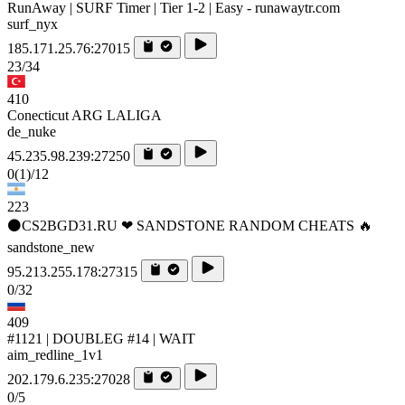
RunAway | SURF Timer | Tier 1-2 | Easy - runawaytr.com
surf_nyx
185.171.25.76:27015
23/34
410
Conecticut ARG LALIGA
de_nuke
45.235.98.239:27250
0
(1)
/12
223
⚫CS2BGD31.RU ❤ SANDSTONE RANDOM CHEATS 🔥
sandstone_new
95.213.255.178:27315
0/32
409
#1121 | DOUBLEG #14 | WAIT
aim_redline_1v1
202.179.6.235:27028
0/5