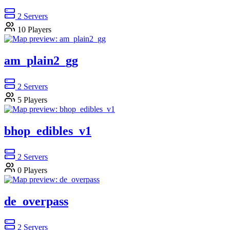
2
Servers
10
Players
am_plain2_gg
2
Servers
5
Players
bhop_edibles_v1
2
Servers
0
Players
de_overpass
2
Servers