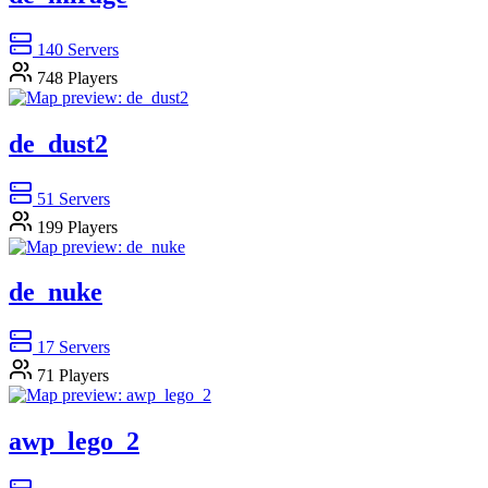
140
Servers
748
Players
de_dust2
51
Servers
199
Players
de_nuke
17
Servers
71
Players
awp_lego_2