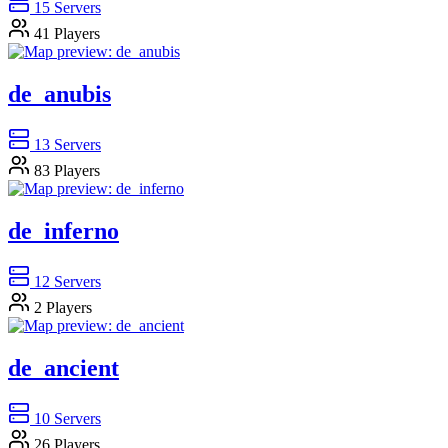
15
Servers
41
Players
de_anubis
13
Servers
83
Players
de_inferno
12
Servers
2
Players
de_ancient
10
Servers
26
Players