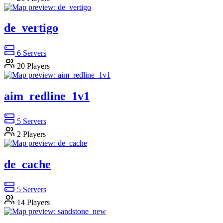
de_vertigo
6
Servers
20
Players
aim_redline_1v1
5
Servers
2
Players
de_cache
5
Servers
14
Players