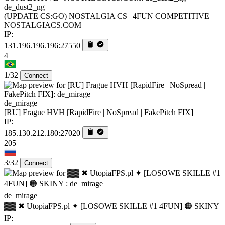
de_dust2_ng
(UPDATE CS:GO) NOSTALGIA CS | 4FUN COMPETITIVE |
NOSTALGIACS.COM
IP:
131.196.196.196:27550
4
1/32
Connect
de_mirage
[RU] Frague HVH [RapidFire | NoSpread | FakePitch FIX]
IP:
185.130.212.180:27020
205
3/32
Connect
de_mirage
▓▓ ✖ UtopiaFPS.pl ✦ [LOSOWE SKILLE #1 4FUN] 🟠 SKINY|
IP: