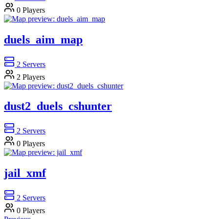
0
Players
duels_aim_map
2
Servers
2
Players
dust2_duels_cshunter
2
Servers
0
Players
jail_xmf
2
Servers
0
Players