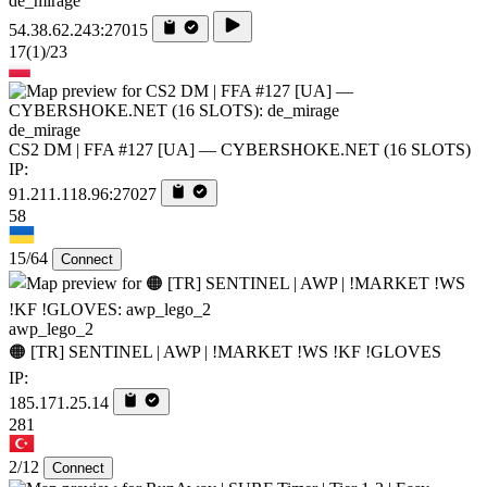
de_mirage
54.38.62.243:27015
17
(1)
/23
de_mirage
CS2 DM | FFA #127 [UA] — CYBERSHOKE.NET (16 SLOTS)
IP:
91.211.118.96:27027
58
15/64
Connect
awp_lego_2
🟠 [TR] SENTINEL | AWP | !MARKET !WS !KF !GLOVES
IP:
185.171.25.14
281
2/12
Connect