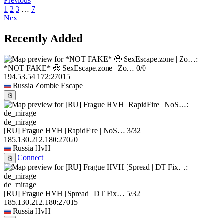
Previous
1
2
3
…
7
Next
Recently Added
*NOT FAKE* 🧟 SexEscape.zone | Zo…
0/0
194.53.54.172:27015
Russia
Zombie Escape
⎘
de_mirage
[RU] Frague HVH [RapidFire | NoS…
3/32
185.130.212.180:27020
Russia
HvH
Connect
⎘
de_mirage
[RU] Frague HVH [Spread | DT Fix…
5/32
185.130.212.180:27015
Russia
HvH