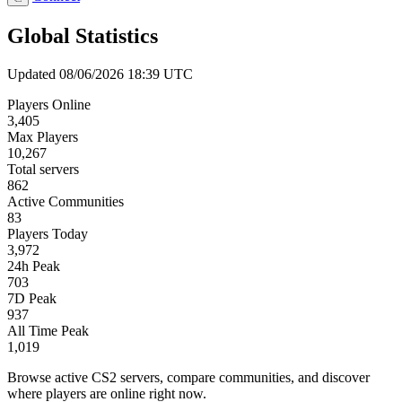
Global Statistics
Updated 08/06/2026 18:39 UTC
Players Online
3,405
Max Players
10,267
Total servers
862
Active Communities
83
Players Today
3,972
24h Peak
703
7D Peak
937
All Time Peak
1,019
Browse active CS2 servers, compare communities, and discover
where players are online right now.