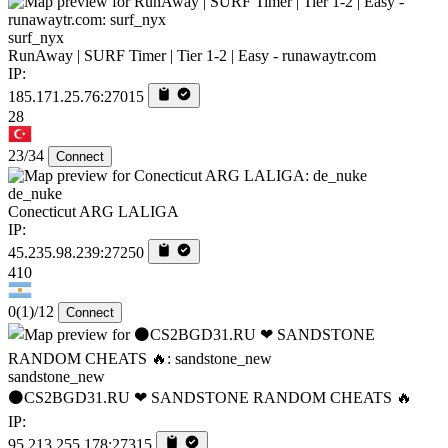
surf_nyx
RunAway | SURF Timer | Tier 1-2 | Easy - runawaytr.com
IP:
185.171.25.76:27015
28
23/34
Connect
de_nuke
Conecticut ARG LALIGA
IP:
45.235.98.239:27250
410
0
(1)
/12
Connect
sandstone_new
⚫CS2BGD31.RU ❤ SANDSTONE RANDOM CHEATS 🔥
IP:
95.213.255.178:27315