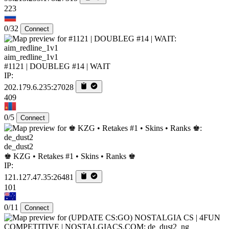
223
0/32
Connect
aim_redline_1v1
#1121 | DOUBLEG #14 | WAIT
IP:
202.179.6.235:27028
409
0/5
Connect
de_dust2
♚ KZG • Retakes #1 • Skins • Ranks ♚
IP:
121.127.47.35:26481
101
0/11
Connect