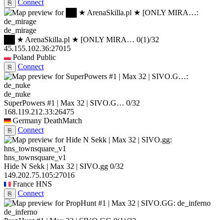
Connect
⎘
de_mirage
██ ★ ArenaSkilla.pl ★ [ONLY MIRA…
0
(1)
/32
45.155.102.36:27015
Poland
Public
Connect
⎘
de_nuke
SuperPowers #1 | Max 32 | SIVO.G…
0/32
168.119.212.33:26475
Germany
DeathMatch
Connect
⎘
hns_townsquare_v1
Hide N Sekk | Max 32 | SIVO.gg
0/32
149.202.75.105:27016
France
HNS
Connect
⎘
de_inferno