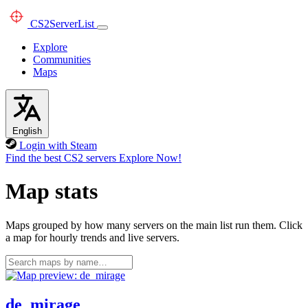
CS2
ServerList
Explore
Communities
Maps
English
Login with Steam
Find the best CS2 servers
Explore Now!
Map stats
Maps grouped by how many servers on the main list run them. Click
a map for hourly trends and live servers.
de_mirage