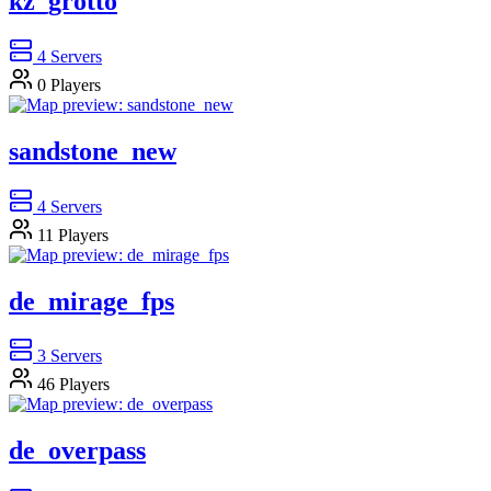
kz_grotto
4
Servers
0
Players
sandstone_new
4
Servers
11
Players
de_mirage_fps
3
Servers
46
Players
de_overpass