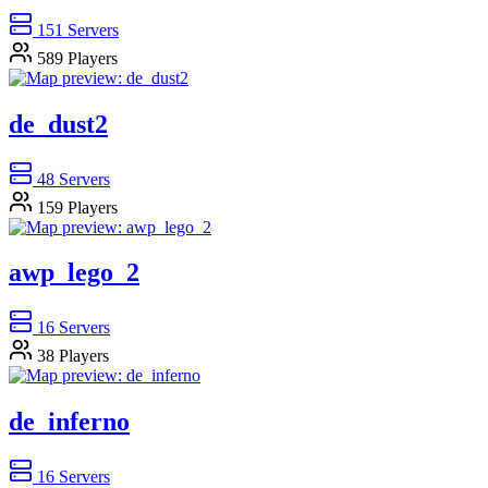
151
Servers
589
Players
de_dust2
48
Servers
159
Players
awp_lego_2
16
Servers
38
Players
de_inferno
16
Servers