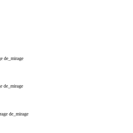
de_mirage
de_mirage
de_mirage