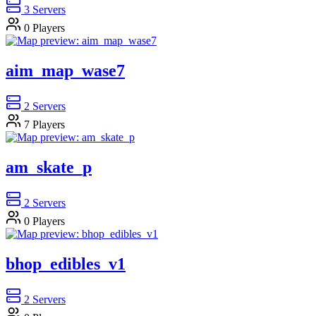
3
Servers
0
Players
aim_map_wase7
2
Servers
7
Players
am_skate_p
2
Servers
0
Players
bhop_edibles_v1
2
Servers