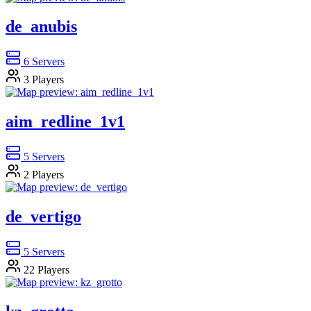
de_anubis
6
Servers
3
Players
aim_redline_1v1
5
Servers
2
Players
de_vertigo
5
Servers
22
Players