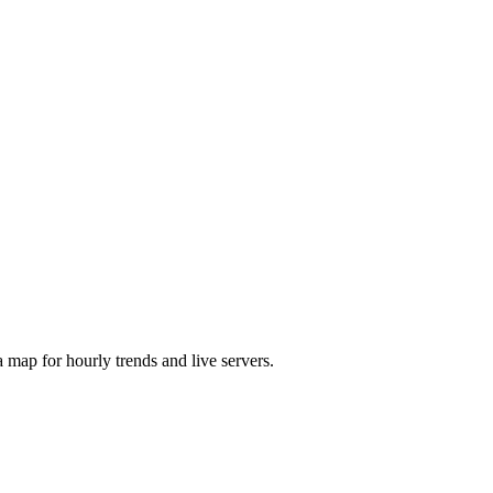
map for hourly trends and live servers.