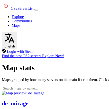
CS2
ServerList
Explore
Communities
Maps
English
Login with Steam
Find the best CS2 servers
Explore Now!
Map stats
Maps grouped by how many servers on the main list run them. Click a 
de_mirage