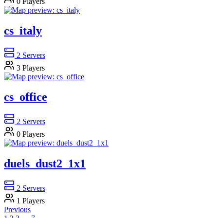
0
Players
cs_italy
2
Servers
3
Players
cs_office
2
Servers
0
Players
duels_dust2_1x1
2
Servers
1
Players
Previous