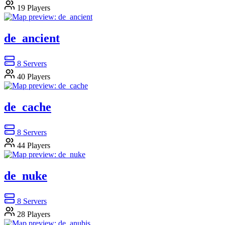
19
Players
de_ancient
8
Servers
40
Players
de_cache
8
Servers
44
Players
de_nuke
8
Servers
28
Players