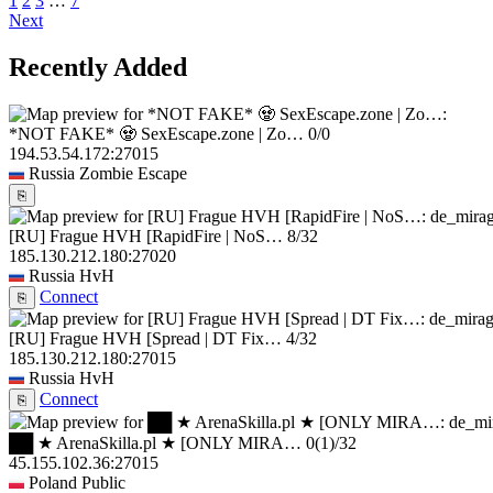
1
2
3
…
7
Next
Recently Added
*NOT FAKE* 🧟 SexEscape.zone | Zo…
0/0
194.53.54.172:27015
Russia
Zombie Escape
⎘
[RU] Frague HVH [RapidFire | NoS…
8/32
185.130.212.180:27020
Russia
HvH
Connect
⎘
[RU] Frague HVH [Spread | DT Fix…
4/32
185.130.212.180:27015
Russia
HvH
Connect
⎘
██ ★ ArenaSkilla.pl ★ [ONLY MIRA…
0
(1)
/32
45.155.102.36:27015
Poland
Public