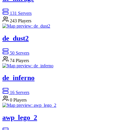
131
Servers
243
Players
de_dust2
50
Servers
74
Players
de_inferno
16
Servers
0
Players
awp_lego_2