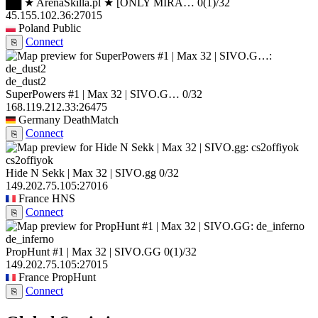
██ ★ ArenaSkilla.pl ★ [ONLY MIRA…
0
(1)
/32
45.155.102.36:27015
Poland
Public
Connect
⎘
de_dust2
SuperPowers #1 | Max 32 | SIVO.G…
0/32
168.119.212.33:26475
Germany
DeathMatch
Connect
⎘
cs2offiyok
Hide N Sekk | Max 32 | SIVO.gg
0/32
149.202.75.105:27016
France
HNS
Connect
⎘
de_inferno
PropHunt #1 | Max 32 | SIVO.GG
0
(1)
/32
149.202.75.105:27015
France
PropHunt
Connect
⎘