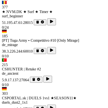
377
★ NVM.DK ★ Surf ★ Timer ★
surf_beginner
51.195.47.61:28015
0/24
185
[PT] Tuga Army • Competitivo #10 [Only Mirage]
de_mirage
38.3.226.244:60010
0/10
215
CSHUNTER | Retake #2
de_ancient
5.9.17.137:27064
0/10
303
CSPORTAL.sk | DUELS 1vs1 ★SEASON11★
duels_dust2_1x1