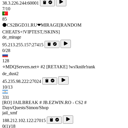
38.3.226.244:60001
7/10
85
⚫CS2BGD31.RU❤MIRAGE[RANDOM
CHEATS+!VIPTEST,!SKINS]
de_mirage
95.213.255.157:27415
0/28
128
⭐MDQServers.net⭐ #2 [RETAKE] !ws!knife!rank
de_dust2
45.235.98.222:27024
10/13
331
[RO] JAILBREAK # JB.EZWIN.RO - CS2 #
Days/Quests/Simon/Shop
jail_xmf
188.212.102.122:27015
0
(1)
/18