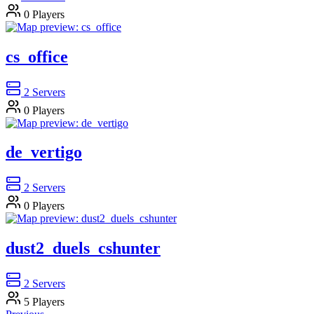
0
Players
cs_office
2
Servers
0
Players
de_vertigo
2
Servers
0
Players
dust2_duels_cshunter
2
Servers
5
Players