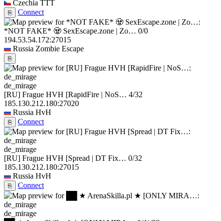
Czechia
TTT
Connect
⎘
*NOT FAKE* 🧟 SexEscape.zone | Zo…
0/0
194.53.54.172:27015
Russia
Zombie Escape
⎘
de_mirage
[RU] Frague HVH [RapidFire | NoS…
4/32
185.130.212.180:27020
Russia
HvH
Connect
⎘
de_mirage
[RU] Frague HVH [Spread | DT Fix…
0/32
185.130.212.180:27015
Russia
HvH
Connect
⎘
de_mirage