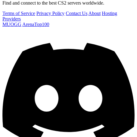
Find and connect to the best CS2 servers worldwide.
Terms of Service
Privacy Policy
Contact Us
About
Hosting
Providers
MUOGG
ArenaTop100