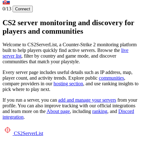
0/13
Connect
CS2 server monitoring and discovery for
players and communities
Welcome to CS2ServerList, a Counter-Strike 2 monitoring platform
built to help players quickly find active servers. Browse the
live
server list
, filter by country and game mode, and discover
communities that match your playstyle.
Every server page includes useful details such as IP address, map,
player count, and activity trends. Explore public
communities
,
compare providers in our
hosting section
, and use ranking insights to
pick where to play next.
If you run a server, you can
add and manage your servers
from your
profile. You can also improve tracking with our official integrations
and learn more on the
About page
, including
ranking
, and
Discord
integration
.
CS2
ServerList