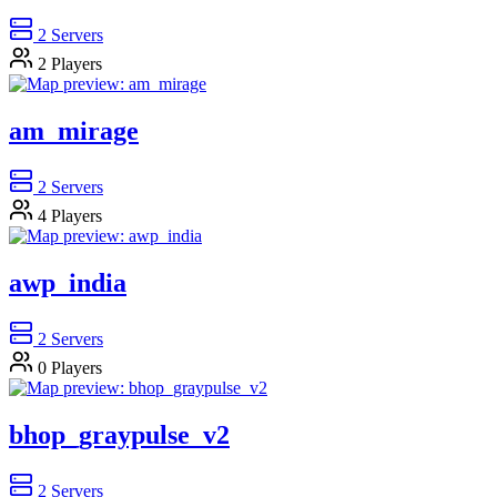
2
Servers
2
Players
am_mirage
2
Servers
4
Players
awp_india
2
Servers
0
Players
bhop_graypulse_v2
2
Servers