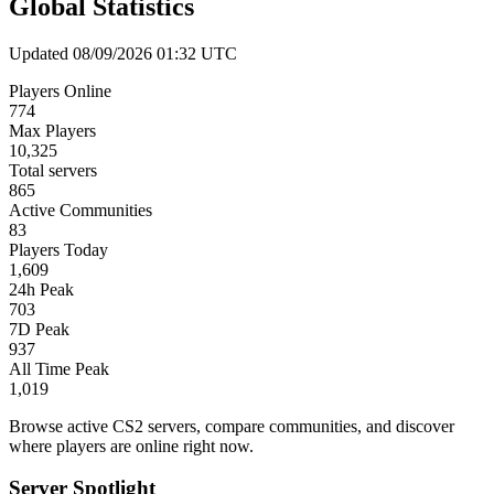
Global Statistics
Updated 08/09/2026 01:32 UTC
Players Online
774
Max Players
10,325
Total servers
865
Active Communities
83
Players Today
1,609
24h Peak
703
7D Peak
937
All Time Peak
1,019
Browse active CS2 servers, compare communities, and discover
where players are online right now.
Server Spotlight