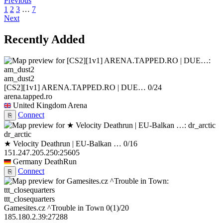
Previous
1
2
3
…
7
Next
Recently Added
am_dust2
[CS2][1v1] ARENA.TAPPED.RO | DUE…
0/24
arena.tapped.ro
United Kingdom
Arena
Connect
⎘
dr_arctic
★ Velocity Deathrun | EU-Balkan …
0/16
151.247.205.250:25605
Germany
DeathRun
Connect
⎘
ttt_closequarters
Gamesites.cz ^Trouble in Town
0
(1)
/20
185.180.2.39:27288