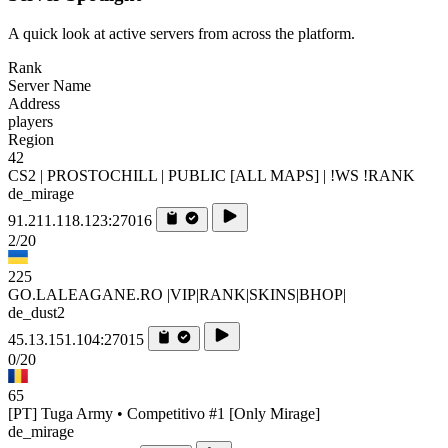
A quick look at active servers from across the platform.
Rank
Server Name
Address
players
Region
42
CS2 | PROSTOCHILL | PUBLIC [ALL MAPS] | !WS !RANK
de_mirage
91.211.118.123:27016
2/20
225
GO.LALEAGANE.RO |VIP|RANK|SKINS|BHOP|
de_dust2
45.13.151.104:27015
0/20
65
[PT] Tuga Army • Competitivo #1 [Only Mirage]
de_mirage