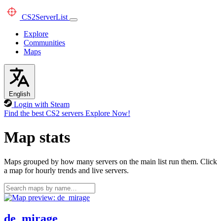
CS2
ServerList
Explore
Communities
Maps
English
Login with Steam
Find the best CS2 servers
Explore Now!
Map stats
Maps grouped by how many servers on the main list run them. Click
a map for hourly trends and live servers.
de_mirage