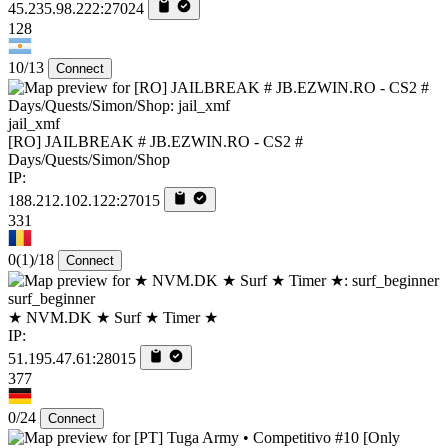
45.235.98.222:27024
128
10/13
Connect
jail_xmf
[RO] JAILBREAK # JB.EZWIN.RO - CS2 #
Days/Quests/Simon/Shop
IP:
188.212.102.122:27015
331
0
(1)
/18
Connect
surf_beginner
★ NVM.DK ★ Surf ★ Timer ★
IP:
51.195.47.61:28015
377
0/24
Connect