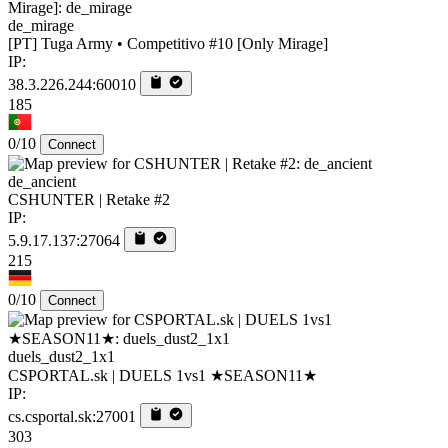
de_mirage
[PT] Tuga Army • Competitivo #10 [Only Mirage]
IP:
38.3.226.244:60010
185
0/10
Connect
de_ancient
CSHUNTER | Retake #2
IP:
5.9.17.137:27064
215
0/10
Connect
duels_dust2_1x1
CSPORTAL.sk | DUELS 1vs1 ★SEASON11★
IP:
cs.csportal.sk:27001
303