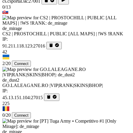
cs.csportal.sk:27001
0/13
de_mirage
CS2 | PROSTOCHILL | PUBLIC [ALL MAPS] | !WS !RANK
IP:
91.211.118.123:27016
42
2/20
Connect
de_dust2
GO.LALEAGANE.RO |VIP|RANK|SKINS|BHOP|
IP:
45.13.151.104:27015
225
0/20
Connect
de_mirage