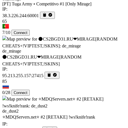
[PT] Tuga Army • Competitivo #1 [Only Mirage]
IP:
38.3.226.244:60001
65
7/10
Connect
de_mirage
⚫CS2BGD31.RU❤MIRAGE[RANDOM
CHEATS+!VIPTEST,!SKINS]
IP:
95.213.255.157:27415
85
0/28
Connect
de_dust2
⭐MDQServers.net⭐ #2 [RETAKE] !ws!knife!rank
IP: