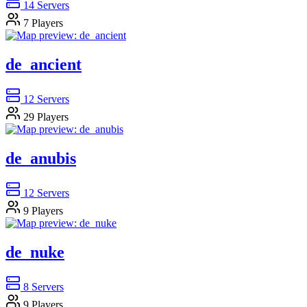
14
Servers
7
Players
de_ancient
12
Servers
29
Players
de_anubis
12
Servers
9
Players
de_nuke
8
Servers
9
Players