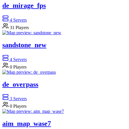
de_mirage_fps
4
Servers
31
Players
sandstone_new
4
Servers
0
Players
de_overpass
3
Servers
0
Players
aim_map_wase7