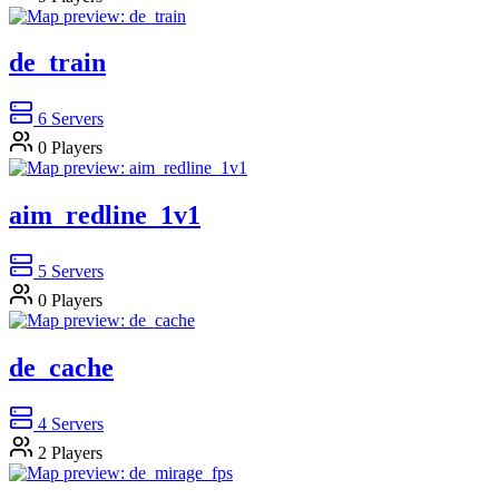
de_train
6
Servers
0
Players
aim_redline_1v1
5
Servers
0
Players
de_cache
4
Servers
2
Players