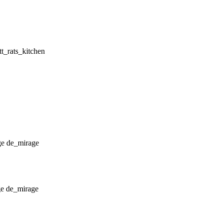
ttt_rats_kitchen
de_mirage
de_mirage