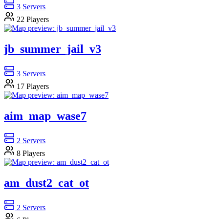
3
Servers
22
Players
jb_summer_jail_v3
3
Servers
17
Players
aim_map_wase7
2
Servers
8
Players
am_dust2_cat_ot
2
Servers