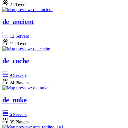
2
Players
de_ancient
12
Servers
11
Players
de_cache
9
Servers
24
Players
de_nuke
6
Servers
39
Players