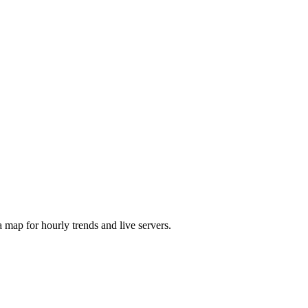
map for hourly trends and live servers.