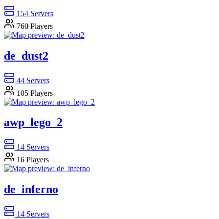
154
Servers
760
Players
de_dust2
44
Servers
105
Players
awp_lego_2
14
Servers
16
Players
de_inferno
14
Servers