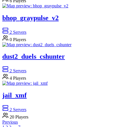
6
Players
bhop_graypulse_v2
2
Servers
0
Players
dust2_duels_cshunter
2
Servers
4
Players
jail_xmf
2
Servers
20
Players
Previous