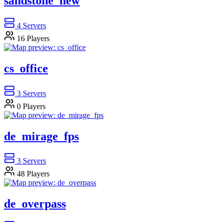
sandstone_new
4
Servers
16
Players
cs_office
3
Servers
0
Players
de_mirage_fps
3
Servers
48
Players
de_overpass