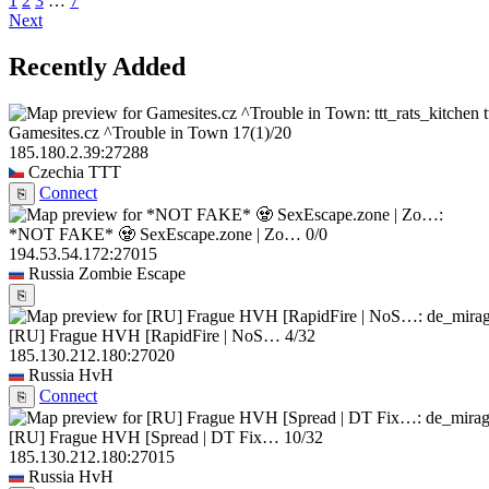
1
2
3
…
7
Next
Recently Added
Gamesites.cz ^Trouble in Town
17
(1)
/20
185.180.2.39:27288
Czechia
TTT
Connect
⎘
*NOT FAKE* 🧟 SexEscape.zone | Zo…
0/0
194.53.54.172:27015
Russia
Zombie Escape
⎘
[RU] Frague HVH [RapidFire | NoS…
4/32
185.130.212.180:27020
Russia
HvH
Connect
⎘
[RU] Frague HVH [Spread | DT Fix…
10/32
185.130.212.180:27015
Russia
HvH