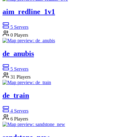
aim_redline_1v1
5
Servers
0
Players
de_anubis
5
Servers
31
Players
de_train
4
Servers
6
Players