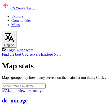
CS2
ServerList
Explore
Communities
Maps
English
Login with Steam
Find the best CS2 servers
Explore Now!
Map stats
Maps grouped by how many servers on the main list run them. Click a 
de_mirage