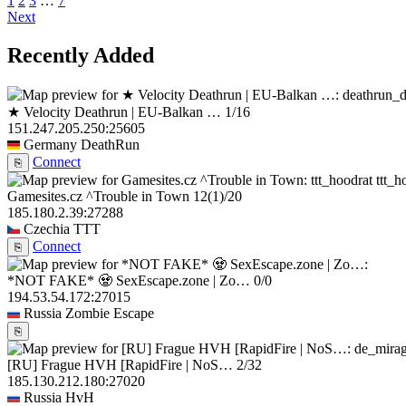
1
2
3
…
7
Next
Recently Added
★ Velocity Deathrun | EU-Balkan …
1/16
151.247.205.250:25605
Germany
DeathRun
Connect
⎘
ttt_h
Gamesites.cz ^Trouble in Town
12
(1)
/20
185.180.2.39:27288
Czechia
TTT
Connect
⎘
*NOT FAKE* 🧟 SexEscape.zone | Zo…
0/0
194.53.54.172:27015
Russia
Zombie Escape
⎘
[RU] Frague HVH [RapidFire | NoS…
2/32
185.130.212.180:27020
Russia
HvH