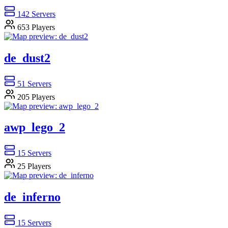
142
Servers
653
Players
de_dust2
51
Servers
205
Players
awp_lego_2
15
Servers
25
Players
de_inferno
15
Servers