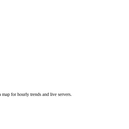
map for hourly trends and live servers.