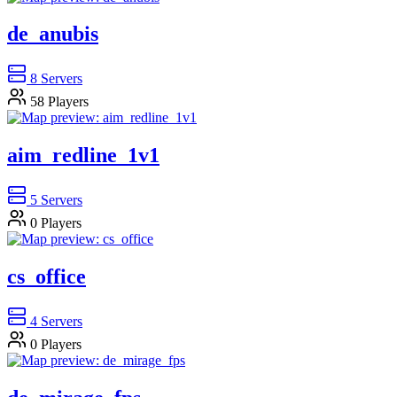
de_anubis
8
Servers
58
Players
aim_redline_1v1
5
Servers
0
Players
cs_office
4
Servers
0
Players