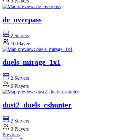
0
Players
de_overpass
2
Servers
10
Players
duels_mirage_1x1
2
Servers
6
Players
dust2_duels_cshunter
2
Servers
0
Players
Previous