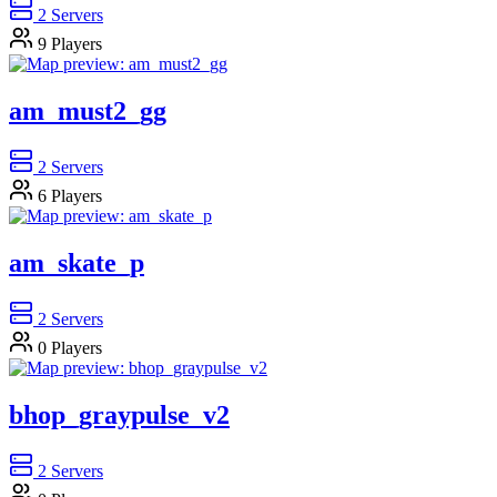
2
Servers
9
Players
am_must2_gg
2
Servers
6
Players
am_skate_p
2
Servers
0
Players
bhop_graypulse_v2
2
Servers