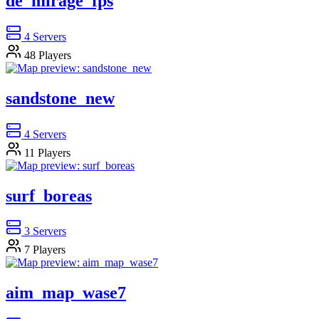
de_mirage_fps
4
Servers
48
Players
sandstone_new
4
Servers
11
Players
surf_boreas
3
Servers
7
Players
aim_map_wase7