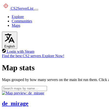
CS2
ServerList
Explore
Communities
Maps
English
Login with Steam
Find the best CS2 servers
Explore Now!
Map stats
Maps grouped by how many servers on the main list run them. Click a 
de_mirage