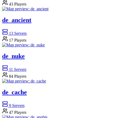
43
Players
de_ancient
13
Servers
17
Players
de_nuke
11
Servers
84
Players
de_cache
9
Servers
47
Players