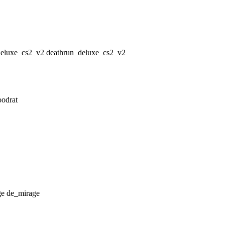
deathrun_deluxe_cs2_v2
oodrat
de_mirage