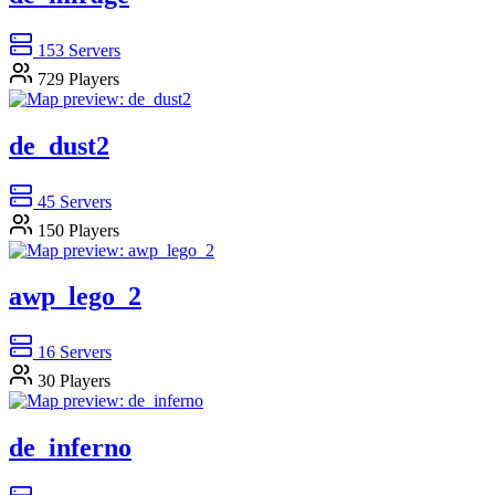
153
Servers
729
Players
de_dust2
45
Servers
150
Players
awp_lego_2
16
Servers
30
Players
de_inferno