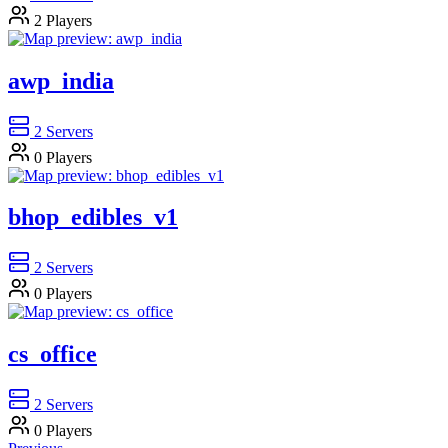
2
Players
awp_india
2
Servers
0
Players
bhop_edibles_v1
2
Servers
0
Players
cs_office
2
Servers
0
Players