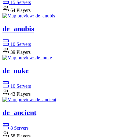
15
Servers
64
Players
de_anubis
10
Servers
39
Players
de_nuke
10
Servers
43
Players
de_ancient
8
Servers
58
Players