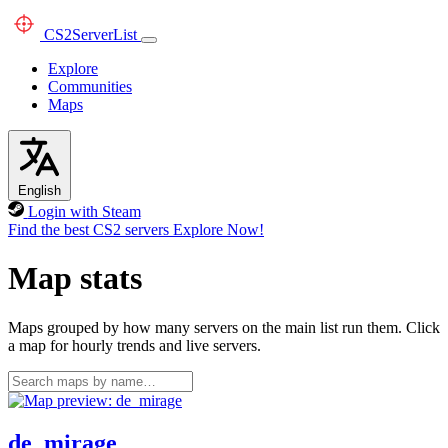
CS2
ServerList
Explore
Communities
Maps
English
Login with Steam
Find the best CS2 servers
Explore Now!
Map stats
Maps grouped by how many servers on the main list run them. Click
a map for hourly trends and live servers.
de_mirage