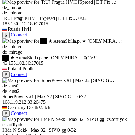
de_mirage
[RU] Frague HVH [Spread | DT Fix…
0/32
185.130.212.180:27015
Russia
HvH
Connect
⎘
de_mirage
██ ★ ArenaSkilla.pl ★ [ONLY MIRA…
0
(1)
/32
45.155.102.36:27015
Poland
Public
Connect
⎘
de_dust2
SuperPowers #1 | Max 32 | SIVO.G…
0/32
168.119.212.33:26475
Germany
DeathMatch
Connect
⎘
cs2offiyok
Hide N Sekk | Max 32 | SIVO.gg
0/32