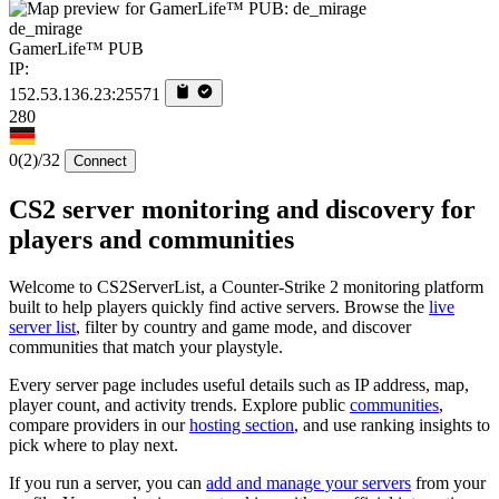
de_mirage
GamerLife™ PUB
IP:
152.53.136.23:25571
280
0
(2)
/32
Connect
CS2 server monitoring and discovery for
players and communities
Welcome to CS2ServerList, a Counter-Strike 2 monitoring platform
built to help players quickly find active servers. Browse the
live
server list
, filter by country and game mode, and discover
communities that match your playstyle.
Every server page includes useful details such as IP address, map,
player count, and activity trends. Explore public
communities
,
compare providers in our
hosting section
, and use ranking insights to
pick where to play next.
If you run a server, you can
add and manage your servers
from your