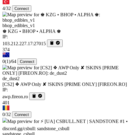
4/32
Connect
bhop_edibles_v1
♚ KZG • BHOP • ALPHA ♚
IP:
103.212.227.17:27015
374
0
(1)
/64
Connect
de_dust2
[CS2] ❖ AWP Only ✘ !SKINS [PRIME ONLY] [FIREON.RO]
IP:
awp.fireon.ro
401
0/32
Connect
sandstone_csbull