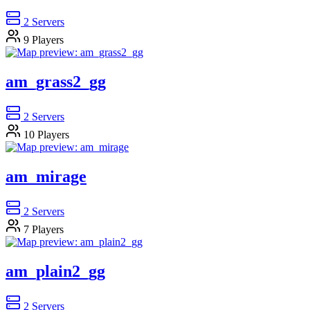
2
Servers
9
Players
am_grass2_gg
2
Servers
10
Players
am_mirage
2
Servers
7
Players
am_plain2_gg
2
Servers