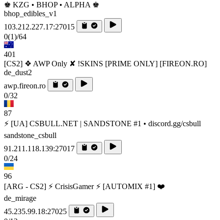
♚ KZG • BHOP • ALPHA ♚
bhop_edibles_v1
103.212.227.17:27015
0
(1)
/64
401
[CS2] ❖ AWP Only ✘ !SKINS [PRIME ONLY] [FIREON.RO]
de_dust2
awp.fireon.ro
0/32
87
⚡ [UA] CSBULL.NET | SANDSTONE #1 • discord.gg/csbull
sandstone_csbull
91.211.118.139:27017
0/24
96
[ARG - CS2] ⚡ CrisisGamer ⚡ [AUTOMIX #1] ❤️
de_mirage
45.235.99.18:27025