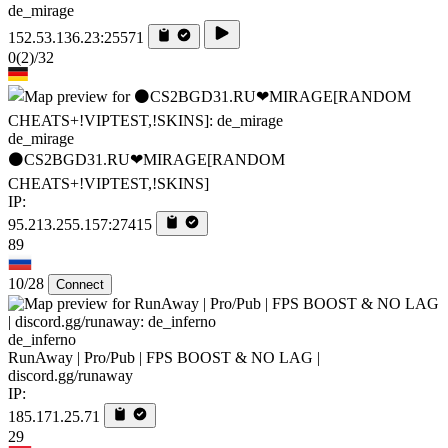
de_mirage
152.53.136.23:25571
0
(2)
/32
de_mirage
⚫CS2BGD31.RU❤MIRAGE[RANDOM
CHEATS+!VIPTEST,!SKINS]
IP:
95.213.255.157:27415
89
10/28
Connect
de_inferno
RunAway | Pro/Pub | FPS BOOST & NO LAG |
discord.gg/runaway
IP:
185.171.25.71
29