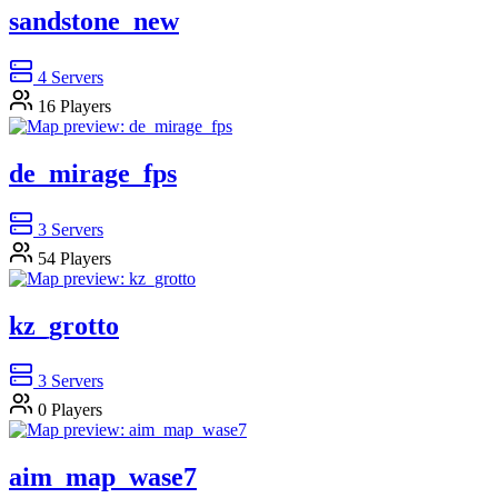
sandstone_new
4
Servers
16
Players
de_mirage_fps
3
Servers
54
Players
kz_grotto
3
Servers
0
Players
aim_map_wase7