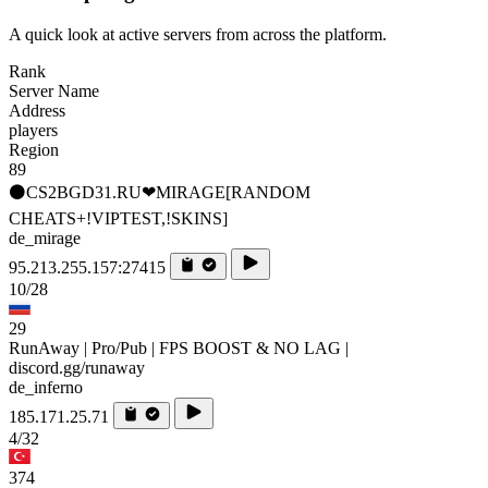
A quick look at active servers from across the platform.
Rank
Server Name
Address
players
Region
89
⚫CS2BGD31.RU❤MIRAGE[RANDOM
CHEATS+!VIPTEST,!SKINS]
de_mirage
95.213.255.157:27415
10/28
29
RunAway | Pro/Pub | FPS BOOST & NO LAG |
discord.gg/runaway
de_inferno
185.171.25.71
4/32
374