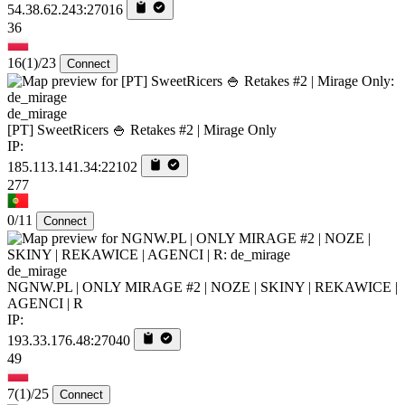
54.38.62.243:27016
36
16
(1)
/23
Connect
de_mirage
[PT] SweetRicers 🍚 Retakes #2 | Mirage Only
IP:
185.113.141.34:22102
277
0/11
Connect
de_mirage
NGNW.PL | ONLY MIRAGE #2 | NOZE | SKINY | REKAWICE |
AGENCI | R
IP:
193.33.176.48:27040
49
7
(1)
/25
Connect