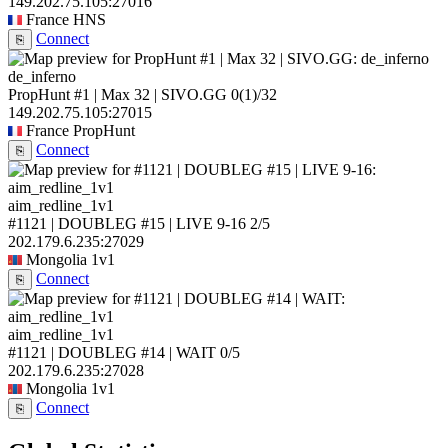
149.202.75.105:27016
France
HNS
Connect
⎘
de_inferno
PropHunt #1 | Max 32 | SIVO.GG
0
(1)
/32
149.202.75.105:27015
France
PropHunt
Connect
⎘
aim_redline_1v1
#1121 | DOUBLEG #15 | LIVE 9-16
2/5
202.179.6.235:27029
Mongolia
1v1
Connect
⎘
aim_redline_1v1
#1121 | DOUBLEG #14 | WAIT
0/5
202.179.6.235:27028
Mongolia
1v1
Connect
⎘