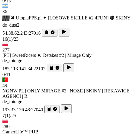
0/13
36
▓▓ ✖ UtopiaFPS.pl ✦ [LOSOWE SKILLE #2 4FUN] 🟠 SKINY|
de_dust2
54.38.62.243:27016
16
(1)
/23
277
[PT] SweetRicers 🍚 Retakes #2 | Mirage Only
de_mirage
185.113.141.34:22102
0/11
49
NGNW.PL | ONLY MIRAGE #2 | NOZE | SKINY | REKAWICE |
AGENCI | R
de_mirage
193.33.176.48:27040
7
(1)
/25
280
GamerLife™ PUB