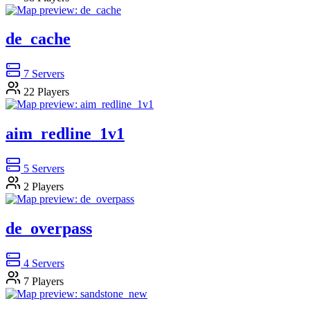
de_cache
7
Servers
22
Players
aim_redline_1v1
5
Servers
2
Players
de_overpass
4
Servers
7
Players