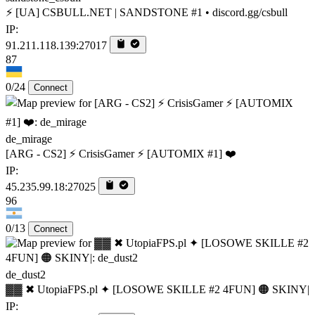
⚡ [UA] CSBULL.NET | SANDSTONE #1 • discord.gg/csbull
IP:
91.211.118.139:27017
87
0/24
Connect
de_mirage
[ARG - CS2] ⚡ CrisisGamer ⚡ [AUTOMIX #1] ❤️
IP:
45.235.99.18:27025
96
0/13
Connect
de_dust2
▓▓ ✖ UtopiaFPS.pl ✦ [LOSOWE SKILLE #2 4FUN] 🟠 SKINY|
IP: