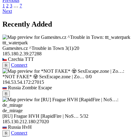
Previous
1
2
3
…
7
Next
Recently Added
ttt_waterpark
Gamesites.cz ^Trouble in Town
3
(1)
/20
185.180.2.39:27288
Czechia
TTT
Connect
⎘
*NOT FAKE* 🧟 SexEscape.zone | Zo…
0/0
194.53.54.172:27015
Russia
Zombie Escape
⎘
de_mirage
[RU] Frague HVH [RapidFire | NoS…
5/32
185.130.212.180:27020
Russia
HvH
Connect
⎘