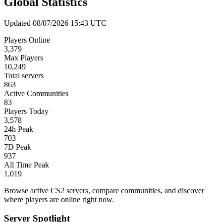
Global Statistics
Updated 08/07/2026 15:43 UTC
Players Online
3,379
Max Players
10,249
Total servers
863
Active Communities
83
Players Today
3,578
24h Peak
703
7D Peak
937
All Time Peak
1,019
Browse active CS2 servers, compare communities, and discover
where players are online right now.
Server Spotlight