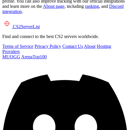
profile. You can also improve tracking with our official integrations
and learn more on the
About page
, including
ranking
, and
Discord
integration
.
CS2
ServerList
Find and connect to the best CS2 servers worldwide.
Terms of Service
Privacy Policy
Contact Us
About
Hosting
Providers
MUOGG
ArenaTop100