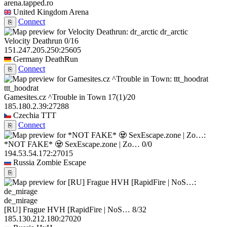
arena.tapped.ro
United Kingdom
Arena
Connect
⎘
dr_arctic
Velocity Deathrun
0/16
151.247.205.250:25605
Germany
DeathRun
Connect
⎘
ttt_hoodrat
Gamesites.cz ^Trouble in Town
17
(1)
/20
185.180.2.39:27288
Czechia
TTT
Connect
⎘
*NOT FAKE* 🧟 SexEscape.zone | Zo…
0/0
194.53.54.172:27015
Russia
Zombie Escape
⎘
de_mirage
[RU] Frague HVH [RapidFire | NoS…
8/32
185.130.212.180:27020