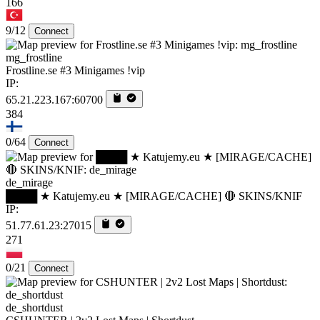
166
9/12
Connect
mg_frostline
Frostline.se #3 Minigames !vip
IP:
65.21.223.167:60700
384
0/64
Connect
de_mirage
████ ★ Katujemy.eu ★ [MIRAGE/CACHE] 🔴 SKINS/KNIF
IP:
51.77.61.23:27015
271
0/21
Connect
de_shortdust