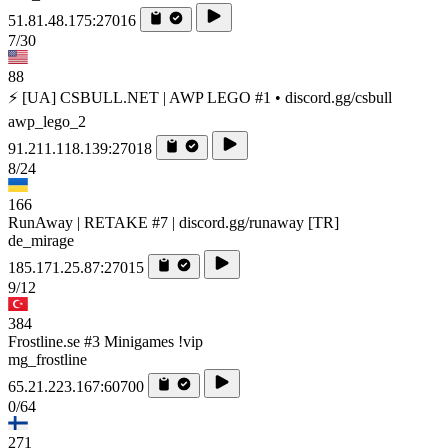
51.81.48.175:27016
7/30
88
⚡ [UA] CSBULL.NET | AWP LEGO #1 • discord.gg/csbull
awp_lego_2
91.211.118.139:27018
8/24
166
RunAway | RETAKE #7 | discord.gg/runaway [TR]
de_mirage
185.171.25.87:27015
9/12
384
Frostline.se #3 Minigames !vip
mg_frostline
65.21.223.167:60700
0/64
271