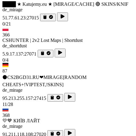
████ ★ Katujemy.eu ★ [MIRAGE/CACHE] 🔴 SKINS/KNIF
de_mirage
51.77.61.23:27015
0/21
366
CSHUNTER | 2v2 Lost Maps | Shortdust
de_shortdust
5.9.17.137:27071
0/4
87
⚫CS2BGD31.RU❤MIRAGE[RANDOM
CHEATS+!VIPTEST,!SKINS]
de_mirage
95.213.255.157:27415
11/28
368
💛💙 КИЇВ ЛАЙТ
de_mirage
91.211.118.108:27020