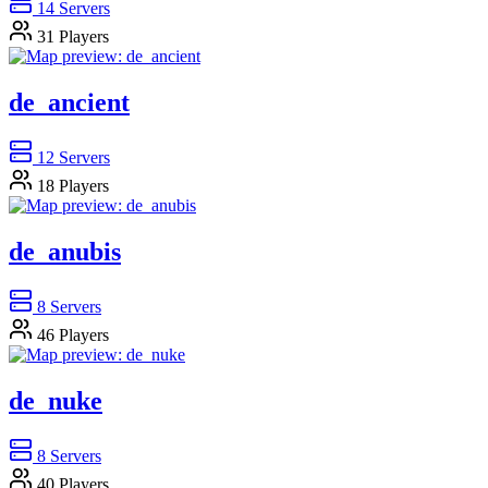
14
Servers
31
Players
de_ancient
12
Servers
18
Players
de_anubis
8
Servers
46
Players
de_nuke
8
Servers
40
Players