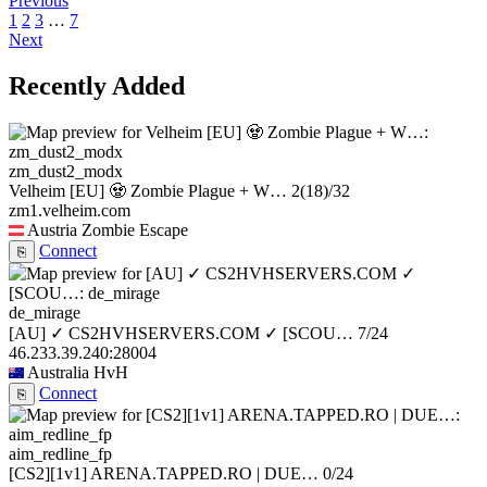
Previous
1
2
3
…
7
Next
Recently Added
zm_dust2_modx
Velheim [EU] 🧟 Zombie Plague + W…
2
(18)
/32
zm1.velheim.com
Austria
Zombie Escape
Connect
⎘
de_mirage
[AU] ✓ CS2HVHSERVERS.COM ✓ [SCOU…
7/24
46.233.39.240:28004
Australia
HvH
Connect
⎘
aim_redline_fp
[CS2][1v1] ARENA.TAPPED.RO | DUE…
0/24