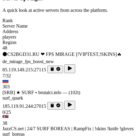
A quick look at active servers from across the platform.
Rank
Server Name
Address
players
Region
48
⚫CS2BGD31.RU ❤ FPS MIRAGE [!VIPTEST,!SKINS]🔥
de_mirage_fps_boost_new
85.119.149.215:27115
7/32
303
[SRB] ★ SURF • brutalci.info — (102t)
surf_quark
185.119.91.244:27015
0/25
38
JazzCS.net | 24/7 SURF BOREAS | RampFix | !skins !knife !gloves
surf_boreas