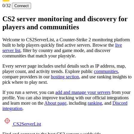
0/32
Connect
CS2 server monitoring and discovery for
players and communities
Welcome to CS2ServerList, a Counter-Strike 2 monitoring platform
built to help players quickly find active servers. Browse the
live
server list
, filter by country and game mode, and discover
communities that match your playstyle.
Every server page includes useful details such as IP address, map,
player count, and activity trends. Explore public
communities
,
compare providers in our
hosting section
, and use ranking insights to
pick where to play next.
If you run a server, you can
add and manage your servers
from your
profile. You can also improve tracking with our official integrations
and learn more on the
About page
, including
ranking
, and
Discord
integration
.
CS2
ServerList