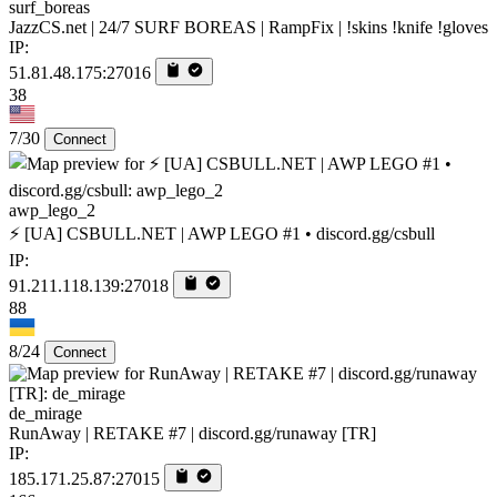
surf_boreas
JazzCS.net | 24/7 SURF BOREAS | RampFix | !skins !knife !gloves
IP:
51.81.48.175:27016
38
7/30
Connect
awp_lego_2
⚡ [UA] CSBULL.NET | AWP LEGO #1 • discord.gg/csbull
IP:
91.211.118.139:27018
88
8/24
Connect
de_mirage
RunAway | RETAKE #7 | discord.gg/runaway [TR]
IP:
185.171.25.87:27015