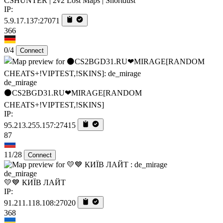
CSHUNTER | 2v2 Lost Maps | Shortdust
IP:
5.9.17.137:27071
366
0/4
Connect
de_mirage
⚫CS2BGD31.RU❤MIRAGE[RANDOM
CHEATS+!VIPTEST,!SKINS]
IP:
95.213.255.157:27415
87
11/28
Connect
de_mirage
💛💙 КИЇВ ЛАЙТ
IP:
91.211.118.108:27020
368