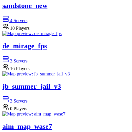
sandstone_new
4
Servers
10
Players
de_mirage_fps
3
Servers
16
Players
jb_summer_jail_v3
3
Servers
0
Players
aim_map_wase7