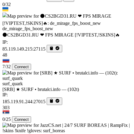
0/32
de_mirage_fps_boost_new
⚫CS2BGD31.RU ❤ FPS MIRAGE [!VIPTEST,!SKINS]🔥
IP:
85.119.149.215:27115
48
7/32
Connect
surf_quark
[SRB] ★ SURF • brutalci.info — (102t)
IP:
185.119.91.244:27015
303
0/25
Connect