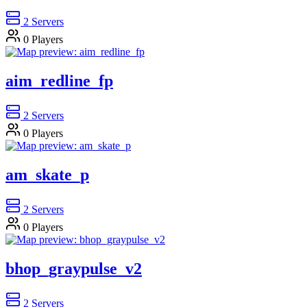
2
Servers
0
Players
aim_redline_fp
2
Servers
0
Players
am_skate_p
2
Servers
0
Players
bhop_graypulse_v2
2
Servers