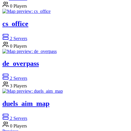
0
Players
cs_office
2
Servers
0
Players
de_overpass
2
Servers
3
Players
duels_aim_map
2
Servers
0
Players