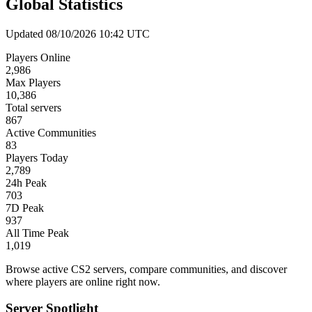
Global Statistics
Updated 08/10/2026 10:42 UTC
Players Online
2,986
Max Players
10,386
Total servers
867
Active Communities
83
Players Today
2,789
24h Peak
703
7D Peak
937
All Time Peak
1,019
Browse active CS2 servers, compare communities, and discover
where players are online right now.
Server Spotlight