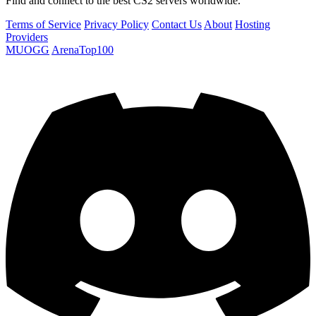
Find and connect to the best CS2 servers worldwide.
Terms of Service
Privacy Policy
Contact Us
About
Hosting
Providers
MUOGG
ArenaTop100