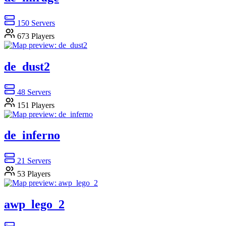
150
Servers
673
Players
de_dust2
48
Servers
151
Players
de_inferno
21
Servers
53
Players
awp_lego_2