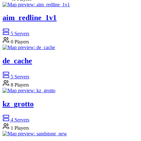
aim_redline_1v1
5
Servers
0
Players
de_cache
5
Servers
8
Players
kz_grotto
4
Servers
1
Players