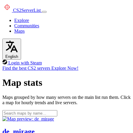
CS2
ServerList
Explore
Communities
Maps
English
Login with Steam
Find the best CS2 servers
Explore Now!
Map stats
Maps grouped by how many servers on the main list run them. Click
a map for hourly trends and live servers.
de_mirage