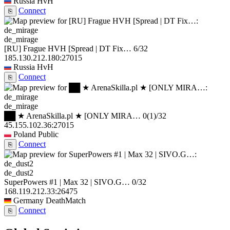
Russia
HvH
Connect
⎘
de_mirage
[RU] Frague HVH [Spread | DT Fix…
6/32
185.130.212.180:27015
Russia
HvH
Connect
⎘
de_mirage
██ ★ ArenaSkilla.pl ★ [ONLY MIRA…
0
(1)
/32
45.155.102.36:27015
Poland
Public
Connect
⎘
de_dust2
SuperPowers #1 | Max 32 | SIVO.G…
0/32
168.119.212.33:26475
Germany
DeathMatch
Connect
⎘