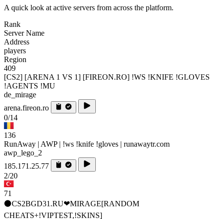
A quick look at active servers from across the platform.
Rank
Server Name
Address
players
Region
409
[CS2] [ARENA 1 VS 1] [FIREON.RO] !WS !KNIFE !GLOVES
!AGENTS !MU
de_mirage
arena.fireon.ro
0/14
136
RunAway | AWP | !ws !knife !gloves | runawaytr.com
awp_lego_2
185.171.25.77
2/20
71
⚫CS2BGD31.RU❤MIRAGE[RANDOM
CHEATS+!VIPTEST,!SKINS]