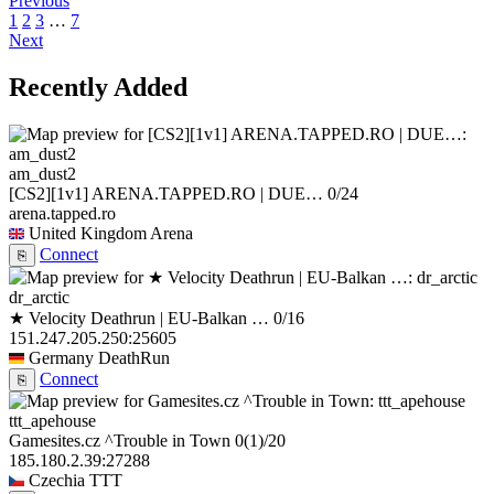
Previous
1
2
3
…
7
Next
Recently Added
am_dust2
[CS2][1v1] ARENA.TAPPED.RO | DUE…
0/24
arena.tapped.ro
United Kingdom
Arena
Connect
⎘
dr_arctic
★ Velocity Deathrun | EU-Balkan …
0/16
151.247.205.250:25605
Germany
DeathRun
Connect
⎘
ttt_apehouse
Gamesites.cz ^Trouble in Town
0
(1)
/20
185.180.2.39:27288
Czechia
TTT