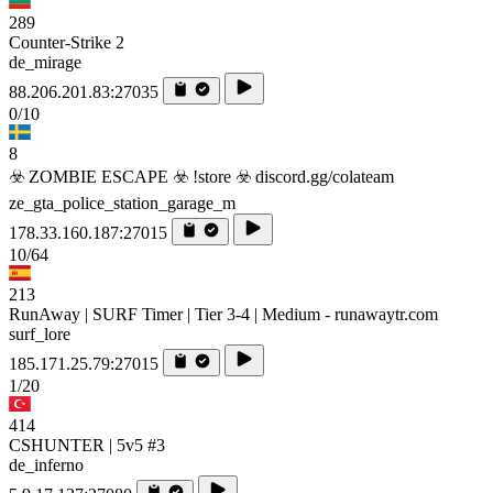
289
Counter-Strike 2
de_mirage
88.206.201.83:27035
0/10
8
☣️ ZOMBIE ESCAPE ☣️ !store ☣️ discord.gg/colateam
ze_gta_police_station_garage_m
178.33.160.187:27015
10/64
213
RunAway | SURF Timer | Tier 3-4 | Medium - runawaytr.com
surf_lore
185.171.25.79:27015
1/20
414
CSHUNTER | 5v5 #3
de_inferno