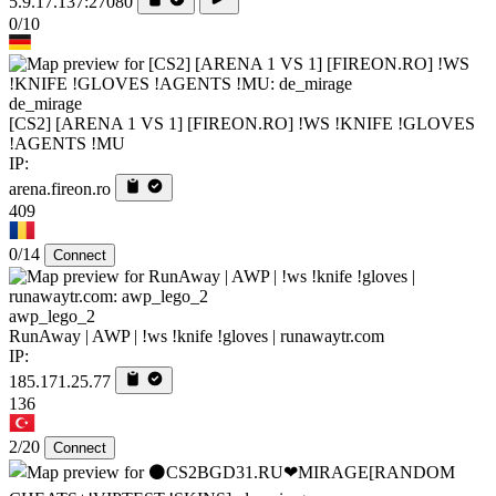
5.9.17.137:27080
0/10
de_mirage
[CS2] [ARENA 1 VS 1] [FIREON.RO] !WS !KNIFE !GLOVES
!AGENTS !MU
IP:
arena.fireon.ro
409
0/14
Connect
awp_lego_2
RunAway | AWP | !ws !knife !gloves | runawaytr.com
IP:
185.171.25.77
136
2/20
Connect