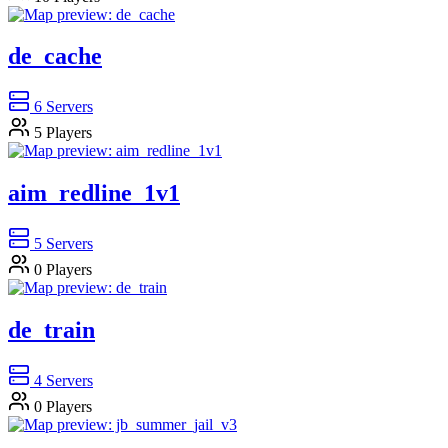
de_cache
6
Servers
5
Players
aim_redline_1v1
5
Servers
0
Players
de_train
4
Servers
0
Players