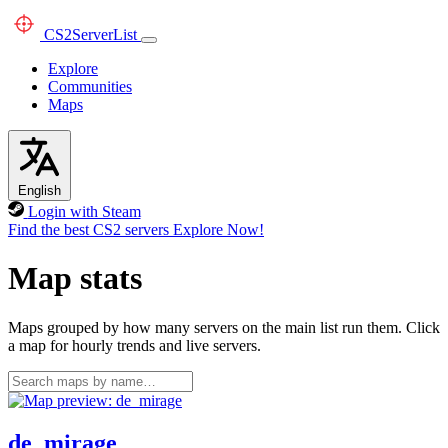
CS2
ServerList
Explore
Communities
Maps
English
Login with Steam
Find the best CS2 servers
Explore Now!
Map stats
Maps grouped by how many servers on the main list run them. Click
a map for hourly trends and live servers.
de_mirage