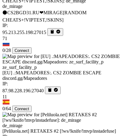
de_mirage
⚫CS2BGD31.RU❤MIRAGE[RANDOM
CHEATS+!VIPTEST,!SKINS]
IP:
95.213.255.198:27015
71
0/28
Connect
ze_surf_facility_p
[EU] .:MAPEADORES:. CS2 ZOMBIE ESCAPE
discord.gg/Mapeadores
IP:
87.98.228.196:27040
11
0/64
Connect
de_mirage
[Peliluola.net] RETAKES #2 [!ws/!knife/!mvp/instadefuse]