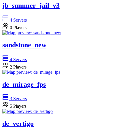
jb_summer_jail_v3
4
Servers
0
Players
sandstone_new
4
Servers
2
Players
de_mirage_fps
3
Servers
5
Players
de_vertigo