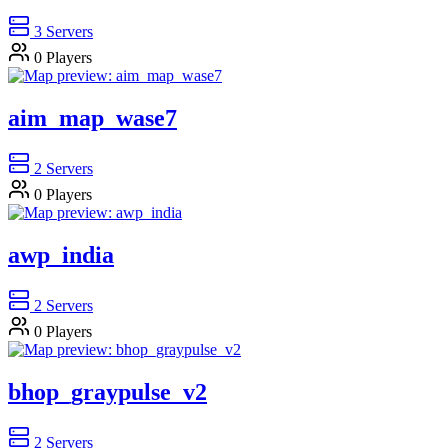
3
Servers
0
Players
aim_map_wase7
2
Servers
0
Players
awp_india
2
Servers
0
Players
bhop_graypulse_v2
2
Servers