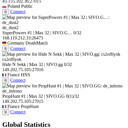
45.155.102.36:27015
Poland
Public
Connect
⎘
de_dust2
SuperPowers #1 | Max 32 | SIVO.G…
0/32
168.119.212.33:26475
Germany
DeathMatch
Connect
⎘
cs2offiyok
Hide N Sekk | Max 32 | SIVO.gg
0/32
149.202.75.105:27016
France
HNS
Connect
⎘
de_inferno
PropHunt #1 | Max 32 | SIVO.GG
0
(1)
/32
149.202.75.105:27015
France
PropHunt
Connect
⎘
Global Statistics