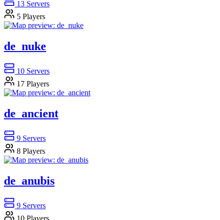
13
Servers
5
Players
de_nuke
10
Servers
17
Players
de_ancient
9
Servers
8
Players
de_anubis
9
Servers
10
Players