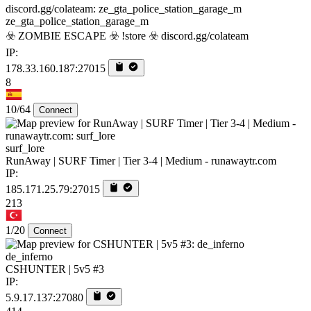
ze_gta_police_station_garage_m
☣️ ZOMBIE ESCAPE ☣️ !store ☣️ discord.gg/colateam
IP:
178.33.160.187:27015
8
10/64
Connect
surf_lore
RunAway | SURF Timer | Tier 3-4 | Medium - runawaytr.com
IP:
185.171.25.79:27015
213
1/20
Connect
de_inferno
CSHUNTER | 5v5 #3
IP:
5.9.17.137:27080