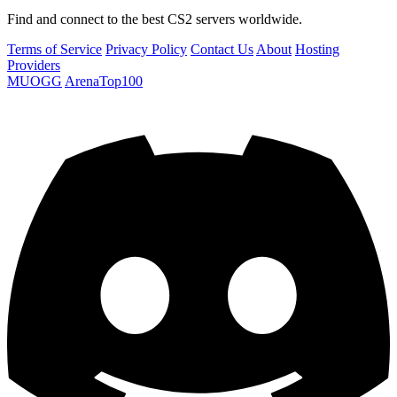
Find and connect to the best CS2 servers worldwide.
Terms of Service
Privacy Policy
Contact Us
About
Hosting
Providers
MUOGG
ArenaTop100