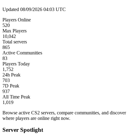
Updated 08/09/2026 04:03 UTC
Players Online
520
Max Players
10,042
Total servers
865
Active Communities
83
Players Today
1,752
24h Peak
703
7D Peak
937
All Time Peak
1,019
Browse active CS2 servers, compare communities, and discover
where players are online right now.
Server Spotlight