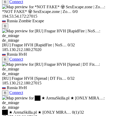
Connect
⎘
*NOT FAKE* 🧟 SexEscape.zone | Zo…
0/0
194.53.54.172:27015
Russia
Zombie Escape
⎘
de_mirage
[RU] Frague HVH [RapidFire | NoS…
0/32
185.130.212.180:27020
Russia
HvH
Connect
⎘
de_mirage
[RU] Frague HVH [Spread | DT Fix…
0/32
185.130.212.180:27015
Russia
HvH
Connect
⎘
de_mirage
██ ★ ArenaSkilla.pl ★ [ONLY MIRA…
0
(1)
/32