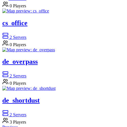
0
Players
cs_office
2
Servers
0
Players
de_overpass
2
Servers
0
Players
de_shortdust
2
Servers
3
Players