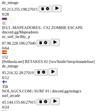
de_mirage
95.213.255.198:27015
0/28
11
[EU] .:MAPEADORES:. CS2 ZOMBIE ESCAPE
discord.gg/Mapeadores
ze_surf_facility_p
87.98.228.196:27040
0/64
152
[Peliluola.net] RETAKES #2 [!ws/!knife/!mvp/instadefuse]
de_mirage
95.216.32.28:27019
0/12
358
NOLAGCS.COM | SURF #1 | discord.gg/nolagcs
surf_arcade
45.144.155.66:27015
0/24