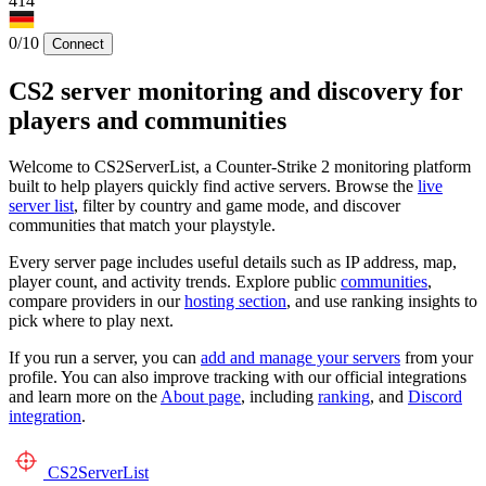
414
0/10
Connect
CS2 server monitoring and discovery for
players and communities
Welcome to CS2ServerList, a Counter-Strike 2 monitoring platform
built to help players quickly find active servers. Browse the
live
server list
, filter by country and game mode, and discover
communities that match your playstyle.
Every server page includes useful details such as IP address, map,
player count, and activity trends. Explore public
communities
,
compare providers in our
hosting section
, and use ranking insights to
pick where to play next.
If you run a server, you can
add and manage your servers
from your
profile. You can also improve tracking with our official integrations
and learn more on the
About page
, including
ranking
, and
Discord
integration
.
CS2
ServerList