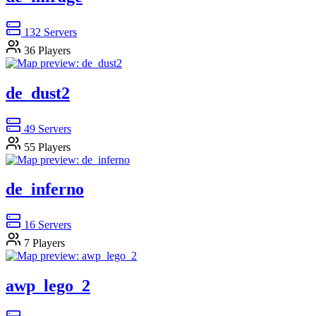
132
Servers
36
Players
de_dust2
49
Servers
55
Players
de_inferno
16
Servers
7
Players
awp_lego_2