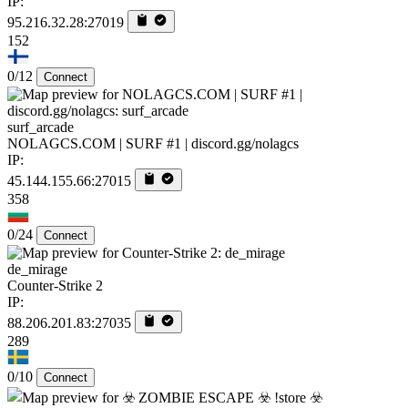
IP:
95.216.32.28:27019
152
0/12
Connect
surf_arcade
NOLAGCS.COM | SURF #1 | discord.gg/nolagcs
IP:
45.144.155.66:27015
358
0/24
Connect
de_mirage
Counter-Strike 2
IP:
88.206.201.83:27035
289
0/10
Connect