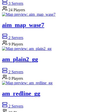
3
Servers
24
Players
aim_map_wase7
2
Servers
9
Players
am_plain2_gg
2
Servers
0
Players
am_redline_gg
2
Servers