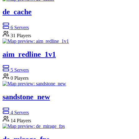
de_cache
6
Servers
31
Players
aim_redline_1v1
5
Servers
0
Players
sandstone_new
4
Servers
14
Players