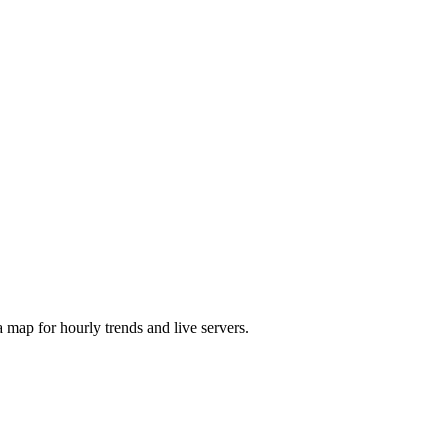
map for hourly trends and live servers.