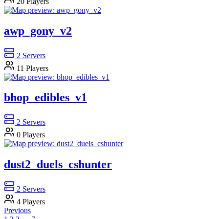
20
Players
awp_gony_v2
2
Servers
11
Players
bhop_edibles_v1
2
Servers
0
Players
dust2_duels_cshunter
2
Servers
4
Players
Previous