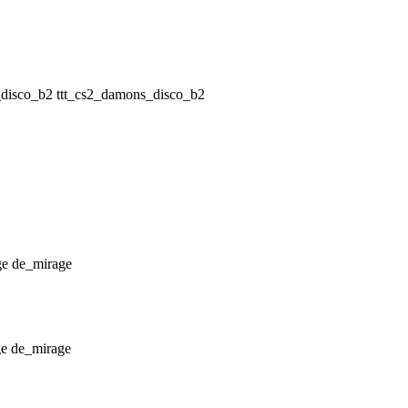
ttt_cs2_damons_disco_b2
de_mirage
de_mirage