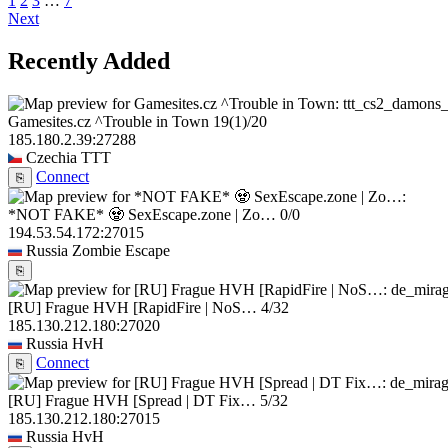
1
2
3
…
7
Next
Recently Added
Gamesites.cz ^Trouble in Town
19
(1)
/20
185.180.2.39:27288
Czechia
TTT
Connect
⎘
*NOT FAKE* 🧟 SexEscape.zone | Zo…
0/0
194.53.54.172:27015
Russia
Zombie Escape
⎘
[RU] Frague HVH [RapidFire | NoS…
4/32
185.130.212.180:27020
Russia
HvH
Connect
⎘
[RU] Frague HVH [Spread | DT Fix…
5/32
185.130.212.180:27015
Russia
HvH