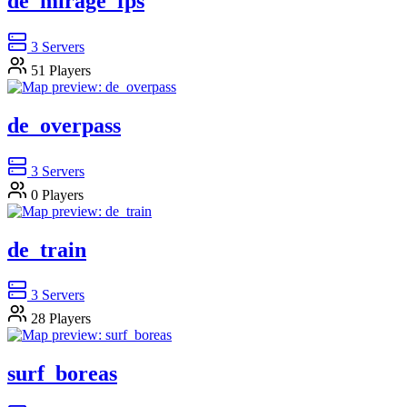
de_mirage_fps
3
Servers
51
Players
de_overpass
3
Servers
0
Players
de_train
3
Servers
28
Players
surf_boreas