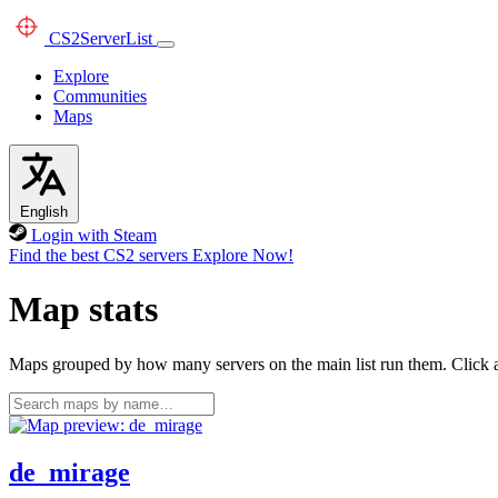
CS2
ServerList
Explore
Communities
Maps
English
Login with Steam
Find the best CS2 servers
Explore Now!
Map stats
Maps grouped by how many servers on the main list run them. Click a 
de_mirage