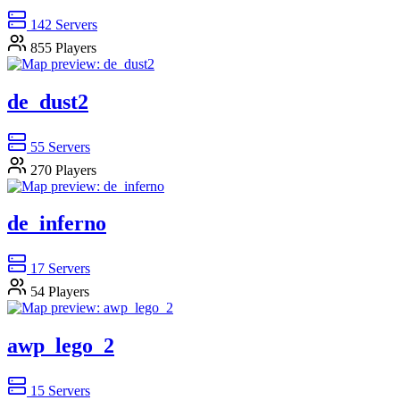
142
Servers
855
Players
de_dust2
55
Servers
270
Players
de_inferno
17
Servers
54
Players
awp_lego_2
15
Servers