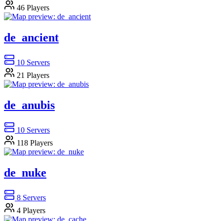
46
Players
de_ancient
10
Servers
21
Players
de_anubis
10
Servers
118
Players
de_nuke
8
Servers
4
Players