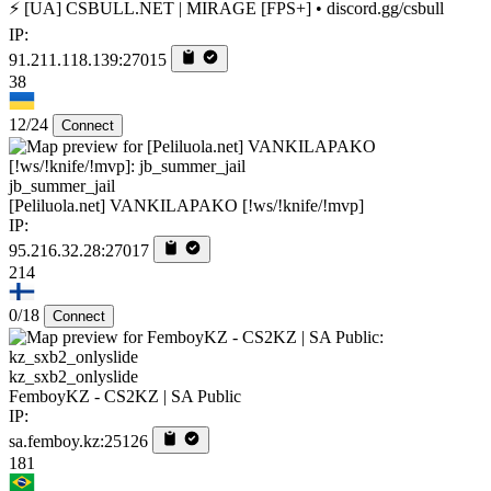
⚡ [UA] CSBULL.NET | MIRAGE [FPS+] • discord.gg/csbull
IP:
91.211.118.139:27015
38
12/24
Connect
jb_summer_jail
[Peliluola.net] VANKILAPAKO [!ws/!knife/!mvp]
IP:
95.216.32.28:27017
214
0/18
Connect
kz_sxb2_onlyslide
FemboyKZ - CS2KZ | SA Public
IP:
sa.femboy.kz:25126
181