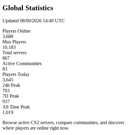
Global Statistics
Updated 08/09/2026 14:49 UTC
Players Online
3,688
Max Players
10,183
Total servers
867
Active Communities
83
Players Today
3,645
24h Peak
703
7D Peak
937
All Time Peak
1,019
Browse active CS2 servers, compare communities, and discover
where players are online right now.