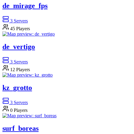
de_mirage_fps
3
Servers
45
Players
de_vertigo
3
Servers
12
Players
kz_grotto
3
Servers
0
Players
surf_boreas