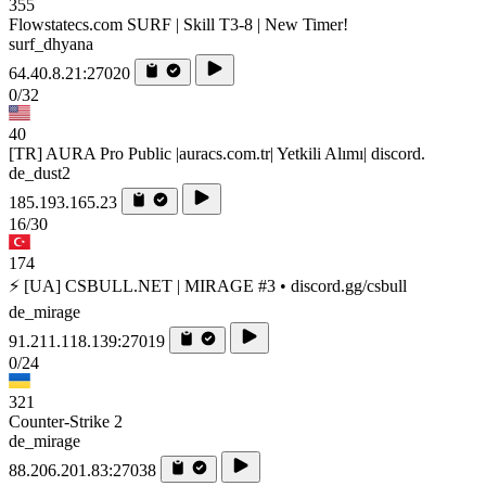
355
Flowstatecs.com SURF | Skill T3-8 | New Timer!
surf_dhyana
64.40.8.21:27020
0/32
40
[TR] AURA Pro Public |auracs.com.tr| Yetkili Alımı| discord.
de_dust2
185.193.165.23
16/30
174
⚡ [UA] CSBULL.NET | MIRAGE #3 • discord.gg/csbull
de_mirage
91.211.118.139:27019
0/24
321
Counter-Strike 2
de_mirage
88.206.201.83:27038