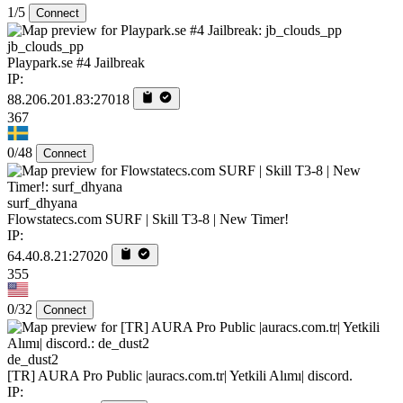
1/5
Connect
jb_clouds_pp
Playpark.se #4 Jailbreak
IP:
88.206.201.83:27018
367
0/48
Connect
surf_dhyana
Flowstatecs.com SURF | Skill T3-8 | New Timer!
IP:
64.40.8.21:27020
355
0/32
Connect
de_dust2
[TR] AURA Pro Public |auracs.com.tr| Yetkili Alımı| discord.
IP: