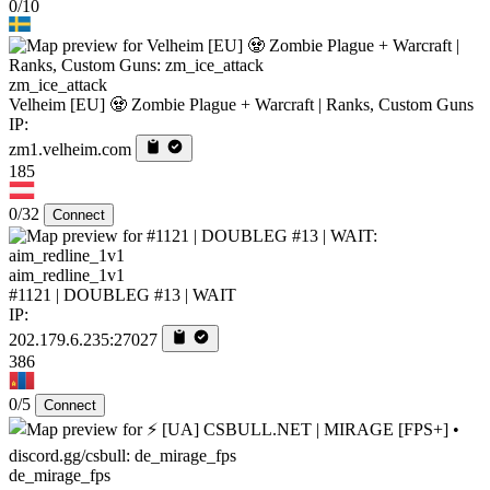
0/10
zm_ice_attack
Velheim [EU] 🧟 Zombie Plague + Warcraft | Ranks, Custom Guns
IP:
zm1.velheim.com
185
0/32
Connect
aim_redline_1v1
#1121 | DOUBLEG #13 | WAIT
IP:
202.179.6.235:27027
386
0/5
Connect
de_mirage_fps