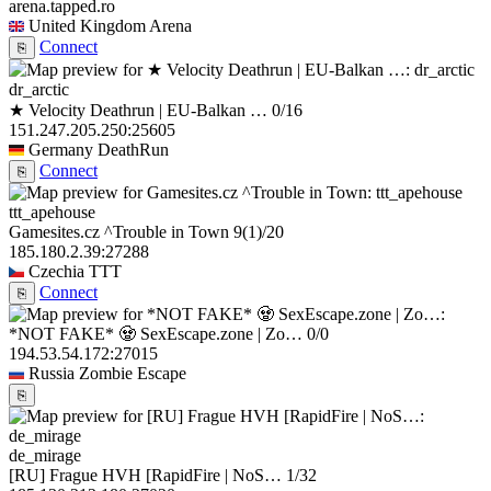
arena.tapped.ro
United Kingdom
Arena
Connect
⎘
dr_arctic
★ Velocity Deathrun | EU-Balkan …
0/16
151.247.205.250:25605
Germany
DeathRun
Connect
⎘
ttt_apehouse
Gamesites.cz ^Trouble in Town
9
(1)
/20
185.180.2.39:27288
Czechia
TTT
Connect
⎘
*NOT FAKE* 🧟 SexEscape.zone | Zo…
0/0
194.53.54.172:27015
Russia
Zombie Escape
⎘
de_mirage
[RU] Frague HVH [RapidFire | NoS…
1/32