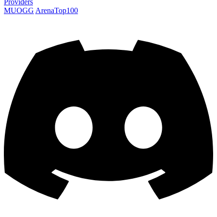
Providers
MUOGG
ArenaTop100