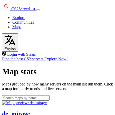
CS2
ServerList
Explore
Communities
Maps
English
Login with Steam
Find the best CS2 servers
Explore Now!
Map stats
Maps grouped by how many servers on the main list run them. Click
a map for hourly trends and live servers.
de_mirage