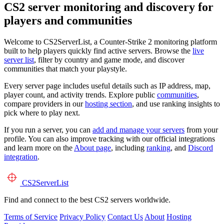
CS2 server monitoring and discovery for
players and communities
Welcome to CS2ServerList, a Counter-Strike 2 monitoring platform
built to help players quickly find active servers. Browse the
live
server list
, filter by country and game mode, and discover
communities that match your playstyle.
Every server page includes useful details such as IP address, map,
player count, and activity trends. Explore public
communities
,
compare providers in our
hosting section
, and use ranking insights to
pick where to play next.
If you run a server, you can
add and manage your servers
from your
profile. You can also improve tracking with our official integrations
and learn more on the
About page
, including
ranking
, and
Discord
integration
.
CS2
ServerList
Find and connect to the best CS2 servers worldwide.
Terms of Service
Privacy Policy
Contact Us
About
Hosting