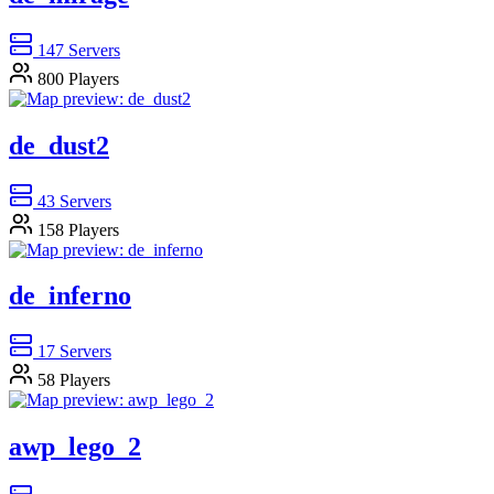
147
Servers
800
Players
de_dust2
43
Servers
158
Players
de_inferno
17
Servers
58
Players
awp_lego_2