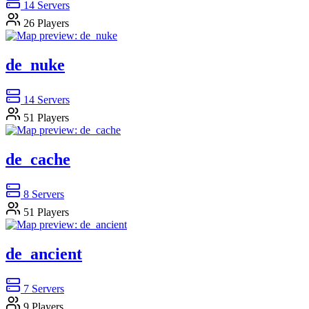
14
Servers
26
Players
de_nuke
14
Servers
51
Players
de_cache
8
Servers
51
Players
de_ancient
7
Servers
9
Players