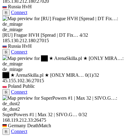
185.130.212.180:27020
Russia
HvH
Connect
⎘
de_mirage
[RU] Frague HVH [Spread | DT Fix…
4/32
185.130.212.180:27015
Russia
HvH
Connect
⎘
de_mirage
██ ★ ArenaSkilla.pl ★ [ONLY MIRA…
0
(1)
/32
45.155.102.36:27015
Poland
Public
Connect
⎘
de_dust2
SuperPowers #1 | Max 32 | SIVO.G…
0/32
168.119.212.33:26475
Germany
DeathMatch
Connect
⎘