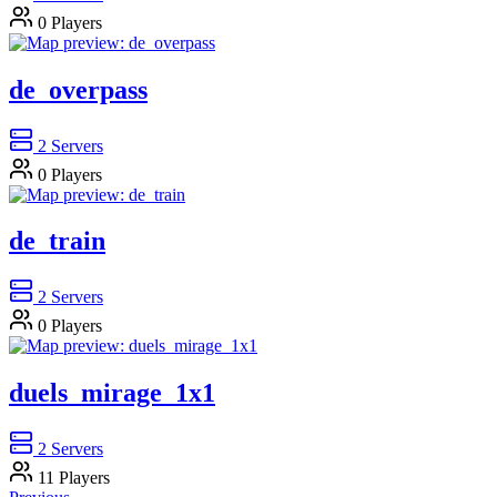
0
Players
de_overpass
2
Servers
0
Players
de_train
2
Servers
0
Players
duels_mirage_1x1
2
Servers
11
Players