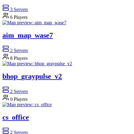
3
Servers
6
Players
aim_map_wase7
2
Servers
8
Players
bhop_graypulse_v2
2
Servers
0
Players
cs_office
2
Servers