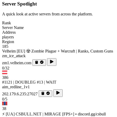
Server Spotlight
A quick look at active servers from across the platform.
Rank
Server Name
Address
players
Region
185
Velheim [EU] 🧟 Zombie Plague + Warcraft | Ranks, Custom Guns
zm_ice_attack
zm1.velheim.com
0/32
386
#1121 | DOUBLEG #13 | WAIT
aim_redline_1v1
202.179.6.235:27027
0/5
38
⚡ [UA] CSBULL.NET | MIRAGE [FPS+] • discord.gg/csbull