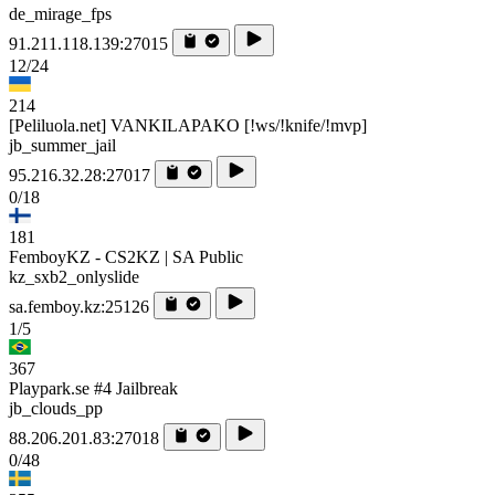
de_mirage_fps
91.211.118.139:27015
12/24
214
[Peliluola.net] VANKILAPAKO [!ws/!knife/!mvp]
jb_summer_jail
95.216.32.28:27017
0/18
181
FemboyKZ - CS2KZ | SA Public
kz_sxb2_onlyslide
sa.femboy.kz:25126
1/5
367
Playpark.se #4 Jailbreak
jb_clouds_pp
88.206.201.83:27018
0/48