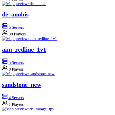
de_anubis
6
Servers
38
Players
aim_redline_1v1
5
Servers
0
Players
sandstone_new
4
Servers
1
Players