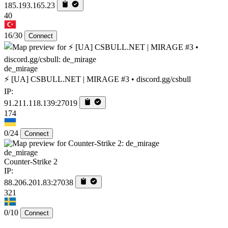
185.193.165.23
40
16/30
Connect
de_mirage
⚡ [UA] CSBULL.NET | MIRAGE #3 • discord.gg/csbull
IP:
91.211.118.139:27019
174
0/24
Connect
de_mirage
Counter-Strike 2
IP:
88.206.201.83:27038
321
0/10
Connect