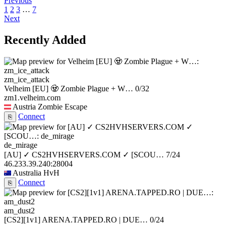
Previous
1
2
3
…
7
Next
Recently Added
zm_ice_attack
Velheim [EU] 🧟 Zombie Plague + W…
0/32
zm1.velheim.com
Austria
Zombie Escape
Connect
⎘
de_mirage
[AU] ✓ CS2HVHSERVERS.COM ✓ [SCOU…
7/24
46.233.39.240:28004
Australia
HvH
Connect
⎘
am_dust2
[CS2][1v1] ARENA.TAPPED.RO | DUE…
0/24