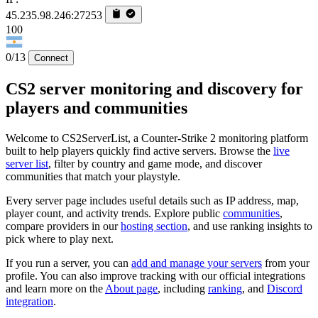
45.235.98.246:27253
100
0/13
Connect
CS2 server monitoring and discovery for
players and communities
Welcome to CS2ServerList, a Counter-Strike 2 monitoring platform
built to help players quickly find active servers. Browse the
live
server list
, filter by country and game mode, and discover
communities that match your playstyle.
Every server page includes useful details such as IP address, map,
player count, and activity trends. Explore public
communities
,
compare providers in our
hosting section
, and use ranking insights to
pick where to play next.
If you run a server, you can
add and manage your servers
from your
profile. You can also improve tracking with our official integrations
and learn more on the
About page
, including
ranking
, and
Discord
integration
.