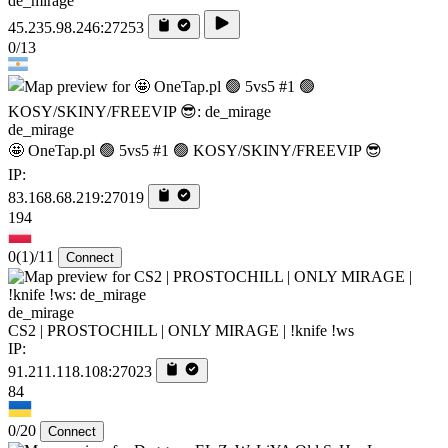
de_mirage
45.235.98.246:27253
0/13
de_mirage
🤩 OneTap.pl 🟢 5vs5 #1 🟢 KOSY/SKINY/FREEVIP 😎
IP:
83.168.68.219:27019
194
0
(1)
/11
Connect
de_mirage
CS2 | PROSTOCHILL | ONLY MIRAGE | !knife !ws
IP:
91.211.118.108:27023
84
0/20
Connect