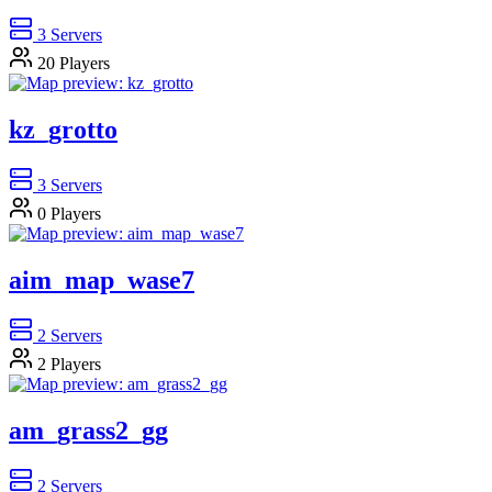
3
Servers
20
Players
kz_grotto
3
Servers
0
Players
aim_map_wase7
2
Servers
2
Players
am_grass2_gg
2
Servers