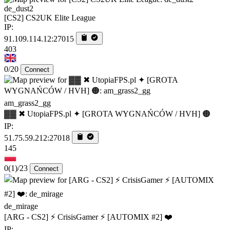
de_dust2
[CS2] CS2UK Elite League
IP:
91.109.114.12:27015
403
0/20
Connect
am_grass2_gg
▓▓ ✖ UtopiaFPS.pl ✦ [GROTA WYGNAŃCÓW / HVH] 🟠
IP:
51.75.59.212:27018
145
0
(1)
/23
Connect
de_mirage
[ARG - CS2] ⚡ CrisisGamer ⚡ [AUTOMIX #2] ❤️
IP: