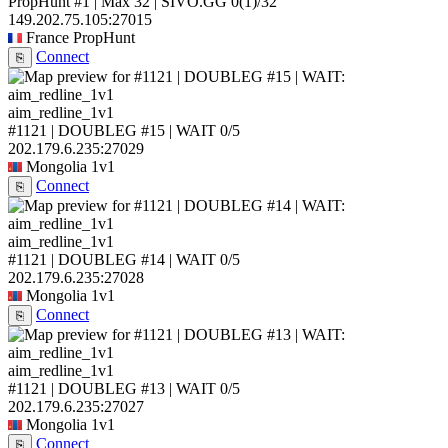
PropHunt #1 | Max 32 | SIVO.GG
0
(1)
/32
149.202.75.105:27015
France
PropHunt
Connect
⎘
aim_redline_1v1
#1121 | DOUBLEG #15 | WAIT
0/5
202.179.6.235:27029
Mongolia
1v1
Connect
⎘
aim_redline_1v1
#1121 | DOUBLEG #14 | WAIT
0/5
202.179.6.235:27028
Mongolia
1v1
Connect
⎘
aim_redline_1v1
#1121 | DOUBLEG #13 | WAIT
0/5
202.179.6.235:27027
Mongolia
1v1
Connect
⎘