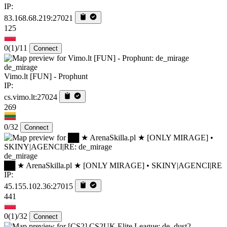
IP:
83.168.68.219:27021
125
0
(1)
/11
Connect
de_mirage
Vimo.lt [FUN] - Prophunt
IP:
cs.vimo.lt:27024
269
0/32
Connect
de_mirage
██ ★ ArenaSkilla.pl ★ [ONLY MIRAGE] • SKINY|AGENCI|RE
IP:
45.155.102.36:27015
441
0
(1)
/32
Connect