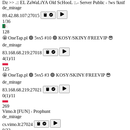
Dz >> .:: EL ZaWaLiYA Old ScHooL ::.- Server Public - !ws !knif
de_mirage
89.42.88.107:27015
1/36
128
🤩 OneTap.pl 🟢 5vs5 #10 🟢 KOSY/SKINY/FREEVIP 😎
de_mirage
83.168.68.219:27018
4
(1)
/11
125
🤩 OneTap.pl 🟢 5vs5 #3 🟢 KOSY/SKINY/FREEVIP 😎
de_mirage
83.168.68.219:27021
0
(1)
/11
269
Vimo.lt [FUN] - Prophunt
de_mirage
cs.vimo.lt:27024