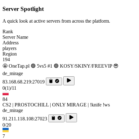
Server Spotlight
A quick look at active servers from across the platform.
Rank
Server Name
Address
players
Region
194
🤩 OneTap.pl 🟢 5vs5 #1 🟢 KOSY/SKINY/FREEVIP 😎
de_mirage
83.168.68.219:27019
0
(1)
/11
84
CS2 | PROSTOCHILL | ONLY MIRAGE | !knife !ws
de_mirage
91.211.118.108:27023
0/20
7