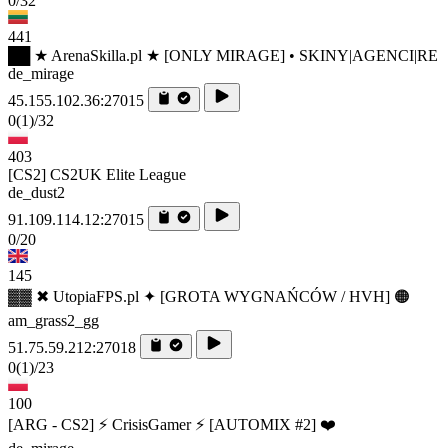
0/32
441
██ ★ ArenaSkilla.pl ★ [ONLY MIRAGE] • SKINY|AGENCI|RE
de_mirage
45.155.102.36:27015
0
(1)
/32
403
[CS2] CS2UK Elite League
de_dust2
91.109.114.12:27015
0/20
145
▓▓ ✖ UtopiaFPS.pl ✦ [GROTA WYGNAŃCÓW / HVH] 🟠
am_grass2_gg
51.75.59.212:27018
0
(1)
/23
100
[ARG - CS2] ⚡ CrisisGamer ⚡ [AUTOMIX #2] ❤️