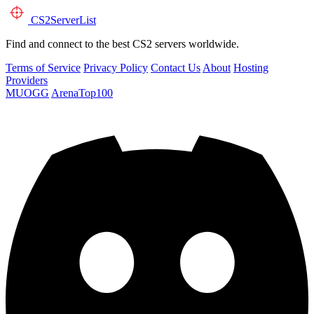
CS2
ServerList
Find and connect to the best CS2 servers worldwide.
Terms of Service
Privacy Policy
Contact Us
About
Hosting
Providers
MUOGG
ArenaTop100