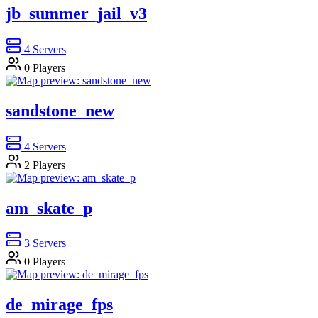
jb_summer_jail_v3
4
Servers
0
Players
sandstone_new
4
Servers
2
Players
am_skate_p
3
Servers
0
Players
de_mirage_fps