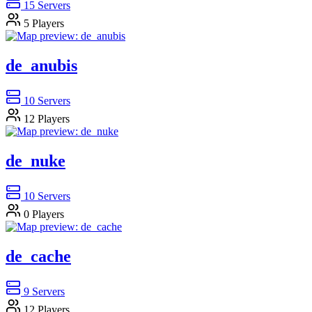
15
Servers
5
Players
de_anubis
10
Servers
12
Players
de_nuke
10
Servers
0
Players
de_cache
9
Servers
12
Players