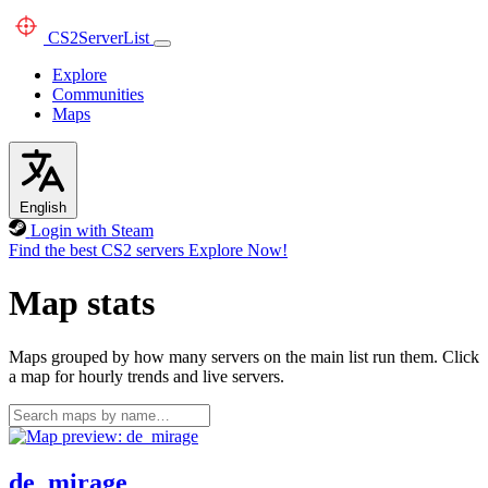
CS2
ServerList
Explore
Communities
Maps
English
Login with Steam
Find the best CS2 servers
Explore Now!
Map stats
Maps grouped by how many servers on the main list run them. Click
a map for hourly trends and live servers.
de_mirage