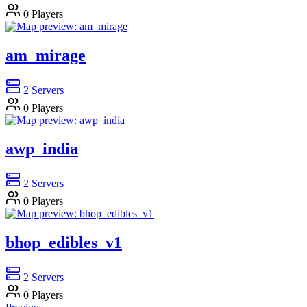
0
Players
am_mirage
2
Servers
0
Players
awp_india
2
Servers
0
Players
bhop_edibles_v1
2
Servers
0
Players