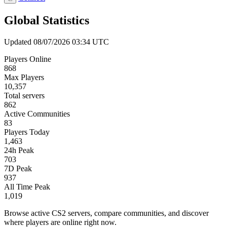
Global Statistics
Updated 08/07/2026 03:34 UTC
Players Online
868
Max Players
10,357
Total servers
862
Active Communities
83
Players Today
1,463
24h Peak
703
7D Peak
937
All Time Peak
1,019
Browse active CS2 servers, compare communities, and discover
where players are online right now.