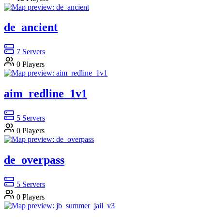
de_ancient
7
Servers
0
Players
aim_redline_1v1
5
Servers
0
Players
de_overpass
5
Servers
0
Players