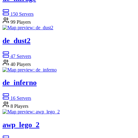
150
Servers
99
Players
de_dust2
47
Servers
40
Players
de_inferno
16
Servers
8
Players
awp_lego_2