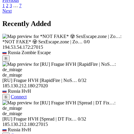
Previous
1
2
3
…
7
Next
Recently Added
*NOT FAKE* 🧟 SexEscape.zone | Zo…
0/0
194.53.54.172:27015
Russia
Zombie Escape
⎘
de_mirage
[RU] Frague HVH [RapidFire | NoS…
0/32
185.130.212.180:27020
Russia
HvH
Connect
⎘
de_mirage
[RU] Frague HVH [Spread | DT Fix…
0/32
185.130.212.180:27015
Russia
HvH