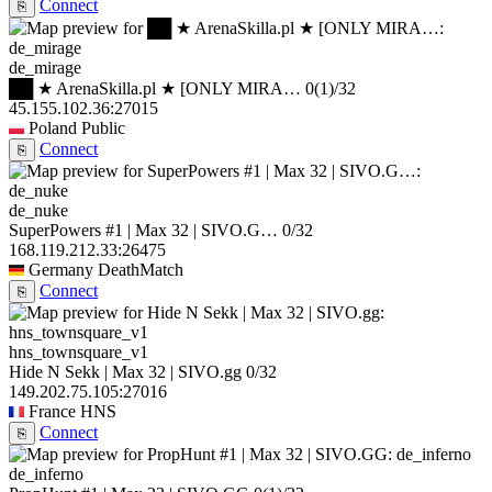
Connect
⎘
de_mirage
██ ★ ArenaSkilla.pl ★ [ONLY MIRA…
0
(1)
/32
45.155.102.36:27015
Poland
Public
Connect
⎘
de_nuke
SuperPowers #1 | Max 32 | SIVO.G…
0/32
168.119.212.33:26475
Germany
DeathMatch
Connect
⎘
hns_townsquare_v1
Hide N Sekk | Max 32 | SIVO.gg
0/32
149.202.75.105:27016
France
HNS
Connect
⎘
de_inferno