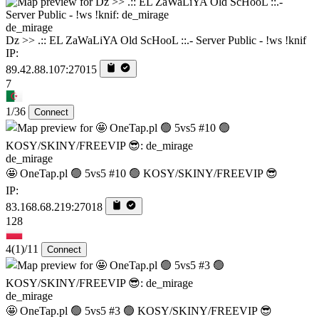
de_mirage
Dz >> .:: EL ZaWaLiYA Old ScHooL ::.- Server Public - !ws !knif
IP:
89.42.88.107:27015
7
1/36
Connect
de_mirage
🤩 OneTap.pl 🟢 5vs5 #10 🟢 KOSY/SKINY/FREEVIP 😎
IP:
83.168.68.219:27018
128
4
(1)
/11
Connect
de_mirage
🤩 OneTap.pl 🟢 5vs5 #3 🟢 KOSY/SKINY/FREEVIP 😎