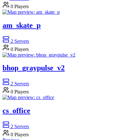
0
Players
am_skate_p
2
Servers
0
Players
bhop_graypulse_v2
2
Servers
0
Players
cs_office
2
Servers
0
Players