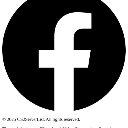
© 2025 CS2ServerList. All rights reserved.