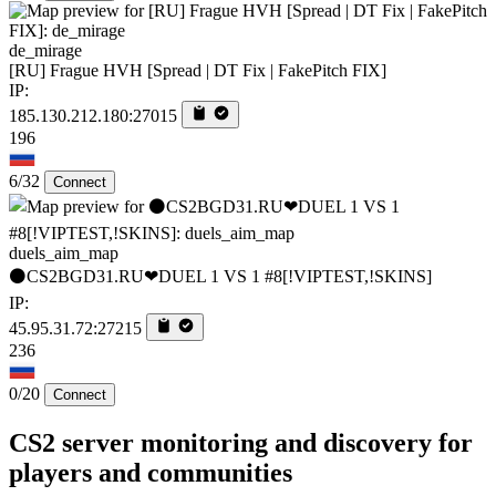
de_mirage
[RU] Frague HVH [Spread | DT Fix | FakePitch FIX]
IP:
185.130.212.180:27015
196
6/32
Connect
duels_aim_map
⚫CS2BGD31.RU❤DUEL 1 VS 1 #8[!VIPTEST,!SKINS]
IP:
45.95.31.72:27215
236
0/20
Connect
CS2 server monitoring and discovery for
players and communities