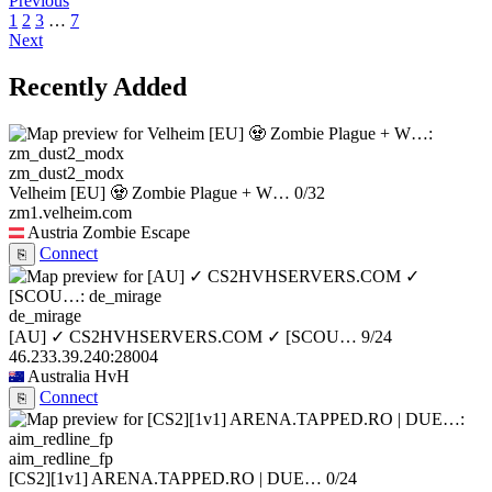
Previous
1
2
3
…
7
Next
Recently Added
zm_dust2_modx
Velheim [EU] 🧟 Zombie Plague + W…
0/32
zm1.velheim.com
Austria
Zombie Escape
Connect
⎘
de_mirage
[AU] ✓ CS2HVHSERVERS.COM ✓ [SCOU…
9/24
46.233.39.240:28004
Australia
HvH
Connect
⎘
aim_redline_fp
[CS2][1v1] ARENA.TAPPED.RO | DUE…
0/24