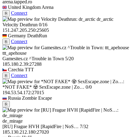
arena.tapped.ro
United Kingdom
Arena
Connect
⎘
dr_arctic
Velocity Deathrun
0/16
151.247.205.250:25605
Germany
DeathRun
Connect
⎘
ttt_apehouse
Gamesites.cz ^Trouble in Town
5/20
185.180.2.39:27288
Czechia
TTT
Connect
⎘
*NOT FAKE* 🧟 SexEscape.zone | Zo…
0/0
194.53.54.172:27015
Russia
Zombie Escape
⎘
de_mirage
[RU] Frague HVH [RapidFire | NoS…
7/32
185.130.212.180:27020