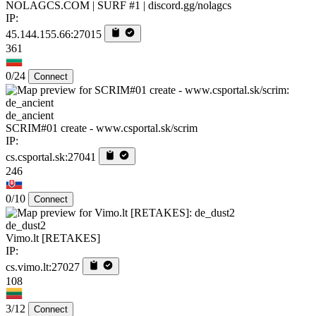
NOLAGCS.COM | SURF #1 | discord.gg/nolagcs
IP:
45.144.155.66:27015
361
0/24
Connect
de_ancient
SCRIM#01 create - www.csportal.sk/scrim
IP:
cs.csportal.sk:27041
246
0/10
Connect
de_dust2
Vimo.lt [RETAKES]
IP:
cs.vimo.lt:27027
108
3/12
Connect