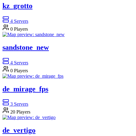
kz_grotto
4
Servers
0
Players
sandstone_new
4
Servers
0
Players
de_mirage_fps
3
Servers
20
Players
de_vertigo