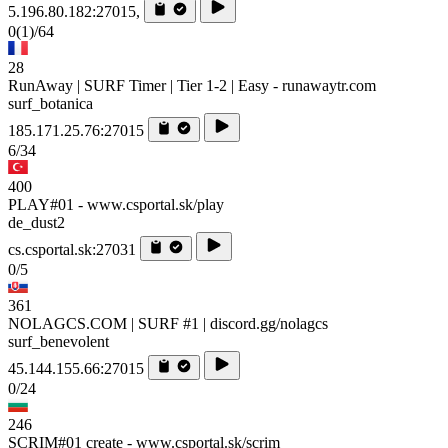
5.196.80.182:27015,
0
(1)
/64
28
RunAway | SURF Timer | Tier 1-2 | Easy - runawaytr.com
surf_botanica
185.171.25.76:27015
6/34
400
PLAY#01 - www.csportal.sk/play
de_dust2
cs.csportal.sk:27031
0/5
361
NOLAGCS.COM | SURF #1 | discord.gg/nolagcs
surf_benevolent
45.144.155.66:27015
0/24
246
SCRIM#01 create - www.csportal.sk/scrim