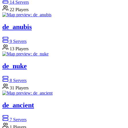
14
Servers
22
Players
de_anubis
9
Servers
13
Players
de_nuke
8
Servers
31
Players
de_ancient
7
Servers
1
Players