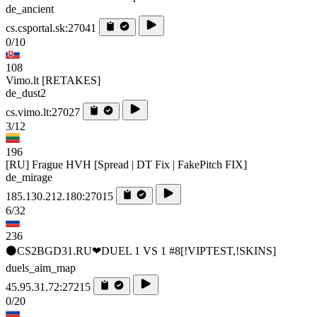
de_ancient
cs.csportal.sk:27041
0/10
108
Vimo.lt [RETAKES]
de_dust2
cs.vimo.lt:27027
3/12
196
[RU] Frague HVH [Spread | DT Fix | FakePitch FIX]
de_mirage
185.130.212.180:27015
6/32
236
⚫CS2BGD31.RU❤DUEL 1 VS 1 #8[!VIPTEST,!SKINS]
duels_aim_map
45.95.31.72:27215
0/20