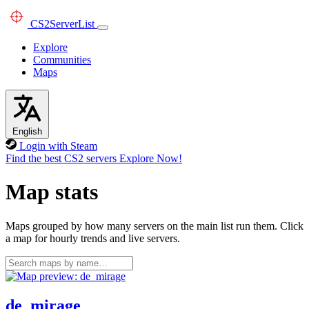
CS2
ServerList
Explore
Communities
Maps
English
Login with Steam
Find the best CS2 servers
Explore Now!
Map stats
Maps grouped by how many servers on the main list run them. Click
a map for hourly trends and live servers.
de_mirage