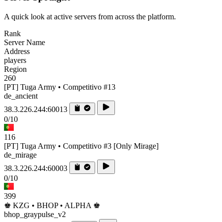
A quick look at active servers from across the platform.
Rank
Server Name
Address
players
Region
260
[PT] Tuga Army • Competitivo #13
de_ancient
38.3.226.244:60013
0/10
116
[PT] Tuga Army • Competitivo #3 [Only Mirage]
de_mirage
38.3.226.244:60003
0/10
399
♚ KZG • BHOP • ALPHA ♚
bhop_graypulse_v2