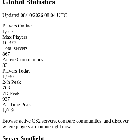
Global Statistics
Updated 08/10/2026 08:04 UTC
Players Online
1,617
Max Players
10,377
Total servers
867
Active Communities
83
Players Today
1,930
24h Peak
703
7D Peak
937
All Time Peak
1,019
Browse active CS2 servers, compare communities, and discover
where players are online right now.
Server Spotlight