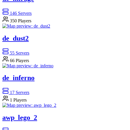
146
Servers
350
Players
de_dust2
55
Servers
66
Players
de_inferno
17
Servers
1
Players
awp_lego_2