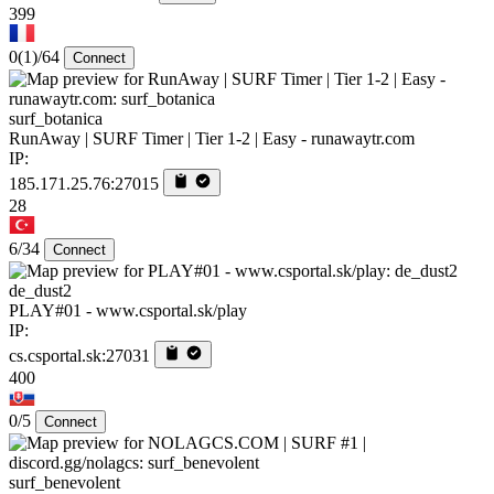
399
0
(1)
/64
Connect
surf_botanica
RunAway | SURF Timer | Tier 1-2 | Easy - runawaytr.com
IP:
185.171.25.76:27015
28
6/34
Connect
de_dust2
PLAY#01 - www.csportal.sk/play
IP:
cs.csportal.sk:27031
400
0/5
Connect
surf_benevolent