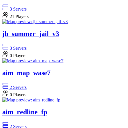
3
Servers
21
Players
jb_summer_jail_v3
3
Servers
0
Players
aim_map_wase7
2
Servers
0
Players
aim_redline_fp
2
Servers