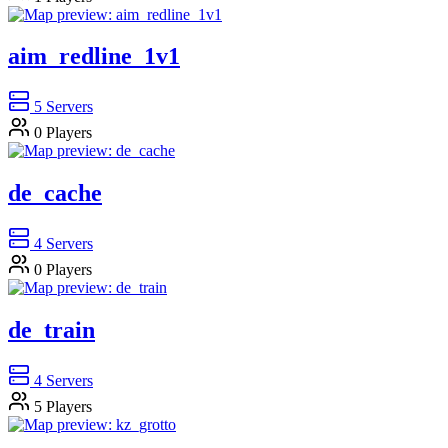
aim_redline_1v1
5
Servers
0
Players
de_cache
4
Servers
0
Players
de_train
4
Servers
5
Players