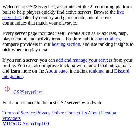
Welcome to CS2ServerList, a Counter-Strike 2 monitoring platform
built to help players quickly find active servers. Browse the
live
server list
, filter by country and game mode, and discover
communities that match your playstyle.
Every server page includes useful details such as IP address, map,
player count, and activity trends. Explore public
communities
,
compare providers in our
hosting section
, and use ranking insights to
pick where to play next.
If you run a server, you can
add and manage your servers
from your
profile. You can also improve tracking with our official integrations
and learn more on the
About page
, including
ranking
, and
Discord
integration
.
CS2
ServerList
Find and connect to the best CS2 servers worldwide.
Terms of Service
Privacy Policy
Contact Us
About
Hosting
Providers
MUOGG
ArenaTop100