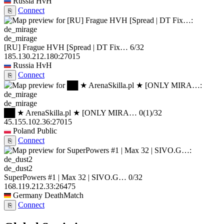
Russia
HvH
Connect
⎘
de_mirage
[RU] Frague HVH [Spread | DT Fix…
6/32
185.130.212.180:27015
Russia
HvH
Connect
⎘
de_mirage
██ ★ ArenaSkilla.pl ★ [ONLY MIRA…
0
(1)
/32
45.155.102.36:27015
Poland
Public
Connect
⎘
de_dust2
SuperPowers #1 | Max 32 | SIVO.G…
0/32
168.119.212.33:26475
Germany
DeathMatch
Connect
⎘