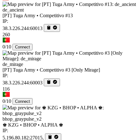
de_ancient
[PT] Tuga Army • Competitivo #13
IP:
38.3.226.244:60013
260
0/10
Connect
de_mirage
[PT] Tuga Army • Competitivo #3 [Only Mirage]
IP:
38.3.226.244:60003
116
0/10
Connect
bhop_graypulse_v2
♚ KZG • BHOP • ALPHA ♚
IP:
5.196.80.182:27015,