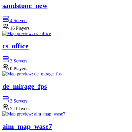
sandstone_new
4
Servers
16
Players
cs_office
3
Servers
0
Players
de_mirage_fps
3
Servers
52
Players
aim_map_wase7