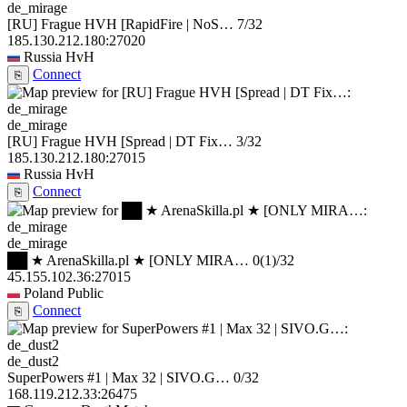
de_mirage
[RU] Frague HVH [RapidFire | NoS…
7/32
185.130.212.180:27020
Russia
HvH
Connect
⎘
de_mirage
[RU] Frague HVH [Spread | DT Fix…
3/32
185.130.212.180:27015
Russia
HvH
Connect
⎘
de_mirage
██ ★ ArenaSkilla.pl ★ [ONLY MIRA…
0
(1)
/32
45.155.102.36:27015
Poland
Public
Connect
⎘
de_dust2
SuperPowers #1 | Max 32 | SIVO.G…
0/32
168.119.212.33:26475