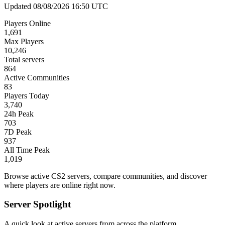
Updated 08/08/2026 16:50 UTC
Players Online
1,691
Max Players
10,246
Total servers
864
Active Communities
83
Players Today
3,740
24h Peak
703
7D Peak
937
All Time Peak
1,019
Browse active CS2 servers, compare communities, and discover
where players are online right now.
Server Spotlight
A quick look at active servers from across the platform.