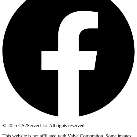
© 2025 CS2ServerList. All rights reserved.
This website is not affiliated with Valve Corporation. Some images