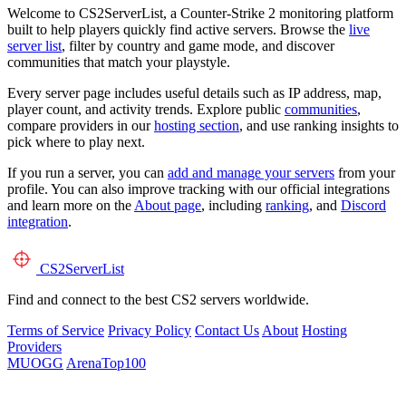
Welcome to CS2ServerList, a Counter-Strike 2 monitoring platform
built to help players quickly find active servers. Browse the
live
server list
, filter by country and game mode, and discover
communities that match your playstyle.
Every server page includes useful details such as IP address, map,
player count, and activity trends. Explore public
communities
,
compare providers in our
hosting section
, and use ranking insights to
pick where to play next.
If you run a server, you can
add and manage your servers
from your
profile. You can also improve tracking with our official integrations
and learn more on the
About page
, including
ranking
, and
Discord
integration
.
CS2
ServerList
Find and connect to the best CS2 servers worldwide.
Terms of Service
Privacy Policy
Contact Us
About
Hosting
Providers
MUOGG
ArenaTop100