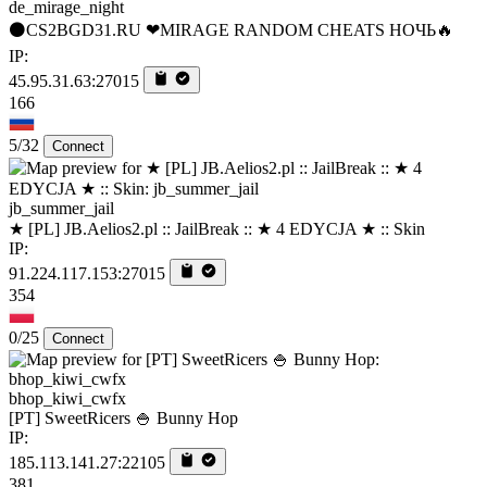
de_mirage_night
⚫CS2BGD31.RU ❤MIRAGE RANDOM CHEATS НОЧЬ🔥
IP:
45.95.31.63:27015
166
5/32
Connect
jb_summer_jail
★ [PL] JB.Aelios2.pl :: JailBreak :: ★ 4 EDYCJA ★ :: Skin
IP:
91.224.117.153:27015
354
0/25
Connect
bhop_kiwi_cwfx
[PT] SweetRicers 🍚 Bunny Hop
IP:
185.113.141.27:22105
381