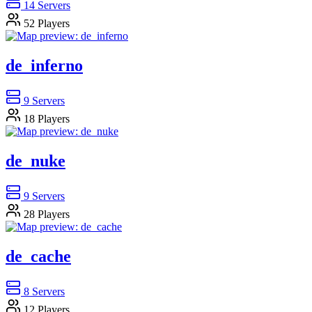
14
Servers
52
Players
de_inferno
9
Servers
18
Players
de_nuke
9
Servers
28
Players
de_cache
8
Servers
12
Players