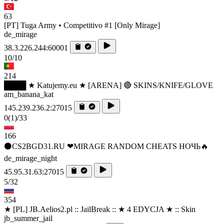
63
[PT] Tuga Army • Competitivo #1 [Only Mirage]
de_mirage
38.3.226.244:60001
10/10
214
████ ★ Katujemy.eu ★ [ARENA] 🔴 SKINS/KNIFE/GLOVE
am_banana_kat
145.239.236.2:27015
0
(1)
/33
166
⚫CS2BGD31.RU ❤MIRAGE RANDOM CHEATS НОЧЬ🔥
de_mirage_night
45.95.31.63:27015
5/32
354
★ [PL] JB.Aelios2.pl :: JailBreak :: ★ 4 EDYCJA ★ :: Skin
jb_summer_jail