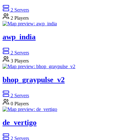
2
Servers
2
Players
awp_india
2
Servers
3
Players
bhop_graypulse_v2
2
Servers
0
Players
de_vertigo
2
Servers