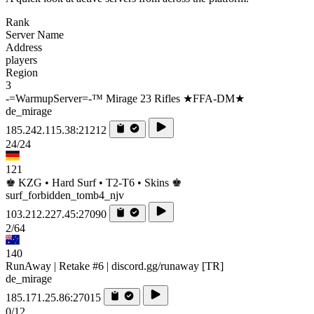
Rank
Server Name
Address
players
Region
3
-=WarmupServer=-™ Mirage 23 Rifles ★FFA-DM★
de_mirage
185.242.115.38:21212
24/24
121
♚ KZG • Hard Surf • T2-T6 • Skins ♚
surf_forbidden_tomb4_njv
103.212.227.45:27090
2/64
140
RunAway | Retake #6 | discord.gg/runaway [TR]
de_mirage
185.171.25.86:27015
0/12