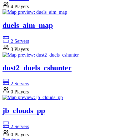
4
Players
duels_aim_map
2
Servers
3
Players
dust2_duels_cshunter
2
Servers
0
Players
jb_clouds_pp
2
Servers
0
Players