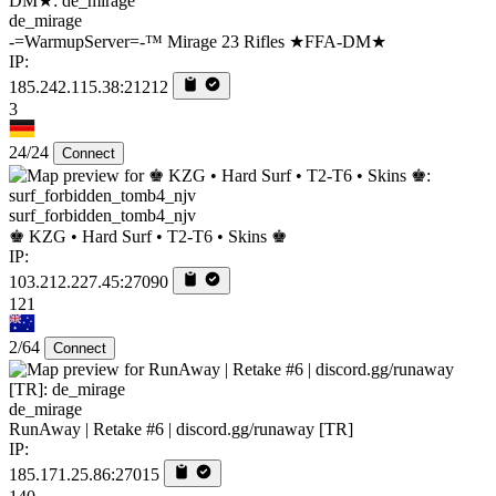
de_mirage
-=WarmupServer=-™ Mirage 23 Rifles ★FFA-DM★
IP:
185.242.115.38:21212
3
24/24
Connect
surf_forbidden_tomb4_njv
♚ KZG • Hard Surf • T2-T6 • Skins ♚
IP:
103.212.227.45:27090
121
2/64
Connect
de_mirage
RunAway | Retake #6 | discord.gg/runaway [TR]
IP:
185.171.25.86:27015