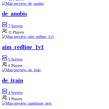
de_anubis
7
Servers
11
Players
aim_redline_1v1
5
Servers
0
Players
de_train
4
Servers
1
Players