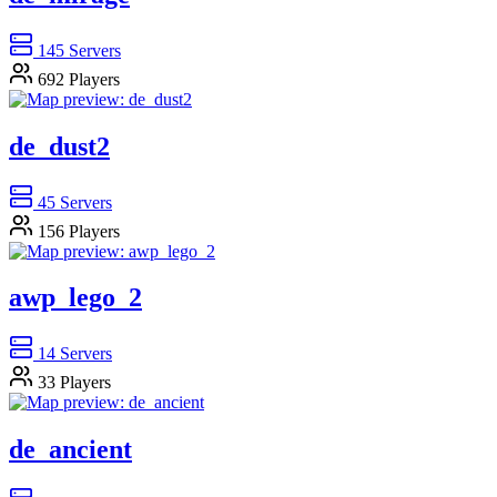
145
Servers
692
Players
de_dust2
45
Servers
156
Players
awp_lego_2
14
Servers
33
Players
de_ancient