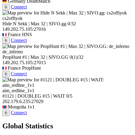
Germany
DeathMatch
Connect
⎘
cs2offiyok
Hide N Sekk | Max 32 | SIVO.gg
0/32
149.202.75.105:27016
France
HNS
Connect
⎘
de_inferno
PropHunt #1 | Max 32 | SIVO.GG
0
(1)
/32
149.202.75.105:27015
France
PropHunt
Connect
⎘
aim_redline_1v1
#1121 | DOUBLEG #15 | WAIT
0/5
202.179.6.235:27029
Mongolia
1v1
Connect
⎘
Global Statistics