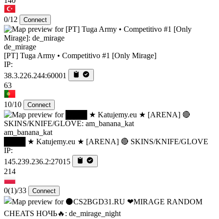
140
0/12
Connect
de_mirage
[PT] Tuga Army • Competitivo #1 [Only Mirage]
IP:
38.3.226.244:60001
63
10/10
Connect
am_banana_kat
████ ★ Katujemy.eu ★ [ARENA] 🔴 SKINS/KNIFE/GLOVE
IP:
145.239.236.2:27015
214
0
(1)
/33
Connect