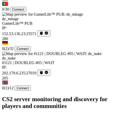
0/30
Connect
de_mirage
GamerLife™ PUB
IP:
152.53.136.23:25571
280
0
(2)
/32
Connect
de_nuke
#1121 | DOUBLEG #05 | WAIT
IP:
202.179.6.235:27019
205
0
(1)
/12
Connect
CS2 server monitoring and discovery for
players and communities