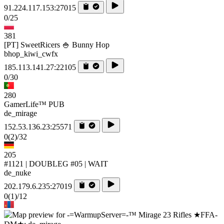
91.224.117.153:27015
0/25
381
[PT] SweetRicers 🍚 Bunny Hop
bhop_kiwi_cwfx
185.113.141.27:22105
0/30
280
GamerLife™ PUB
de_mirage
152.53.136.23:25571
0
(2)
/32
205
#1121 | DOUBLEG #05 | WAIT
de_nuke
202.179.6.235:27019
0
(1)
/12