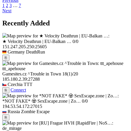
Previous
1
2
3
…
7
Next
Recently Added
★ Velocity Deathrun | EU-Balkan …
0/0
151.247.205.250:25605
Germany
DeathRun
⎘
ttt_apehouse
Gamesites.cz ^Trouble in Town
18
(1)
/20
185.180.2.39:27288
Czechia
TTT
Connect
⎘
*NOT FAKE* 🧟 SexEscape.zone | Zo…
0/0
194.53.54.172:27015
Russia
Zombie Escape
⎘