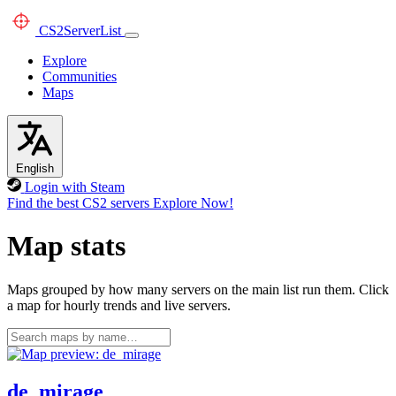
CS2
ServerList
Explore
Communities
Maps
English
Login with Steam
Find the best CS2 servers
Explore Now!
Map stats
Maps grouped by how many servers on the main list run them. Click
a map for hourly trends and live servers.
de_mirage