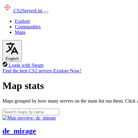
CS2
ServerList
Explore
Communities
Maps
English
Login with Steam
Find the best CS2 servers
Explore Now!
Map stats
Maps grouped by how many servers on the main list run them. Click a 
de_mirage