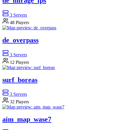
de_mirage_fps
3
Servers
48
Players
de_overpass
3
Servers
12
Players
surf_boreas
3
Servers
32
Players
aim_map_wase7