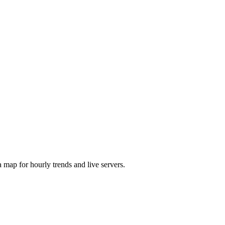
map for hourly trends and live servers.