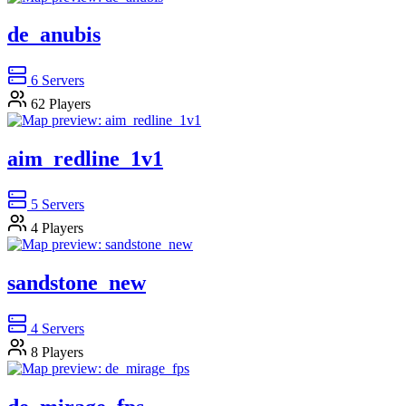
de_anubis
6
Servers
62
Players
aim_redline_1v1
5
Servers
4
Players
sandstone_new
4
Servers
8
Players