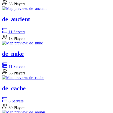
38
Players
de_ancient
11
Servers
18
Players
de_nuke
11
Servers
56
Players
de_cache
8
Servers
80
Players