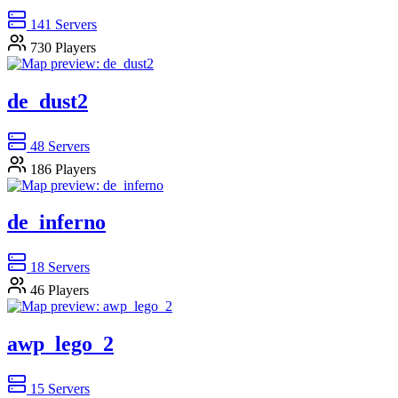
141
Servers
730
Players
de_dust2
48
Servers
186
Players
de_inferno
18
Servers
46
Players
awp_lego_2
15
Servers