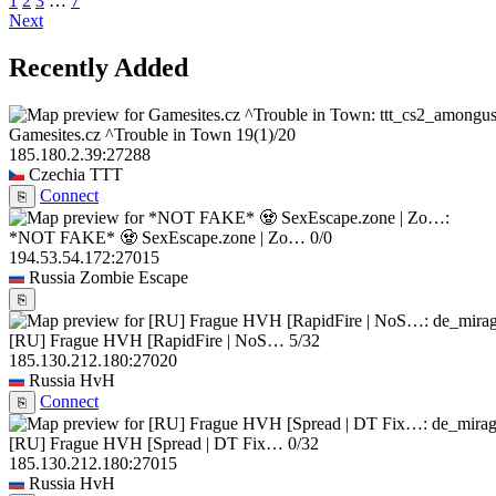
1
2
3
…
7
Next
Recently Added
Gamesites.cz ^Trouble in Town
19
(1)
/20
185.180.2.39:27288
Czechia
TTT
Connect
⎘
*NOT FAKE* 🧟 SexEscape.zone | Zo…
0/0
194.53.54.172:27015
Russia
Zombie Escape
⎘
[RU] Frague HVH [RapidFire | NoS…
5/32
185.130.212.180:27020
Russia
HvH
Connect
⎘
[RU] Frague HVH [Spread | DT Fix…
0/32
185.130.212.180:27015
Russia
HvH