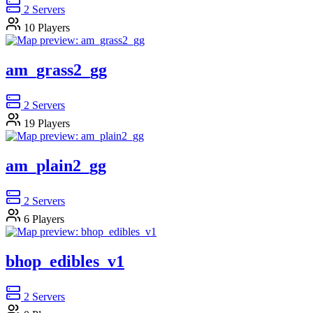
2
Servers
10
Players
am_grass2_gg
2
Servers
19
Players
am_plain2_gg
2
Servers
6
Players
bhop_edibles_v1
2
Servers