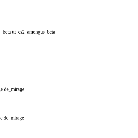
ttt_cs2_amongus_beta
de_mirage
de_mirage