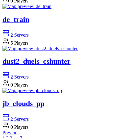
0
Players
de_train
2
Servers
5
Players
dust2_duels_cshunter
2
Servers
0
Players
jb_clouds_pp
2
Servers
0
Players
Previous