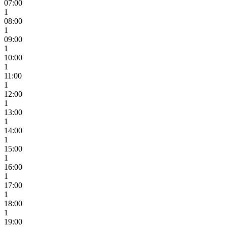
07:00
1
08:00
1
09:00
1
10:00
1
11:00
1
12:00
1
13:00
1
14:00
1
15:00
1
16:00
1
17:00
1
18:00
1
19:00