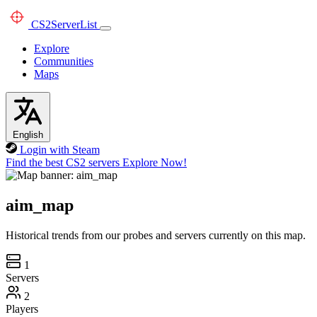
CS2
ServerList
Explore
Communities
Maps
English
Login with Steam
Find the best CS2 servers
Explore Now!
aim_map
Historical trends from our probes and servers currently on this map.
1
Servers
2
Players