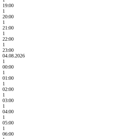
19:00
1
20:00
1
21:00
1
22:00
1
23:00
04.08.2026
1
00:00
1
01:00
1
02:00
1
03:00
1
04:00
1
05:00
1
06:00