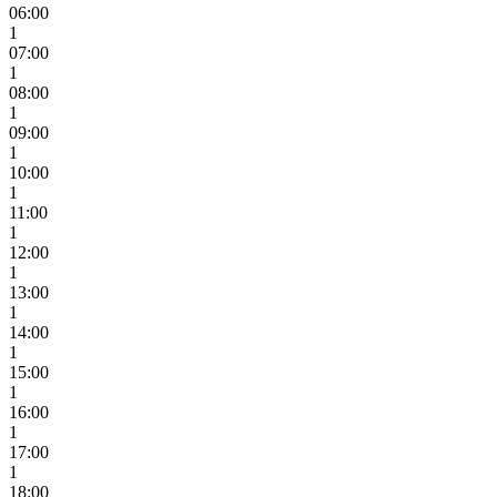
06:00
1
07:00
1
08:00
1
09:00
1
10:00
1
11:00
1
12:00
1
13:00
1
14:00
1
15:00
1
16:00
1
17:00
1
18:00