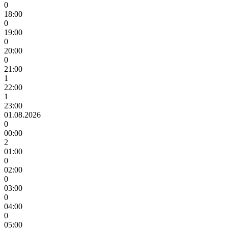
0
18:00
0
19:00
0
20:00
0
21:00
1
22:00
1
23:00
01.08.2026
0
00:00
2
01:00
0
02:00
0
03:00
0
04:00
0
05:00