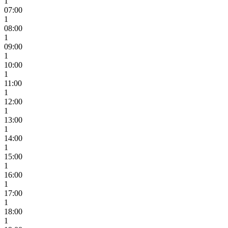
1
07:00
1
08:00
1
09:00
1
10:00
1
11:00
1
12:00
1
13:00
1
14:00
1
15:00
1
16:00
1
17:00
1
18:00
1