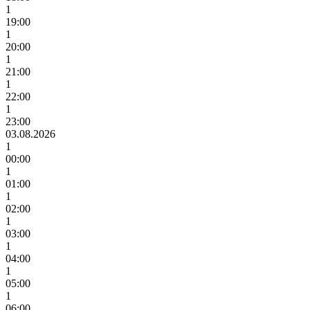
1
19:00
1
20:00
1
21:00
1
22:00
1
23:00
03.08.2026
1
00:00
1
01:00
1
02:00
1
03:00
1
04:00
1
05:00
1
06:00