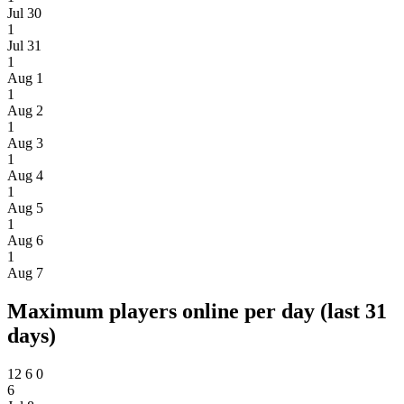
Jul 30
1
Jul 31
1
Aug 1
1
Aug 2
1
Aug 3
1
Aug 4
1
Aug 5
1
Aug 6
1
Aug 7
Maximum players online per day (last 31
days)
12
6
0
6