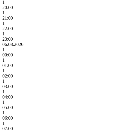
1
20:00
1
21:00
1
22:00
1
23:00
06.08.2026
1
00:00
1
01:00
1
02:00
1
03:00
1
04:00
1
05:00
1
06:00
1
07:00