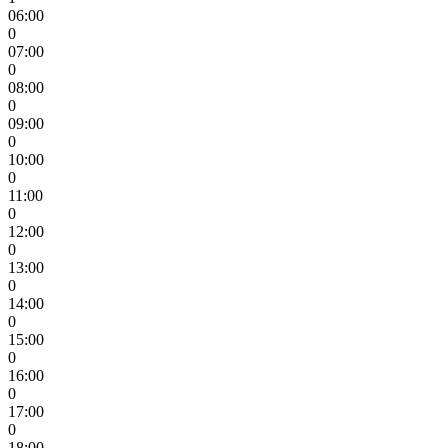
06:00
0
07:00
0
08:00
0
09:00
0
10:00
0
11:00
0
12:00
0
13:00
0
14:00
0
15:00
0
16:00
0
17:00
0
18:00