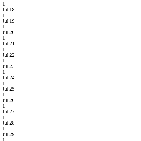
1
Jul 18
1
Jul 19
1
Jul 20
1
Jul 21
1
Jul 22
1
Jul 23
1
Jul 24
1
Jul 25
1
Jul 26
1
Jul 27
1
Jul 28
1
Jul 29
1