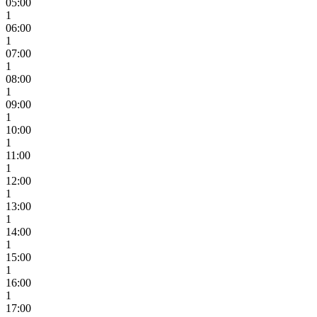
05:00
1
06:00
1
07:00
1
08:00
1
09:00
1
10:00
1
11:00
1
12:00
1
13:00
1
14:00
1
15:00
1
16:00
1
17:00