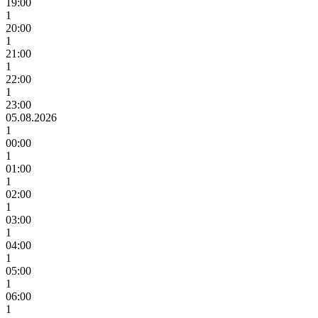
19:00
1
20:00
1
21:00
1
22:00
1
23:00
05.08.2026
1
00:00
1
01:00
1
02:00
1
03:00
1
04:00
1
05:00
1
06:00
1