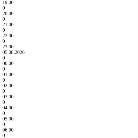
19:00
0
20:00
0
21:00
0
22:00
0
23:00
05.08.2026
0
00:00
0
01:00
0
02:00
0
03:00
0
04:00
0
05:00
0
06:00
0