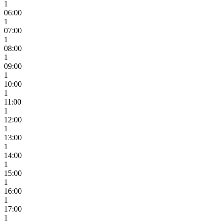
1
06:00
1
07:00
1
08:00
1
09:00
1
10:00
1
11:00
1
12:00
1
13:00
1
14:00
1
15:00
1
16:00
1
17:00
1