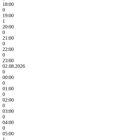
18:00
0
19:00
1
20:00
0
21:00
0
22:00
0
23:00
02.08.2026
0
00:00
0
01:00
0
02:00
0
03:00
0
04:00
0
05:00
1