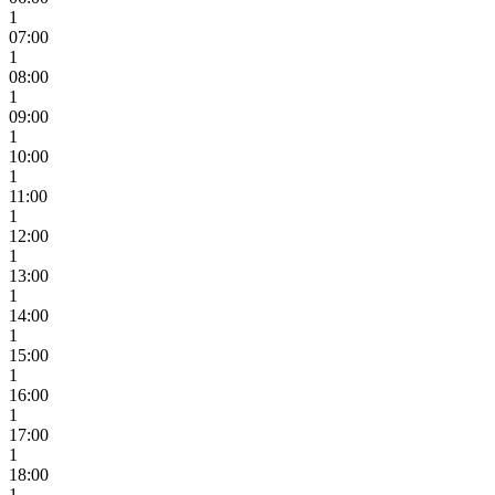
1
07:00
1
08:00
1
09:00
1
10:00
1
11:00
1
12:00
1
13:00
1
14:00
1
15:00
1
16:00
1
17:00
1
18:00
1