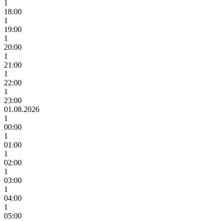
1
18:00
1
19:00
1
20:00
1
21:00
1
22:00
1
23:00
01.08.2026
1
00:00
1
01:00
1
02:00
1
03:00
1
04:00
1
05:00