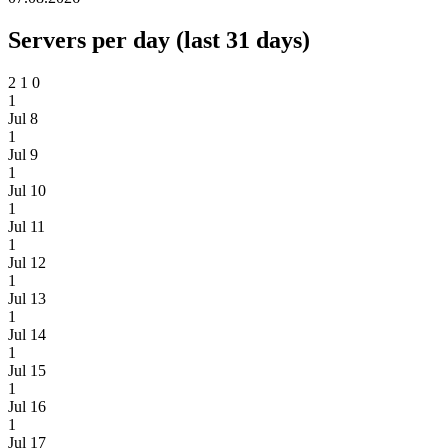
Servers per day (last 31 days)
2
1
0
1
Jul 8
1
Jul 9
1
Jul 10
1
Jul 11
1
Jul 12
1
Jul 13
1
Jul 14
1
Jul 15
1
Jul 16
1
Jul 17