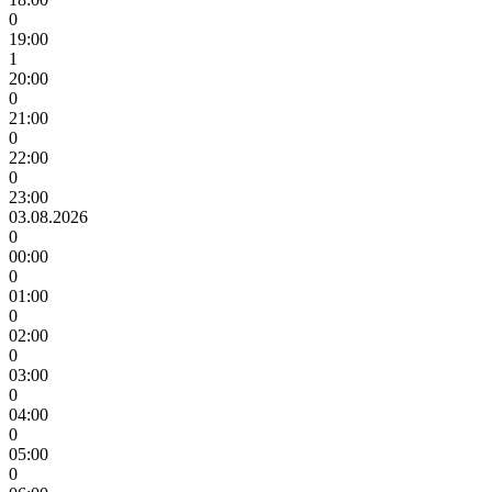
0
19:00
1
20:00
0
21:00
0
22:00
0
23:00
03.08.2026
0
00:00
0
01:00
0
02:00
0
03:00
0
04:00
0
05:00
0