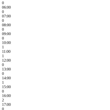
0
06:00
0
07:00
0
08:00
0
09:00
0
10:00
1
11:00
1
12:00
0
13:00
0
14:00
1
15:00
0
16:00
2
17:00
0