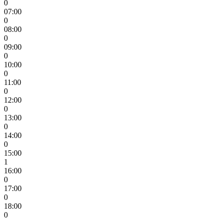
0
07:00
0
08:00
0
09:00
0
10:00
0
11:00
0
12:00
0
13:00
0
14:00
0
15:00
1
16:00
0
17:00
0
18:00
0