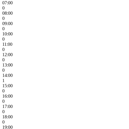
07:00
0
08:00
0
09:00
0
10:00
0
11:00
0
12:00
0
13:00
0
14:00
1
15:00
0
16:00
0
17:00
0
18:00
0
19:00