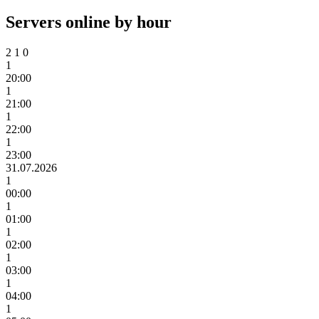
Servers online by hour
2
1
0
1
20:00
1
21:00
1
22:00
1
23:00
31.07.2026
1
00:00
1
01:00
1
02:00
1
03:00
1
04:00
1