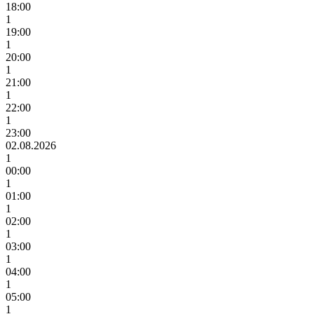
18:00
1
19:00
1
20:00
1
21:00
1
22:00
1
23:00
02.08.2026
1
00:00
1
01:00
1
02:00
1
03:00
1
04:00
1
05:00
1