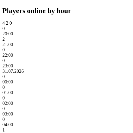
Players online by hour
4
2
0
0
20:00
2
21:00
0
22:00
0
23:00
31.07.2026
0
00:00
0
01:00
0
02:00
0
03:00
0
04:00
1