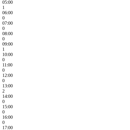
05:00
1
06:00
0
07:00
0
08:00
0
09:00
1
10:00
0
11:00
0
12:00
0
13:00
2
14:00
0
15:00
0
16:00
0
17:00