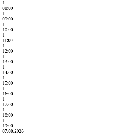
1
08:00
1
09:00
1
10:00
1
11:00
1
12:00
1
13:00
1
14:00
1
15:00
1
16:00
1
17:00
1
18:00
1
19:00
07.08.2026