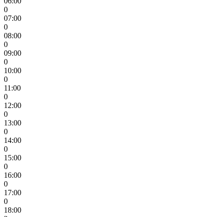
06:00
0
07:00
0
08:00
0
09:00
0
10:00
0
11:00
0
12:00
0
13:00
0
14:00
0
15:00
0
16:00
0
17:00
0
18:00