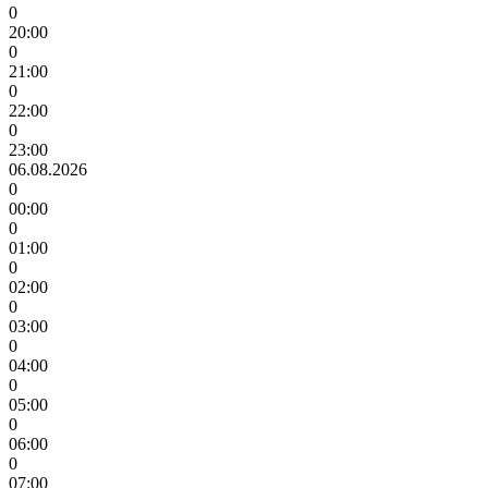
0
20:00
0
21:00
0
22:00
0
23:00
06.08.2026
0
00:00
0
01:00
0
02:00
0
03:00
0
04:00
0
05:00
0
06:00
0
07:00