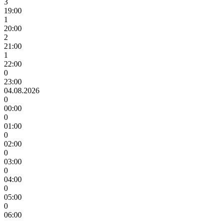
3
19:00
1
20:00
2
21:00
1
22:00
0
23:00
04.08.2026
0
00:00
0
01:00
0
02:00
0
03:00
0
04:00
0
05:00
0
06:00