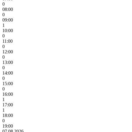
0
08:00
0
09:00
1
10:00
0
11:00
0
12:00
0
13:00
0
14:00
0
15:00
0
16:00
1
17:00
1
18:00
0
19:00
07.08.2026