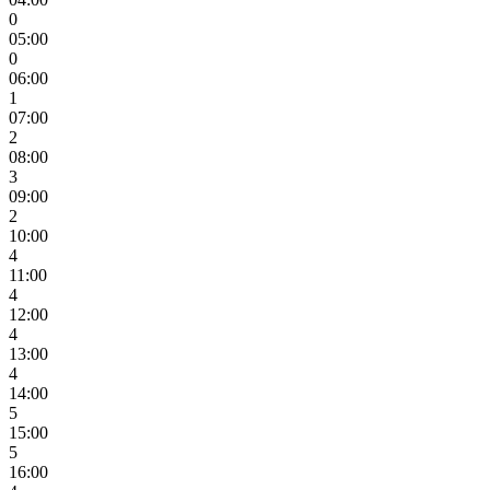
0
05:00
0
06:00
1
07:00
2
08:00
3
09:00
2
10:00
4
11:00
4
12:00
4
13:00
4
14:00
5
15:00
5
16:00