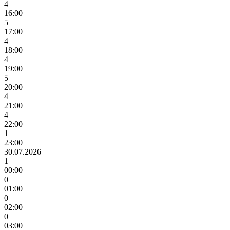
4
16:00
5
17:00
4
18:00
4
19:00
5
20:00
4
21:00
4
22:00
1
23:00
30.07.2026
1
00:00
0
01:00
0
02:00
0
03:00