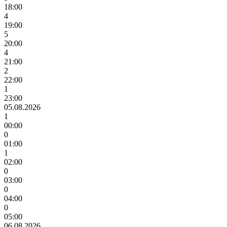
18:00
4
19:00
5
20:00
4
21:00
2
22:00
1
23:00
05.08.2026
1
00:00
0
01:00
1
02:00
0
03:00
0
04:00
0
05:00
06.08.2026