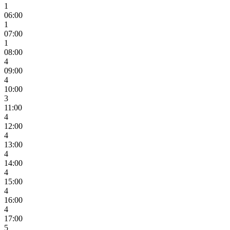
1
06:00
1
07:00
1
08:00
4
09:00
4
10:00
3
11:00
4
12:00
4
13:00
4
14:00
4
15:00
4
16:00
4
17:00
5