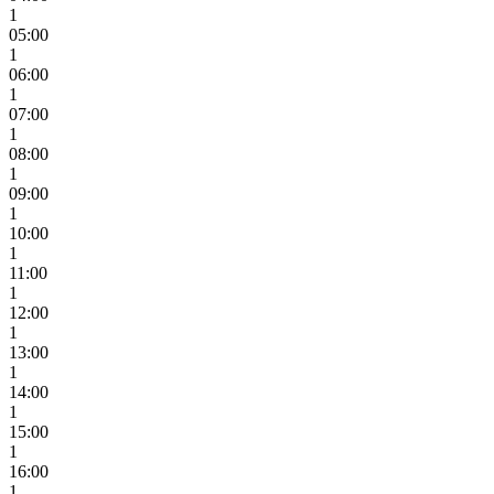
1
05:00
1
06:00
1
07:00
1
08:00
1
09:00
1
10:00
1
11:00
1
12:00
1
13:00
1
14:00
1
15:00
1
16:00
1