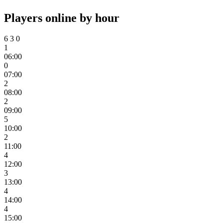
Players online by hour
6
3
0
1
06:00
0
07:00
2
08:00
2
09:00
5
10:00
2
11:00
4
12:00
3
13:00
4
14:00
4
15:00