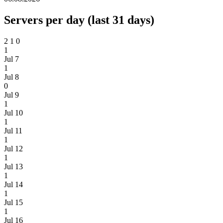
Servers per day (last 31 days)
2
1
0
1
Jul 7
1
Jul 8
0
Jul 9
1
Jul 10
1
Jul 11
1
Jul 12
1
Jul 13
1
Jul 14
1
Jul 15
1
Jul 16