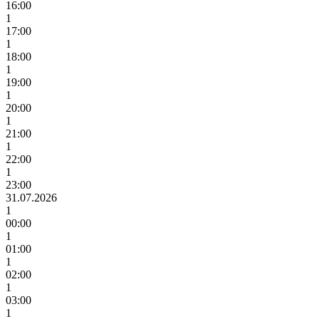
16:00
1
17:00
1
18:00
1
19:00
1
20:00
1
21:00
1
22:00
1
23:00
31.07.2026
1
00:00
1
01:00
1
02:00
1
03:00
1