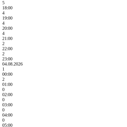
5
18:00
4
19:00
4
20:00
4
21:00
2
22:00
2
23:00
04.08.2026
1
00:00
2
01:00
0
02:00
0
03:00
0
04:00
0
05:00