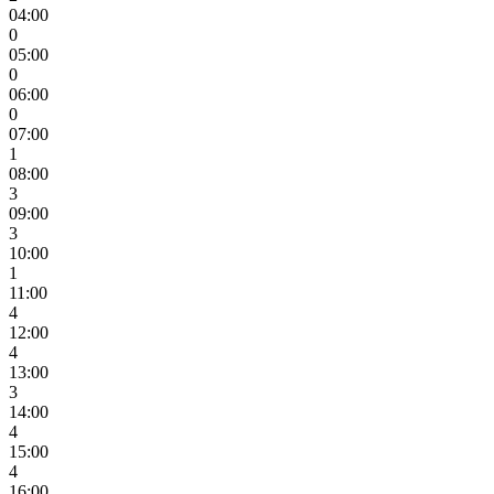
04:00
0
05:00
0
06:00
0
07:00
1
08:00
3
09:00
3
10:00
1
11:00
4
12:00
4
13:00
3
14:00
4
15:00
4
16:00