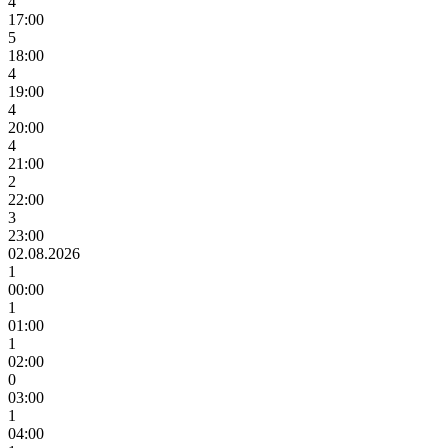
4
17:00
5
18:00
4
19:00
4
20:00
4
21:00
2
22:00
3
23:00
02.08.2026
1
00:00
1
01:00
1
02:00
0
03:00
1
04:00