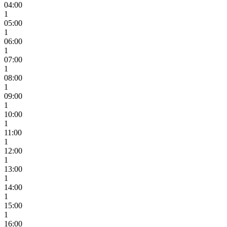
04:00
1
05:00
1
06:00
1
07:00
1
08:00
1
09:00
1
10:00
1
11:00
1
12:00
1
13:00
1
14:00
1
15:00
1
16:00