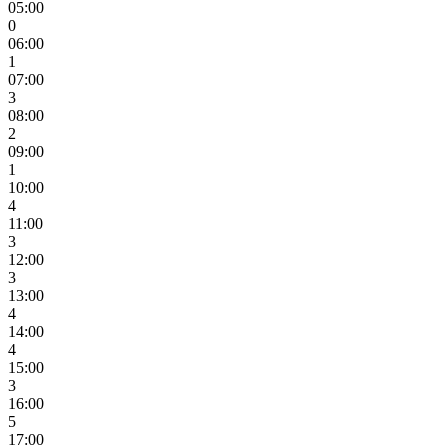
05:00
0
06:00
1
07:00
3
08:00
2
09:00
1
10:00
4
11:00
3
12:00
3
13:00
4
14:00
4
15:00
3
16:00
5
17:00