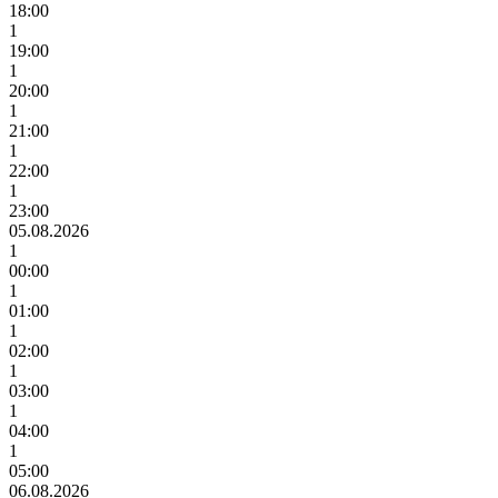
18:00
1
19:00
1
20:00
1
21:00
1
22:00
1
23:00
05.08.2026
1
00:00
1
01:00
1
02:00
1
03:00
1
04:00
1
05:00
06.08.2026