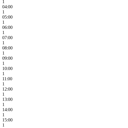
1
04:00
1
05:00
1
06:00
1
07:00
1
08:00
1
09:00
1
10:00
1
11:00
1
12:00
1
13:00
1
14:00
1
15:00
1