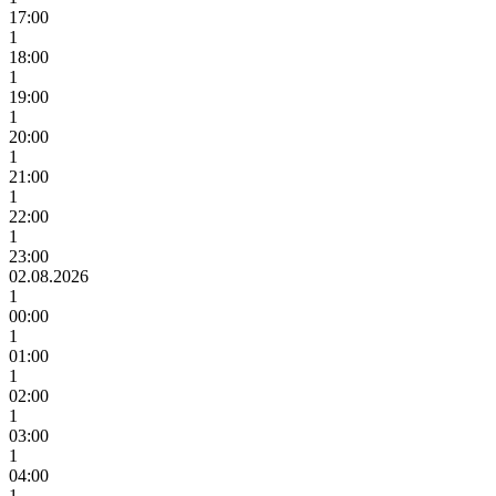
17:00
1
18:00
1
19:00
1
20:00
1
21:00
1
22:00
1
23:00
02.08.2026
1
00:00
1
01:00
1
02:00
1
03:00
1
04:00
1