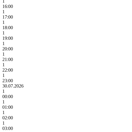
1
16:00
1
17:00
1
18:00
1
19:00
1
20:00
1
21:00
1
22:00
1
23:00
30.07.2026
1
00:00
1
01:00
1
02:00
1
03:00