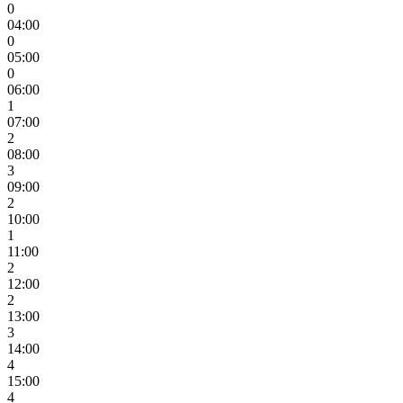
0
04:00
0
05:00
0
06:00
1
07:00
2
08:00
3
09:00
2
10:00
1
11:00
2
12:00
2
13:00
3
14:00
4
15:00
4