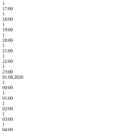
1
17:00
1
18:00
1
19:00
1
20:00
1
21:00
1
22:00
1
23:00
01.08.2026
1
00:00
1
01:00
1
02:00
1
03:00
1
04:00