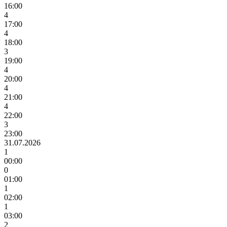
16:00
4
17:00
4
18:00
3
19:00
4
20:00
4
21:00
4
22:00
3
23:00
31.07.2026
1
00:00
0
01:00
1
02:00
1
03:00
2