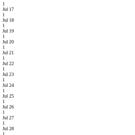
1
Jul 17
1
Jul 18
1
Jul 19
1
Jul 20
1
Jul 21
1
Jul 22
1
Jul 23
1
Jul 24
1
Jul 25
1
Jul 26
1
Jul 27
1
Jul 28
1