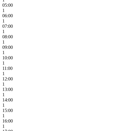
05:00
1
06:00
1
07:00
1
08:00
1
09:00
1
10:00
1
11:00
1
12:00
1
13:00
1
14:00
1
15:00
1
16:00
1