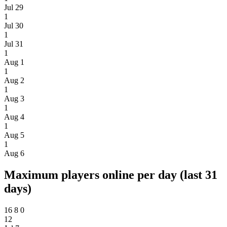
Jul 29
1
Jul 30
1
Jul 31
1
Aug 1
1
Aug 2
1
Aug 3
1
Aug 4
1
Aug 5
1
Aug 6
Maximum players online per day (last 31
days)
16
8
0
12