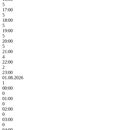
5
17:00
5
18:00
5
19:00
5
20:00
5
21:00
4
22:00
2
23:00
01.08.2026
1
00:00
0
01:00
0
02:00
0
03:00
0
04:00