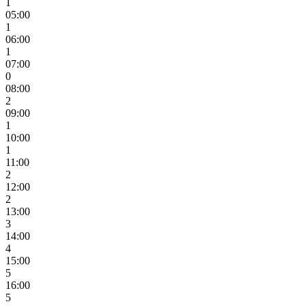
1
05:00
1
06:00
1
07:00
0
08:00
2
09:00
1
10:00
1
11:00
2
12:00
2
13:00
3
14:00
4
15:00
5
16:00
5