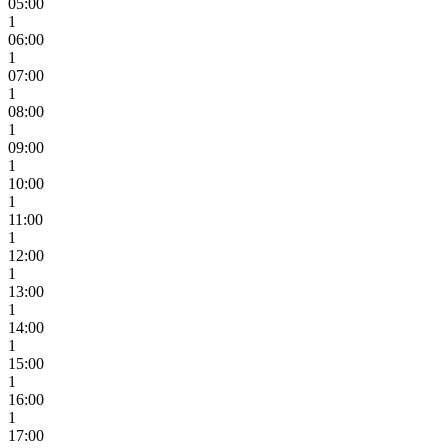
05:00
1
06:00
1
07:00
1
08:00
1
09:00
1
10:00
1
11:00
1
12:00
1
13:00
1
14:00
1
15:00
1
16:00
1
17:00