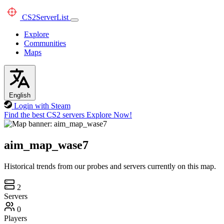
CS2
ServerList
Explore
Communities
Maps
English
Login with Steam
Find the best CS2 servers
Explore Now!
aim_map_wase7
Historical trends from our probes and servers currently on this map.
2
Servers
0
Players