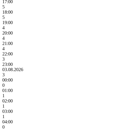
17:00
5
18:00
5
19:00
4
20:00
4
21:00
4
22:00
3
23:00
03.08.2026
3
00:00
0
01:00
1
02:00
1
03:00
1
04:00
0