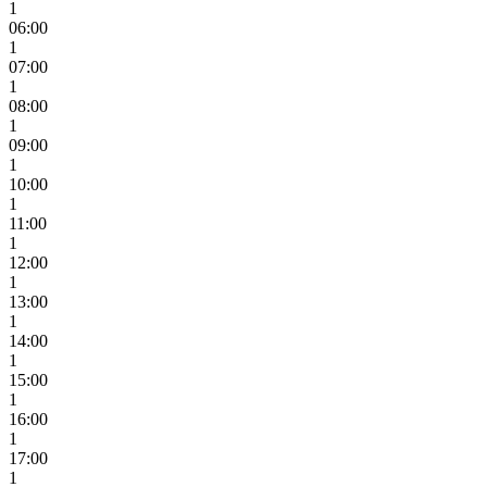
1
06:00
1
07:00
1
08:00
1
09:00
1
10:00
1
11:00
1
12:00
1
13:00
1
14:00
1
15:00
1
16:00
1
17:00
1