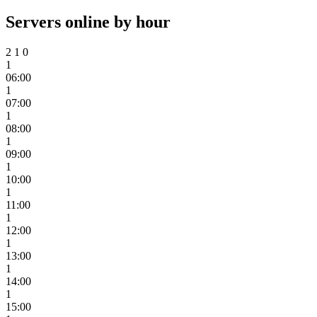
Servers online by hour
2
1
0
1
06:00
1
07:00
1
08:00
1
09:00
1
10:00
1
11:00
1
12:00
1
13:00
1
14:00
1
15:00