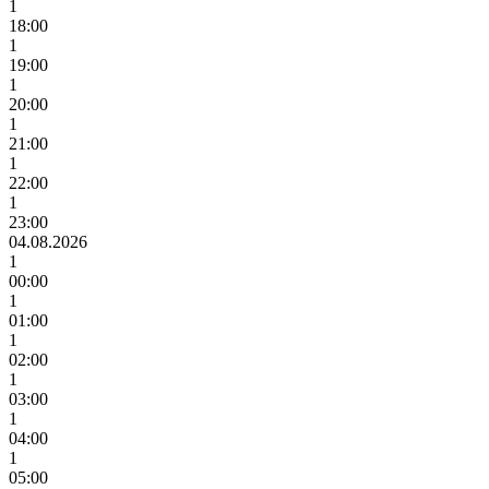
1
18:00
1
19:00
1
20:00
1
21:00
1
22:00
1
23:00
04.08.2026
1
00:00
1
01:00
1
02:00
1
03:00
1
04:00
1
05:00