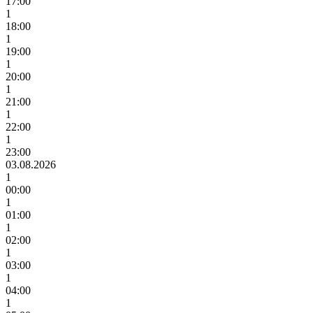
17:00
1
18:00
1
19:00
1
20:00
1
21:00
1
22:00
1
23:00
03.08.2026
1
00:00
1
01:00
1
02:00
1
03:00
1
04:00
1