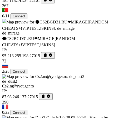
185.113.141.34:22101
267
0/11
Connect
de_mirage
⚫CS2BGD31.RU❤MIRAGE[RANDOM
CHEATS+!VIPTEST,!SKINS]
IP:
95.213.255.198:27015
72
2/28
Connect
de_dust2
Cs2.m@ryotiger.ro
IP:
87.98.246.137:27015
390
0/22
Connect