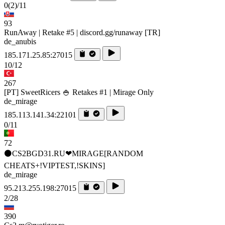
0
(2)
/11
93
RunAway | Retake #5 | discord.gg/runaway [TR]
de_anubis
185.171.25.85:27015
10/12
267
[PT] SweetRicers 🍚 Retakes #1 | Mirage Only
de_mirage
185.113.141.34:22101
0/11
72
⚫CS2BGD31.RU❤MIRAGE[RANDOM
CHEATS+!VIPTEST,!SKINS]
de_mirage
95.213.255.198:27015
2/28
390