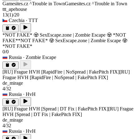
Gamesites.cz ^Trouble in Town
Gamesites.cz ^Trouble in Town
ttt_apehouse
13
(1)
/20
Czechia
· TTT
*NOT FAKE* 🧟 SexEscape.zone | Zombie Escape 🧟 *NOT
FAKE*
*NOT FAKE* 🧟 SexEscape.zone | Zombie Escape 🧟
*NOT FAKE*
0/0
Russia
· Zombie Escape
[RU] Frague HVH [RapidFire | NoSpread | FakePitch FIX]
[RU]
Frague HVH [RapidFire | NoSpread | FakePitch FIX]
de_mirage
4/32
Russia
· HvH
[RU] Frague HVH [Spread | DT Fix | FakePitch FIX]
[RU] Frague
HVH [Spread | DT Fix | FakePitch FIX]
de_mirage
4/32
Russia
· HvH