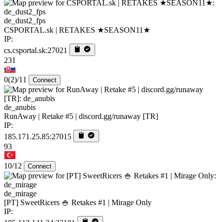
de_dust2_fps
CSPORTAL.sk | RETAKES ★SEASON11★
IP:
cs.csportal.sk:27021
231
0
(2)
/11
Connect
de_anubis
RunAway | Retake #5 | discord.gg/runaway [TR]
IP:
185.171.25.85:27015
93
10/12
Connect
de_mirage
[PT] SweetRicers 🍚 Retakes #1 | Mirage Only
IP: