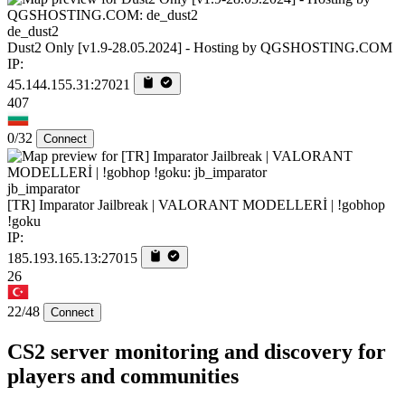
de_dust2
Dust2 Only [v1.9-28.05.2024] - Hosting by QGSHOSTING.COM
IP:
45.144.155.31:27021
407
0/32
Connect
jb_imparator
[TR] Imparator Jailbreak | VALORANT MODELLERİ | !gobhop
!goku
IP:
185.193.165.13:27015
26
22/48
Connect
CS2 server monitoring and discovery for
players and communities