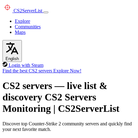
CS2
ServerList
Explore
Communities
Maps
English
Login with Steam
Find the best CS2 servers
Explore Now!
CS2 servers — live list &
discovery
CS2 Servers
Monitoring
|
CS2ServerList
Discover top Counter-Strike 2 community servers and quickly find
your next favorite match.