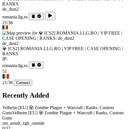
RANKS
de_dust2
romania.llg.ro
21/38
de_dust2
💎 [CS2] ROMANIA.LLG.RO | VIP FREE | CASE OPENING |
RANKS
IP:
romania.llg.ro
51
21/38
Connect
Recently Added
Velheim [EU] 🧟 Zombie Plague + Warcraft | Ranks, Custom
Guns
Velheim [EU] 🧟 Zombie Plague + Warcraft | Ranks, Custom
Guns
zm_assult_xgb_outside
0/32