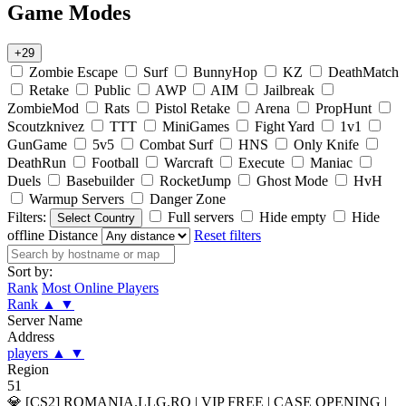
Game Modes
+29
Zombie Escape
Surf
BunnyHop
KZ
DeathMatch
Retake
Public
AWP
AIM
Jailbreak
ZombieMod
Rats
Pistol Retake
Arena
PropHunt
Scoutzknivez
TTT
MiniGames
Fight Yard
1v1
GunGame
5v5
Combat Surf
HNS
Only Knife
DeathRun
Football
Warcraft
Execute
Maniac
Duels
Basebuilder
RocketJump
Ghost Mode
HvH
Warmup Servers
Danger Zone
Filters:
Full servers
Hide empty
Hide
Select Country
offline
Distance
Reset filters
Sort by:
Rank
Most Online Players
Rank
▲
▼
Server Name
Address
players
▲
▼
Region
51
💎 [CS2] ROMANIA.LLG.RO | VIP FREE | CASE OPENING |