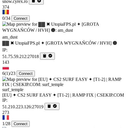
snow.cyrex.ro
374
0/34
Connect
am_dust
▓▓ ✖ UtopiaFPS.pl ✦ [GROTA WYGNAŃCÓW / HVH] 🟠
IP:
51.75.59.212:27018
143
6
(1)
/23
Connect
surf_temple
[EU] ✦ CS2 SURF EASY ✦ [T1-2] | RAMP FIX | CSEKIP.COM
IP:
51.210.223.126:27019
273
1/28
Connect