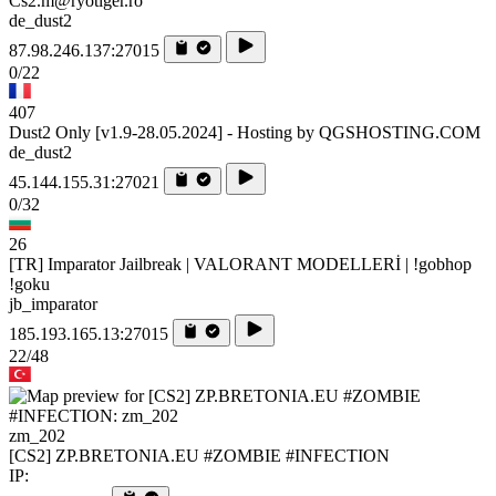
Cs2.m@ryotiger.ro
de_dust2
87.98.246.137:27015
0/22
407
Dust2 Only [v1.9-28.05.2024] - Hosting by QGSHOSTING.COM
de_dust2
45.144.155.31:27021
0/32
26
[TR] Imparator Jailbreak | VALORANT MODELLERİ | !gobhop
!goku
jb_imparator
185.193.165.13:27015
22/48
zm_202
[CS2] ZP.BRETONIA.EU #ZOMBIE #INFECTION
IP: