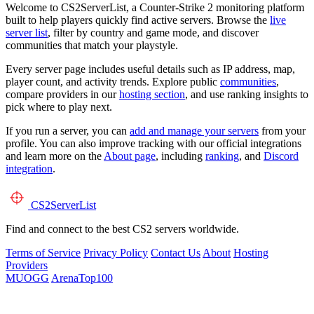
Welcome to CS2ServerList, a Counter-Strike 2 monitoring platform
built to help players quickly find active servers. Browse the
live
server list
, filter by country and game mode, and discover
communities that match your playstyle.
Every server page includes useful details such as IP address, map,
player count, and activity trends. Explore public
communities
,
compare providers in our
hosting section
, and use ranking insights to
pick where to play next.
If you run a server, you can
add and manage your servers
from your
profile. You can also improve tracking with our official integrations
and learn more on the
About page
, including
ranking
, and
Discord
integration
.
CS2
ServerList
Find and connect to the best CS2 servers worldwide.
Terms of Service
Privacy Policy
Contact Us
About
Hosting
Providers
MUOGG
ArenaTop100