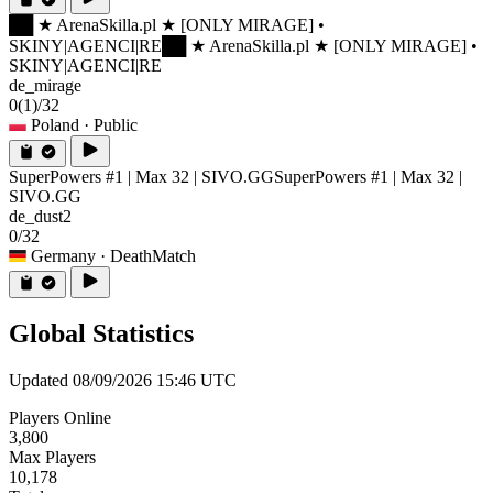
██ ★ ArenaSkilla.pl ★ [ONLY MIRAGE] •
SKINY|AGENCI|RE
██ ★ ArenaSkilla.pl ★ [ONLY MIRAGE] •
SKINY|AGENCI|RE
de_mirage
0
(1)
/32
Poland
· Public
SuperPowers #1 | Max 32 | SIVO.GG
SuperPowers #1 | Max 32 |
SIVO.GG
de_dust2
0/32
Germany
· DeathMatch
Global Statistics
Updated 08/09/2026 15:46 UTC
Players Online
3,800
Max Players
10,178