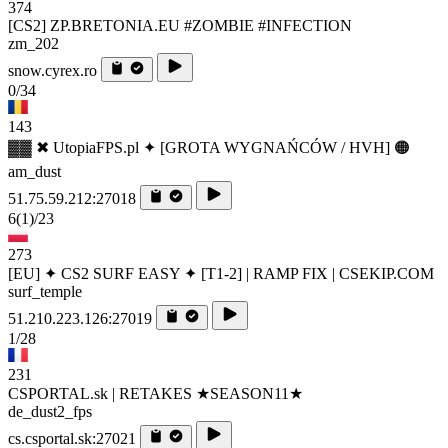
374
[CS2] ZP.BRETONIA.EU #ZOMBIE #INFECTION
zm_202
snow.cyrex.ro
0/34
143
▓▓ ✖ UtopiaFPS.pl ✦ [GROTA WYGNAŃCÓW / HVH] 🟠
am_dust
51.75.59.212:27018
6
(1)
/23
273
[EU] ✦ CS2 SURF EASY ✦ [T1-2] | RAMP FIX | CSEKIP.COM
surf_temple
51.210.223.126:27019
1/28
231
CSPORTAL.sk | RETAKES ★SEASON11★
de_dust2_fps
cs.csportal.sk:27021