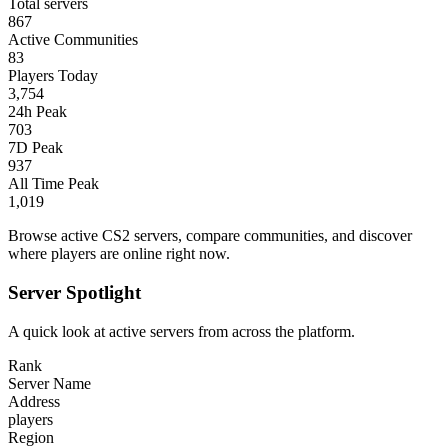
Total servers
867
Active Communities
83
Players Today
3,754
24h Peak
703
7D Peak
937
All Time Peak
1,019
Browse active CS2 servers, compare communities, and discover
where players are online right now.
Server Spotlight
A quick look at active servers from across the platform.
Rank
Server Name
Address
players
Region