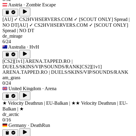
Austria
· Zombie Escape
[AU] ✓ CS2HVHSERVERS.COM ✓ [SCOUT ONLY] Spread |
NO DT
[AU] ✓ CS2HVHSERVERS.COM ✓ [SCOUT ONLY]
Spread | NO DT
de_mirage
6/24
Australia
· HvH
[CS2][1v1] ARENA.TAPPED.RO |
DUELS/SKINS/VIP/SOUNDS/RANK
[CS2][1v1]
ARENA.TAPPED.RO | DUELS/SKINS/VIP/SOUNDS/RANK
am_grass
0/24
United Kingdom
· Arena
★ Velocity Deathrun | EU-Balkan | ★
★ Velocity Deathrun | EU-
Balkan | ★
dr_arctic
0/16
Germany
· DeathRun