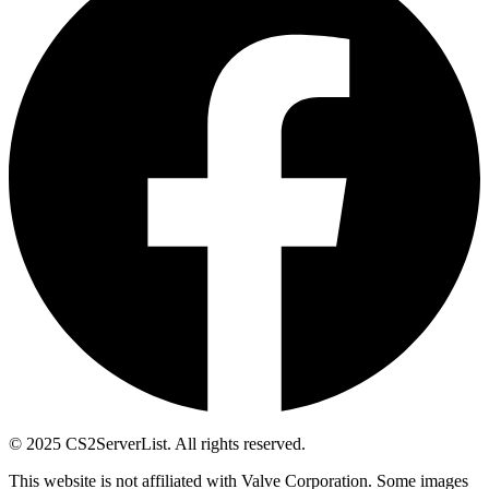
© 2025 CS2ServerList. All rights reserved.
This website is not affiliated with Valve Corporation. Some images