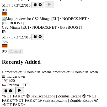
51.77.57.37:27015
0/0
CS2 Mirage [EU] • NODECS.NET • [FPSBOOST]
IP:
51.77.57.37:27015
726
0/0
Connect
Recently Added
Gamesites.cz ^Trouble in Town
Gamesites.cz ^Trouble in Town
ttt_murdertown
19
(1)
/20
Czechia
· TTT
*NOT FAKE* 🧟 SexEscape.zone | Zombie Escape 🧟 *NOT
FAKE*
*NOT FAKE* 🧟 SexEscape.zone | Zombie Escape 🧟
*NOT FAKE*