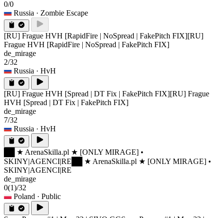
0/0
Russia
· Zombie Escape
[RU] Frague HVH [RapidFire | NoSpread | FakePitch FIX]
[RU]
Frague HVH [RapidFire | NoSpread | FakePitch FIX]
de_mirage
2/32
Russia
· HvH
[RU] Frague HVH [Spread | DT Fix | FakePitch FIX]
[RU] Frague
HVH [Spread | DT Fix | FakePitch FIX]
de_mirage
7/32
Russia
· HvH
██ ★ ArenaSkilla.pl ★ [ONLY MIRAGE] •
SKINY|AGENCI|RE
██ ★ ArenaSkilla.pl ★ [ONLY MIRAGE] •
SKINY|AGENCI|RE
de_mirage
0
(1)
/32
Poland
· Public