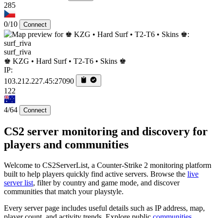
285
0/10
Connect
surf_riva
♚ KZG • Hard Surf • T2-T6 • Skins ♚
IP:
103.212.227.45:27090
122
4/64
Connect
CS2 server monitoring and discovery for
players and communities
Welcome to CS2ServerList, a Counter-Strike 2 monitoring platform
built to help players quickly find active servers. Browse the
live
server list
, filter by country and game mode, and discover
communities that match your playstyle.
Every server page includes useful details such as IP address, map,
player count, and activity trends. Explore public
communities
,