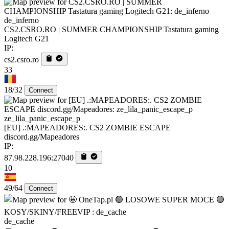
de_inferno
CS2.CSRO.RO | SUMMER CHAMPIONSHIP Tastatura gaming
Logitech G21
IP:
cs2.csro.ro
33
18/32
Connect
ze_lila_panic_escape_p
[EU] .:MAPEADORES:. CS2 ZOMBIE ESCAPE
discord.gg/Mapeadores
IP:
87.98.228.196:27040
10
49/64
Connect
de_cache