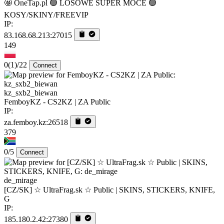
🤩 OneTap.pl 🟢 LOSOWE SUPER MOCE 🟢
KOSY/SKINY/FREEVIP
IP:
83.168.68.213:27015
149
0
(1)
/22
Connect
kz_sxb2_biewan
FemboyKZ - CS2KZ | ZA Public
IP:
za.femboy.kz:26518
379
0/5
Connect
de_mirage
[CZ/SK] ☆ UltraFrag.sk ☆ Public | SKINS, STICKERS, KNIFE,
G
IP:
185.180.2.42:27380