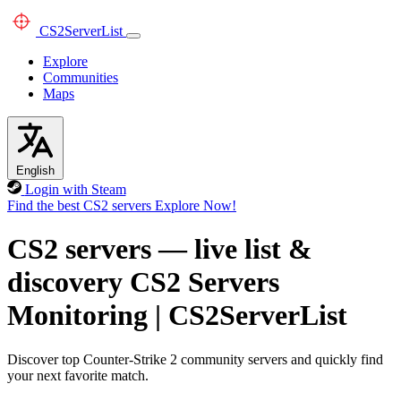
CS2
ServerList
Explore
Communities
Maps
English
Login with Steam
Find the best CS2 servers
Explore Now!
CS2 servers — live list &
discovery
CS2 Servers
Monitoring
|
CS2ServerList
Discover top Counter-Strike 2 community servers and quickly find
your next favorite match.