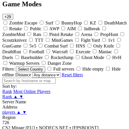
Game Modes
+29
Zombie Escape
Surf
BunnyHop
KZ
DeathMatch
Retake
Public
AWP
AIM
Jailbreak
ZombieMod
Rats
Pistol Retake
Arena
PropHunt
Scoutzknivez
TTT
MiniGames
Fight Yard
1v1
GunGame
5v5
Combat Surf
HNS
Only Knife
DeathRun
Football
Warcraft
Execute
Maniac
Duels
Basebuilder
RocketJump
Ghost Mode
HvH
Warmup Servers
Danger Zone
Filters:
Full servers
Hide empty
Hide
Select Country
offline
Distance
Reset filters
Sort by:
Rank
Most Online Players
Rank
▲
▼
Server Name
Address
players
▲
▼
Region
726
CS2 Mirage [EU] • NODECS.NET • [FPSBOOST]