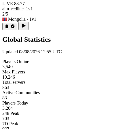
LIVE 88-77
aim_redline_1v1
2/5
Mongolia
· 1v1
Global Statistics
Updated 08/08/2026 12:55 UTC
Players Online
3,540
Max Players
10,246
Total servers
863
Active Communities
83
Players Today
3,204
24h Peak
703
7D Peak
937