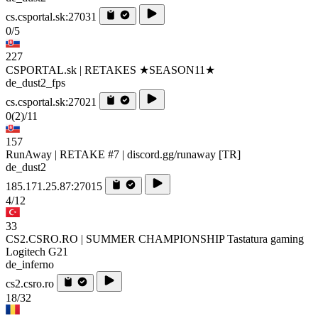
cs.csportal.sk:27031
0/5
227
CSPORTAL.sk | RETAKES ★SEASON11★
de_dust2_fps
cs.csportal.sk:27021
0
(2)
/11
157
RunAway | RETAKE #7 | discord.gg/runaway [TR]
de_dust2
185.171.25.87:27015
4/12
33
CS2.CSRO.RO | SUMMER CHAMPIONSHIP Tastatura gaming
Logitech G21
de_inferno
cs2.csro.ro
18/32