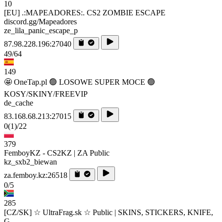
10
[EU] .:MAPEADORES:. CS2 ZOMBIE ESCAPE
discord.gg/Mapeadores
ze_lila_panic_escape_p
87.98.228.196:27040
49/64
149
🤩 OneTap.pl 🟢 LOSOWE SUPER MOCE 🟢
KOSY/SKINY/FREEVIP
de_cache
83.168.68.213:27015
0
(1)
/22
379
FemboyKZ - CS2KZ | ZA Public
kz_sxb2_biewan
za.femboy.kz:26518
0/5
285
[CZ/SK] ☆ UltraFrag.sk ☆ Public | SKINS, STICKERS, KNIFE,
G