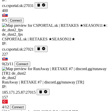
cs.csportal.sk:27031
400
0/5
Connect
de_dust2_fps
CSPORTAL.sk | RETAKES ★SEASON11★
IP:
cs.csportal.sk:27021
227
0
(2)
/11
Connect
de_dust2
RunAway | RETAKE #7 | discord.gg/runaway [TR]
IP:
185.171.25.87:27015
157
4/12
Connect