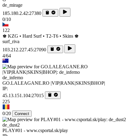
de_mirage
185.180.2.42:27380
0/10
122
♚ KZG • Hard Surf • T2-T6 • Skins ♚
surf_riva
103.212.227.45:27090
4/64
de_inferno
GO.LALEAGANE.RO |VIP|RANK|SKINS|BHOP|
IP:
45.13.151.104:27015
225
0/20
Connect
de_dust2
PLAY#01 - www.csportal.sk/play
IP: