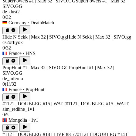
SuperPowers #1 | Max 32 | SIVO.GG
SuperPowers #1 | Max 32 |
SIVO.GG
de_dust2
0/32
Germany
· DeathMatch
Hide N Sekk | Max 32 | SIVO.gg
Hide N Sekk | Max 32 | SIVO.gg
cs2offiyok
0/32
France
· HNS
PropHunt #1 | Max 32 | SIVO.GG
PropHunt #1 | Max 32 |
SIVO.GG
de_inferno
0
(1)
/32
France
· PropHunt
#1121 | DOUBLEG #15 | WAIT
#1121 | DOUBLEG #15 | WAIT
aim_redline_1v1
0/5
Mongolia
· 1v1
#1121 | DOUBLEG #14 | LIVE 88-77
#1121 | DOUBLEG #14 |