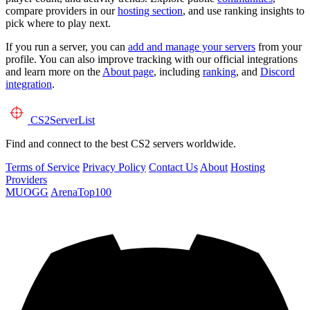
compare providers in our
hosting section
, and use ranking insights to
pick where to play next.
If you run a server, you can
add and manage your servers
from your
profile. You can also improve tracking with our official integrations
and learn more on the
About page
, including
ranking
, and
Discord
integration
.
CS2
ServerList
Find and connect to the best CS2 servers worldwide.
Terms of Service
Privacy Policy
Contact Us
About
Hosting
Providers
MUOGG
ArenaTop100