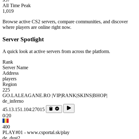
All Time Peak
1,019
Browse active CS2 servers, compare communities, and discover
where players are online right now.
Server Spotlight
A quick look at active servers from across the platform.
Rank
Server Name
Address
players
Region
225
GO.LALEAGANE.RO |VIP|RANK|SKINS|BHOP|
de_inferno
45.13.151.104:27015
0/20
400
PLAY#01 - www.csportal.sk/play
de_dust2