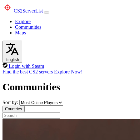
CS2
ServerList
Explore
Communities
Maps
English
Login with Steam
Find the best CS2 servers
Explore Now!
Communities
Sort by:
Countries