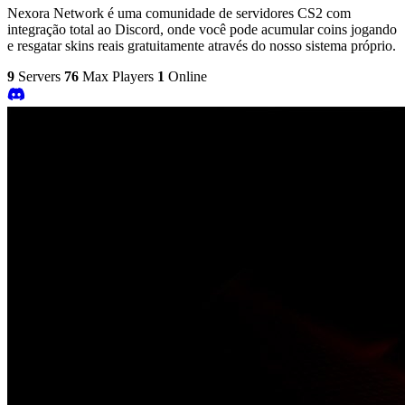
Nexora Network é uma comunidade de servidores CS2 com
integração total ao Discord, onde você pode acumular coins jogando
e resgatar skins reais gratuitamente através do nosso sistema próprio.
9
Servers
76
Max Players
1
Online