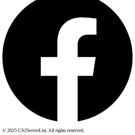
© 2025 CS2ServerList. All rights reserved.