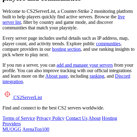
Welcome to CS2ServerList, a Counter-Strike 2 monitoring platform
built to help players quickly find active servers. Browse the
live
server list
, filter by country and game mode, and discover
communities that match your playstyle.
Every server page includes useful details such as IP address, map,
player count, and activity trends. Explore public
communities
,
compare providers in our
hosting section
, and use ranking insights to
pick where to play next.
If you run a server, you can
add and manage your servers
from your
profile. You can also improve tracking with our official integrations
and learn more on the
About page
, including
ranking
, and
Discord
integration
.
CS2
ServerList
Find and connect to the best CS2 servers worldwide.
Terms of Service
Privacy Policy
Contact Us
About
Hosting
Providers
MUOGG
ArenaTop100