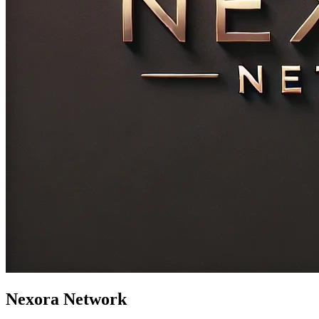
Nexora Network