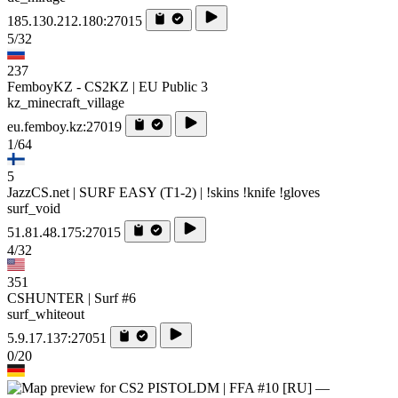
185.130.212.180:27015
5/32
237
FemboyKZ - CS2KZ | EU Public 3
kz_minecraft_village
eu.femboy.kz:27019
1/64
5
JazzCS.net | SURF EASY (T1-2) | !skins !knife !gloves
surf_void
51.81.48.175:27015
4/32
351
CSHUNTER | Surf #6
surf_whiteout
5.9.17.137:27051
0/20