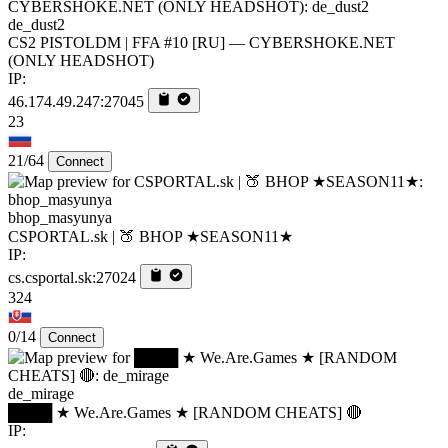
de_dust2
CS2 PISTOLDM | FFA #10 [RU] — CYBERSHOKE.NET
(ONLY HEADSHOT)
IP:
46.174.49.247:27045
23
21/64
Connect
bhop_masyunya
CSPORTAL.sk | 🍑 BHOP ★SEASON11★
IP:
cs.csportal.sk:27024
324
0/14
Connect
de_mirage
████ ★ We.Are.Games ★ [RANDOM CHEATS] 🔴
IP: