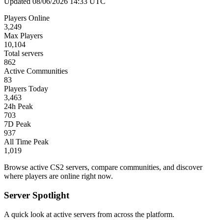
Updated 08/06/2026 14:33 UTC
Players Online
3,249
Max Players
10,104
Total servers
862
Active Communities
83
Players Today
3,463
24h Peak
703
7D Peak
937
All Time Peak
1,019
Browse active CS2 servers, compare communities, and discover
where players are online right now.
Server Spotlight
A quick look at active servers from across the platform.