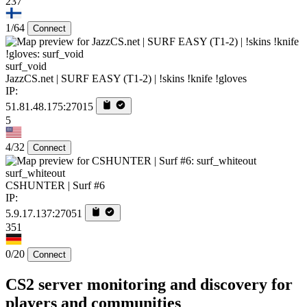
237
1/64
Connect
surf_void
JazzCS.net | SURF EASY (T1-2) | !skins !knife !gloves
IP:
51.81.48.175:27015
5
4/32
Connect
surf_whiteout
CSHUNTER | Surf #6
IP:
5.9.17.137:27051
351
0/20
Connect
CS2 server monitoring and discovery for
players and communities