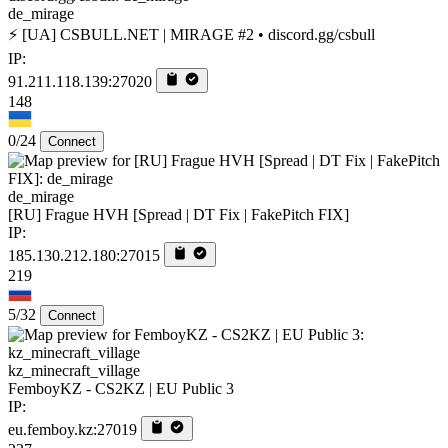
de_mirage
⚡ [UA] CSBULL.NET | MIRAGE #2 • discord.gg/csbull
IP:
91.211.118.139:27020
148
0/24
Connect
de_mirage
[RU] Frague HVH [Spread | DT Fix | FakePitch FIX]
IP:
185.130.212.180:27015
219
5/32
Connect
kz_minecraft_village
FemboyKZ - CS2KZ | EU Public 3
IP:
eu.femboy.kz:27019