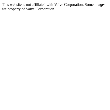
This website is not affiliated with Valve Corporation. Some images
are property of Valve Corporation.