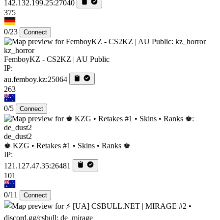
142.132.199.25:27040
375
0/23
Connect
kz_horror
FemboyKZ - CS2KZ | AU Public
IP:
au.femboy.kz:25064
263
0/5
Connect
de_dust2
♚ KZG • Retakes #1 • Skins • Ranks ♚
IP:
121.127.47.35:26481
101
0/11
Connect