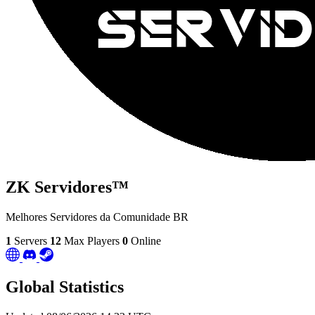
ZK Servidores™
Melhores Servidores da Comunidade BR
1
Servers
12
Max Players
0
Online
Global Statistics