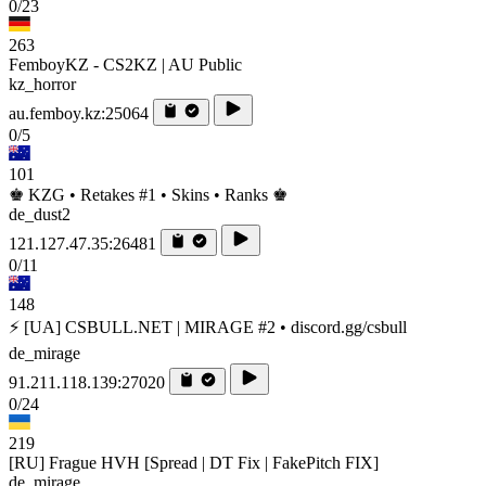
0/23
263
FemboyKZ - CS2KZ | AU Public
kz_horror
au.femboy.kz:25064
0/5
101
♚ KZG • Retakes #1 • Skins • Ranks ♚
de_dust2
121.127.47.35:26481
0/11
148
⚡ [UA] CSBULL.NET | MIRAGE #2 • discord.gg/csbull
de_mirage
91.211.118.139:27020
0/24
219
[RU] Frague HVH [Spread | DT Fix | FakePitch FIX]
de_mirage