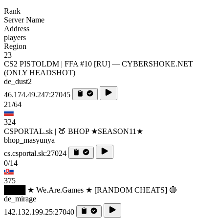
Rank
Server Name
Address
players
Region
23
CS2 PISTOLDM | FFA #10 [RU] — CYBERSHOKE.NET
(ONLY HEADSHOT)
de_dust2
46.174.49.247:27045
21/64
324
CSPORTAL.sk | 🍑 BHOP ★SEASON11★
bhop_masyunya
cs.csportal.sk:27024
0/14
375
████ ★ We.Are.Games ★ [RANDOM CHEATS] 🔴
de_mirage
142.132.199.25:27040