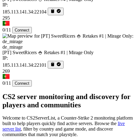
IP:
185.113.141.34:22104
295
0/11
Connect
de_mirage
[PT] SweetRicers 🍚 Retakes #1 | Mirage Only
IP:
185.113.141.34:22101
269
0/11
Connect
CS2 server monitoring and discovery for
players and communities
Welcome to CS2ServerList, a Counter-Strike 2 monitoring platform
built to help players quickly find active servers. Browse the
live
server list
, filter by country and game mode, and discover
communities that match your playstyle.