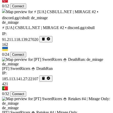
0/12
Connect
de_mirage
⚡ [UA] CSBULL.NET | MIRAGE #2 • discord.gg/csbull
IP:
91.211.118.139:27020
162
0/24
Connect
de_mirage
[PT] SweetRicers 🍚 DeathRun
IP:
185.113.141.27:22107
421
0/32
Connect
de_mirage
[PT] SweetRicers 🍚 Retakes #4 | Mirage Only