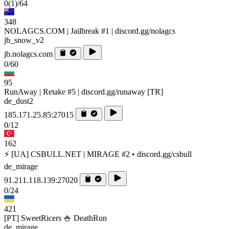
0
(1)
/64
348
NOLAGCS.COM | Jailbreak #1 | discord.gg/nolagcs
jb_snow_v2
jb.nolagcs.com
0/60
95
RunAway | Retake #5 | discord.gg/runaway [TR]
de_dust2
185.171.25.85:27015
0/12
162
⚡ [UA] CSBULL.NET | MIRAGE #2 • discord.gg/csbull
de_mirage
91.211.118.139:27020
0/24
421
[PT] SweetRicers 🍚 DeathRun
de_mirage