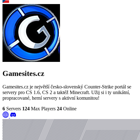
Gamesites.cz
Gamesites.cz je největší česko-slovenský Counter-Strike portál se
servery pro CS 1.6, CS 2 a taktéž Minecraft. Užij si i ty unikátní,
propracované, herní servery s aktivní komunitou!
6
Servers
124
Max Players
24
Online