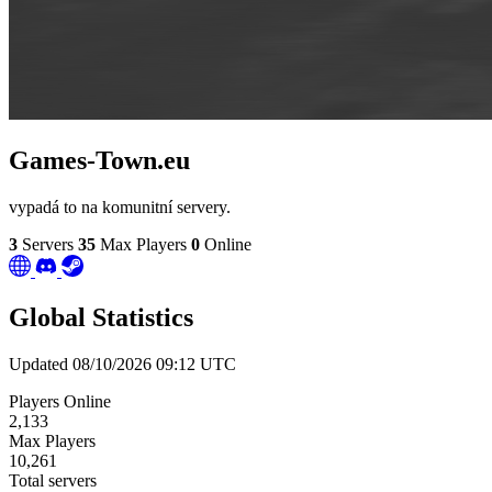
Games-Town.eu
vypadá to na komunitní servery.
3
Servers
35
Max Players
0
Online
Global Statistics
Updated 08/10/2026 09:12 UTC
Players Online
2,133
Max Players
10,261
Total servers