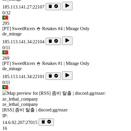
185.113.141.27:22107
0/32
295
[PT] SweetRicers 🍚 Retakes #4 | Mirage Only
de_mirage
185.113.141.34:22104
0/11
269
[PT] SweetRicers 🍚 Retakes #1 | Mirage Only
de_mirage
185.113.141.34:22101
0/11
ze_lethal_company
[RSS] 좀비 탈출 | discord.gg/rssze
IP:
14.6.92.207:27015
16