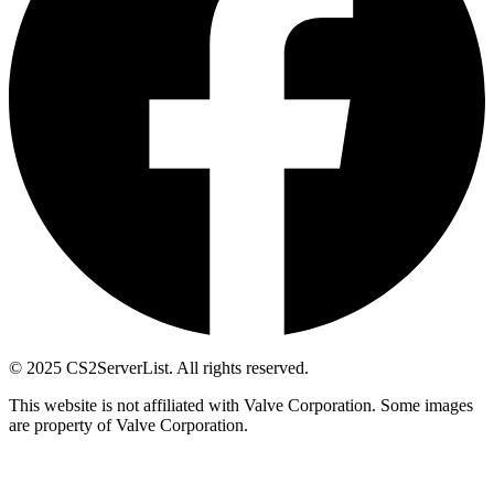
© 2025 CS2ServerList. All rights reserved.
This website is not affiliated with Valve Corporation. Some images
are property of Valve Corporation.