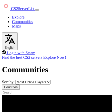
CS2
ServerList
Explore
Communities
Maps
English
Login with Steam
Find the best CS2 servers
Explore Now!
Communities
Sort by:
Countries