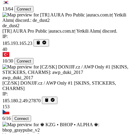
13/64
Connect
de_dust2
[TR] AURA Pro Public |auracs.com.tr| Yetkili Alımı| discord.
IP:
185.193.165.23
40
10/30
Connect
awp_duki_2017
[CZ/SK] DONJJF.cz / AWP Only #1 [SKINS, STICKERS,
CHARMS]
IP:
185.180.2.49:27870
153
6/16
Connect