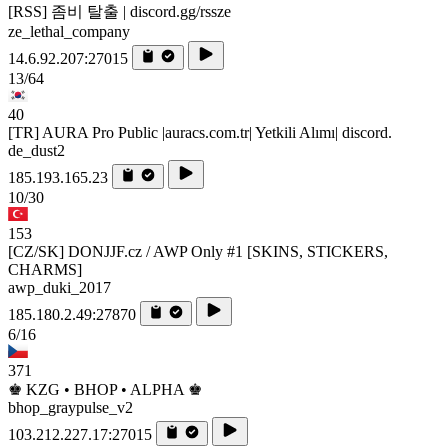
[RSS] 좀비 탈출 | discord.gg/rssze
ze_lethal_company
14.6.92.207:27015
13/64
40
[TR] AURA Pro Public |auracs.com.tr| Yetkili Alımı| discord.
de_dust2
185.193.165.23
10/30
153
[CZ/SK] DONJJF.cz / AWP Only #1 [SKINS, STICKERS,
CHARMS]
awp_duki_2017
185.180.2.49:27870
6/16
371
♚ KZG • BHOP • ALPHA ♚
bhop_graypulse_v2
103.212.227.17:27015