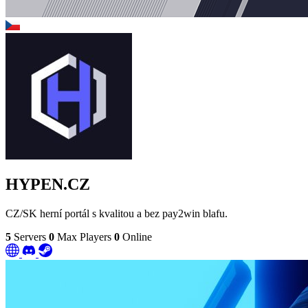
HYPEN.CZ
CZ/SK herní portál s kvalitou a bez pay2win blafu.
5
Servers
0
Max Players
0
Online