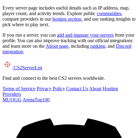
Every server page includes useful details such as IP address, map,
player count, and activity trends. Explore public
communities
,
compare providers in our
hosting section
, and use ranking insights to
pick where to play next.
If you run a server, you can
add and manage your servers
from your
profile. You can also improve tracking with our official integrations
and learn more on the
About page
, including
ranking
, and
Discord
integration
.
CS2
ServerList
Find and connect to the best CS2 servers worldwide.
Terms of Service
Privacy Policy
Contact Us
About
Hosting
Providers
MUOGG
ArenaTop100