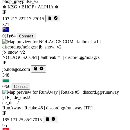
bhop_graypulse_v2
♚ KZG • BHOP • ALPHA ♚
IP:
103.212.227.17:27015
371
0
(1)
/64
Connect
jb_snow_v2
NOLAGCS.COM | Jailbreak #1 | discord.gg/nolagcs
IP:
jb.nolagcs.com
348
0/60
Connect
de_dust2
RunAway | Retake #5 | discord.gg/runaway [TR]
IP:
185.171.25.85:27015
95