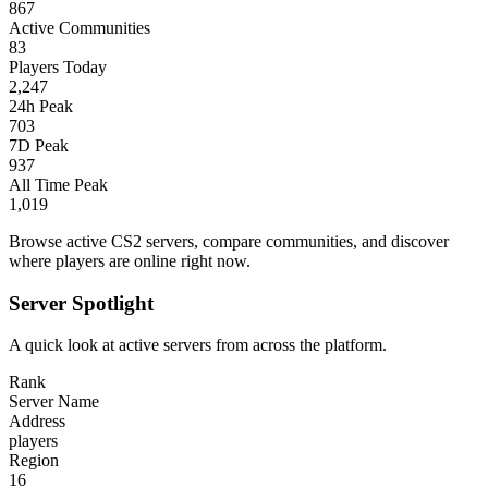
867
Active Communities
83
Players Today
2,247
24h Peak
703
7D Peak
937
All Time Peak
1,019
Browse active CS2 servers, compare communities, and discover
where players are online right now.
Server Spotlight
A quick look at active servers from across the platform.
Rank
Server Name
Address
players
Region
16