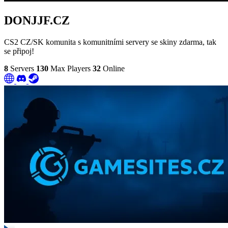
DONJJF.CZ
CS2 CZ/SK komunita s komunitními servery se skiny zdarma, tak
se připoj!
8
Servers
130
Max Players
32
Online