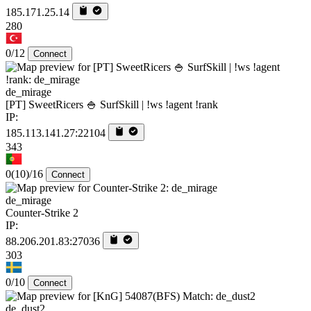
185.171.25.14
280
0/12
Connect
de_mirage
[PT] SweetRicers 🍚 SurfSkill | !ws !agent !rank
IP:
185.113.141.27:22104
343
0
(10)
/16
Connect
de_mirage
Counter-Strike 2
IP:
88.206.201.83:27036
303
0/10
Connect
de_dust2