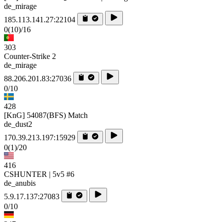
de_mirage
185.113.141.27:22104
0
(10)
/16
303
Counter-Strike 2
de_mirage
88.206.201.83:27036
0/10
428
[KnG] 54087(BFS) Match
de_dust2
170.39.213.197:15929
0
(1)
/20
416
CSHUNTER | 5v5 #6
de_anubis
5.9.17.137:27083
0/10