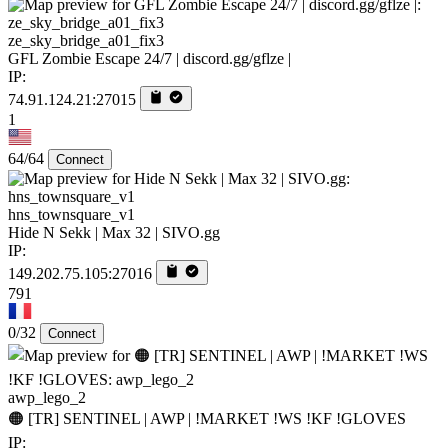
ze_sky_bridge_a01_fix3
GFL Zombie Escape 24/7 | discord.gg/gflze |
IP:
74.91.124.21:27015
1
64/64
Connect
hns_townsquare_v1
Hide N Sekk | Max 32 | SIVO.gg
IP:
149.202.75.105:27016
791
0/32
Connect
awp_lego_2
🟠 [TR] SENTINEL | AWP | !MARKET !WS !KF !GLOVES
IP: