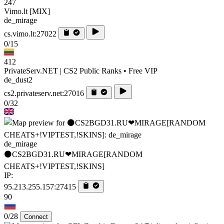
247
Vimo.lt [MIX]
de_mirage
cs.vimo.lt:27022
0/15
412
PrivateServ.NET | CS2 Public Ranks • Free VIP
de_dust2
cs2.privateserv.net:27016
0/32
de_mirage
⚫CS2BGD31.RU❤MIRAGE[RANDOM
CHEATS+!VIPTEST,!SKINS]
IP:
95.213.255.157:27415
90
0/28
Connect