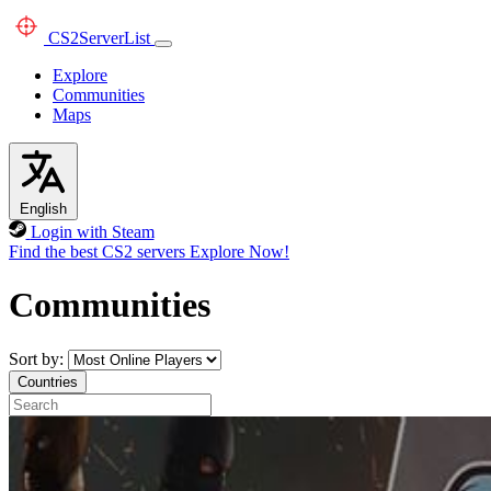
CS2
ServerList
Explore
Communities
Maps
English
Login with Steam
Find the best CS2 servers
Explore Now!
Communities
Sort by:
Countries