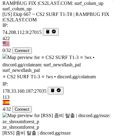
surf_colum_up
[US] Ekip 667 ~ CS2 SURF T1-T8 | RAMPBUG FIX
|CS2LAST.COM
IP:
74.208.112.9:27015
422
0/32
Connect
surf_newsflash_pal
⭐ CS2 SURF T1-3 ⭐ !ws • discord.gg/colateam
IP:
178.33.160.187:27035
113
4/32
Connect
ze_shroomforest_p
[RSS] 좀비 탈출 | discord.gg/rssze