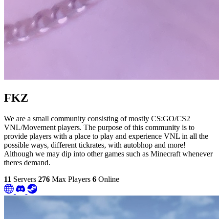
FKZ
We are a small community consisting of mostly CS:GO/CS2
VNL/Movement players. The purpose of this community is to
provide players with a place to play and experience VNL in all the
possible ways, different tickrates, with autobhop and more!
Although we may dip into other games such as Minecraft whenever
theres demand.
11
Servers
276
Max Players
6
Online