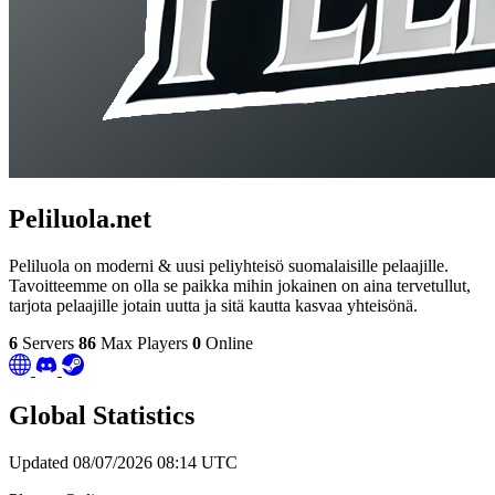
Peliluola.net
Peliluola on moderni & uusi peliyhteisö suomalaisille pelaajille.
Tavoitteemme on olla se paikka mihin jokainen on aina tervetullut,
tarjota pelaajille jotain uutta ja sitä kautta kasvaa yhteisönä.
6
Servers
86
Max Players
0
Online
Global Statistics
Updated 08/07/2026 08:14 UTC