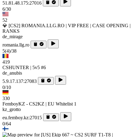
51.81.48.175:27016
6/30
52
💎 [CS2] ROMANIA.LLG.RO | VIP FREE | CASE OPENING |
RANKS
de_mirage
romania.llg.ro
5
(4)
/38
419
CSHUNTER | 5v5 #6
de_anubis
5.9.17.137:27083
0/10
330
FemboyKZ - CS2KZ | EU Whitelist 1
kz_grotto
eu.femboy.kz:27015
0/64