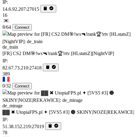
IP:
14.6.92.207:27015
16
8/64
Connect
de_train
[FR] CS2 DM🎯!ws🔫!rank🏆!rtv [HLstatsZ][NightVIP]
IP:
82.67.73.210:27418
389
0/32
Connect
de_mirage
▓▓ ✖ UtopiaFPS.pl ✦ [5VS5 #3] 🟠 SKINY|NOZE|REKAWICE|
IP:
51.38.152.219:27019
78