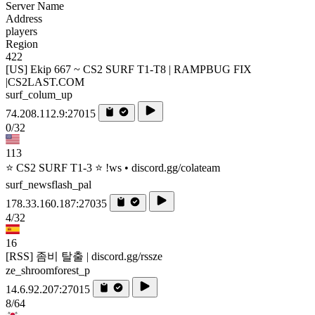
Server Name
Address
players
Region
422
[US] Ekip 667 ~ CS2 SURF T1-T8 | RAMPBUG FIX
|CS2LAST.COM
surf_colum_up
74.208.112.9:27015
0/32
113
⭐ CS2 SURF T1-3 ⭐ !ws • discord.gg/colateam
surf_newsflash_pal
178.33.160.187:27035
4/32
16
[RSS] 좀비 탈출 | discord.gg/rssze
ze_shroomforest_p
14.6.92.207:27015
8/64