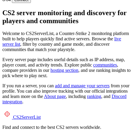
CS2 server monitoring and discovery for
players and communities
Welcome to CS2ServerList, a Counter-Strike 2 monitoring platform
built to help players quickly find active servers. Browse the
live
server list
, filter by country and game mode, and discover
communities that match your playstyle.
Every server page includes useful details such as IP address, map,
player count, and activity trends. Explore public
communities
,
compare providers in our
hosting section
, and use ranking insights to
pick where to play next.
If you run a server, you can
add and manage your servers
from your
profile. You can also improve tracking with our official integrations
and learn more on the
About page
, including
ranking
, and
Discord
integration
.
CS2
ServerList
Find and connect to the best CS2 servers worldwide.