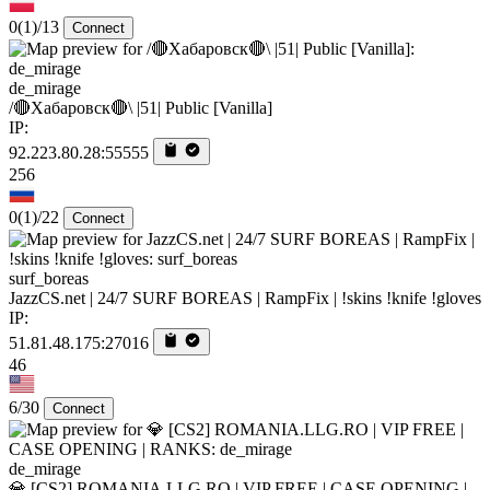
0
(1)
/13
Connect
de_mirage
/🔴Хабаровск🔴\ |51| Public [Vanilla]
IP:
92.223.80.28:55555
256
0
(1)
/22
Connect
surf_boreas
JazzCS.net | 24/7 SURF BOREAS | RampFix | !skins !knife !gloves
IP:
51.81.48.175:27016
46
6/30
Connect
de_mirage
💎 [CS2] ROMANIA.LLG.RO | VIP FREE | CASE OPENING |