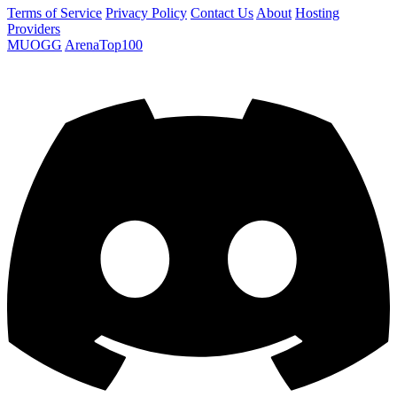
Terms of Service
Privacy Policy
Contact Us
About
Hosting
Providers
MUOGG
ArenaTop100