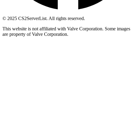
© 2025 CS2ServerList. All rights reserved.
This website is not affiliated with Valve Corporation. Some images
are property of Valve Corporation.