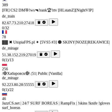
389
[FR] CS2 DM🎯!ws🔫!rank🏆!rtv [HLstatsZ][NightVIP]
de_train
82.67.73.210:27418
0/32
78
▓▓ ✖ UtopiaFPS.pl ✦ [5VS5 #3] 🟠 SKINY|NOZE|REKAWICE|
de_mirage
51.38.152.219:27019
0
(1)
/13
256
/🔴Хабаровск🔴\ |51| Public [Vanilla]
de_mirage
92.223.80.28:55555
0
(1)
/22
46
JazzCS.net | 24/7 SURF BOREAS | RampFix | !skins !knife !gloves
surf_boreas