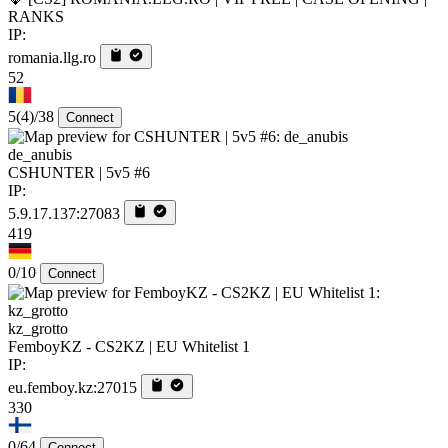
RANKS
IP:
romania.llg.ro
52
5
(4)
/38
Connect
de_anubis
CSHUNTER | 5v5 #6
IP:
5.9.17.137:27083
419
0/10
Connect
kz_grotto
FemboyKZ - CS2KZ | EU Whitelist 1
IP:
eu.femboy.kz:27015
330
0/64
Connect