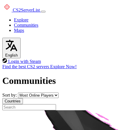
CS2
ServerList
Explore
Communities
Maps
English
Login with Steam
Find the best CS2 servers
Explore Now!
Communities
Sort by:
Countries