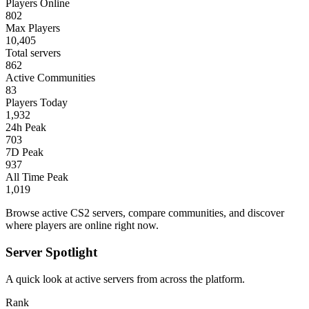
Players Online
802
Max Players
10,405
Total servers
862
Active Communities
83
Players Today
1,932
24h Peak
703
7D Peak
937
All Time Peak
1,019
Browse active CS2 servers, compare communities, and discover
where players are online right now.
Server Spotlight
A quick look at active servers from across the platform.
Rank