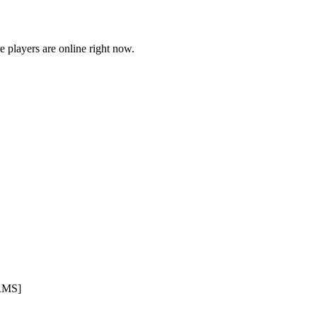
players are online right now.
RMS]