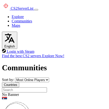
CS2
ServerList
Explore
Communities
Maps
English
Login with Steam
Find the best CS2 servers
Explore Now!
Communities
Sort by:
Countries
No Banner