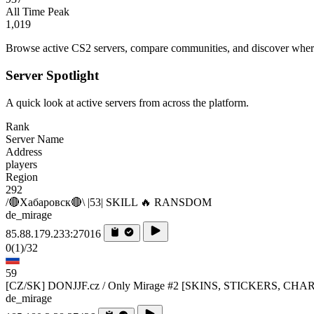
All Time Peak
1,019
Browse active CS2 servers, compare communities, and discover where 
Server Spotlight
A quick look at active servers from across the platform.
Rank
Server Name
Address
players
Region
292
/🔴Хабаровск🔴\ |53| SKILL 🔥 RANSDOM
de_mirage
85.88.179.233:27016
0
(1)
/32
59
[CZ/SK] DONJJF.cz / Only Mirage #2 [SKINS, STICKERS, CHA
de_mirage