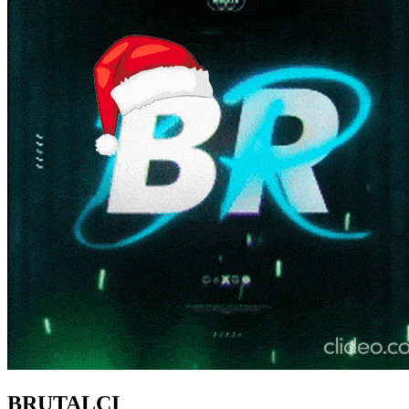
BRUTALCI