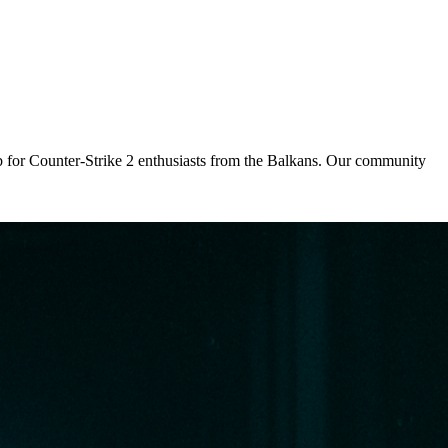
 for Counter-Strike 2 enthusiasts from the Balkans. Our community