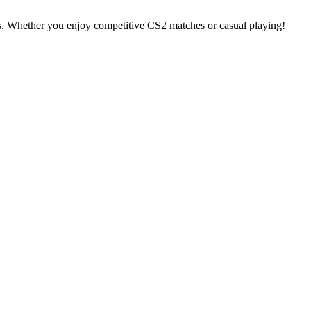
s. Whether you enjoy competitive CS2 matches or casual playing!