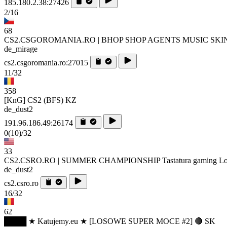
185.180.2.38:27426
2/16
68
CS2.CSGOROMANIA.RO | BHOP SHOP AGENTS MUSIC SKI
de_mirage
cs2.csgoromania.ro:27015
11/32
358
[KnG] CS2 (BFS) KZ
de_dust2
191.96.186.49:26174
0
(10)
/32
33
CS2.CSRO.RO | SUMMER CHAMPIONSHIP Tastatura gaming Log
de_dust2
cs2.csro.ro
16/32
62
████ ★ Katujemy.eu ★ [LOSOWE SUPER MOCE #2] 🔴 SK