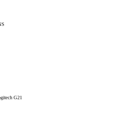
NS
itech G21