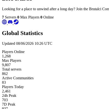
Looking for a place to unwind after a long day? Join the Brutalci C
7
Servers
0
Max Players
0
Online
Global Statistics
Updated 08/06/2026 10:26 UTC
Players Online
1,268
Max Players
9,807
Total servers
862
Active Communities
83
Players Today
2,461
24h Peak
703
7D Peak
937