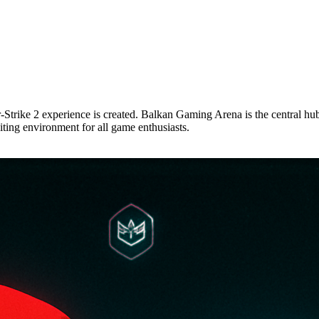
trike 2 experience is created. Balkan Gaming Arena is the central hub
xciting environment for all game enthusiasts.