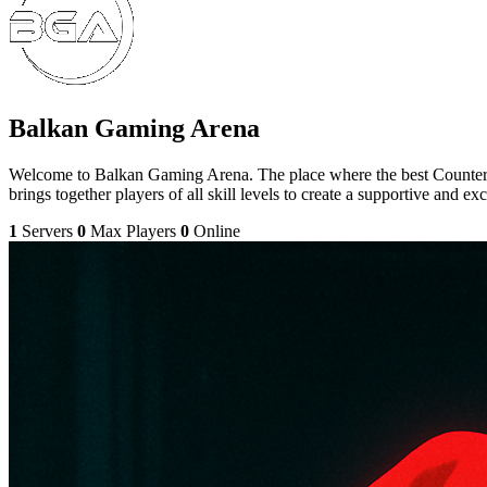
Balkan Gaming Arena
Welcome to Balkan Gaming Arena. The place where the best Counter-S
brings together players of all skill levels to create a supportive and e
1
Servers
0
Max Players
0
Online