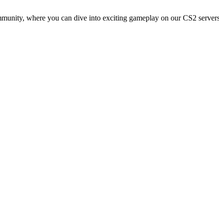
ommunity, where you can dive into exciting gameplay on our CS2 server