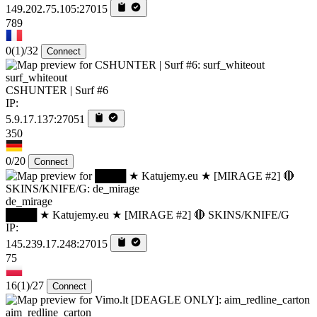
149.202.75.105:27015
789
0
(1)
/32
Connect
surf_whiteout
CSHUNTER | Surf #6
IP:
5.9.17.137:27051
350
0/20
Connect
de_mirage
████ ★ Katujemy.eu ★ [MIRAGE #2] 🔴 SKINS/KNIFE/G
IP:
145.239.17.248:27015
75
16
(1)
/27
Connect
aim_redline_carton