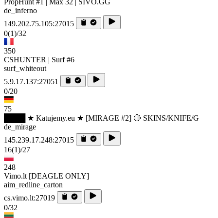
PropHunt #1 | Max 32 | SIVO.GG
de_inferno
149.202.75.105:27015
0
(1)
/32
350
CSHUNTER | Surf #6
surf_whiteout
5.9.17.137:27051
0/20
75
████ ★ Katujemy.eu ★ [MIRAGE #2] 🔴 SKINS/KNIFE/G
de_mirage
145.239.17.248:27015
16
(1)
/27
248
Vimo.lt [DEAGLE ONLY]
aim_redline_carton
cs.vimo.lt:27019
0/32