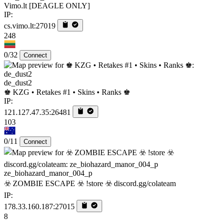
Vimo.lt [DEAGLE ONLY]
IP:
cs.vimo.lt:27019
248
0/32
Connect
de_dust2
♚ KZG • Retakes #1 • Skins • Ranks ♚
IP:
121.127.47.35:26481
103
0/11
Connect
ze_biohazard_manor_004_p
☣️ ZOMBIE ESCAPE ☣️ !store ☣️ discord.gg/colateam
IP:
178.33.160.187:27015
8