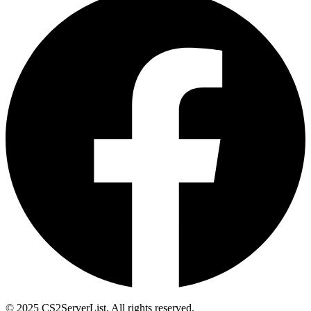
© 2025 CS2ServerList. All rights reserved.