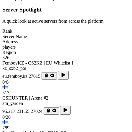
Server Spotlight
A quick look at active servers from across the platform.
Rank
Server Name
Address
players
Region
326
FemboyKZ - CS2KZ | EU Whitelist 1
kz_sxb2_poi
eu.femboy.kz:27015
0/64
313
CSHUNTER | Arena #2
am_garden
95.217.231.55:27024
0/20
789