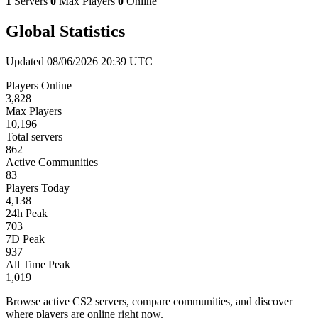
1
Servers
0
Max Players
0
Online
Global Statistics
Updated 08/06/2026 20:39 UTC
Players Online
3,828
Max Players
10,196
Total servers
862
Active Communities
83
Players Today
4,138
24h Peak
703
7D Peak
937
All Time Peak
1,019
Browse active CS2 servers, compare communities, and discover
where players are online right now.