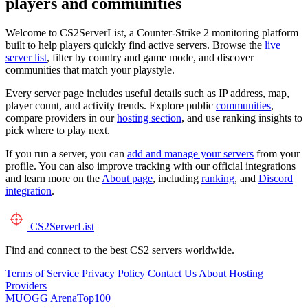
players and communities
Welcome to CS2ServerList, a Counter-Strike 2 monitoring platform
built to help players quickly find active servers. Browse the
live
server list
, filter by country and game mode, and discover
communities that match your playstyle.
Every server page includes useful details such as IP address, map,
player count, and activity trends. Explore public
communities
,
compare providers in our
hosting section
, and use ranking insights to
pick where to play next.
If you run a server, you can
add and manage your servers
from your
profile. You can also improve tracking with our official integrations
and learn more on the
About page
, including
ranking
, and
Discord
integration
.
CS2
ServerList
Find and connect to the best CS2 servers worldwide.
Terms of Service
Privacy Policy
Contact Us
About
Hosting
Providers
MUOGG
ArenaTop100