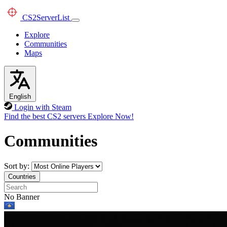
CS2
ServerList
Explore
Communities
Maps
English
Login with Steam
Find the best CS2 servers
Explore Now!
Communities
Sort by:
Countries
No Banner