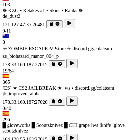
103
♚ KZG • Retakes #1 • Skins • Ranks ♚
de_dust2
121.127.47.35:26481
0/11
8
☣️ ZOMBIE ESCAPE ☣️ !store ☣️ discord.gg/colateam
ze_biohazard_manor_004_p
178.33.160.187:27015
19/64
365
[ES] ★ CS2 JAILBREAK ★ !ws • discord.gg/colateam
jb_improved_alpha
178.33.160.187:27020
0/40
296
█ gloveworks █ Scoutzknivez █ CHI grape !ws !knife !glove
scoutzknivez
104.128.55.163:27015