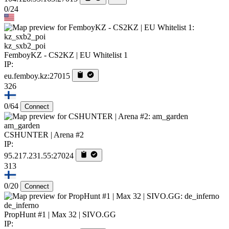
0/24
kz_sxb2_poi
FemboyKZ - CS2KZ | EU Whitelist 1
IP:
eu.femboy.kz:27015
326
0/64
Connect
am_garden
CSHUNTER | Arena #2
IP:
95.217.231.55:27024
313
0/20
Connect
de_inferno
PropHunt #1 | Max 32 | SIVO.GG
IP: