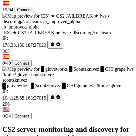
19/64
Connect
jb_improved_alpha
[ES] ★ CS2 JAILBREAK ★ !ws • discord.gg/colateam
IP:
178.33.160.187:27020
365
0/40
Connect
scoutzknivez
█ gloveworks █ Scoutzknivez █ CHI grape !ws !knife !glove
IP:
104.128.55.163:27015
296
0/24
Connect
CS2 server monitoring and discovery for