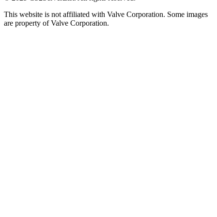
This website is not affiliated with Valve Corporation. Some images
are property of Valve Corporation.