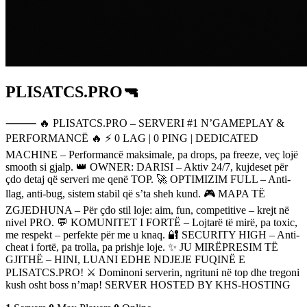
PLISATCS.PRO🔫
⸻ 🔥 PLISATCS.PRO – SERVERI #1 N’GAMEPLAY &
PERFORMANCË 🔥 ⚡ 0 LAG | 0 PING | DEDICATED
MACHINE – Performancë maksimale, pa drops, pa freeze, veç lojë
smooth si gjalp. 👑 OWNER: DARISI – Aktiv 24/7, kujdeset për
çdo detaj që serveri me qenë TOP. 🚀 OPTIMIZIM FULL – Anti-
llag, anti-bug, sistem stabil që s’ta sheh kund. 🎮 MAPA TË
ZGJEDHUNA – Për çdo stil loje: aim, fun, competitive – krejt në
nivel PRO. 💬 KOMUNITET I FORTË – Lojtarë të mirë, pa toxic,
me respekt – perfekte për me u knaq. 🔐 SECURITY HIGH – Anti-
cheat i fortë, pa trolla, pa prishje loje. ✨ JU MIRËPRESIM TË
GJITHË – HINI, LUANI EDHE NDJEJE FUQINË E
PLISATCS.PRO! ⚔️ Dominoni serverin, ngrituni në top dhe tregoni
kush osht boss n’map! SERVER HOSTED BY KHS-HOSTING