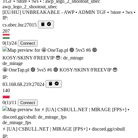
awp_lego_2_shootout_ubec
[EU/HU] UNBREAKABLE - AWP • ADMIN TGF • !store • !ws •
IP:
cs.ubec.hu:27015
207
0
(1)
/24
Connect
de_mirage
🤩 OneTap.pl 🟢 5vs5 #6 🟢 KOSY/SKINY/FREEVIP 😎
IP:
83.168.68.219:27024
140
0
(1)
/11
Connect
de_mirage_fps
⚡ [UA] CSBULL.NET | MIRAGE [FPS+] • discord.gg/csbull
IP: