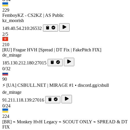
229
FemboyKZ - CS2KZ | AS Public
kz_moorish
149.40.54.210:26532
2/5
210
[RU] Frague HVH [Spread | DT Fix | FakePitch FIX]
de_mirage
185.130.212.180:27015
0/32
90
⚡ [UA] CSBULL.NET | MIRAGE #1 • discord.gg/csbull
de_mirage
91.211.118.139:27016
0/24
224
[BR] ⌁ Monkey HvH Legacy ⌁ SCOUT ONLY ⌁ SPREAD & DT
FIX