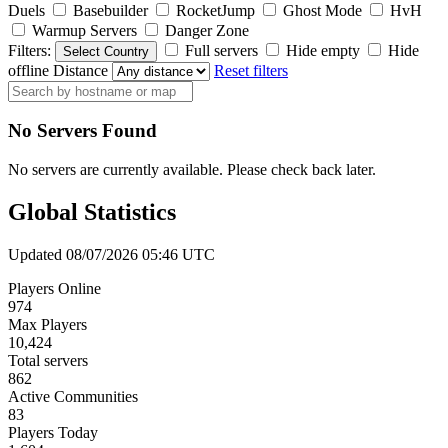
Duels
Basebuilder
RocketJump
Ghost Mode
HvH
Warmup Servers
Danger Zone
Filters:
Full servers
Hide empty
Hide
Select Country
offline
Distance
Reset filters
No Servers Found
No servers are currently available. Please check back later.
Global Statistics
Updated 08/07/2026 05:46 UTC
Players Online
974
Max Players
10,424
Total servers
862
Active Communities
83
Players Today