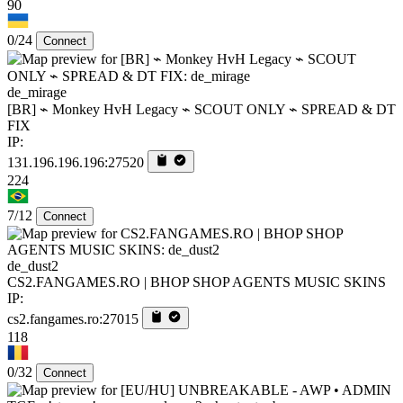
90
0/24
Connect
de_mirage
[BR] ⌁ Monkey HvH Legacy ⌁ SCOUT ONLY ⌁ SPREAD & DT
FIX
IP:
131.196.196.196:27520
224
7/12
Connect
de_dust2
CS2.FANGAMES.RO | BHOP SHOP AGENTS MUSIC SKINS
IP:
cs2.fangames.ro:27015
118
0/32
Connect