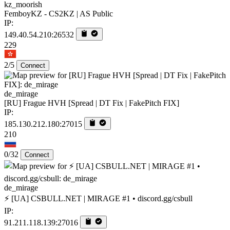
kz_moorish
FemboyKZ - CS2KZ | AS Public
IP:
149.40.54.210:26532
229
2/5
Connect
de_mirage
[RU] Frague HVH [Spread | DT Fix | FakePitch FIX]
IP:
185.130.212.180:27015
210
0/32
Connect
de_mirage
⚡ [UA] CSBULL.NET | MIRAGE #1 • discord.gg/csbull
IP:
91.211.118.139:27016