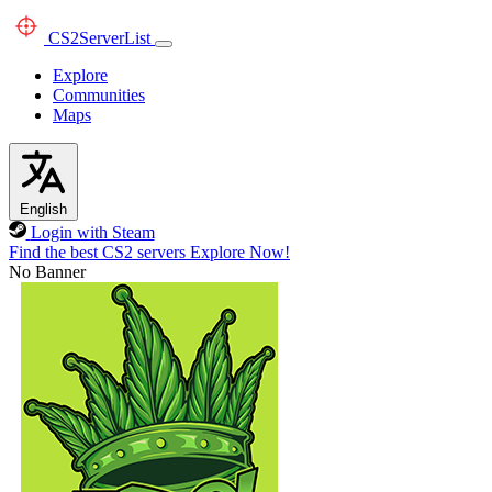
CS2
ServerList
Explore
Communities
Maps
English
Login with Steam
Find the best CS2 servers
Explore Now!
No Banner