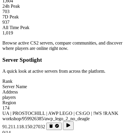
1,604
24h Peak
703
7D Peak
937
All Time Peak
1,019
Browse active CS2 servers, compare communities, and discover
where players are online right now.
Server Spotlight
A quick look at active servers from across the platform.
Rank
Server Name
Address
players
Region
174
UA | PROSTOCHILL | AWP LEGO | CS:GO | !WS !RANK
workshop/959926385/awp_lego_2_no_deagle
91.211.118.150:27032
0/14