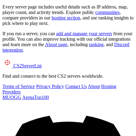
Every server page includes useful details such as IP address, map,
player count, and activity trends. Explore public
communities
,
compare providers in our
hosting section
, and use ranking insights to
pick where to play next.
If you run a server, you can
add and manage your servers
from your
profile. You can also improve tracking with our official integrations
and learn more on the
About page
, including
ranking
, and
Discord
integration
.
CS2
ServerList
Find and connect to the best CS2 servers worldwide.
Terms of Service
Privacy Policy
Contact Us
About
Hosting
Providers
MUOGG
ArenaTop100