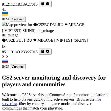
91.211.118.139:27015
41
0/24
Connect
de_mirage
⚫CS2BGD31.RU ❤ MIRAGE [!VIPTEST,!SKINS]
IP:
85.119.149.233:27015
212
0/32
Connect
CS2 server monitoring and discovery for
players and communities
Welcome to CS2ServerList, a Counter-Strike 2 monitoring platform
built to help players quickly find active servers. Browse the
live
server list
, filter by country and game mode, and discover
communities that match your playstyle.