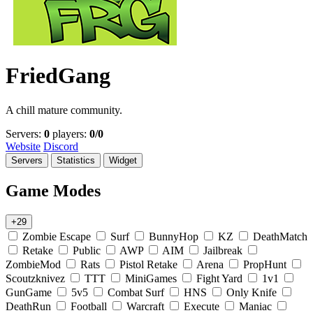
FriedGang
A chill mature community.
Servers:
0
players:
0/0
Website
Discord
Servers
Statistics
Widget
Game Modes
+29
Zombie Escape
Surf
BunnyHop
KZ
DeathMatch
Retake
Public
AWP
AIM
Jailbreak
ZombieMod
Rats
Pistol Retake
Arena
PropHunt
Scoutzknivez
TTT
MiniGames
Fight Yard
1v1
GunGame
5v5
Combat Surf
HNS
Only Knife
DeathRun
Football
Warcraft
Execute
Maniac