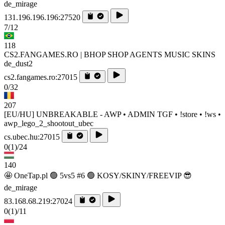
de_mirage
131.196.196.196:27520
7/12
118
CS2.FANGAMES.RO | BHOP SHOP AGENTS MUSIC SKINS
de_dust2
cs2.fangames.ro:27015
0/32
207
[EU/HU] UNBREAKABLE - AWP • ADMIN TGF • !store • !ws •
awp_lego_2_shootout_ubec
cs.ubec.hu:27015
0
(1)
/24
140
🤩 OneTap.pl 🟢 5vs5 #6 🟢 KOSY/SKINY/FREEVIP 😎
de_mirage
83.168.68.219:27024
0
(1)
/11