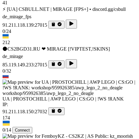
41
⚡ [UA] CSBULL.NET | MIRAGE [FPS+] • discord.gg/csbull
de_mirage_fps
91.211.118.139:27015
0/24
212
⚫CS2BGD31.RU ❤ MIRAGE [!VIPTEST,!SKINS]
de_mirage
85.119.149.233:27015
0/32
workshop/959926385/awp_lego_2_no_deagle
UA | PROSTOCHILL | AWP LEGO | CS:GO | !WS !RANK
IP:
91.211.118.150:27032
174
0/14
Connect