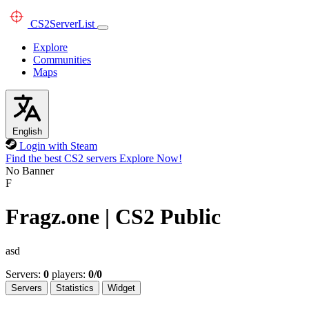
CS2
ServerList
Explore
Communities
Maps
English
Login with Steam
Find the best CS2 servers
Explore Now!
No Banner
F
Fragz.one | CS2 Public
asd
Servers:
0
players:
0/0
Servers
Statistics
Widget