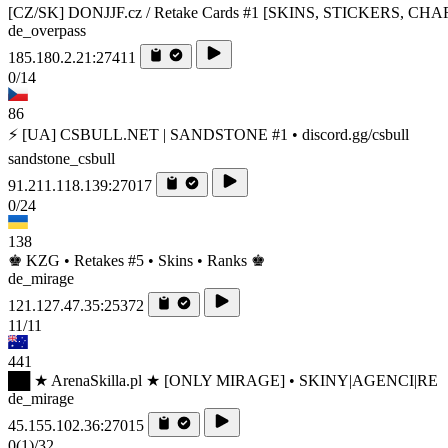
[CZ/SK] DONJJF.cz / Retake Cards #1 [SKINS, STICKERS, CH
de_overpass
185.180.2.21:27411
0/14
86
⚡ [UA] CSBULL.NET | SANDSTONE #1 • discord.gg/csbull
sandstone_csbull
91.211.118.139:27017
0/24
138
♚ KZG • Retakes #5 • Skins • Ranks ♚
de_mirage
121.127.47.35:25372
11/11
441
██ ★ ArenaSkilla.pl ★ [ONLY MIRAGE] • SKINY|AGENCI|RE
de_mirage
45.155.102.36:27015
0
(1)
/32