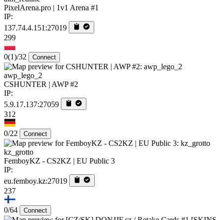
PixelArena.pro | 1v1 Arena #1
IP:
137.74.4.151:27019
299
0
(1)
/32
Connect
awp_lego_2
CSHUNTER | AWP #2
IP:
5.9.17.137:27059
312
0/22
Connect
kz_grotto
FemboyKZ - CS2KZ | EU Public 3
IP:
eu.femboy.kz:27019
237
0/64
Connect