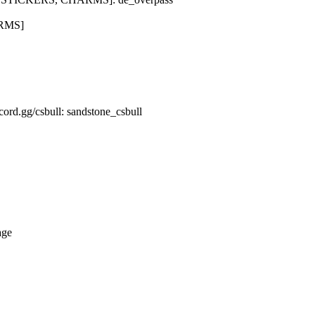
ARMS]