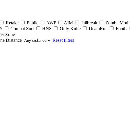
Retake
Public
AWP
AIM
Jailbreak
ZombieMod
5
Combat Surf
HNS
Only Knife
DeathRun
Footbal
er Zone
ine
Distance
Reset filters