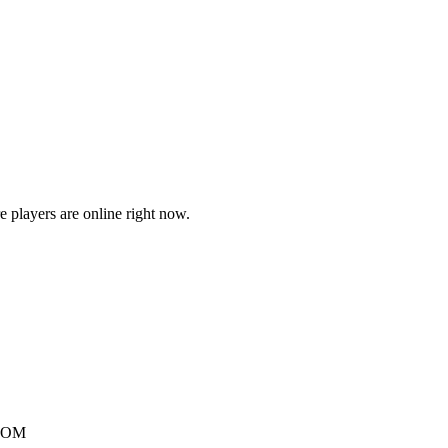
players are online right now.
.COM