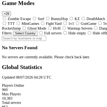
Game Modes
+29
Zombie Escape
Surf
BunnyHop
KZ
DeathMatch
TTT
MiniGames
Fight Yard
1v1
GunGame
5v
RocketJump
Ghost Mode
HvH
Warmup Servers
Dang
Filters:
Full servers
Hide empty
Hide offl
Select Country
No Servers Found
No servers are currently available. Please check back later.
Global Statistics
Updated 08/07/2026 04:28 UTC
Players Online
969
Max Players
10,383
Total servers
862