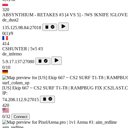
320
ABSYNTHIUM - RETAKES #3 [4 VS 5] - !WS !KNIFE !GLOVE
de_dust2
135.125.98.84:27018
0
(1)
/9
414
CSHUNTER | 5v5 #3
de_inferno
5.9.17.137:27080
0/10
surf_colum_up
[US] Ekip 667 ~ CS2 SURF T1-T8 | RAMPBUG FIX |CS2LAST
IP:
74.208.112.9:27015
420
0/32
Connect
aim_redline