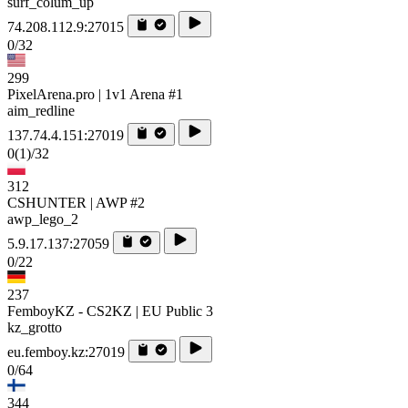
surf_colum_up
74.208.112.9:27015
0/32
299
PixelArena.pro | 1v1 Arena #1
aim_redline
137.74.4.151:27019
0
(1)
/32
312
CSHUNTER | AWP #2
awp_lego_2
5.9.17.137:27059
0/22
237
FemboyKZ - CS2KZ | EU Public 3
kz_grotto
eu.femboy.kz:27019
0/64
344