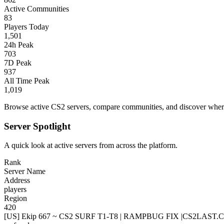
Active Communities
83
Players Today
1,501
24h Peak
703
7D Peak
937
All Time Peak
1,019
Browse active CS2 servers, compare communities, and discover where 
Server Spotlight
A quick look at active servers from across the platform.
Rank
Server Name
Address
players
Region
420
[US] Ekip 667 ~ CS2 SURF T1-T8 | RAMPBUG FIX |CS2LAST