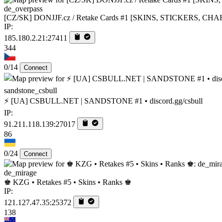
de_overpass
[CZ/SK] DONJJF.cz / Retake Cards #1 [SKINS, STICKERS, CH
IP:
185.180.2.21:27411
344
0/14
Connect
sandstone_csbull
⚡ [UA] CSBULL.NET | SANDSTONE #1 • discord.gg/csbull
IP:
91.211.118.139:27017
86
0/24
Connect
de_mirage
♚ KZG • Retakes #5 • Skins • Ranks ♚
IP:
121.127.47.35:25372
138