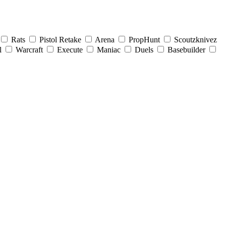
Rats
Pistol Retake
Arena
PropHunt
Scoutzknivez
l
Warcraft
Execute
Maniac
Duels
Basebuilder