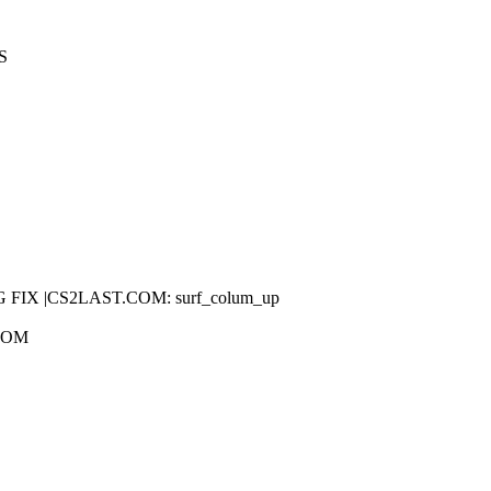
S
.COM