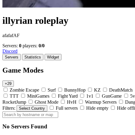
illyrian roleplay
afafafAF
Servers:
0
players:
0/0
Discord
Servers
Statistics
Widget
Game Modes
+29
Zombie Escape
Surf
BunnyHop
KZ
DeathMatch
TTT
MiniGames
Fight Yard
1v1
GunGame
5v
RocketJump
Ghost Mode
HvH
Warmup Servers
Dang
Filters:
Full servers
Hide empty
Hide offl
Select Country
No Servers Found