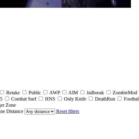
Retake
Public
AWP
AIM
Jailbreak
ZombieMod
5
Combat Surf
HNS
Only Knife
DeathRun
Footbal
er Zone
ine
Distance
Reset filters