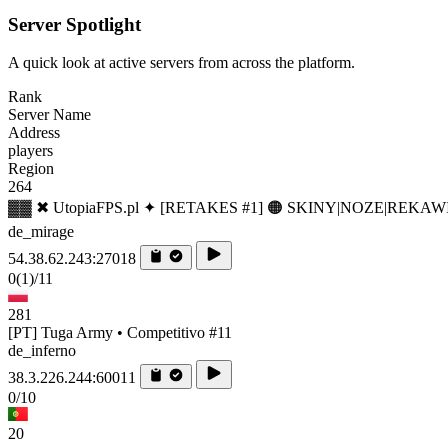
Server Spotlight
A quick look at active servers from across the platform.
Rank
Server Name
Address
players
Region
264
▓▓ ✖ UtopiaFPS.pl ✦ [RETAKES #1] 🟠 SKINY|NOZE|REKAW
de_mirage
54.38.62.243:27018
0
(1)
/11
281
[PT] Tuga Army • Competitivo #11
de_inferno
38.3.226.244:60011
0/10
20