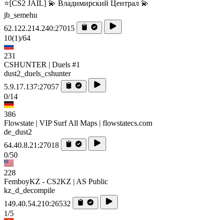
⭐[CS2 JAIL] 💫 Владимирский Централ 💫
jb_semehu
62.122.214.240:27015
10
(1)
/64
231
CSHUNTER | Duels #1
dust2_duels_cshunter
5.9.17.137:27057
0/14
386
Flowstate | VIP Surf All Maps | flowstatecs.com
de_dust2
64.40.8.21:27018
0/50
228
FemboyKZ - CS2KZ | AS Public
kz_d_decompile
149.40.54.210:26532
1/5