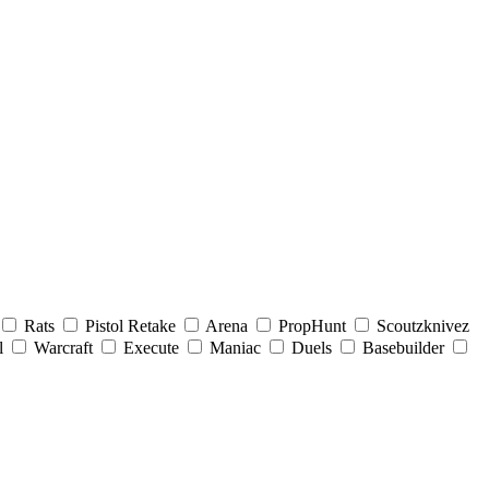
Rats
Pistol Retake
Arena
PropHunt
Scoutzknivez
l
Warcraft
Execute
Maniac
Duels
Basebuilder