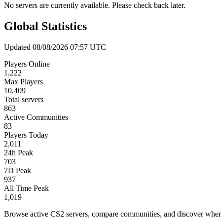
No servers are currently available. Please check back later.
Global Statistics
Updated 08/08/2026 07:57 UTC
Players Online
1,222
Max Players
10,409
Total servers
863
Active Communities
83
Players Today
2,011
24h Peak
703
7D Peak
937
All Time Peak
1,019
Browse active CS2 servers, compare communities, and discover where 