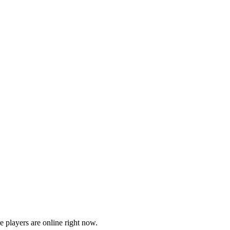
players are online right now.