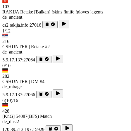
103
RAKIJA Retake [Balkan] !skins !knife !gloves !agents
de_ancient
cs2.rakija.info:27016
1/12
216
CSHUNTER | Retake #2
de_ancient
5.9.17.137:27064
0/10
282
CSHUNTER | DM #4
de_mirage
5.9.17.137:27066
6
(10)
/16
428
[KnG] 54087(BFS) Match
de_dust2
170.39.213.197:15929