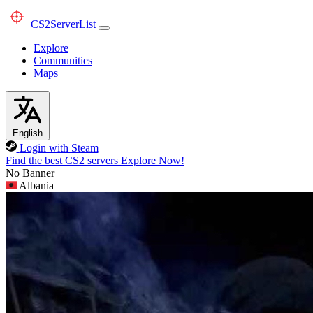
CS2
ServerList
Explore
Communities
Maps
English
Login with Steam
Find the best CS2 servers
Explore Now!
No Banner
Albania