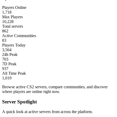
Players Online
1,718
Max Players
10,228
Total servers
862
Active Communities
83
Players Today
3,564
24h Peak
703
7D Peak
937
All Time Peak
1,019
Browse active CS2 servers, compare communities, and discover
where players are online right now.
Server Spotlight
A quick look at active servers from across the platform.