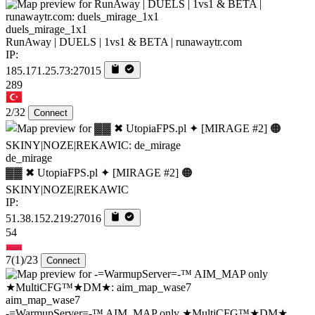
duels_mirage_1x1
RunAway | DUELS | 1vs1 & BETA | runawaytr.com
IP:
185.171.25.73:27015
289
2/32
Connect
de_mirage
▓▓ ✖ UtopiaFPS.pl ✦ [MIRAGE #2] 🟠
SKINY|NOZE|REKAWIC
IP:
51.38.152.219:27016
54
7
(1)
/23
Connect
aim_map_wase7
-=WarmupServer=-™ AIM_MAP only ★MultiCFG™★DM★