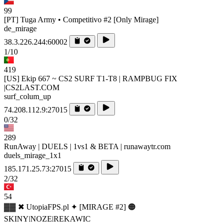
99
[PT] Tuga Army • Competitivo #2 [Only Mirage]
de_mirage
38.3.226.244:60002
1/10
419
[US] Ekip 667 ~ CS2 SURF T1-T8 | RAMPBUG FIX
|CS2LAST.COM
surf_colum_up
74.208.112.9:27015
0/32
289
RunAway | DUELS | 1vs1 & BETA | runawaytr.com
duels_mirage_1x1
185.171.25.73:27015
2/32
54
▓▓ ✖ UtopiaFPS.pl ✦ [MIRAGE #2] 🟠
SKINY|NOZE|REKAWIC