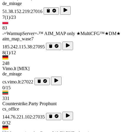
de_mirage
51.38.152.219:27016
7
(1)
/23
83
-=WarmupServer=-™ AIM_MAP only ★MultiCFG™★DM★
aim_map_wase7
185.242.115.38:27095
8
(1)
/12
248
Vimo.lt [MIX]
de_mirage
cs.vimo.lt:27022
0/15
331
Counterstrike.Party Prophunt
cs_office
144.76.221.102:27035
0/32