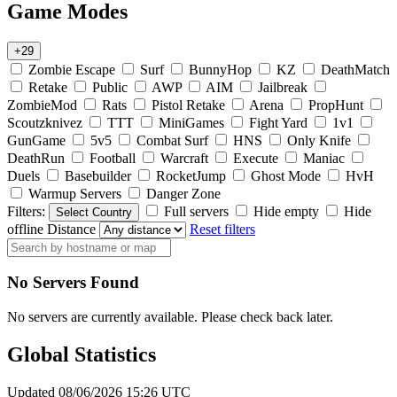
Game Modes
+29
Zombie Escape
Surf
BunnyHop
KZ
DeathMatch
Retake
Public
AWP
AIM
Jailbreak
ZombieMod
Rats
Pistol Retake
Arena
PropHunt
Scoutzknivez
TTT
MiniGames
Fight Yard
1v1
GunGame
5v5
Combat Surf
HNS
Only Knife
DeathRun
Football
Warcraft
Execute
Maniac
Duels
Basebuilder
RocketJump
Ghost Mode
HvH
Warmup Servers
Danger Zone
Filters:
Full servers
Hide empty
Hide
Select Country
offline
Distance
Reset filters
No Servers Found
No servers are currently available. Please check back later.
Global Statistics
Updated 08/06/2026 15:26 UTC