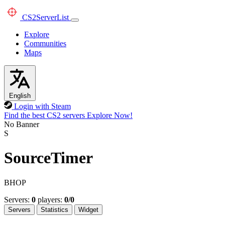
CS2
ServerList
Explore
Communities
Maps
English
Login with Steam
Find the best CS2 servers
Explore Now!
No Banner
S
SourceTimer
BHOP
Servers:
0
players:
0/0
Servers
Statistics
Widget