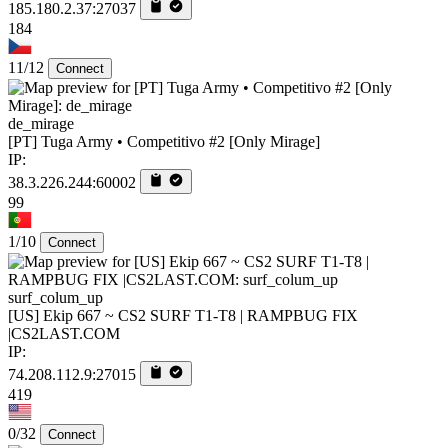
185.180.2.37:27037
184
11/12
Connect
de_mirage
[PT] Tuga Army • Competitivo #2 [Only Mirage]
IP:
38.3.226.244:60002
99
1/10
Connect
surf_colum_up
[US] Ekip 667 ~ CS2 SURF T1-T8 | RAMPBUG FIX
|CS2LAST.COM
IP:
74.208.112.9:27015
419
0/32
Connect