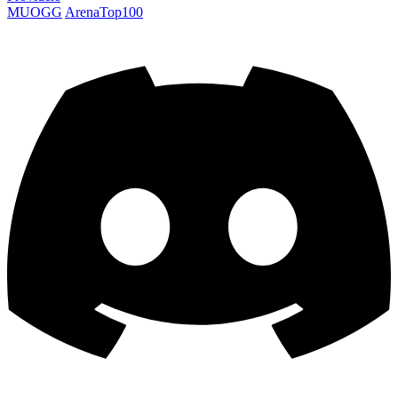
MUOGG
ArenaTop100