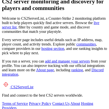
CS2 server monitoring and discovery for
players and communities
Welcome to CS2ServerList, a Counter-Strike 2 monitoring platform
built to help players quickly find active servers. Browse the
live
server list
, filter by country and game mode, and discover
communities that match your playstyle.
Every server page includes useful details such as IP address, map,
player count, and activity trends. Explore public
communities
,
compare providers in our
hosting section
, and use ranking insights to
pick where to play next.
If you run a server, you can
add and manage your servers
from your
profile. You can also improve tracking with our official integrations
and learn more on the
About page
, including
ranking
, and
Discord
integration
.
CS2
ServerList
Find and connect to the best CS2 servers worldwide.
Terms of Service
Privacy Policy
Contact Us
About
Hosting
Providers