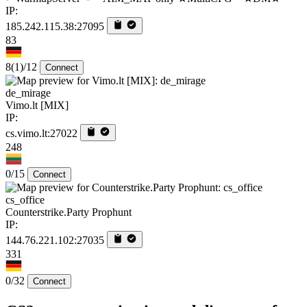
IP:
185.242.115.38:27095
83
8
(1)
/12
Connect
de_mirage
Vimo.lt [MIX]
IP:
cs.vimo.lt:27022
248
0/15
Connect
cs_office
Counterstrike.Party Prophunt
IP:
144.76.221.102:27035
331
0/32
Connect