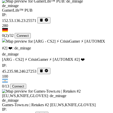
de_mirage
GamerLife™ PUB
IP:
152.53.136.23:25571
280
0
(2)
/32
Connect
de_mirage
[ARG - CS2] ⚡ CrisisGamer ⚡ [AUTOMIX #2] ❤️
IP:
45.235.98.246:27253
100
0/13
Connect
de_mirage
Games-Town.eu | Retakes #2 [EU,WS,KNIFE,GLOVES]
IP: