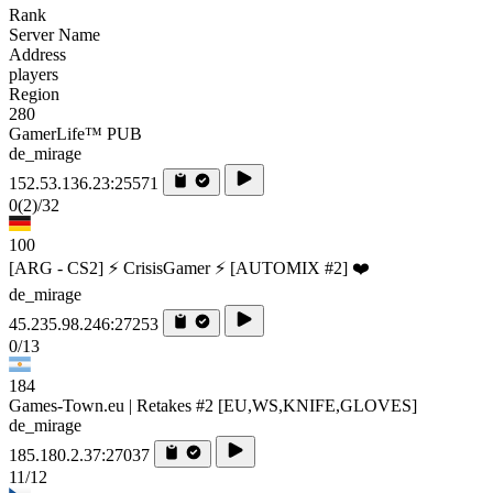
Rank
Server Name
Address
players
Region
280
GamerLife™ PUB
de_mirage
152.53.136.23:25571
0
(2)
/32
100
[ARG - CS2] ⚡ CrisisGamer ⚡ [AUTOMIX #2] ❤️
de_mirage
45.235.98.246:27253
0/13
184
Games-Town.eu | Retakes #2 [EU,WS,KNIFE,GLOVES]
de_mirage
185.180.2.37:27037
11/12