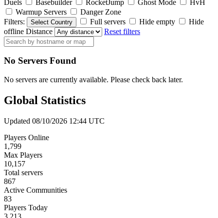
Duels
Basebuilder
RocketJump
Ghost Mode
HvH
Warmup Servers
Danger Zone
Filters:
Full servers
Hide empty
Hide
Select Country
offline
Distance
Reset filters
No Servers Found
No servers are currently available. Please check back later.
Global Statistics
Updated 08/10/2026 12:44 UTC
Players Online
1,799
Max Players
10,157
Total servers
867
Active Communities
83
Players Today
3,213