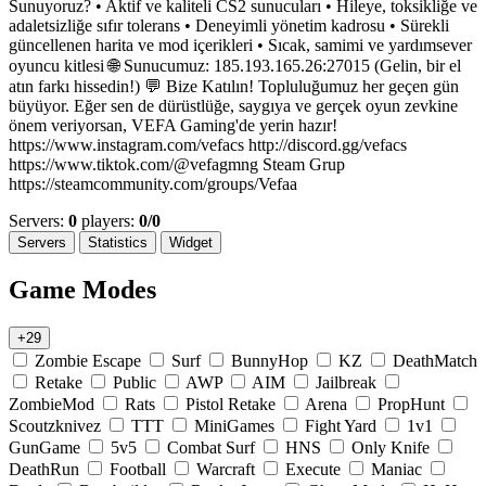
Sunuyoruz? • Aktif ve kaliteli CS2 sunucuları • Hileye, toksikliğe ve
adaletsizliğe sıfır tolerans • Deneyimli yönetim kadrosu • Sürekli
güncellenen harita ve mod içerikleri • Sıcak, samimi ve yardımsever
oyuncu kitlesi 🌐 Sunucumuz: 185.193.165.26:27015 (Gelin, bir el
atın farkı hissedin!) 💬 Bize Katılın! Topluluğumuz her geçen gün
büyüyor. Eğer sen de dürüstlüğe, saygıya ve gerçek oyun zevkine
önem veriyorsan, VEFA Gaming'de yerin hazır!
https://www.instagram.com/vefacs http://discord.gg/vefacs
https://www.tiktok.com/@vefagmng Steam Grup
https://steamcommunity.com/groups/Vefaa
Servers:
0
players:
0/0
Servers
Statistics
Widget
Game Modes
+29
Zombie Escape
Surf
BunnyHop
KZ
DeathMatch
Retake
Public
AWP
AIM
Jailbreak
ZombieMod
Rats
Pistol Retake
Arena
PropHunt
Scoutzknivez
TTT
MiniGames
Fight Yard
1v1
GunGame
5v5
Combat Surf
HNS
Only Knife
DeathRun
Football
Warcraft
Execute
Maniac