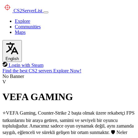
CS2
ServerList
Explore
Communities
Maps
English
Login with Steam
Find the best CS2 servers
Explore Now!
No Banner
V
VEFA GAMING
⭐VEFA Gaming, Counter-Strike 2 başta olmak üzere rekabetçi FPS
tutkunlarını bir araya getiren, samimi ve seviyeli bir oyuncu
topluluğudur. Amacımız sadece oyun oynamak değil, aynı zamanda
saygılı, eğlenceli ve sürekli gelişen bir ortam sunmaktır. 🛡️ Neler