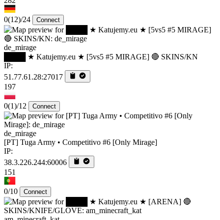
282
0
(12)
/24
Connect
de_mirage
████ ★ Katujemy.eu ★ [5vs5 #5 MIRAGE] 🔴 SKINS/KN
IP:
51.77.61.28:27017
197
0
(1)
/12
Connect
de_mirage
[PT] Tuga Army • Competitivo #6 [Only Mirage]
IP:
38.3.226.244:60006
151
0/10
Connect
am_minecraft_kat