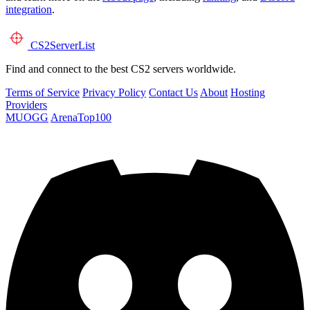
integration
.
CS2
ServerList
Find and connect to the best CS2 servers worldwide.
Terms of Service
Privacy Policy
Contact Us
About
Hosting
Providers
MUOGG
ArenaTop100