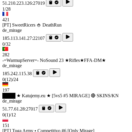
51.210.223.126:27019
1/28
421
[PT] SweetRicers 🍚 DeathRun
de_mirage
185.113.141.27:22107
0/32
282
-=WarmupServer=- NoSound 23 ★Rifles★FFA-DM★
de_mirage
185.242.115.38
0
(12)
/24
197
████ ★ Katujemy.eu ★ [5vs5 #5 MIRAGE] 🔴 SKINS/KN
de_mirage
51.77.61.28:27017
0
(1)
/12
151
[PT] Tuga Army • Competitivo #6 [Only Mirage]