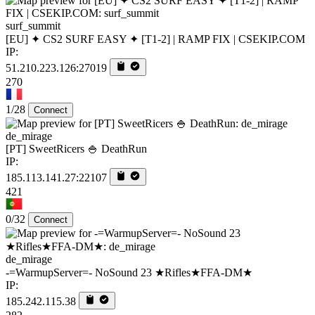
surf_summit
[EU] ✦ CS2 SURF EASY ✦ [T1-2] | RAMP FIX | CSEKIP.COM
IP:
51.210.223.126:27019
270
1/28
Connect
de_mirage
[PT] SweetRicers 🍚 DeathRun
IP:
185.113.141.27:22107
421
0/32
Connect
de_mirage
-=WarmupServer=- NoSound 23 ★Rifles★FFA-DM★
IP:
185.242.115.38