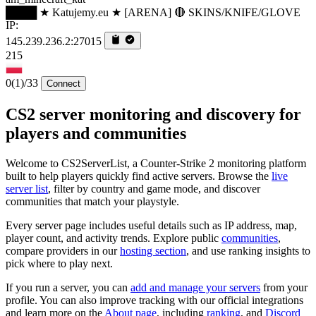
████ ★ Katujemy.eu ★ [ARENA] 🔴 SKINS/KNIFE/GLOVE
IP:
145.239.236.2:27015
215
0
(1)
/33
Connect
CS2 server monitoring and discovery for
players and communities
Welcome to CS2ServerList, a Counter-Strike 2 monitoring platform
built to help players quickly find active servers. Browse the
live
server list
, filter by country and game mode, and discover
communities that match your playstyle.
Every server page includes useful details such as IP address, map,
player count, and activity trends. Explore public
communities
,
compare providers in our
hosting section
, and use ranking insights to
pick where to play next.
If you run a server, you can
add and manage your servers
from your
profile. You can also improve tracking with our official integrations
and learn more on the
About page
, including
ranking
, and
Discord