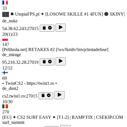
33
▓▓ ✖ UtopiaFPS.pl ✦ [LOSOWE SKILLE #1 4FUN] 🟠 SKINY|
de_nuke
54.38.62.243:27015
20
(1)
/23
147
[Peliluola.net] RETAKES #2 [!ws/!knife/!mvp/instadefuse]
de_mirage
95.216.32.28:27019
12/12
69
• TwistCS2 - https://twist1.ro •
de_dust2
cs2.twist1.ro:27015
10/30
270
[EU] ✦ CS2 SURF EASY ✦ [T1-2] | RAMP FIX | CSEKIP.COM
surf_summit