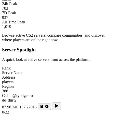
24h Peak
703
7D Peak
937
All Time Peak
1,019
Browse active CS2 servers, compare communities, and discover
where players are online right now.
Server Spotlight
A quick look at active servers from across the platform.
Rank
Server Name
Address
players
Region
388
Cs2.m@ryotiger.ro
de_dust2
87.98.246.137:27015
0/22