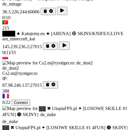
de_mirage
38.3.226.244:60006
0/10
215
████ ★ Katujemy.eu ★ [ARENA] 🔴 SKINS/KNIFE/GLOVE
am_minecraft_kat
145.239.236.2:27015
0
(1)
/33
de_dust2
Cs2.m@ryotiger.ro
IP:
87.98.246.137:27015
388
0/22
Connect
de_nuke
▓▓ ✖ UtopiaFPS.pl ✦ [LOSOWE SKILLE #1 4FUN] 🟠 SKINY|