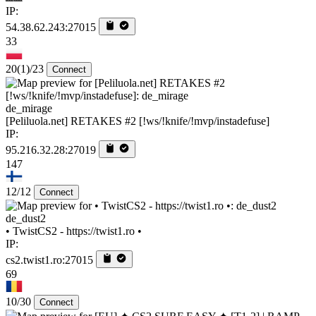
IP:
54.38.62.243:27015
33
20
(1)
/23
Connect
de_mirage
[Peliluola.net] RETAKES #2 [!ws/!knife/!mvp/instadefuse]
IP:
95.216.32.28:27019
147
12/12
Connect
de_dust2
• TwistCS2 - https://twist1.ro •
IP:
cs2.twist1.ro:27015
69
10/30
Connect