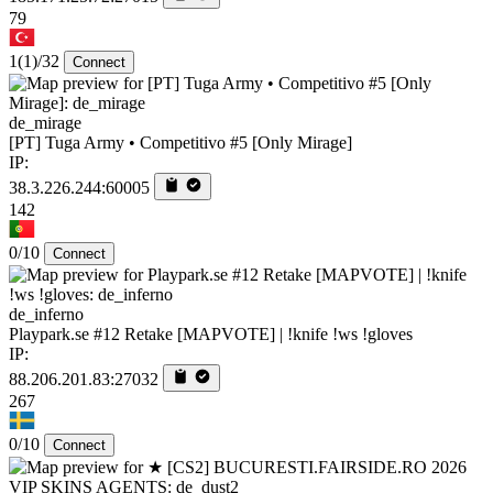
79
1
(1)
/32
Connect
de_mirage
[PT] Tuga Army • Competitivo #5 [Only Mirage]
IP:
38.3.226.244:60005
142
0/10
Connect
de_inferno
Playpark.se #12 Retake [MAPVOTE] | !knife !ws !gloves
IP:
88.206.201.83:27032
267
0/10
Connect