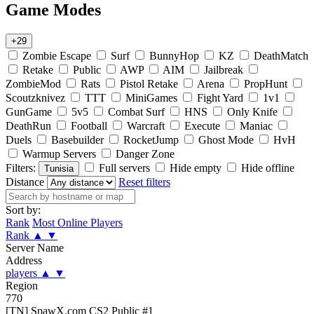
Game Modes
+29
Zombie Escape
Surf
BunnyHop
KZ
DeathMatch
Retake
Public
AWP
AIM
Jailbreak
ZombieMod
Rats
Pistol Retake
Arena
PropHunt
Scoutzknivez
TTT
MiniGames
Fight Yard
1v1
GunGame
5v5
Combat Surf
HNS
Only Knife
DeathRun
Football
Warcraft
Execute
Maniac
Duels
Basebuilder
RocketJump
Ghost Mode
HvH
Warmup Servers
Danger Zone
Filters:
Full servers
Hide empty
Hide offline
Tunisia
Distance
Reset filters
Sort by:
Rank
Most Online Players
Rank
▲
▼
Server Name
Address
players
▲
▼
Region
770
[TN] SpawX.com CS2 Public #1