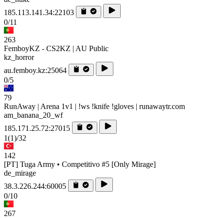
185.113.141.34:22103
0/11
263
FemboyKZ - CS2KZ | AU Public
kz_horror
au.femboy.kz:25064
0/5
79
RunAway | Arena 1v1 | !ws !knife !gloves | runawaytr.com
am_banana_20_wf
185.171.25.72:27015
1
(1)
/32
142
[PT] Tuga Army • Competitivo #5 [Only Mirage]
de_mirage
38.3.226.244:60005
0/10
267