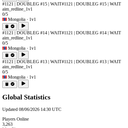
#1121 | DOUBLEG #15 | WAIT
#1121 | DOUBLEG #15 | WAIT
aim_redline_1v1
0/5
Mongolia
· 1v1
#1121 | DOUBLEG #14 | WAIT
#1121 | DOUBLEG #14 | WAIT
aim_redline_1v1
0/5
Mongolia
· 1v1
#1121 | DOUBLEG #13 | WAIT
#1121 | DOUBLEG #13 | WAIT
aim_redline_1v1
0/5
Mongolia
· 1v1
Global Statistics
Updated 08/06/2026 14:30 UTC
Players Online
3,263