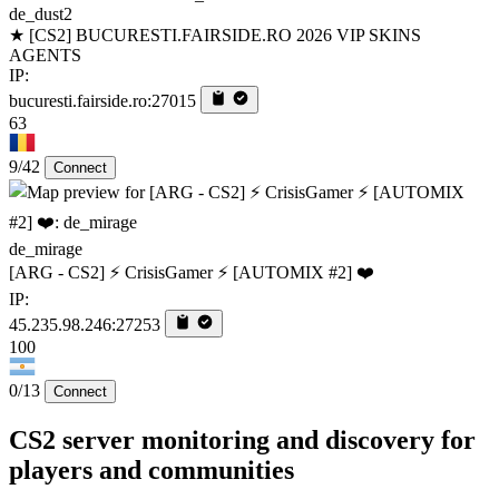
de_dust2
★ [CS2] BUCURESTI.FAIRSIDE.RO 2026 VIP SKINS
AGENTS
IP:
bucuresti.fairside.ro:27015
63
9/42
Connect
de_mirage
[ARG - CS2] ⚡ CrisisGamer ⚡ [AUTOMIX #2] ❤️
IP:
45.235.98.246:27253
100
0/13
Connect
CS2 server monitoring and discovery for
players and communities