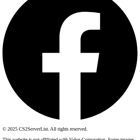
© 2025 CS2ServerList. All rights reserved.
This website is not affiliated with Valve Corporation. Some images