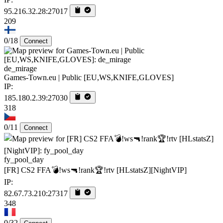
95.216.32.28:27017
209
0/18
Connect
de_mirage
Games-Town.eu | Public [EU,WS,KNIFE,GLOVES]
IP:
185.180.2.39:27030
318
0/11
Connect
fy_pool_day
[FR] CS2 FFA💣!ws🔫!rank🏆!rtv [HLstatsZ][NightVIP]
IP:
82.67.73.210:27317
348
0/32