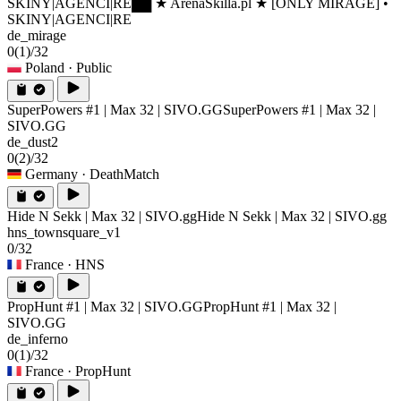
SKINY|AGENCI|RE
██ ★ ArenaSkilla.pl ★ [ONLY MIRAGE] •
SKINY|AGENCI|RE
de_mirage
0
(1)
/32
Poland
· Public
SuperPowers #1 | Max 32 | SIVO.GG
SuperPowers #1 | Max 32 |
SIVO.GG
de_dust2
0
(2)
/32
Germany
· DeathMatch
Hide N Sekk | Max 32 | SIVO.gg
Hide N Sekk | Max 32 | SIVO.gg
hns_townsquare_v1
0/32
France
· HNS
PropHunt #1 | Max 32 | SIVO.GG
PropHunt #1 | Max 32 |
SIVO.GG
de_inferno
0
(1)
/32
France
· PropHunt