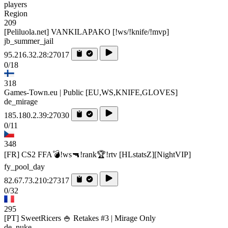
players
Region
209
[Peliluola.net] VANKILAPAKO [!ws/!knife/!mvp]
jb_summer_jail
95.216.32.28:27017
0/18
318
Games-Town.eu | Public [EU,WS,KNIFE,GLOVES]
de_mirage
185.180.2.39:27030
0/11
348
[FR] CS2 FFA💣!ws🔫!rank🏆!rtv [HLstatsZ][NightVIP]
fy_pool_day
82.67.73.210:27317
0/32
295
[PT] SweetRicers 🍚 Retakes #3 | Mirage Only
de_nuke