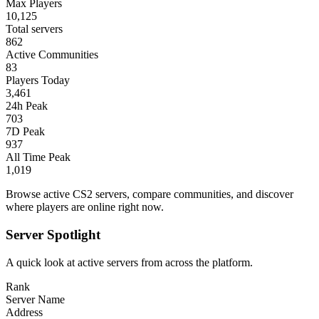
Max Players
10,125
Total servers
862
Active Communities
83
Players Today
3,461
24h Peak
703
7D Peak
937
All Time Peak
1,019
Browse active CS2 servers, compare communities, and discover
where players are online right now.
Server Spotlight
A quick look at active servers from across the platform.
Rank
Server Name
Address