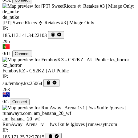
Connect
de_nuke
[PT] SweetRicers 🍚 Retakes #3 | Mirage Only
IP:
185.113.141.34:22103
295
0/11
Connect
kz_horror
FemboyKZ - CS2KZ | AU Public
IP:
au.femboy.kz:25064
263
0/5
Connect
am_banana_20_wf
RunAway | Arena 1v1 | !ws !knife !gloves | runawaytr.com
IP:
185.171.25.72:27015