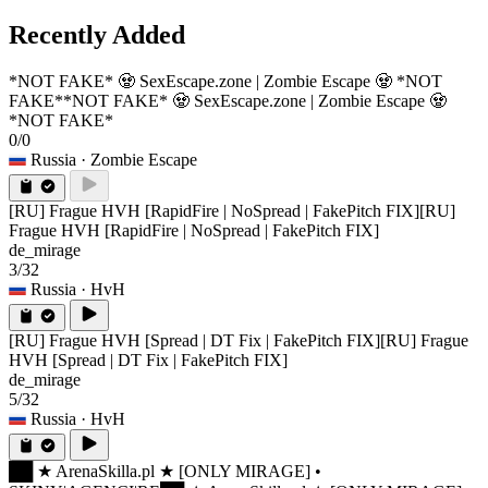
Recently Added
*NOT FAKE* 🧟 SexEscape.zone | Zombie Escape 🧟 *NOT
FAKE*
*NOT FAKE* 🧟 SexEscape.zone | Zombie Escape 🧟
*NOT FAKE*
0/0
Russia
· Zombie Escape
[RU] Frague HVH [RapidFire | NoSpread | FakePitch FIX]
[RU]
Frague HVH [RapidFire | NoSpread | FakePitch FIX]
de_mirage
3/32
Russia
· HvH
[RU] Frague HVH [Spread | DT Fix | FakePitch FIX]
[RU] Frague
HVH [Spread | DT Fix | FakePitch FIX]
de_mirage
5/32
Russia
· HvH
██ ★ ArenaSkilla.pl ★ [ONLY MIRAGE] •