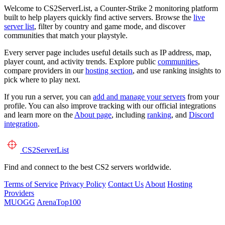
Welcome to CS2ServerList, a Counter-Strike 2 monitoring platform
built to help players quickly find active servers. Browse the
live
server list
, filter by country and game mode, and discover
communities that match your playstyle.
Every server page includes useful details such as IP address, map,
player count, and activity trends. Explore public
communities
,
compare providers in our
hosting section
, and use ranking insights to
pick where to play next.
If you run a server, you can
add and manage your servers
from your
profile. You can also improve tracking with our official integrations
and learn more on the
About page
, including
ranking
, and
Discord
integration
.
CS2
ServerList
Find and connect to the best CS2 servers worldwide.
Terms of Service
Privacy Policy
Contact Us
About
Hosting
Providers
MUOGG
ArenaTop100