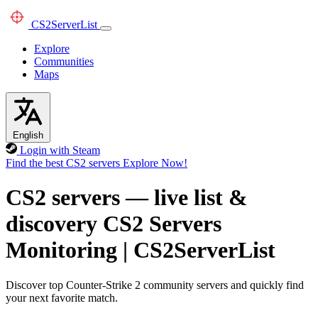
CS2
ServerList
Explore
Communities
Maps
English
Login with Steam
Find the best CS2 servers
Explore Now!
CS2 servers — live list &
discovery
CS2 Servers
Monitoring
|
CS2ServerList
Discover top Counter-Strike 2 community servers and quickly find
your next favorite match.