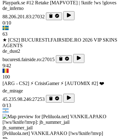
Playpark.se #12 Retake [MAPVOTE] | !knife !ws !gloves
de_inferno
88.206.201.83:27032
0/10
63
★ [CS2] BUCURESTI.FAIRSIDE.RO 2026 VIP SKINS
AGENTS
de_dust2
bucuresti.fairside.ro:27015
9/42
100
[ARG - CS2] ⚡ CrisisGamer ⚡ [AUTOMIX #2] ❤️
de_mirage
45.235.98.246:27253
0/13
jb_summer_jail
[Peliluola.net] VANKILAPAKO [!ws/!knife/!mvp]
IP: