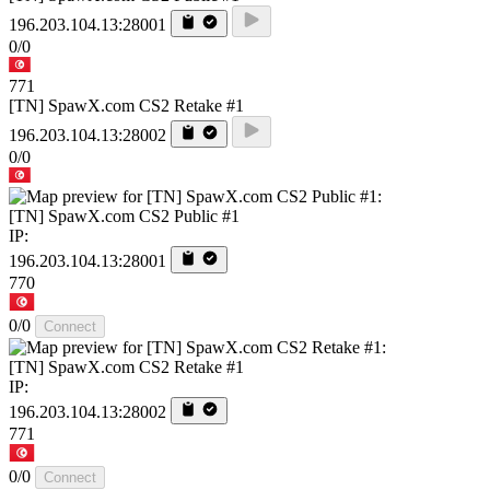
196.203.104.13:28001
0/0
771
[TN] SpawX.com CS2 Retake #1
196.203.104.13:28002
0/0
[TN] SpawX.com CS2 Public #1
IP:
196.203.104.13:28001
770
0/0
Connect
[TN] SpawX.com CS2 Retake #1
IP:
196.203.104.13:28002
771
0/0
Connect