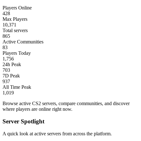
Players Online
428
Max Players
10,371
Total servers
865
Active Communities
83
Players Today
1,756
24h Peak
703
7D Peak
937
All Time Peak
1,019
Browse active CS2 servers, compare communities, and discover
where players are online right now.
Server Spotlight
A quick look at active servers from across the platform.