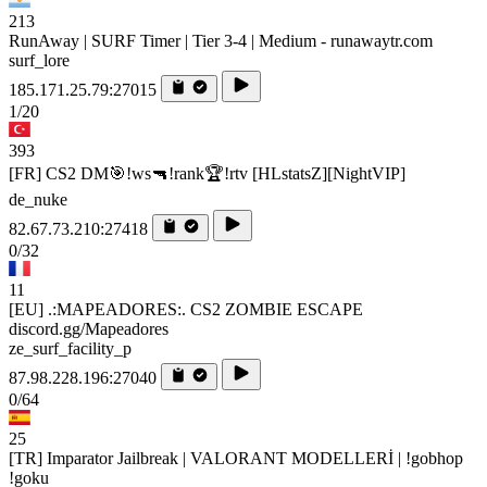
213
RunAway | SURF Timer | Tier 3-4 | Medium - runawaytr.com
surf_lore
185.171.25.79:27015
1/20
393
[FR] CS2 DM🎯!ws🔫!rank🏆!rtv [HLstatsZ][NightVIP]
de_nuke
82.67.73.210:27418
0/32
11
[EU] .:MAPEADORES:. CS2 ZOMBIE ESCAPE
discord.gg/Mapeadores
ze_surf_facility_p
87.98.228.196:27040
0/64
25
[TR] Imparator Jailbreak | VALORANT MODELLERİ | !gobhop
!goku