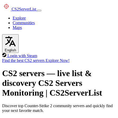
CS2
ServerList
Explore
Communities
Maps
English
Login with Steam
Find the best CS2 servers
Explore Now!
CS2 servers — live list &
discovery
CS2 Servers
Monitoring
|
CS2ServerList
Discover top Counter-Strike 2 community servers and quickly find
your next favorite match.