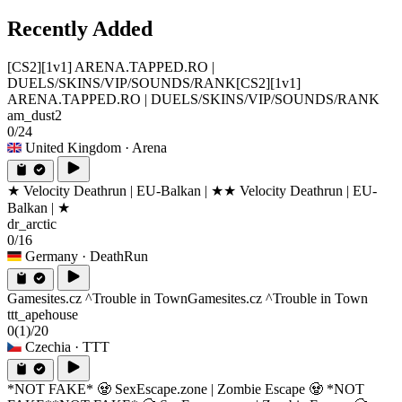
Recently Added
[CS2][1v1] ARENA.TAPPED.RO |
DUELS/SKINS/VIP/SOUNDS/RANK
[CS2][1v1]
ARENA.TAPPED.RO | DUELS/SKINS/VIP/SOUNDS/RANK
am_dust2
0/24
United Kingdom
· Arena
★ Velocity Deathrun | EU-Balkan | ★
★ Velocity Deathrun | EU-
Balkan | ★
dr_arctic
0/16
Germany
· DeathRun
Gamesites.cz ^Trouble in Town
Gamesites.cz ^Trouble in Town
ttt_apehouse
0
(1)
/20
Czechia
· TTT
*NOT FAKE* 🧟 SexEscape.zone | Zombie Escape 🧟 *NOT