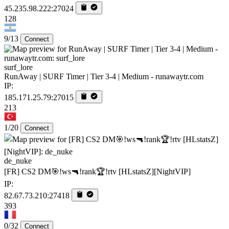
45.235.98.222:27024
128
9/13
Connect
surf_lore
RunAway | SURF Timer | Tier 3-4 | Medium - runawaytr.com
IP:
185.171.25.79:27015
213
1/20
Connect
de_nuke
[FR] CS2 DM🎯!ws🔫!rank🏆!rtv [HLstatsZ][NightVIP]
IP:
82.67.73.210:27418
393
0/32
Connect