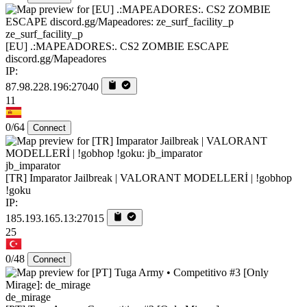
ze_surf_facility_p
[EU] .:MAPEADORES:. CS2 ZOMBIE ESCAPE
discord.gg/Mapeadores
IP:
87.98.228.196:27040
11
0/64
Connect
jb_imparator
[TR] Imparator Jailbreak | VALORANT MODELLERİ | !gobhop
!goku
IP:
185.193.165.13:27015
25
0/48
Connect
de_mirage