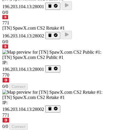
196.203.104.13:28001
0/0
771
[TN] SpawX.com CS2 Retake #1
196.203.104.13:28002
0/0
[TN] SpawX.com CS2 Public #1
IP:
196.203.104.13:28001
770
0/0
Connect
[TN] SpawX.com CS2 Retake #1
IP:
196.203.104.13:28002
771
0/0
Connect