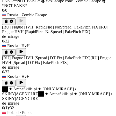
FAKE*
*NOT FAKE* 🧟 SexEscape.zone | Zombie Escape 🧟
*NOT FAKE*
0/0
Russia
· Zombie Escape
[RU] Frague HVH [RapidFire | NoSpread | FakePitch FIX]
[RU]
Frague HVH [RapidFire | NoSpread | FakePitch FIX]
de_mirage
0/32
Russia
· HvH
[RU] Frague HVH [Spread | DT Fix | FakePitch FIX]
[RU] Frague
HVH [Spread | DT Fix | FakePitch FIX]
de_mirage
0/32
Russia
· HvH
██ ★ ArenaSkilla.pl ★ [ONLY MIRAGE] •
SKINY|AGENCI|RE
██ ★ ArenaSkilla.pl ★ [ONLY MIRAGE] •
SKINY|AGENCI|RE
de_mirage
0
(1)
/32
Poland
· Public