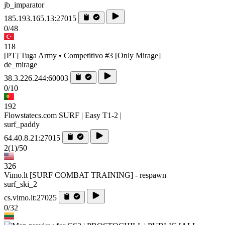
jb_imparator
185.193.165.13:27015
0/48
118
[PT] Tuga Army • Competitivo #3 [Only Mirage]
de_mirage
38.3.226.244:60003
0/10
192
Flowstatecs.com SURF | Easy T1-2 |
surf_paddy
64.40.8.21:27015
2
(1)
/50
326
Vimo.lt [SURF COMBAT TRAINING] - respawn
surf_ski_2
cs.vimo.lt:27025
0/32