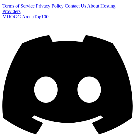
Terms of Service
Privacy Policy
Contact Us
About
Hosting
Providers
MUOGG
ArenaTop100