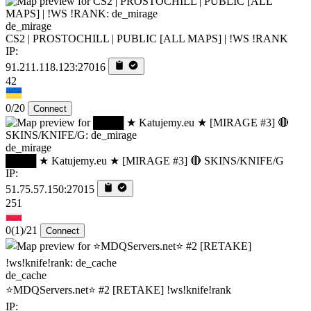
de_mirage
CS2 | PROSTOCHILL | PUBLIC [ALL MAPS] | !WS !RANK
IP:
91.211.118.123:27016
42
0/20
Connect
de_mirage
████ ★ Katujemy.eu ★ [MIRAGE #3] 🔴 SKINS/KNIFE/G
IP:
51.75.57.150:27015
251
0
(1)
/21
Connect
de_cache
⭐MDQServers.net⭐ #2 [RETAKE] !ws!knife!rank
IP: