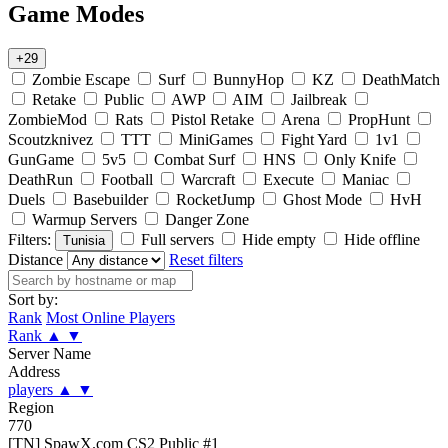
Game Modes
+29
Zombie Escape
Surf
BunnyHop
KZ
DeathMatch
Retake
Public
AWP
AIM
Jailbreak
ZombieMod
Rats
Pistol Retake
Arena
PropHunt
Scoutzknivez
TTT
MiniGames
Fight Yard
1v1
GunGame
5v5
Combat Surf
HNS
Only Knife
DeathRun
Football
Warcraft
Execute
Maniac
Duels
Basebuilder
RocketJump
Ghost Mode
HvH
Warmup Servers
Danger Zone
Filters:
Full servers
Hide empty
Hide offline
Tunisia
Distance
Reset filters
Sort by:
Rank
Most Online Players
Rank
▲
▼
Server Name
Address
players
▲
▼
Region
770
[TN] SpawX.com CS2 Public #1