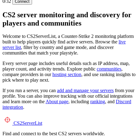
0/32
Connect
CS2 server monitoring and discovery for
players and communities
Welcome to CS2ServerList, a Counter-Strike 2 monitoring platform
built to help players quickly find active servers. Browse the
live
server list
, filter by country and game mode, and discover
communities that match your playstyle.
Every server page includes useful details such as IP address, map,
player count, and activity trends. Explore public
communities
,
compare providers in our
hosting section
, and use ranking insights to
pick where to play next.
If you run a server, you can
add and manage your servers
from your
profile. You can also improve tracking with our official integrations
and learn more on the
About page
, including
ranking
, and
Discord
integration
.
CS2
ServerList
Find and connect to the best CS2 servers worldwide.