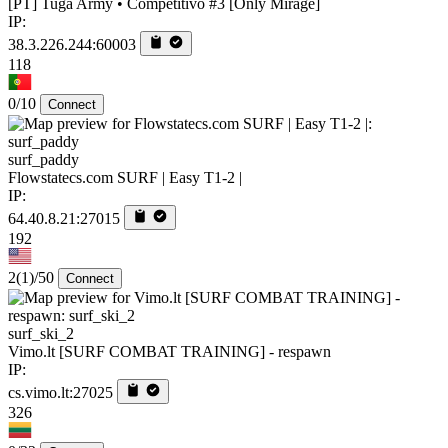
[PT] Tuga Army • Competitivo #3 [Only Mirage]
IP:
38.3.226.244:60003
118
0/10
Connect
surf_paddy
Flowstatecs.com SURF | Easy T1-2 |
IP:
64.40.8.21:27015
192
2
(1)
/50
Connect
surf_ski_2
Vimo.lt [SURF COMBAT TRAINING] - respawn
IP:
cs.vimo.lt:27025
326