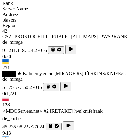
Rank
Server Name
Address
players
Region
42
CS2 | PROSTOCHILL | PUBLIC [ALL MAPS] | !WS !RANK
de_mirage
91.211.118.123:27016
0/20
251
████ ★ Katujemy.eu ★ [MIRAGE #3] 🔴 SKINS/KNIFE/G
de_mirage
51.75.57.150:27015
0
(1)
/21
128
⭐MDQServers.net⭐ #2 [RETAKE] !ws!knife!rank
de_cache
45.235.98.222:27024
9/13