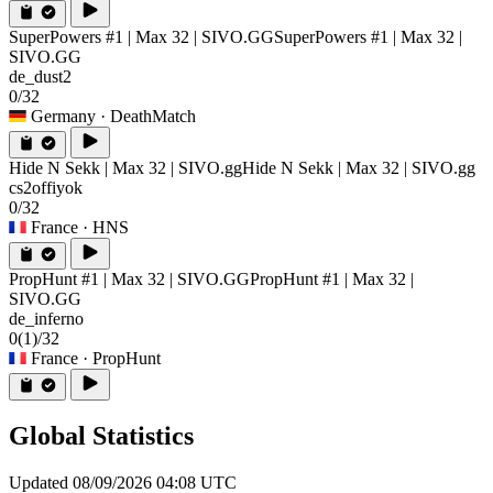
SuperPowers #1 | Max 32 | SIVO.GG
SuperPowers #1 | Max 32 |
SIVO.GG
de_dust2
0/32
Germany
· DeathMatch
Hide N Sekk | Max 32 | SIVO.gg
Hide N Sekk | Max 32 | SIVO.gg
cs2offiyok
0/32
France
· HNS
PropHunt #1 | Max 32 | SIVO.GG
PropHunt #1 | Max 32 |
SIVO.GG
de_inferno
0
(1)
/32
France
· PropHunt
Global Statistics
Updated 08/09/2026 04:08 UTC