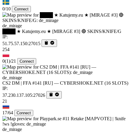
0/10
Connect
de_mirage
████ ★ Katujemy.eu ★ [MIRAGE #3] 🔴 SKINS/KNIFE/G
IP:
51.75.57.150:27015
254
0
(1)
/21
Connect
de_mirage
CS2 DM | FFA #141 [RU] — CYBERSHOKE.NET (16 SLOTS)
IP:
37.230.137.105:27026
21
17/64
Connect
de_mirage