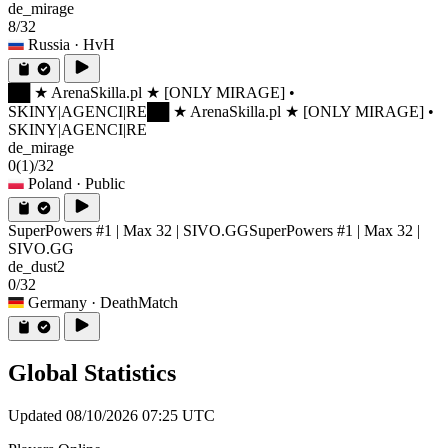
de_mirage
8/32
Russia
· HvH
██ ★ ArenaSkilla.pl ★ [ONLY MIRAGE] •
SKINY|AGENCI|RE
██ ★ ArenaSkilla.pl ★ [ONLY MIRAGE] •
SKINY|AGENCI|RE
de_mirage
0
(1)
/32
Poland
· Public
SuperPowers #1 | Max 32 | SIVO.GG
SuperPowers #1 | Max 32 |
SIVO.GG
de_dust2
0/32
Germany
· DeathMatch
Global Statistics
Updated 08/10/2026 07:25 UTC