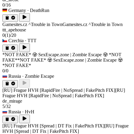
0/16
Germany
· DeathRun
Gamesites.cz ^Trouble in Town
Gamesites.cz ^Trouble in Town
ttt_apehouse
0
(1)
/20
Czechia
· TTT
*NOT FAKE* 🧟 SexEscape.zone | Zombie Escape 🧟 *NOT
FAKE*
*NOT FAKE* 🧟 SexEscape.zone | Zombie Escape 🧟
*NOT FAKE*
0/0
Russia
· Zombie Escape
[RU] Frague HVH [RapidFire | NoSpread | FakePitch FIX]
[RU]
Frague HVH [RapidFire | NoSpread | FakePitch FIX]
de_mirage
5/32
Russia
· HvH
[RU] Frague HVH [Spread | DT Fix | FakePitch FIX]
[RU] Frague
HVH [Spread | DT Fix | FakePitch FIX]