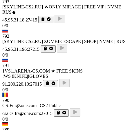
793
[SKYLINE-CS2.RU] 🔥ONLY MIRAGE | FREE VIP | NVME |
RUS🔥
45.95.31.18:27415
0/0
792
[SKYLINE-CS2.RU] ZOMBIE ESCAPE | SHOP | NVME | RUS
45.95.31.196:27215
0/0
791
1VS1.ARENA-CS.COM ★ FREE SKINS
!WS|!KNIFE|!GLOVES
91.200.220.10:27015
0/0
790
CS-FragZone.com | CS2 Public
cs2.cs-fragzone.com:27015
0/0
789