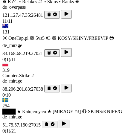
♚ KZG • Retakes #1 • Skins • Ranks ♚
de_overpass
121.127.47.35:26481
11/11
131
🤩 OneTap.pl 🟢 5vs5 #3 🟢 KOSY/SKINY/FREEVIP 😎
de_mirage
83.168.68.219:27021
0
(1)
/11
319
Counter-Strike 2
de_mirage
88.206.201.83:27038
0/10
254
████ ★ Katujemy.eu ★ [MIRAGE #3] 🔴 SKINS/KNIFE/G
de_mirage
51.75.57.150:27015
0
(1)
/21