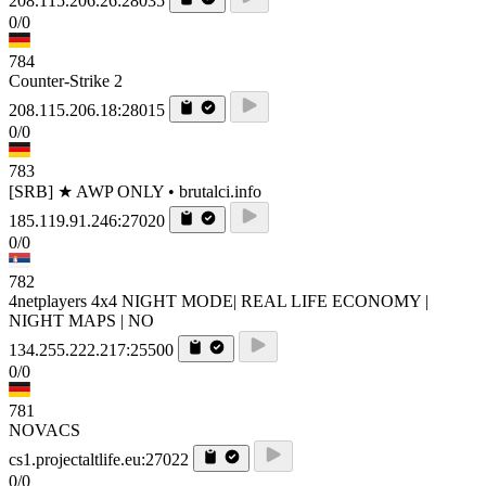
208.115.206.26:28035
0/0
784
Counter-Strike 2
208.115.206.18:28015
0/0
783
[SRB] ★ AWP ONLY • brutalci.info
185.119.91.246:27020
0/0
782
4netplayers 4x4 NIGHT MODE| REAL LIFE ECONOMY |
NIGHT MAPS | NO
134.255.222.217:25500
0/0
781
NOVACS
cs1.projectaltlife.eu:27022
0/0