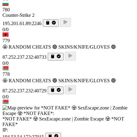
780
Counter-Strike 2
195.201.61.89:2246
0/0
779
🤩 RANDOM CHEATS 🟢 SKINS/KNIFE/GLOVES 🟢
87.252.237.232:40733
0/0
778
🤩 RANDOM CHEATS 🟢 SKINS/KNIFE/GLOVES 🟢
87.252.237.232:40729
0/0
*NOT FAKE* 🧟 SexEscape.zone | Zombie Escape 🧟 *NOT
FAKE*
IP:
194.53.54.172:27015