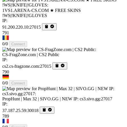
1VS1.ARENA-CS.COM ★ FREE SKINS
!WS|!KNIFE|!GLOVES
IP:
91.200.220.10:27015
791
0/0
Connect
CS-FragZone.com | CS2 Public
IP:
cs2.cs-fragzone.com:27015
790
0/0
Connect
PropHunt | Max 32 | SIVO.GG | NEW IP: cs3.sivo.gg:27017
IP:
37.187.25.59:30018
789