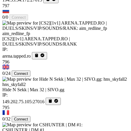
797
0/0
Connect
aim_redline_fp
[CS2][1v1] ARENA.TAPPED.RO |
DUELS/SKINS/VIP/SOUNDS/RANK
IP:
arena.tapped.ro
796
0/24
Connect
hns_skyfall2
Hide N Sekk | Max 32 | SIVO.gg
IP:
149.202.75.105:27016
795
0/32
Connect
CSHUNTER | DM #1