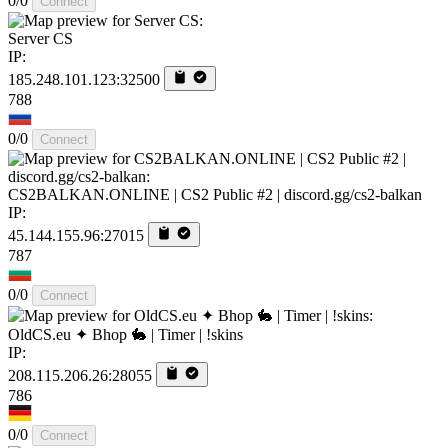
0/0
Connect
Server CS
IP:
185.248.101.123:32500
788
0/0
Connect
CS2BALKAN.ONLINE | CS2 Public #2 | discord.gg/cs2-balkan
IP:
45.144.155.96:27015
787
0/0
Connect
OldCS.eu ✦ Bhop 🐇 | Timer | !skins
IP:
208.115.206.26:28055
786
0/0
Connect