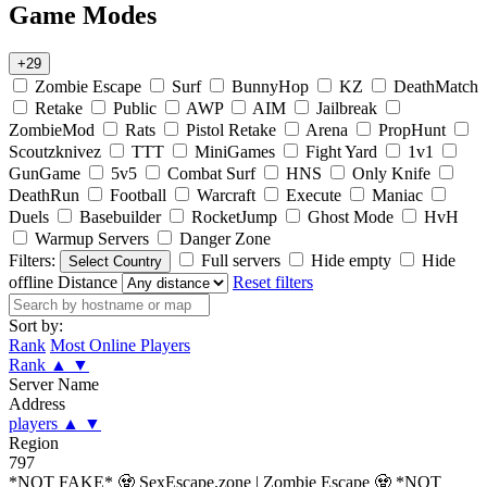
Game Modes
+29
Zombie Escape
Surf
BunnyHop
KZ
DeathMatch
Retake
Public
AWP
AIM
Jailbreak
ZombieMod
Rats
Pistol Retake
Arena
PropHunt
Scoutzknivez
TTT
MiniGames
Fight Yard
1v1
GunGame
5v5
Combat Surf
HNS
Only Knife
DeathRun
Football
Warcraft
Execute
Maniac
Duels
Basebuilder
RocketJump
Ghost Mode
HvH
Warmup Servers
Danger Zone
Filters:
Full servers
Hide empty
Hide
Select Country
offline
Distance
Reset filters
Sort by:
Rank
Most Online Players
Rank
▲
▼
Server Name
Address
players
▲
▼
Region
797
*NOT FAKE* 🧟 SexEscape.zone | Zombie Escape 🧟 *NOT