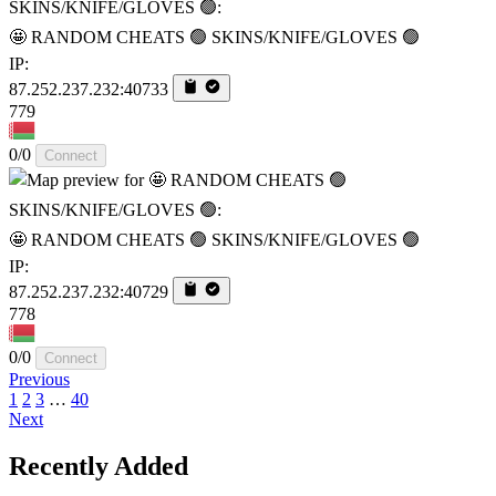
🤩 RANDOM CHEATS 🟢 SKINS/KNIFE/GLOVES 🟢
IP:
87.252.237.232:40733
779
0/0
Connect
🤩 RANDOM CHEATS 🟢 SKINS/KNIFE/GLOVES 🟢
IP:
87.252.237.232:40729
778
0/0
Connect
Previous
1
2
3
…
40
Next
Recently Added