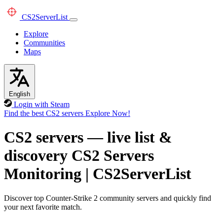
CS2
ServerList
Explore
Communities
Maps
English
Login with Steam
Find the best CS2 servers
Explore Now!
CS2 servers — live list &
discovery
CS2 Servers
Monitoring
|
CS2ServerList
Discover top Counter-Strike 2 community servers and quickly find
your next favorite match.