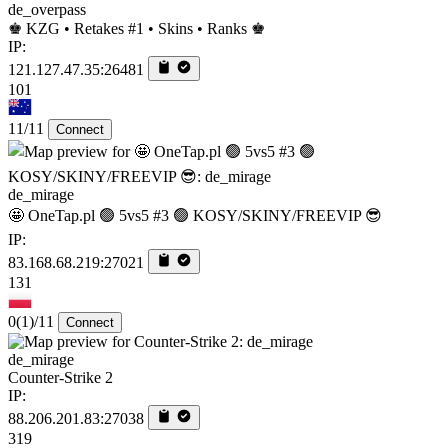
de_overpass
♚ KZG • Retakes #1 • Skins • Ranks ♚
IP:
121.127.47.35:26481
101
11/11
Connect
de_mirage
🤩 OneTap.pl 🟢 5vs5 #3 🟢 KOSY/SKINY/FREEVIP 😎
IP:
83.168.68.219:27021
131
0
(1)
/11
Connect
de_mirage
Counter-Strike 2
IP:
88.206.201.83:27038
319