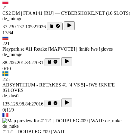
21
CS2 DM | FFA #141 [RU] — CYBERSHOKE.NET (16 SLOTS)
de_mirage
37.230.137.105:27026
17/64
221
Playpark.se #11 Retake [MAPVOTE] | !knife !ws !gloves
de_mirage
88.206.201.83:27031
0/10
255
ABSYNTHIUM - RETAKES #1 [4 VS 5] - !WS !KNIFE
!GLOVES
de_dust2
135.125.98.84:27016
0
(1)
/9
de_nuke
#1121 | DOUBLEG #09 | WAIT