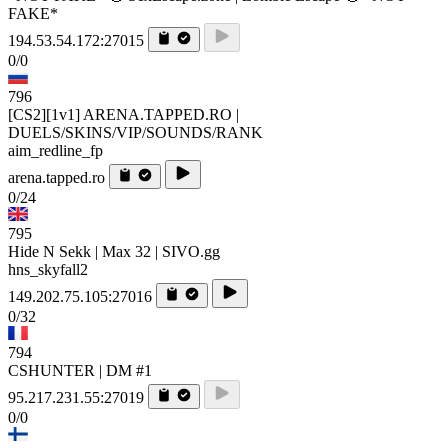
FAKE*
194.53.54.172:27015
0/0
796
[CS2][1v1] ARENA.TAPPED.RO |
DUELS/SKINS/VIP/SOUNDS/RANK
aim_redline_fp
arena.tapped.ro
0/24
795
Hide N Sekk | Max 32 | SIVO.gg
hns_skyfall2
149.202.75.105:27016
0/32
794
CSHUNTER | DM #1
95.217.231.55:27019
0/0