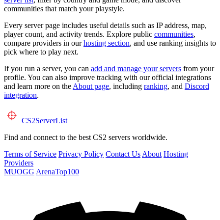
communities that match your playstyle.
Every server page includes useful details such as IP address, map,
player count, and activity trends. Explore public
communities
,
compare providers in our
hosting section
, and use ranking insights to
pick where to play next.
If you run a server, you can
add and manage your servers
from your
profile. You can also improve tracking with our official integrations
and learn more on the
About page
, including
ranking
, and
Discord
integration
.
CS2
ServerList
Find and connect to the best CS2 servers worldwide.
Terms of Service
Privacy Policy
Contact Us
About
Hosting
Providers
MUOGG
ArenaTop100