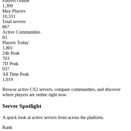
Players Online
1,309
Max Players
10,333
Total servers
867
Active Communities
83
Players Today
1,801
24h Peak
703
7D Peak
937
All Time Peak
1,019
Browse active CS2 servers, compare communities, and discover
where players are online right now.
Server Spotlight
A quick look at active servers from across the platform.
Rank