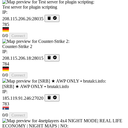
Test server for plugin scripting
IP:
208.115.206.26:28035
785
0/0
Connect
Counter-Strike 2
IP:
208.115.206.18:28015
784
0/0
Connect
[SRB] ★ AWP ONLY • brutalci.info
IP:
185.119.91.246:27020
783
0/0
Connect