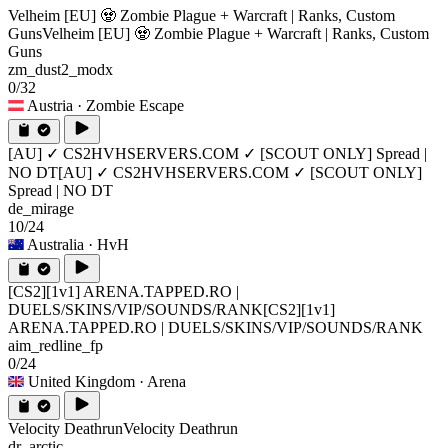
Velheim [EU] 🧟 Zombie Plague + Warcraft | Ranks, Custom
Guns
Velheim [EU] 🧟 Zombie Plague + Warcraft | Ranks, Custom
Guns
zm_dust2_modx
0/32
Austria
· Zombie Escape
[AU] ✓ CS2HVHSERVERS.COM ✓ [SCOUT ONLY] Spread |
NO DT
[AU] ✓ CS2HVHSERVERS.COM ✓ [SCOUT ONLY]
Spread | NO DT
de_mirage
10/24
Australia
· HvH
[CS2][1v1] ARENA.TAPPED.RO |
DUELS/SKINS/VIP/SOUNDS/RANK
[CS2][1v1]
ARENA.TAPPED.RO | DUELS/SKINS/VIP/SOUNDS/RANK
aim_redline_fp
0/24
United Kingdom
· Arena
Velocity Deathrun
Velocity Deathrun
dr_arctic