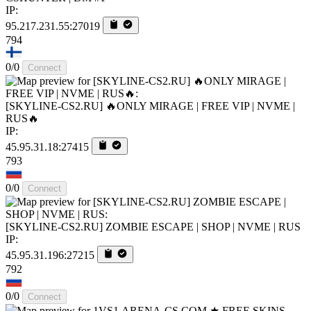
IP:
95.217.231.55:27019
794
0/0
Connect
[SKYLINE-CS2.RU] 🔥ONLY MIRAGE | FREE VIP | NVME |
RUS🔥
IP:
45.95.31.18:27415
793
0/0
Connect
[SKYLINE-CS2.RU] ZOMBIE ESCAPE | SHOP | NVME | RUS
IP:
45.95.31.196:27215
792
0/0
Connect