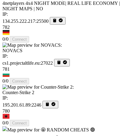
4netplayers 4x4 NIGHT MODE| REAL LIFE ECONOMY |
NIGHT MAPS | NO
IP:
134.255.222.217:25500
782
0/0
Connect
NOVACS
IP:
cs1.projectaltlife.eu:27022
781
0/0
Connect
Counter-Strike 2
IP:
195.201.61.89:2246
780
0/0
Connect