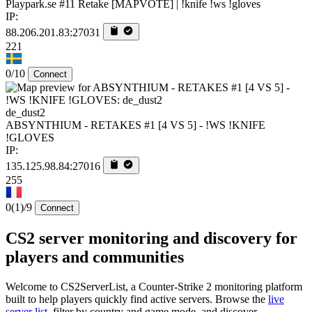
Playpark.se #11 Retake [MAPVOTE] | !knife !ws !gloves
IP:
88.206.201.83:27031
221
0/10
Connect
de_dust2
ABSYNTHIUM - RETAKES #1 [4 VS 5] - !WS !KNIFE
!GLOVES
IP:
135.125.98.84:27016
255
0
(1)
/9
Connect
CS2 server monitoring and discovery for
players and communities
Welcome to CS2ServerList, a Counter-Strike 2 monitoring platform
built to help players quickly find active servers. Browse the
live
server list
, filter by country and game mode, and discover