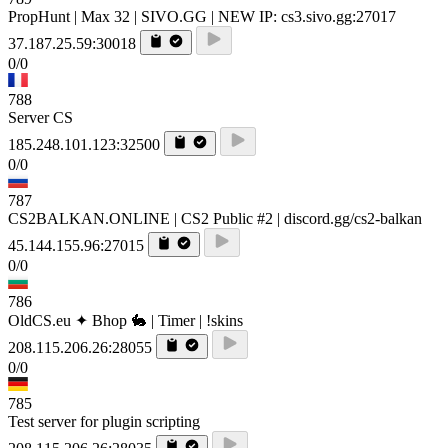
PropHunt | Max 32 | SIVO.GG | NEW IP: cs3.sivo.gg:27017
37.187.25.59:30018
0/0
788
Server CS
185.248.101.123:32500
0/0
787
CS2BALKAN.ONLINE | CS2 Public #2 | discord.gg/cs2-balkan
45.144.155.96:27015
0/0
786
OldCS.eu ✦ Bhop 🐇 | Timer | !skins
208.115.206.26:28055
0/0
785
Test server for plugin scripting