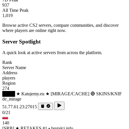
937
All Time Peak
1,019
Browse active CS2 servers, compare communities, and discover
where players are online right now.
Server Spotlight
A quick look at active servers from across the platform.
Rank
Server Name
Address
players
Region
274
████ ★ Katujemy.eu ★ [MIRAGE/CACHE] 🔴 SKINS/KNIF
de_mirage
51.77.61.23:27015
0/21
140
[SRB] ★ RETAKES #1 • brutalci.info