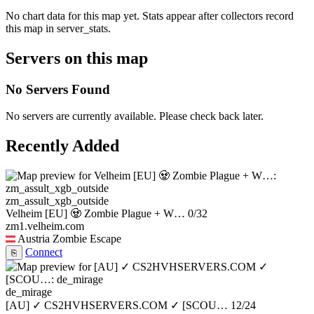
No chart data for this map yet. Stats appear after collectors record
this map in server_stats.
Servers on this map
No Servers Found
No servers are currently available. Please check back later.
Recently Added
zm_assult_xgb_outside
Velheim [EU] 🧟 Zombie Plague + W…
0/32
zm1.velheim.com
Austria
Zombie Escape
Connect
⎘
de_mirage
[AU] ✓ CS2HVHSERVERS.COM ✓ [SCOU…
12/24