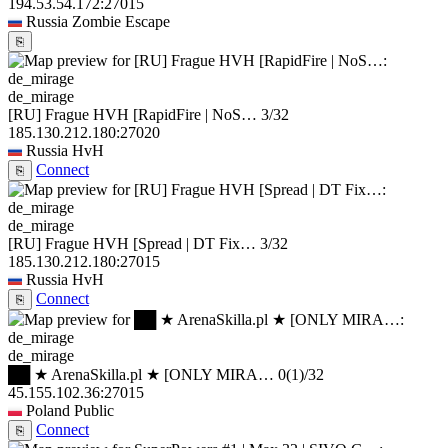
194.53.54.172:27015
Russia
Zombie Escape
⎘
de_mirage
[RU] Frague HVH [RapidFire | NoS…
3/32
185.130.212.180:27020
Russia
HvH
Connect
⎘
de_mirage
[RU] Frague HVH [Spread | DT Fix…
3/32
185.130.212.180:27015
Russia
HvH
Connect
⎘
de_mirage
██ ★ ArenaSkilla.pl ★ [ONLY MIRA…
0
(1)
/32
45.155.102.36:27015
Poland
Public
Connect
⎘