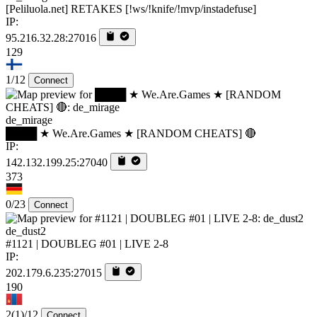
[Peliluola.net] RETAKES [!ws/!knife/!mvp/instadefuse]
IP:
95.216.32.28:27016
129
1/12
Connect
de_mirage
████ ★ We.Are.Games ★ [RANDOM CHEATS] 🔴
IP:
142.132.199.25:27040
373
0/23
Connect
de_dust2
#1121 | DOUBLEG #01 | LIVE 2-8
IP:
202.179.6.235:27015
190
2
(1)
/12
Connect