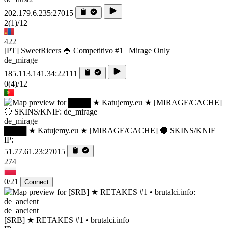
202.179.6.235:27015
2
(1)
/12
422
[PT] SweetRicers 🍚 Competitivo #1 | Mirage Only
de_mirage
185.113.141.34:22111
0
(4)
/12
de_mirage
████ ★ Katujemy.eu ★ [MIRAGE/CACHE] 🔴 SKINS/KNIF
IP:
51.77.61.23:27015
274
0/21
Connect
de_ancient
[SRB] ★ RETAKES #1 • brutalci.info