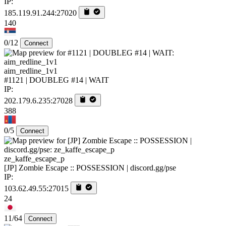
IP:
185.119.91.244:27020
140
0/12
Connect
aim_redline_1v1
#1121 | DOUBLEG #14 | WAIT
IP:
202.179.6.235:27028
388
0/5
Connect
ze_kaffe_escape_p
[JP] Zombie Escape :: POSSESSION | discord.gg/pse
IP:
103.62.49.55:27015
24
11/64
Connect