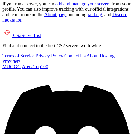
If you run a server, you can
add and manage your servers
from your
profile. You can also improve tracking with our official integrations
and learn more on the
About page
, including
ranking
, and
Discord
integration
.
CS2
ServerList
Find and connect to the best CS2 servers worldwide.
Terms of Service
Privacy Policy
Contact Us
About
Hosting
Providers
MUOGG
ArenaTop100