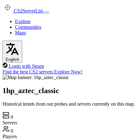
CS2
ServerList
Explore
Communities
Maps
English
Login with Steam
Find the best CS2 servers
Explore Now!
1hp_aztec_classic
Historical trends from our probes and servers currently on this map.
0
Servers
0
Players