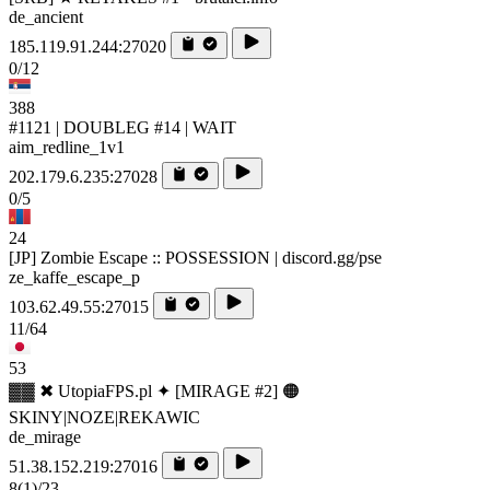
de_ancient
185.119.91.244:27020
0/12
388
#1121 | DOUBLEG #14 | WAIT
aim_redline_1v1
202.179.6.235:27028
0/5
24
[JP] Zombie Escape :: POSSESSION | discord.gg/pse
ze_kaffe_escape_p
103.62.49.55:27015
11/64
53
▓▓ ✖ UtopiaFPS.pl ✦ [MIRAGE #2] 🟠
SKINY|NOZE|REKAWIC
de_mirage
51.38.152.219:27016
8
(1)
/23