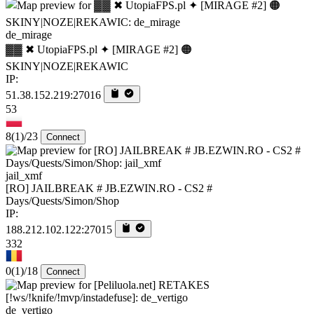
de_mirage
▓▓ ✖ UtopiaFPS.pl ✦ [MIRAGE #2] 🟠
SKINY|NOZE|REKAWIC
IP:
51.38.152.219:27016
53
8
(1)
/23
Connect
jail_xmf
[RO] JAILBREAK # JB.EZWIN.RO - CS2 #
Days/Quests/Simon/Shop
IP:
188.212.102.122:27015
332
0
(1)
/18
Connect
de_vertigo