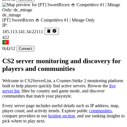
de_mirage
[PT] SweetRicers 🍚 Competitivo #1 | Mirage Only
IP:
185.113.141.34:22111
422
0
(4)
/12
Connect
CS2 server monitoring and discovery for
players and communities
Welcome to CS2ServerList, a Counter-Strike 2 monitoring platform
built to help players quickly find active servers. Browse the
live
server list
, filter by country and game mode, and discover
communities that match your playstyle.
Every server page includes useful details such as IP address, map,
player count, and activity trends. Explore public
communities
,
compare providers in our
hosting section
, and use ranking insights to
pick where to play next.