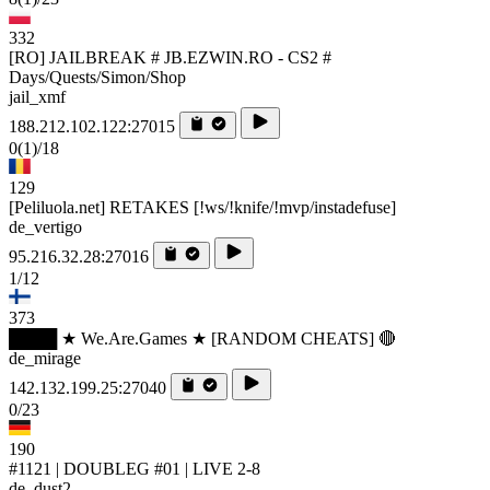
332
[RO] JAILBREAK # JB.EZWIN.RO - CS2 #
Days/Quests/Simon/Shop
jail_xmf
188.212.102.122:27015
0
(1)
/18
129
[Peliluola.net] RETAKES [!ws/!knife/!mvp/instadefuse]
de_vertigo
95.216.32.28:27016
1/12
373
████ ★ We.Are.Games ★ [RANDOM CHEATS] 🔴
de_mirage
142.132.199.25:27040
0/23
190
#1121 | DOUBLEG #01 | LIVE 2-8
de_dust2