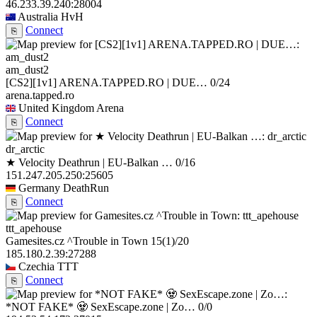
46.233.39.240:28004
Australia
HvH
Connect
⎘
am_dust2
[CS2][1v1] ARENA.TAPPED.RO | DUE…
0/24
arena.tapped.ro
United Kingdom
Arena
Connect
⎘
dr_arctic
★ Velocity Deathrun | EU-Balkan …
0/16
151.247.205.250:25605
Germany
DeathRun
Connect
⎘
ttt_apehouse
Gamesites.cz ^Trouble in Town
15
(1)
/20
185.180.2.39:27288
Czechia
TTT
Connect
⎘
*NOT FAKE* 🧟 SexEscape.zone | Zo…
0/0