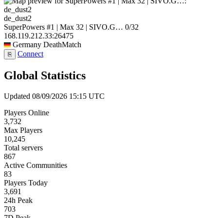
de_dust2
SuperPowers #1 | Max 32 | SIVO.G…
0/32
168.119.212.33:26475
Germany
DeathMatch
Connect
⎘
Global Statistics
Updated 08/09/2026 15:15 UTC
Players Online
3,732
Max Players
10,245
Total servers
867
Active Communities
83
Players Today
3,691
24h Peak
703
7D Peak