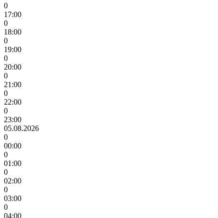
0
17:00
0
18:00
0
19:00
0
20:00
0
21:00
0
22:00
0
23:00
05.08.2026
0
00:00
0
01:00
0
02:00
0
03:00
0
04:00