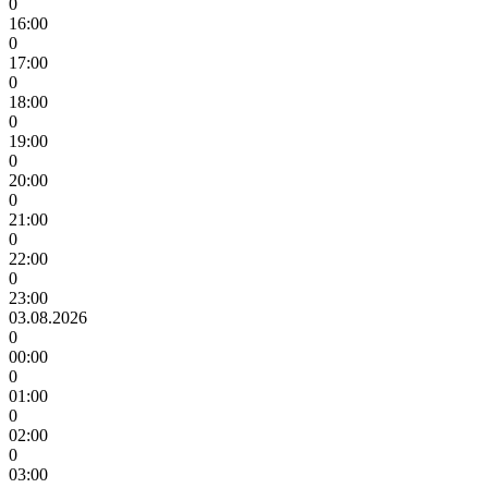
0
16:00
0
17:00
0
18:00
0
19:00
0
20:00
0
21:00
0
22:00
0
23:00
03.08.2026
0
00:00
0
01:00
0
02:00
0
03:00