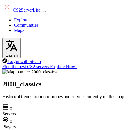
CS2
ServerList
Explore
Communities
Maps
English
Login with Steam
Find the best CS2 servers
Explore Now!
2000_classics
Historical trends from our probes and servers currently on this map.
0
Servers
0
Players