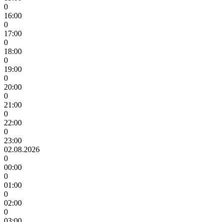
0
16:00
0
17:00
0
18:00
0
19:00
0
20:00
0
21:00
0
22:00
0
23:00
02.08.2026
0
00:00
0
01:00
0
02:00
0
03:00