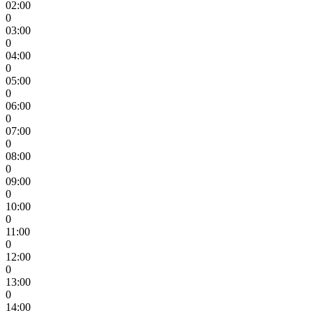
02:00
0
03:00
0
04:00
0
05:00
0
06:00
0
07:00
0
08:00
0
09:00
0
10:00
0
11:00
0
12:00
0
13:00
0
14:00