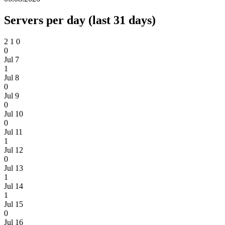
Servers per day (last 31 days)
2
1
0
0
Jul 7
1
Jul 8
0
Jul 9
0
Jul 10
0
Jul 11
1
Jul 12
0
Jul 13
1
Jul 14
1
Jul 15
0
Jul 16