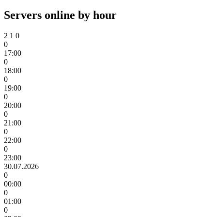
Servers online by hour
2
1
0
0
17:00
0
18:00
0
19:00
0
20:00
0
21:00
0
22:00
0
23:00
30.07.2026
0
00:00
0
01:00
0