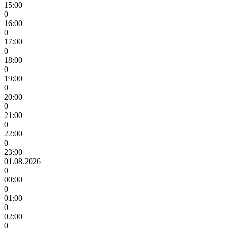
15:00
0
16:00
0
17:00
0
18:00
0
19:00
0
20:00
0
21:00
0
22:00
0
23:00
01.08.2026
0
00:00
0
01:00
0
02:00
0