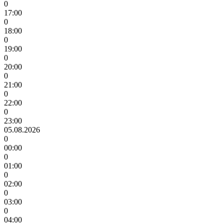
0
17:00
0
18:00
0
19:00
0
20:00
0
21:00
0
22:00
0
23:00
05.08.2026
0
00:00
0
01:00
0
02:00
0
03:00
0
04:00