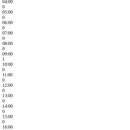
04:00
0
05:00
0
06:00
0
07:00
0
08:00
0
09:00
1
10:00
0
11:00
0
12:00
0
13:00
0
14:00
0
15:00
0
16:00