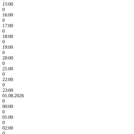
15:00
0
16:00
0
17:00
0
18:00
0
19:00
0
20:00
0
21:00
0
22:00
0
23:00
01.08.2026
0
00:00
0
01:00
0
02:00
0