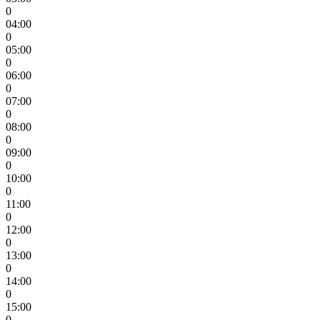
0
04:00
0
05:00
0
06:00
0
07:00
0
08:00
0
09:00
0
10:00
0
11:00
0
12:00
0
13:00
0
14:00
0
15:00
0