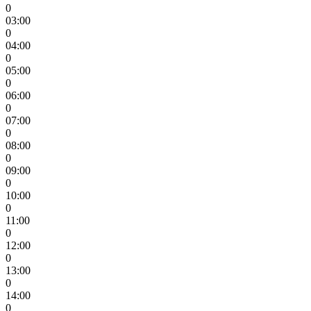
0
03:00
0
04:00
0
05:00
0
06:00
0
07:00
0
08:00
0
09:00
0
10:00
0
11:00
0
12:00
0
13:00
0
14:00
0