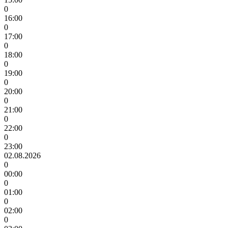
0
16:00
0
17:00
0
18:00
0
19:00
0
20:00
0
21:00
0
22:00
0
23:00
02.08.2026
0
00:00
0
01:00
0
02:00
0