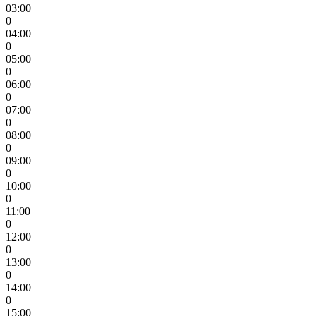
03:00
0
04:00
0
05:00
0
06:00
0
07:00
0
08:00
0
09:00
0
10:00
0
11:00
0
12:00
0
13:00
0
14:00
0
15:00