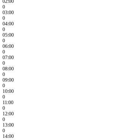
02:00
0
03:00
0
04:00
0
05:00
0
06:00
0
07:00
0
08:00
0
09:00
0
10:00
0
11:00
0
12:00
0
13:00
0
14:00