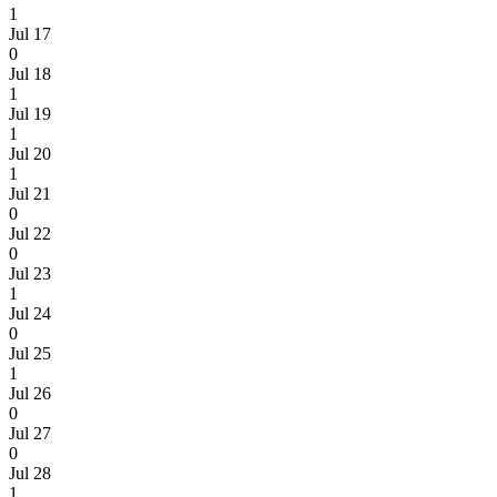
1
Jul 17
0
Jul 18
1
Jul 19
1
Jul 20
1
Jul 21
0
Jul 22
0
Jul 23
1
Jul 24
0
Jul 25
1
Jul 26
0
Jul 27
0
Jul 28
1