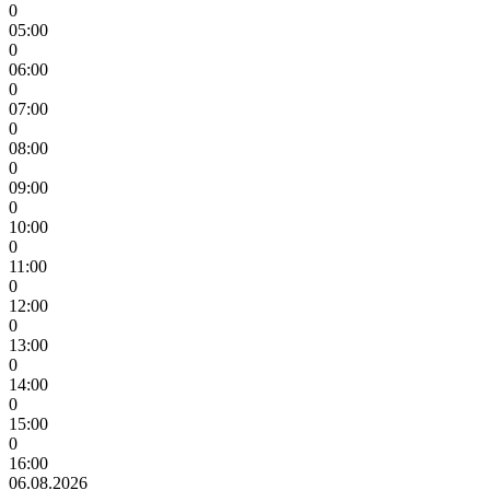
0
05:00
0
06:00
0
07:00
0
08:00
0
09:00
0
10:00
0
11:00
0
12:00
0
13:00
0
14:00
0
15:00
0
16:00
06.08.2026