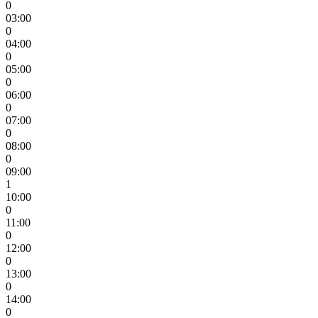
0
03:00
0
04:00
0
05:00
0
06:00
0
07:00
0
08:00
0
09:00
1
10:00
0
11:00
0
12:00
0
13:00
0
14:00
0