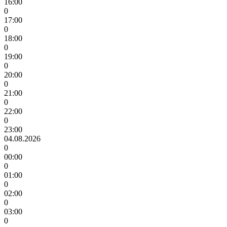
16:00
0
17:00
0
18:00
0
19:00
0
20:00
0
21:00
0
22:00
0
23:00
04.08.2026
0
00:00
0
01:00
0
02:00
0
03:00
0