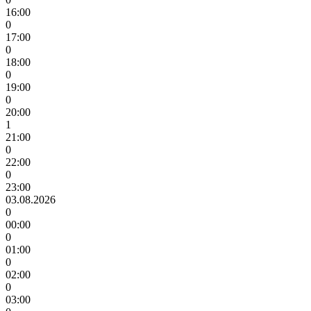
16:00
0
17:00
0
18:00
0
19:00
0
20:00
1
21:00
0
22:00
0
23:00
03.08.2026
0
00:00
0
01:00
0
02:00
0
03:00