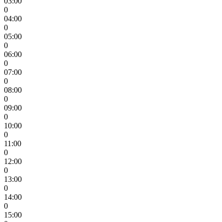
03:00
0
04:00
0
05:00
0
06:00
0
07:00
0
08:00
0
09:00
0
10:00
0
11:00
0
12:00
0
13:00
0
14:00
0
15:00