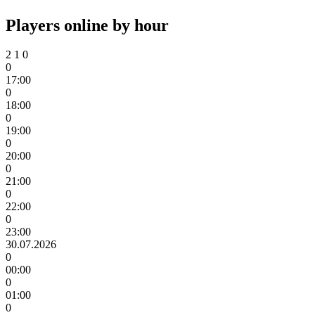
Players online by hour
2
1
0
0
17:00
0
18:00
0
19:00
0
20:00
0
21:00
0
22:00
0
23:00
30.07.2026
0
00:00
0
01:00
0