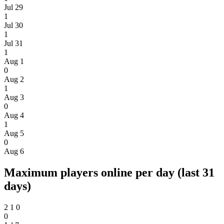
Jul 29
1
Jul 30
1
Jul 31
1
Aug 1
0
Aug 2
1
Aug 3
0
Aug 4
1
Aug 5
0
Aug 6
Maximum players online per day (last 31
days)
2
1
0
0