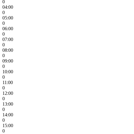
0
04:00
0
05:00
0
06:00
0
07:00
0
08:00
0
09:00
0
10:00
0
11:00
0
12:00
0
13:00
0
14:00
0
15:00
0