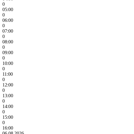
0
05:00
0
06:00
0
07:00
0
08:00
0
09:00
0
10:00
0
11:00
0
12:00
0
13:00
0
14:00
0
15:00
0
16:00
06.08.2026