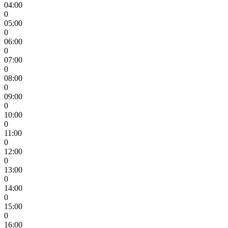
04:00
0
05:00
0
06:00
0
07:00
0
08:00
0
09:00
0
10:00
0
11:00
0
12:00
0
13:00
0
14:00
0
15:00
0
16:00