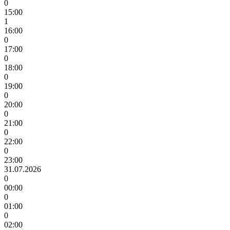
0
15:00
1
16:00
0
17:00
0
18:00
0
19:00
0
20:00
0
21:00
0
22:00
0
23:00
31.07.2026
0
00:00
0
01:00
0
02:00