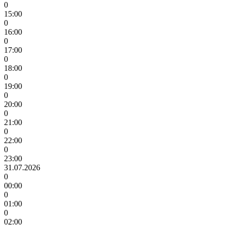
0
15:00
0
16:00
0
17:00
0
18:00
0
19:00
0
20:00
0
21:00
0
22:00
0
23:00
31.07.2026
0
00:00
0
01:00
0
02:00