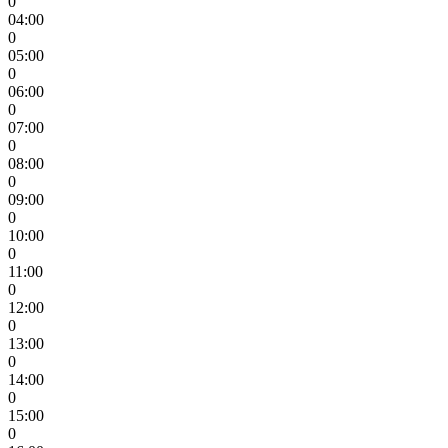
0
04:00
0
05:00
0
06:00
0
07:00
0
08:00
0
09:00
0
10:00
0
11:00
0
12:00
0
13:00
0
14:00
0
15:00
0