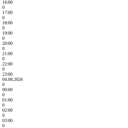
16:00
0
17:00
0
18:00
0
19:00
0
20:00
0
21:00
0
22:00
0
23:00
04.08.2026
0
00:00
0
01:00
0
02:00
0
03:00
0