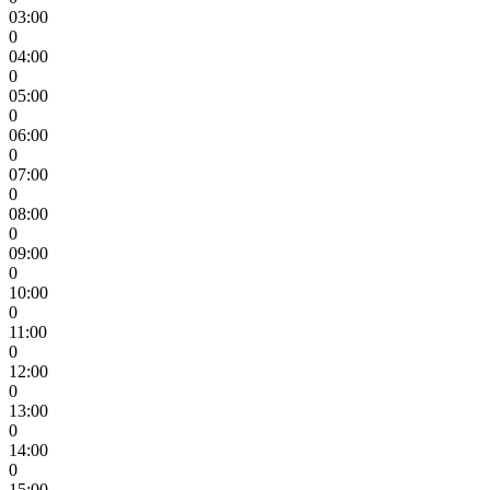
03:00
0
04:00
0
05:00
0
06:00
0
07:00
0
08:00
0
09:00
0
10:00
0
11:00
0
12:00
0
13:00
0
14:00
0
15:00