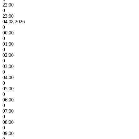
22:00
0
23:00
04.08.2026
0
00:00
0
01:00
0
02:00
0
03:00
0
04:00
0
05:00
0
06:00
0
07:00
0
08:00
0
09:00
0