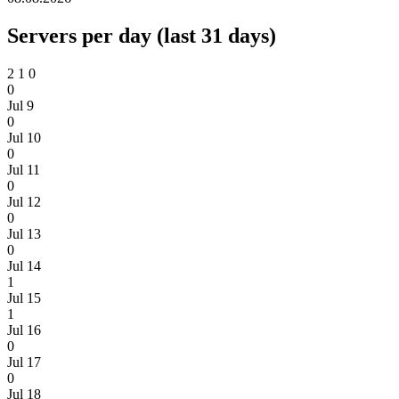
Servers per day (last 31 days)
2
1
0
0
Jul 9
0
Jul 10
0
Jul 11
0
Jul 12
0
Jul 13
0
Jul 14
1
Jul 15
1
Jul 16
0
Jul 17
0
Jul 18