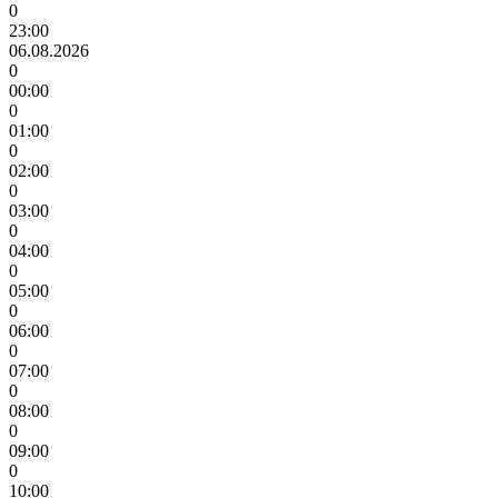
0
23:00
06.08.2026
0
00:00
0
01:00
0
02:00
0
03:00
0
04:00
0
05:00
0
06:00
0
07:00
0
08:00
0
09:00
0
10:00