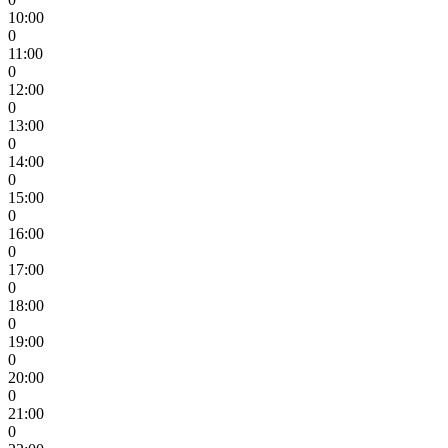
10:00
0
11:00
0
12:00
0
13:00
0
14:00
0
15:00
0
16:00
0
17:00
0
18:00
0
19:00
0
20:00
0
21:00
0