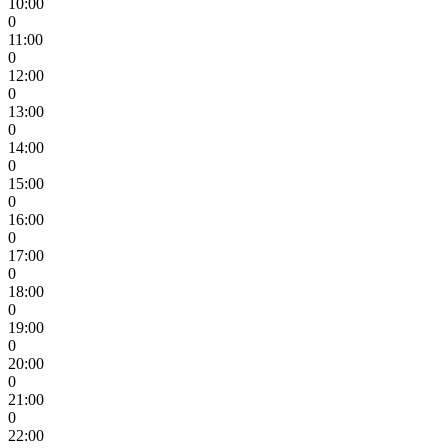
10:00
0
11:00
0
12:00
0
13:00
0
14:00
0
15:00
0
16:00
0
17:00
0
18:00
0
19:00
0
20:00
0
21:00
0
22:00