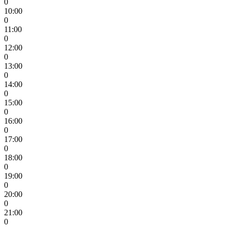
0
10:00
0
11:00
0
12:00
0
13:00
0
14:00
0
15:00
0
16:00
0
17:00
0
18:00
0
19:00
0
20:00
0
21:00
0