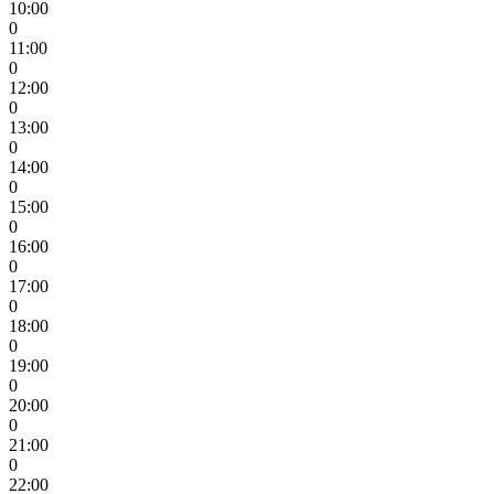
10:00
0
11:00
0
12:00
0
13:00
0
14:00
0
15:00
0
16:00
0
17:00
0
18:00
0
19:00
0
20:00
0
21:00
0
22:00