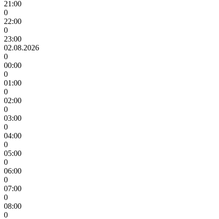
21:00
0
22:00
0
23:00
02.08.2026
0
00:00
0
01:00
0
02:00
0
03:00
0
04:00
0
05:00
0
06:00
0
07:00
0
08:00
0