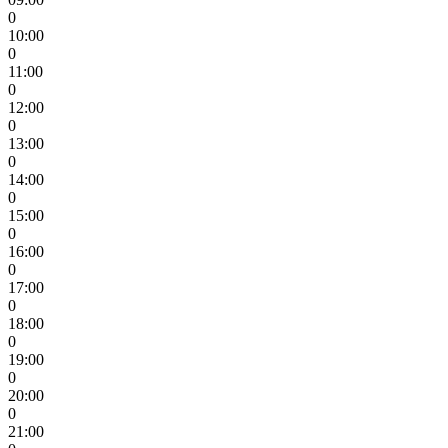
0
10:00
0
11:00
0
12:00
0
13:00
0
14:00
0
15:00
0
16:00
0
17:00
0
18:00
0
19:00
0
20:00
0
21:00