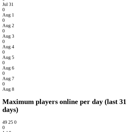
Jul 31
0
Aug 1
0
Aug 2
0
Aug 3
0
Aug 4
0
Aug 5
0
Aug 6
0
Aug 7
0
Aug 8
Maximum players online per day (last 31
days)
49
25
0
0