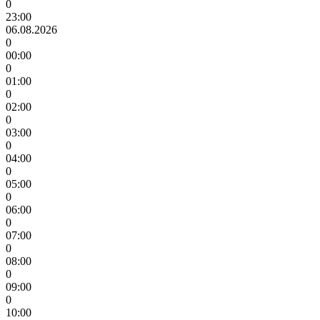
0
23:00
06.08.2026
0
00:00
0
01:00
0
02:00
0
03:00
0
04:00
0
05:00
0
06:00
0
07:00
0
08:00
0
09:00
0
10:00