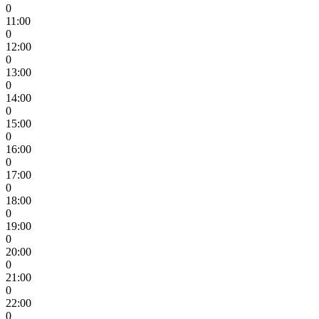
0
11:00
0
12:00
0
13:00
0
14:00
0
15:00
0
16:00
0
17:00
0
18:00
0
19:00
0
20:00
0
21:00
0
22:00
0