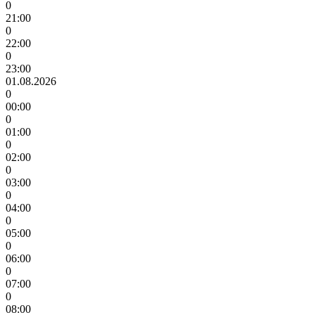
0
21:00
0
22:00
0
23:00
01.08.2026
0
00:00
0
01:00
0
02:00
0
03:00
0
04:00
0
05:00
0
06:00
0
07:00
0
08:00