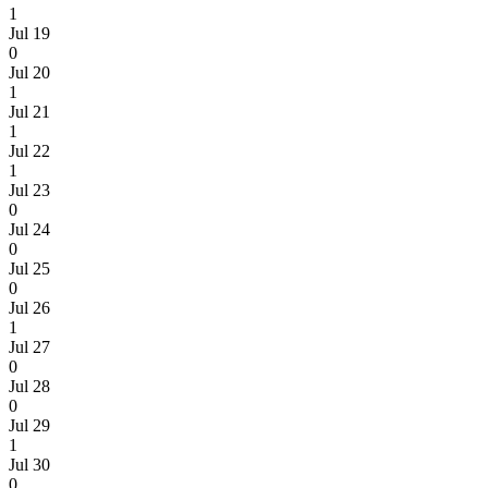
1
Jul 19
0
Jul 20
1
Jul 21
1
Jul 22
1
Jul 23
0
Jul 24
0
Jul 25
0
Jul 26
1
Jul 27
0
Jul 28
0
Jul 29
1
Jul 30
0