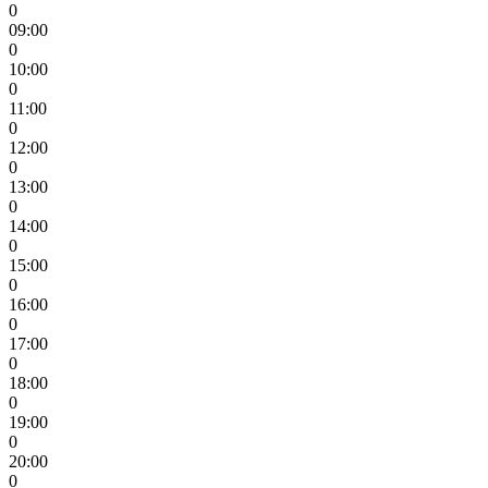
0
09:00
0
10:00
0
11:00
0
12:00
0
13:00
0
14:00
0
15:00
0
16:00
0
17:00
0
18:00
0
19:00
0
20:00
0