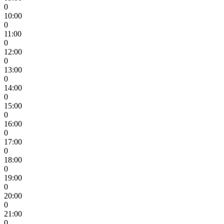
0
10:00
0
11:00
0
12:00
0
13:00
0
14:00
0
15:00
0
16:00
0
17:00
0
18:00
0
19:00
0
20:00
0
21:00
0