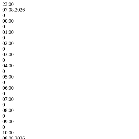
23:00
07.08.2026
0
00:00
0
01:00
0
02:00
0
03:00
0
04:00
0
05:00
0
06:00
0
07:00
0
08:00
0
09:00
0
10:00
08.08.2026