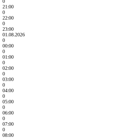
0
21:00
0
22:00
0
23:00
01.08.2026
0
00:00
0
01:00
0
02:00
0
03:00
0
04:00
0
05:00
0
06:00
0
07:00
0
08:00