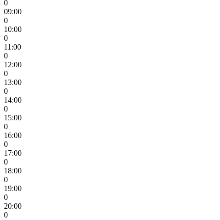
0
09:00
0
10:00
0
11:00
0
12:00
0
13:00
0
14:00
0
15:00
0
16:00
0
17:00
0
18:00
0
19:00
0
20:00
0