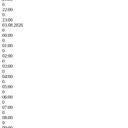
0
22:00
0
23:00
03.08.2026
0
00:00
0
01:00
0
02:00
0
03:00
0
04:00
0
05:00
0
06:00
0
07:00
0
08:00
0
09:00