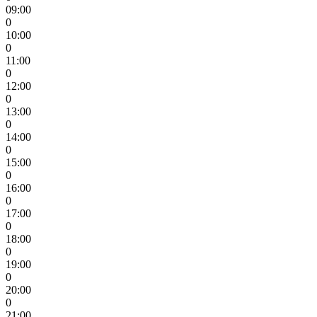
09:00
0
10:00
0
11:00
0
12:00
0
13:00
0
14:00
0
15:00
0
16:00
0
17:00
0
18:00
0
19:00
0
20:00
0
21:00