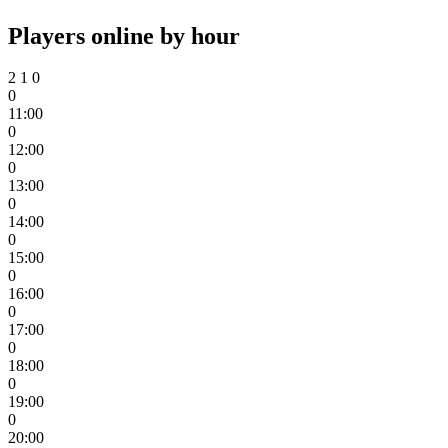
Players online by hour
2
1
0
0
11:00
0
12:00
0
13:00
0
14:00
0
15:00
0
16:00
0
17:00
0
18:00
0
19:00
0
20:00