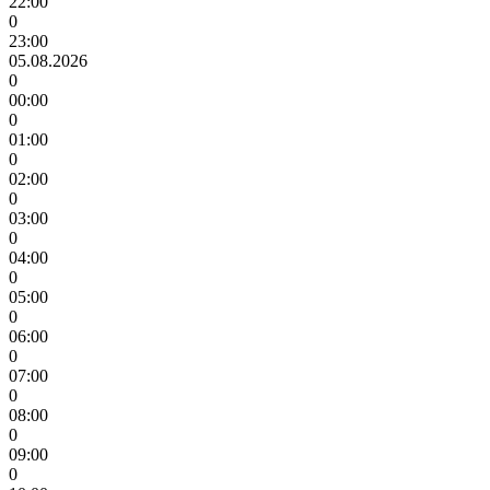
22:00
0
23:00
05.08.2026
0
00:00
0
01:00
0
02:00
0
03:00
0
04:00
0
05:00
0
06:00
0
07:00
0
08:00
0
09:00
0