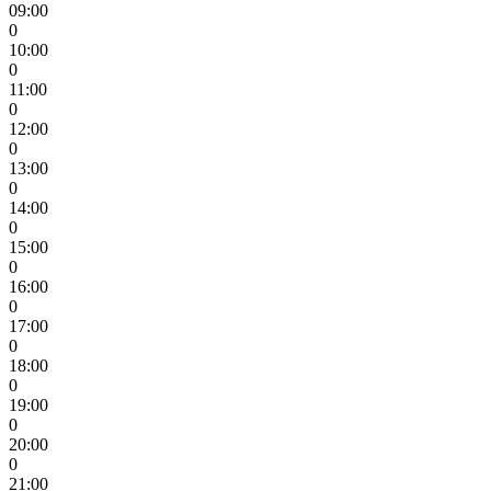
09:00
0
10:00
0
11:00
0
12:00
0
13:00
0
14:00
0
15:00
0
16:00
0
17:00
0
18:00
0
19:00
0
20:00
0
21:00