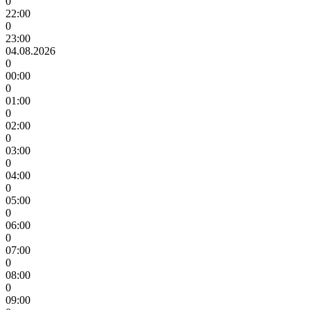
0
22:00
0
23:00
04.08.2026
0
00:00
0
01:00
0
02:00
0
03:00
0
04:00
0
05:00
0
06:00
0
07:00
0
08:00
0
09:00