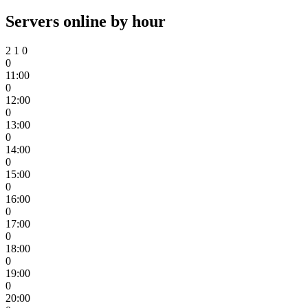
Servers online by hour
2
1
0
0
11:00
0
12:00
0
13:00
0
14:00
0
15:00
0
16:00
0
17:00
0
18:00
0
19:00
0
20:00