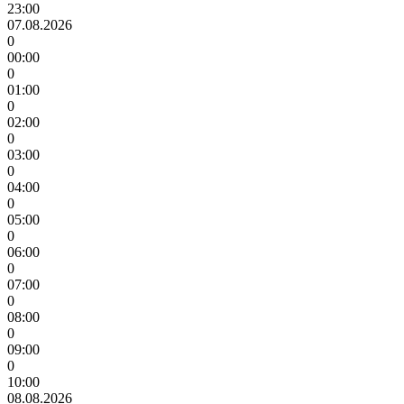
23:00
07.08.2026
0
00:00
0
01:00
0
02:00
0
03:00
0
04:00
0
05:00
0
06:00
0
07:00
0
08:00
0
09:00
0
10:00
08.08.2026