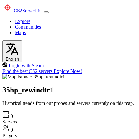
CS2
ServerList
Explore
Communities
Maps
English
Login with Steam
Find the best CS2 servers
Explore Now!
35hp_rewindtr1
Historical trends from our probes and servers currently on this map.
0
Servers
0
Players