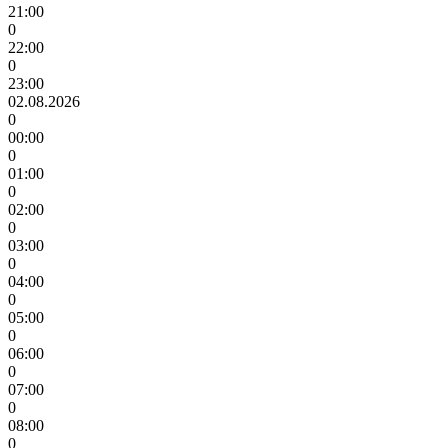
21:00
0
22:00
0
23:00
02.08.2026
0
00:00
0
01:00
0
02:00
0
03:00
0
04:00
0
05:00
0
06:00
0
07:00
0
08:00
0