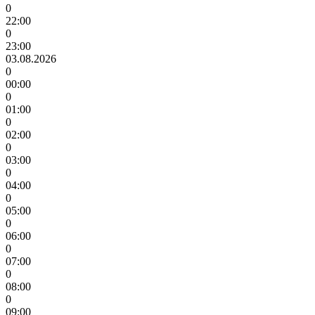
0
22:00
0
23:00
03.08.2026
0
00:00
0
01:00
0
02:00
0
03:00
0
04:00
0
05:00
0
06:00
0
07:00
0
08:00
0
09:00