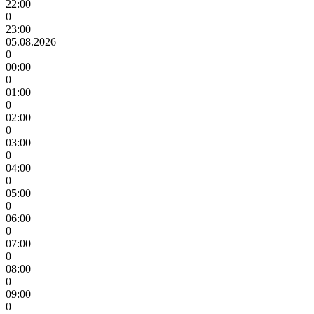
22:00
0
23:00
05.08.2026
0
00:00
0
01:00
0
02:00
0
03:00
0
04:00
0
05:00
0
06:00
0
07:00
0
08:00
0
09:00
0