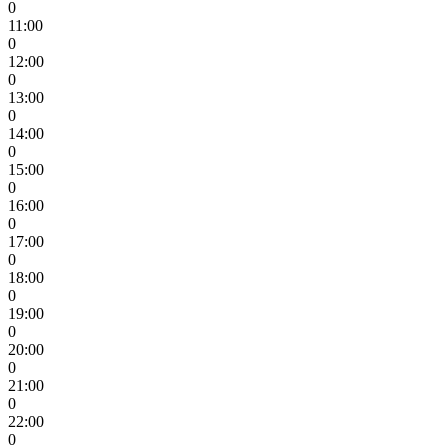
0
11:00
0
12:00
0
13:00
0
14:00
0
15:00
0
16:00
0
17:00
0
18:00
0
19:00
0
20:00
0
21:00
0
22:00
0