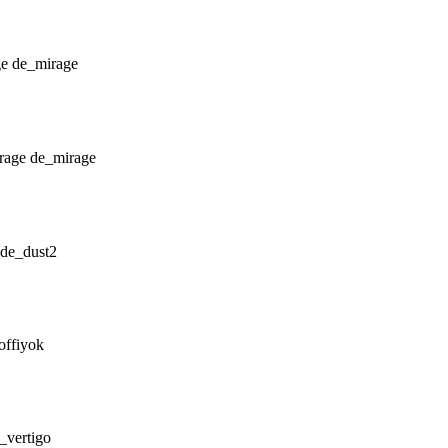
de_mirage
de_mirage
de_dust2
offiyok
_vertigo