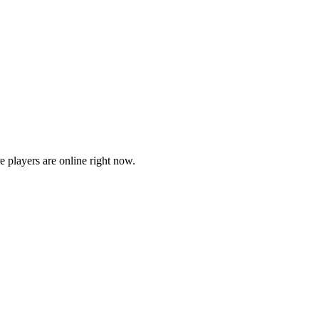
players are online right now.