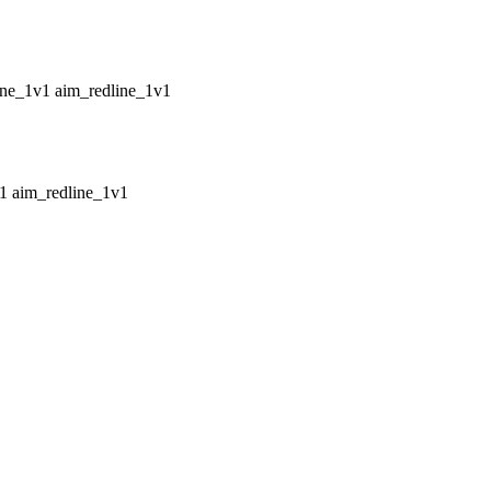
aim_redline_1v1
aim_redline_1v1