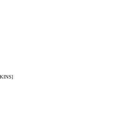
KINS]