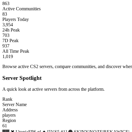
863
Active Communities
83
Players Today
3,954
24h Peak
703
7D Peak
937
All Time Peak
1,019
Browse active CS2 servers, compare communities, and discover where 
Server Spotlight
A quick look at active servers from across the platform.
Rank
Server Name
Address
players
Region
61
▓▓ ✖ UtopiaFPS.pl ✦ [5VS5 #1] 🟠 SKINY|NOZE|REKAWICE|