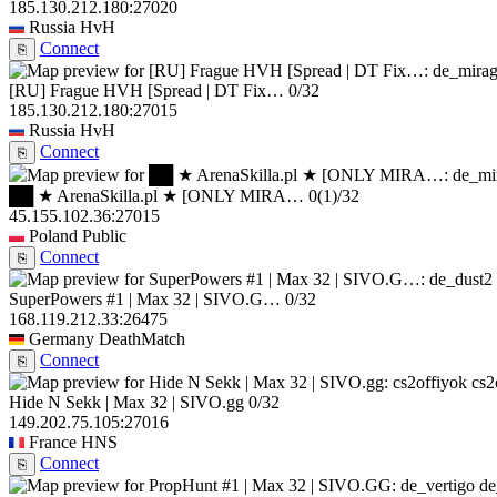
185.130.212.180:27020
Russia
HvH
Connect
⎘
[RU] Frague HVH [Spread | DT Fix…
0/32
185.130.212.180:27015
Russia
HvH
Connect
⎘
██ ★ ArenaSkilla.pl ★ [ONLY MIRA…
0
(1)
/32
45.155.102.36:27015
Poland
Public
Connect
⎘
SuperPowers #1 | Max 32 | SIVO.G…
0/32
168.119.212.33:26475
Germany
DeathMatch
Connect
⎘
cs2
Hide N Sekk | Max 32 | SIVO.gg
0/32
149.202.75.105:27016
France
HNS
Connect
⎘
de