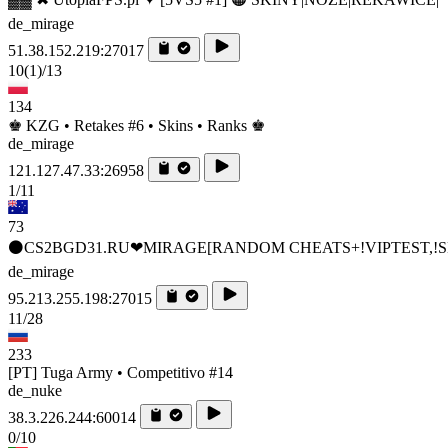
de_mirage
51.38.152.219:27017
10
(1)
/13
134
♚ KZG • Retakes #6 • Skins • Ranks ♚
de_mirage
121.127.47.33:26958
1/11
73
⚫CS2BGD31.RU❤MIRAGE[RANDOM CHEATS+!VIPTEST,!S
de_mirage
95.213.255.198:27015
11/28
233
[PT] Tuga Army • Competitivo #14
de_nuke
38.3.226.244:60014
0/10