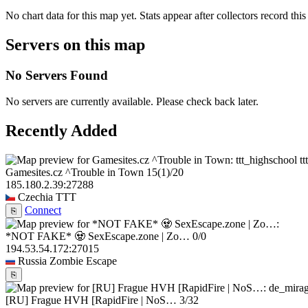
No chart data for this map yet. Stats appear after collectors record this
Servers on this map
No Servers Found
No servers are currently available. Please check back later.
Recently Added
t
Gamesites.cz ^Trouble in Town
15
(1)
/20
185.180.2.39:27288
Czechia
TTT
Connect
⎘
*NOT FAKE* 🧟 SexEscape.zone | Zo…
0/0
194.53.54.172:27015
Russia
Zombie Escape
⎘
[RU] Frague HVH [RapidFire | NoS…
3/32