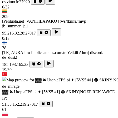
cs.vimo.lt:27020
0/32
209
[Peliluola.net] VANKILAPAKO [!ws/!knife/!mvp]
jb_summer_jail
95.216.32.28:27017
0/18
38
[TR] AURA Pro Public |auracs.com.tr| Yetkili Alımı| discord.
de_dust2
185.193.165.23
19/30
de_mirage
▓▓ ✖ UtopiaFPS.pl ✦ [5VS5 #1] 🟠 SKINY|NOZE|REKAWICE|
IP:
51.38.152.219:27017
61