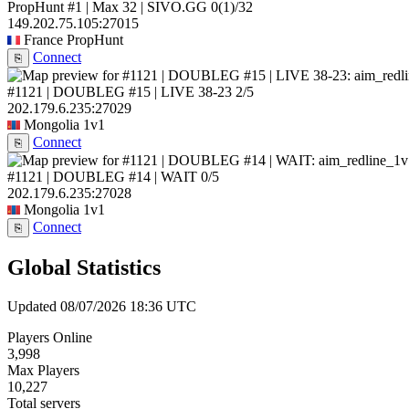
PropHunt #1 | Max 32 | SIVO.GG
0
(1)
/32
149.202.75.105:27015
France
PropHunt
Connect
⎘
#1121 | DOUBLEG #15 | LIVE 38-23
2/5
202.179.6.235:27029
Mongolia
1v1
Connect
⎘
#1121 | DOUBLEG #14 | WAIT
0/5
202.179.6.235:27028
Mongolia
1v1
Connect
⎘
Global Statistics
Updated 08/07/2026 18:36 UTC
Players Online
3,998
Max Players
10,227
Total servers