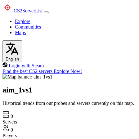
CS2
ServerList
Explore
Communities
Maps
English
Login with Steam
Find the best CS2 servers
Explore Now!
aim_1vs1
Historical trends from our probes and servers currently on this map.
0
Servers
0
Players