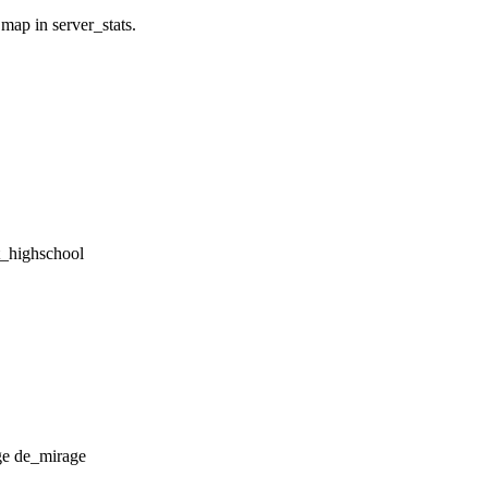
 map in server_stats.
tt_highschool
de_mirage