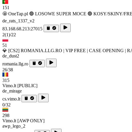
151
🤩 OneTap.pl 🟢 LOSOWE SUPER MOCE 🟢 KOSY/SKINY/FR
de_rats_1337_v2
83.168.68.213:27015
2
(1)
/22
51
💎 [CS2] ROMANIA.LLG.RO | VIP FREE | CASE OPENING | 
de_dust2
romania.llg.ro
26/38
315
Vimo.lt [PUBLIC]
de_mirage
cs.vimo.lt
0/32
298
Vimo.lt [AWP ONLY]
awp_lego_2