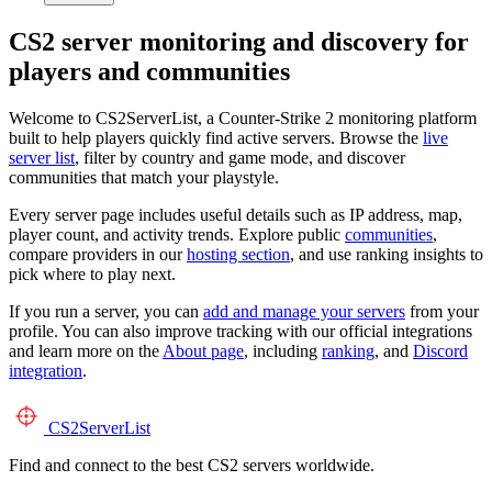
CS2 server monitoring and discovery for
players and communities
Welcome to CS2ServerList, a Counter-Strike 2 monitoring platform
built to help players quickly find active servers. Browse the
live
server list
, filter by country and game mode, and discover
communities that match your playstyle.
Every server page includes useful details such as IP address, map,
player count, and activity trends. Explore public
communities
,
compare providers in our
hosting section
, and use ranking insights to
pick where to play next.
If you run a server, you can
add and manage your servers
from your
profile. You can also improve tracking with our official integrations
and learn more on the
About page
, including
ranking
, and
Discord
integration
.
CS2
ServerList
Find and connect to the best CS2 servers worldwide.