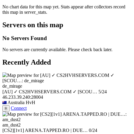
No chart data for this map yet. Stats appear after collectors record
this map in server_stats.
Servers on this map
No Servers Found
No servers are currently available. Please check back later.
Recently Added
de_mirage
[AU] ✓ CS2HVHSERVERS.COM ✓ [SCOU…
5/24
46.233.39.240:28004
Australia
HvH
Connect
⎘
am_dust2
[CS2][1v1] ARENA.TAPPED.RO | DUE…
0/24