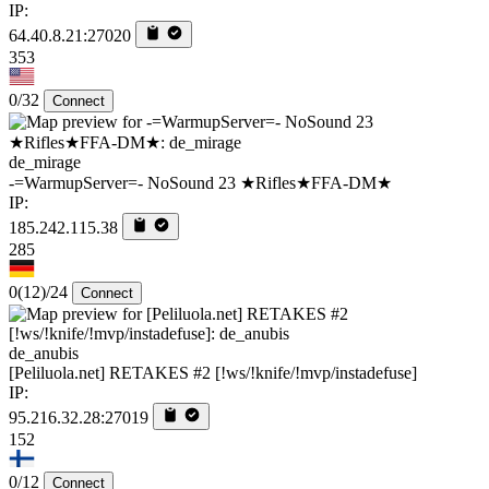
IP:
64.40.8.21:27020
353
0/32
Connect
de_mirage
-=WarmupServer=- NoSound 23 ★Rifles★FFA-DM★
IP:
185.242.115.38
285
0
(12)
/24
Connect
de_anubis
[Peliluola.net] RETAKES #2 [!ws/!knife/!mvp/instadefuse]
IP:
95.216.32.28:27019
152
0/12
Connect