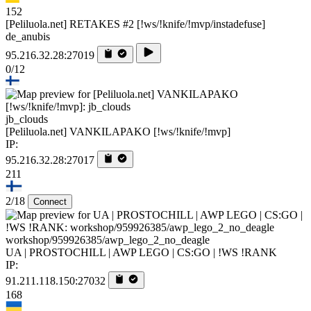
152
[Peliluola.net] RETAKES #2 [!ws/!knife/!mvp/instadefuse]
de_anubis
95.216.32.28:27019
0/12
jb_clouds
[Peliluola.net] VANKILAPAKO [!ws/!knife/!mvp]
IP:
95.216.32.28:27017
211
2/18
Connect
workshop/959926385/awp_lego_2_no_deagle
UA | PROSTOCHILL | AWP LEGO | CS:GO | !WS !RANK
IP:
91.211.118.150:27032
168