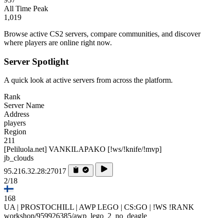
All Time Peak
1,019
Browse active CS2 servers, compare communities, and discover
where players are online right now.
Server Spotlight
A quick look at active servers from across the platform.
Rank
Server Name
Address
players
Region
211
[Peliluola.net] VANKILAPAKO [!ws/!knife/!mvp]
jb_clouds
95.216.32.28:27017
2/18
168
UA | PROSTOCHILL | AWP LEGO | CS:GO | !WS !RANK
workshop/959926385/awp_lego_2_no_deagle