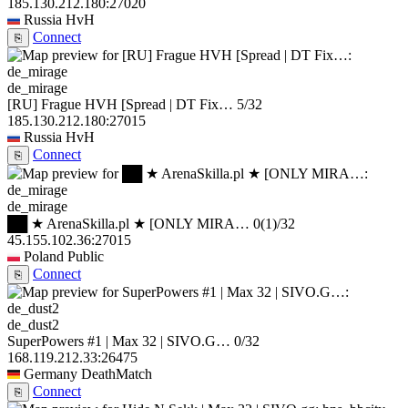
185.130.212.180:27020
Russia
HvH
Connect
⎘
de_mirage
[RU] Frague HVH [Spread | DT Fix…
5/32
185.130.212.180:27015
Russia
HvH
Connect
⎘
de_mirage
██ ★ ArenaSkilla.pl ★ [ONLY MIRA…
0
(1)
/32
45.155.102.36:27015
Poland
Public
Connect
⎘
de_dust2
SuperPowers #1 | Max 32 | SIVO.G…
0/32
168.119.212.33:26475
Germany
DeathMatch
Connect
⎘