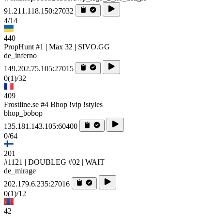
91.211.118.150:27032
4/14
440
PropHunt #1 | Max 32 | SIVO.GG
de_inferno
149.202.75.105:27015
0
(1)
/32
409
Frostline.se #4 Bhop !vip !styles
bhop_bobop
135.181.143.105:60400
0/64
201
#1121 | DOUBLEG #02 | WAIT
de_mirage
202.179.6.235:27016
0
(1)
/12
42