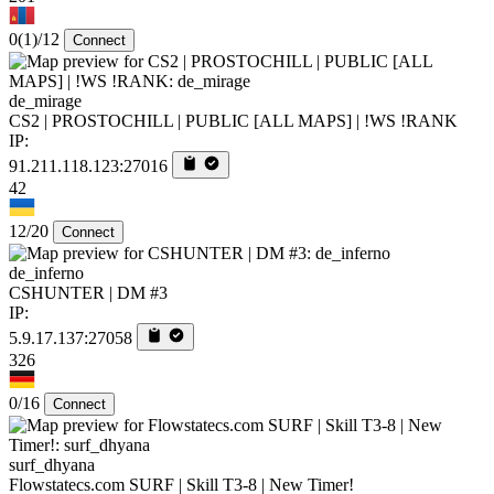
0
(1)
/12
Connect
de_mirage
CS2 | PROSTOCHILL | PUBLIC [ALL MAPS] | !WS !RANK
IP:
91.211.118.123:27016
42
12/20
Connect
de_inferno
CSHUNTER | DM #3
IP:
5.9.17.137:27058
326
0/16
Connect
surf_dhyana
Flowstatecs.com SURF | Skill T3-8 | New Timer!