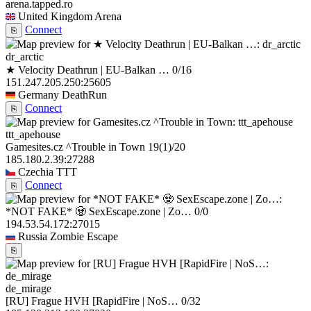
arena.tapped.ro
United Kingdom
Arena
Connect
⎘
dr_arctic
★ Velocity Deathrun | EU-Balkan …
0/16
151.247.205.250:25605
Germany
DeathRun
Connect
⎘
ttt_apehouse
Gamesites.cz ^Trouble in Town
19
(1)
/20
185.180.2.39:27288
Czechia
TTT
Connect
⎘
*NOT FAKE* 🧟 SexEscape.zone | Zo…
0/0
194.53.54.172:27015
Russia
Zombie Escape
⎘
de_mirage
[RU] Frague HVH [RapidFire | NoS…
0/32