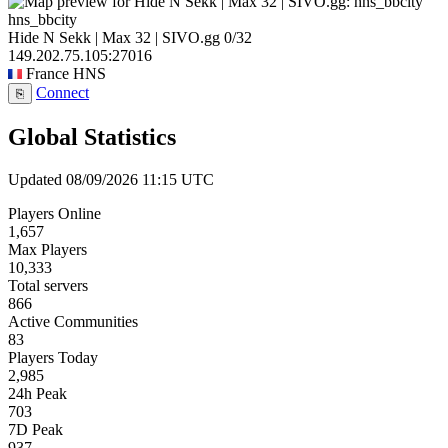
hns_bbcity
Hide N Sekk | Max 32 | SIVO.gg
0/32
149.202.75.105:27016
France
HNS
Connect
⎘
Global Statistics
Updated 08/09/2026 11:15 UTC
Players Online
1,657
Max Players
10,333
Total servers
866
Active Communities
83
Players Today
2,985
24h Peak
703
7D Peak
937