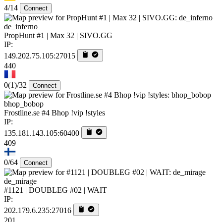
4/14
Connect
de_inferno
PropHunt #1 | Max 32 | SIVO.GG
IP:
149.202.75.105:27015
440
0
(1)
/32
Connect
bhop_bobop
Frostline.se #4 Bhop !vip !styles
IP:
135.181.143.105:60400
409
0/64
Connect
de_mirage
#1121 | DOUBLEG #02 | WAIT
IP:
202.179.6.235:27016
201