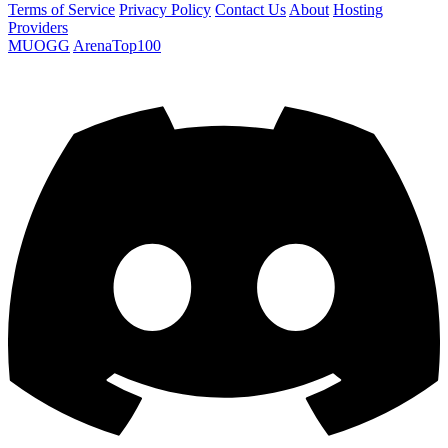
Terms of Service
Privacy Policy
Contact Us
About
Hosting
Providers
MUOGG
ArenaTop100