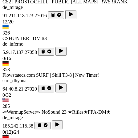
CS2 | PROSTOCHILL | PUBLIC [ALL MAPS] | !WS !RANK
de_mirage
91.211.118.123:27016
12/20
326
CSHUNTER | DM #3
de_inferno
5.9.17.137:27058
0/16
353
Flowstatecs.com SURF | Skill T3-8 | New Timer!
surf_dhyana
64.40.8.21:27020
0/32
285
-=WarmupServer=- NoSound 23 ★Rifles★FFA-DM★
de_mirage
185.242.115.38
0
(12)
/24