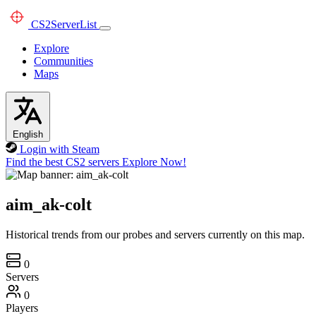
CS2
ServerList
Explore
Communities
Maps
English
Login with Steam
Find the best CS2 servers
Explore Now!
aim_ak-colt
Historical trends from our probes and servers currently on this map.
0
Servers
0
Players