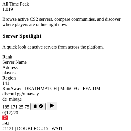
All Time Peak
1,019
Browse active CS2 servers, compare communities, and discover
where players are online right now.
Server Spotlight
A quick look at active servers from across the platform.
Rank
Server Name
Address
players
Region
141
RunAway | DEATHMATCH | MultiCFG | FFA-DM |
discord.gg/runaway
de_mirage
185.171.25.75
0
(12)
/20
393
#1121 | DOUBLEG #15 | WAIT