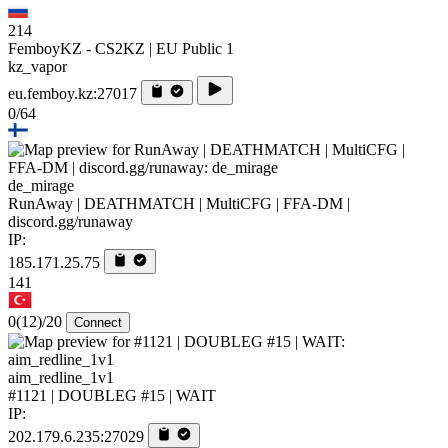
214
FemboyKZ - CS2KZ | EU Public 1
kz_vapor
eu.femboy.kz:27017
0/64
de_mirage
RunAway | DEATHMATCH | MultiCFG | FFA-DM |
discord.gg/runaway
IP:
185.171.25.75
141
0
(12)
/20
Connect
aim_redline_1v1
#1121 | DOUBLEG #15 | WAIT
IP:
202.179.6.235:27029