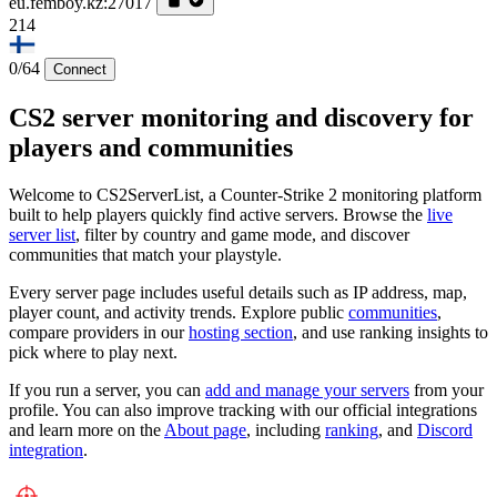
eu.femboy.kz:27017
214
0/64
Connect
CS2 server monitoring and discovery for
players and communities
Welcome to CS2ServerList, a Counter-Strike 2 monitoring platform
built to help players quickly find active servers. Browse the
live
server list
, filter by country and game mode, and discover
communities that match your playstyle.
Every server page includes useful details such as IP address, map,
player count, and activity trends. Explore public
communities
,
compare providers in our
hosting section
, and use ranking insights to
pick where to play next.
If you run a server, you can
add and manage your servers
from your
profile. You can also improve tracking with our official integrations
and learn more on the
About page
, including
ranking
, and
Discord
integration
.