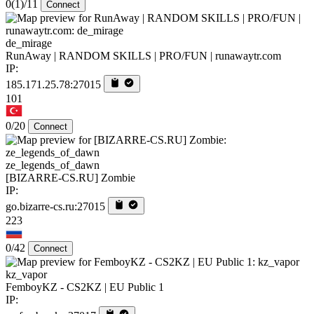
0
(1)
/11
Connect
de_mirage
RunAway | RANDOM SKILLS | PRO/FUN | runawaytr.com
IP:
185.171.25.78:27015
101
0/20
Connect
ze_legends_of_dawn
[BIZARRE-CS.RU] Zombie
IP:
go.bizarre-cs.ru:27015
223
0/42
Connect
kz_vapor
FemboyKZ - CS2KZ | EU Public 1
IP: