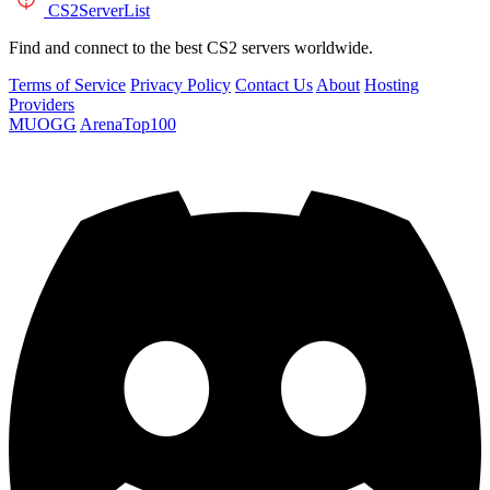
CS2
ServerList
Find and connect to the best CS2 servers worldwide.
Terms of Service
Privacy Policy
Contact Us
About
Hosting
Providers
MUOGG
ArenaTop100