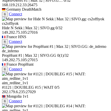
SuperPowers #1 | Max 32 | SIVO.G…
0/32
168.119.212.33:26475
Germany
DeathMatch
Connect
⎘
cs2offiyok
Hide N Sekk | Max 32 | SIVO.gg
0/32
149.202.75.105:27016
France
HNS
Connect
⎘
de_inferno
PropHunt #1 | Max 32 | SIVO.GG
0
(1)
/32
149.202.75.105:27015
France
PropHunt
Connect
⎘
aim_redline_1v1
#1121 | DOUBLEG #15 | WAIT
0/5
202.179.6.235:27029
Mongolia
1v1
Connect
⎘