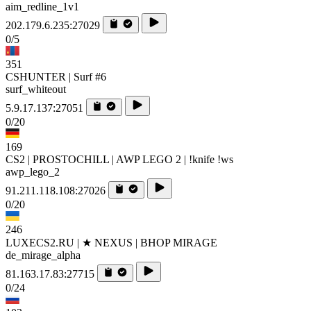
aim_redline_1v1
202.179.6.235:27029
0/5
351
CSHUNTER | Surf #6
surf_whiteout
5.9.17.137:27051
0/20
169
CS2 | PROSTOCHILL | AWP LEGO 2 | !knife !ws
awp_lego_2
91.211.118.108:27026
0/20
246
LUXECS2.RU | ★ NEXUS | BHOP MIRAGE
de_mirage_alpha
81.163.17.83:27715
0/24