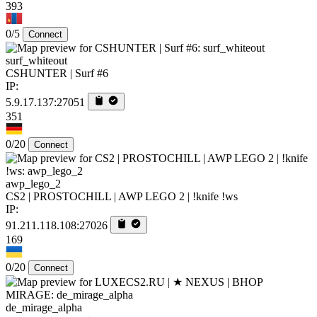
393
0/5
Connect
surf_whiteout
CSHUNTER | Surf #6
IP:
5.9.17.137:27051
351
0/20
Connect
awp_lego_2
CS2 | PROSTOCHILL | AWP LEGO 2 | !knife !ws
IP:
91.211.118.108:27026
169
0/20
Connect
de_mirage_alpha