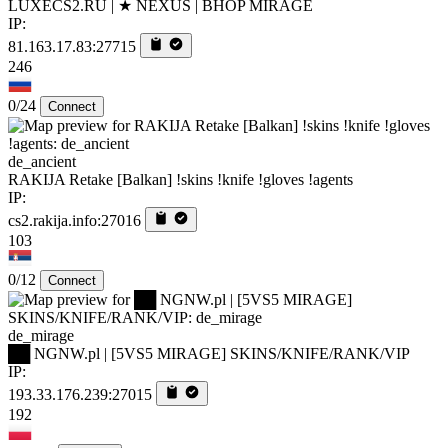
LUXECS2.RU | ★ NEXUS | BHOP MIRAGE
IP:
81.163.17.83:27715
246
0/24
Connect
de_ancient
RAKIJA Retake [Balkan] !skins !knife !gloves !agents
IP:
cs2.rakija.info:27016
103
0/12
Connect
de_mirage
██ NGNW.pl | [5VS5 MIRAGE] SKINS/KNIFE/RANK/VIP
IP:
193.33.176.239:27015
192