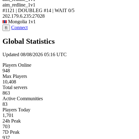
aim_redline_1v1
#1121 | DOUBLEG #14 | WAIT
0/5
202.179.6.235:27028
Mongolia
1v1
Connect
⎘
Global Statistics
Updated 08/08/2026 05:16 UTC
Players Online
948
Max Players
10,408
Total servers
863
Active Communities
83
Players Today
1,701
24h Peak
703
7D Peak
937