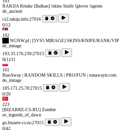
103
RAKIJA Retake [Balkan] !skins !knife !gloves !agents
de_ancient
cs2.rakija.info:27016
0/12
192
██ NGNW.pl | [5VS5 MIRAGE] SKINS/KNIFE/RANK/VIP
de_mirage
193.33.176.239:27015
0
(1)
/11
101
RunAway | RANDOM SKILLS | PRO/FUN | runawaytr.com
de_mirage
185.171.25.78:27015
0/20
223
[BIZARRE-CS.RU] Zombie
ze_legends_of_dawn
go.bizarre-cs.ru:27015
0/42