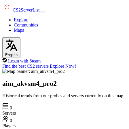
CS2
ServerList
Explore
Communities
Maps
English
Login with Steam
Find the best CS2 servers
Explore Now!
aim_akvsm4_pro2
Historical trends from our probes and servers currently on this map.
0
Servers
0
Players