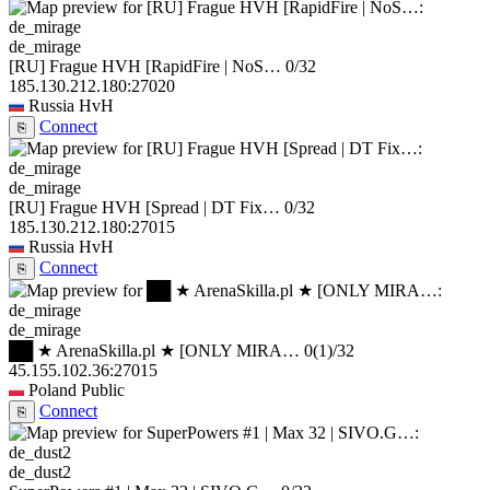
de_mirage
[RU] Frague HVH [RapidFire | NoS…
0/32
185.130.212.180:27020
Russia
HvH
Connect
⎘
de_mirage
[RU] Frague HVH [Spread | DT Fix…
0/32
185.130.212.180:27015
Russia
HvH
Connect
⎘
de_mirage
██ ★ ArenaSkilla.pl ★ [ONLY MIRA…
0
(1)
/32
45.155.102.36:27015
Poland
Public
Connect
⎘
de_dust2