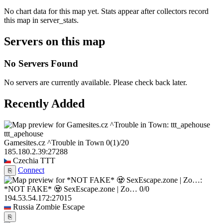
No chart data for this map yet. Stats appear after collectors record
this map in server_stats.
Servers on this map
No Servers Found
No servers are currently available. Please check back later.
Recently Added
ttt_apehouse
Gamesites.cz ^Trouble in Town
0
(1)
/20
185.180.2.39:27288
Czechia
TTT
Connect
⎘
*NOT FAKE* 🧟 SexEscape.zone | Zo…
0/0
194.53.54.172:27015
Russia
Zombie Escape
⎘