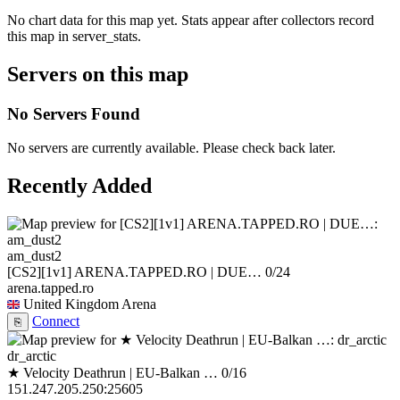
No chart data for this map yet. Stats appear after collectors record
this map in server_stats.
Servers on this map
No Servers Found
No servers are currently available. Please check back later.
Recently Added
am_dust2
[CS2][1v1] ARENA.TAPPED.RO | DUE…
0/24
arena.tapped.ro
United Kingdom
Arena
Connect
⎘
dr_arctic
★ Velocity Deathrun | EU-Balkan …
0/16
151.247.205.250:25605