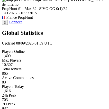
de_inferno
PropHunt #1 | Max 32 | SIVO.GG
0
(1)
/32
149.202.75.105:27015
France
PropHunt
Connect
⎘
Global Statistics
Updated 08/09/2026 01:39 UTC
Players Online
1,409
Max Players
10,307
Total servers
865
Active Communities
83
Players Today
1,616
24h Peak
703
7D Peak
937