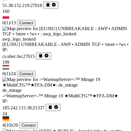
51.38.152.219:27018
160
0
(1)
/13
Connect
awp_lego_broked
[EU/HU] UNBREAKABLE - AWP • ADMIN TGF • !store • !ws •
IP:
cs.ubec.hu:27015
199
0
(1)
/24
Connect
de_mirage
-=WarmupServer=-™ Mirage 19 ★MultiCFG™★FFA-DM★
IP:
185.242.115.38:21337
24
4
(10)
/20
Connect