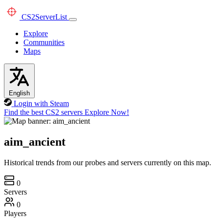
CS2
ServerList
Explore
Communities
Maps
English
Login with Steam
Find the best CS2 servers
Explore Now!
aim_ancient
Historical trends from our probes and servers currently on this map.
0
Servers
0
Players