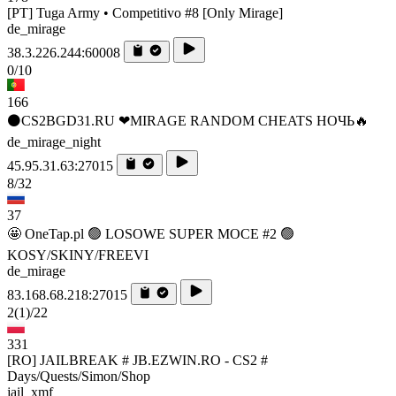
[PT] Tuga Army • Competitivo #8 [Only Mirage]
de_mirage
38.3.226.244:60008
0/10
166
⚫CS2BGD31.RU ❤MIRAGE RANDOM CHEATS НОЧЬ🔥
de_mirage_night
45.95.31.63:27015
8/32
37
🤩 OneTap.pl 🟢 LOSOWE SUPER MOCE #2 🟢
KOSY/SKINY/FREEVI
de_mirage
83.168.68.218:27015
2
(1)
/22
331
[RO] JAILBREAK # JB.EZWIN.RO - CS2 #
Days/Quests/Simon/Shop
jail_xmf