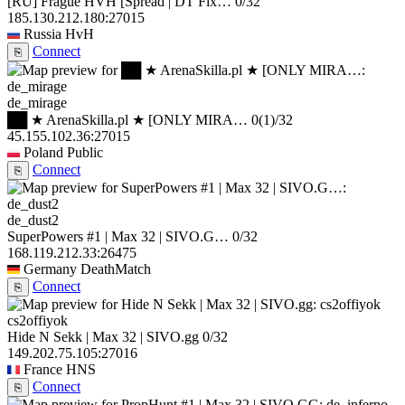
[RU] Frague HVH [Spread | DT Fix…
0/32
185.130.212.180:27015
Russia
HvH
Connect
⎘
de_mirage
██ ★ ArenaSkilla.pl ★ [ONLY MIRA…
0
(1)
/32
45.155.102.36:27015
Poland
Public
Connect
⎘
de_dust2
SuperPowers #1 | Max 32 | SIVO.G…
0/32
168.119.212.33:26475
Germany
DeathMatch
Connect
⎘
cs2offiyok
Hide N Sekk | Max 32 | SIVO.gg
0/32
149.202.75.105:27016
France
HNS
Connect
⎘