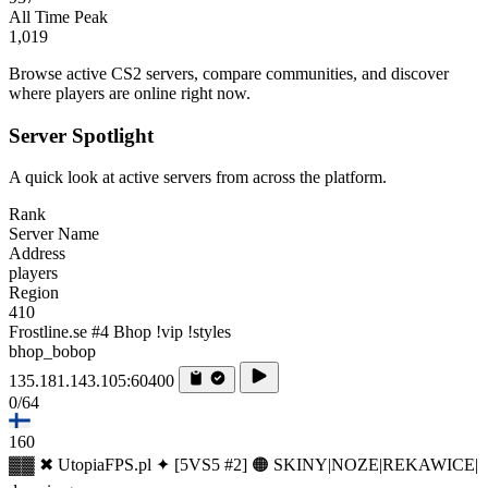
All Time Peak
1,019
Browse active CS2 servers, compare communities, and discover
where players are online right now.
Server Spotlight
A quick look at active servers from across the platform.
Rank
Server Name
Address
players
Region
410
Frostline.se #4 Bhop !vip !styles
bhop_bobop
135.181.143.105:60400
0/64
160
▓▓ ✖ UtopiaFPS.pl ✦ [5VS5 #2] 🟠 SKINY|NOZE|REKAWICE|