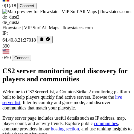
0
(1)
/18
Connect
de_dust2
Flowstate | VIP Surf All Maps | flowstatecs.com
IP:
64.40.8.21:27018
390
0/50
Connect
CS2 server monitoring and discovery for
players and communities
Welcome to CS2ServerList, a Counter-Strike 2 monitoring platform
built to help players quickly find active servers. Browse the
live
server list
, filter by country and game mode, and discover
communities that match your playstyle.
Every server page includes useful details such as IP address, map,
player count, and activity trends. Explore public
communities
,
compare providers in our
hosting section
, and use ranking insights to