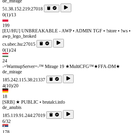
de_mirage
51.38.152.219:27018
0
(1)
/13
199
[EU/HU] UNBREAKABLE - AWP • ADMIN TGF • !store • !ws •
awp_lego_broked
cs.ubec.hu:27015
0
(1)
/24
24
-=WarmupServer=-™ Mirage 19 ★MultiCFG™★FFA-DM★
de_mirage
185.242.115.38:21337
4
(10)
/20
18
[SRB] ★ PUBLIC • brutalci.info
de_anubis
185.119.91.244:27019
6/32
178