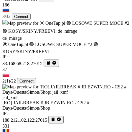
166
8/32
Connect
de_mirage
🤩 OneTap.pl 🟢 LOSOWE SUPER MOCE #2 🟢
KOSY/SKINY/FREEVI
IP:
83.168.68.218:27015
37
2
(1)
/22
Connect
jail_xmf
[RO] JAILBREAK # JB.EZWIN.RO - CS2 #
Days/Quests/Simon/Shop
IP:
188.212.102.122:27015
331