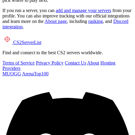
pick where to play next.
If you run a server, you can
add and manage your servers
from your
profile. You can also improve tracking with our official integrations
and learn more on the
About page
, including
ranking
, and
Discord
integration
.
CS2
ServerList
Find and connect to the best CS2 servers worldwide.
Terms of Service
Privacy Policy
Contact Us
About
Hosting
Providers
MUOGG
ArenaTop100