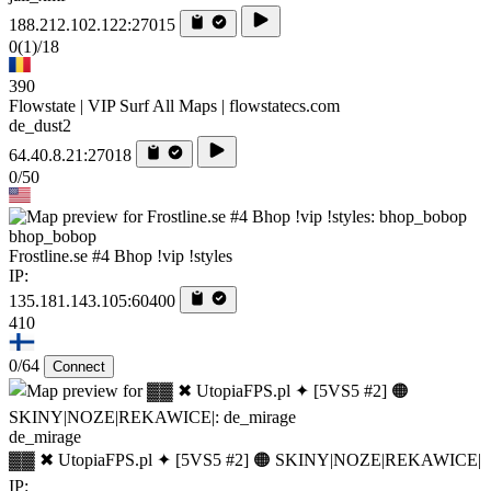
188.212.102.122:27015
0
(1)
/18
390
Flowstate | VIP Surf All Maps | flowstatecs.com
de_dust2
64.40.8.21:27018
0/50
bhop_bobop
Frostline.se #4 Bhop !vip !styles
IP:
135.181.143.105:60400
410
0/64
Connect
de_mirage
▓▓ ✖ UtopiaFPS.pl ✦ [5VS5 #2] 🟠 SKINY|NOZE|REKAWICE|
IP: