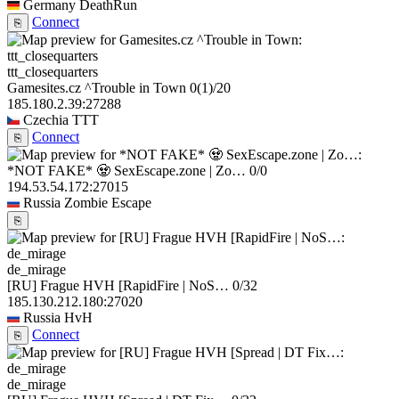
Germany
DeathRun
Connect
⎘
ttt_closequarters
Gamesites.cz ^Trouble in Town
0
(1)
/20
185.180.2.39:27288
Czechia
TTT
Connect
⎘
*NOT FAKE* 🧟 SexEscape.zone | Zo…
0/0
194.53.54.172:27015
Russia
Zombie Escape
⎘
de_mirage
[RU] Frague HVH [RapidFire | NoS…
0/32
185.130.212.180:27020
Russia
HvH
Connect
⎘
de_mirage