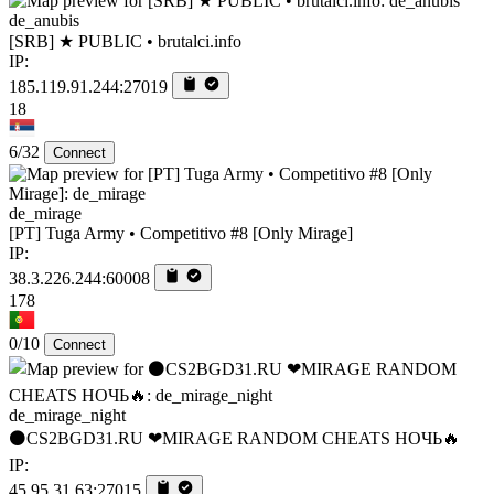
de_anubis
[SRB] ★ PUBLIC • brutalci.info
IP:
185.119.91.244:27019
18
6/32
Connect
de_mirage
[PT] Tuga Army • Competitivo #8 [Only Mirage]
IP:
38.3.226.244:60008
178
0/10
Connect
de_mirage_night
⚫CS2BGD31.RU ❤MIRAGE RANDOM CHEATS НОЧЬ🔥
IP:
45.95.31.63:27015