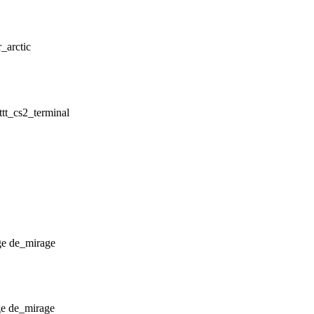
r_arctic
ttt_cs2_terminal
de_mirage
de_mirage