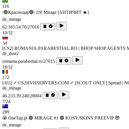
116
/🟢Краснодар🟢\ |19| Mirage [AHTИЧИT 🔥]
de_mirage
62.183.54.70:27016
10/32
34
[CS2] ROMANIA.PARABESTIAL.RO | BHOP SHOP AGENTS 
de_dust2
romania.parabestial.ro:27015
18/32
172
[AU] ✓ CS2HVHSERVERS.COM ✓ [SCOUT ONLY] Spread | N
de_mirage
46.233.39.240:28004
7/24
289
🤩 OneTap.pl 🟢 MIRAGE #1 🟢 KOSY/SKINY/FREEVIP 😎
de_mirage