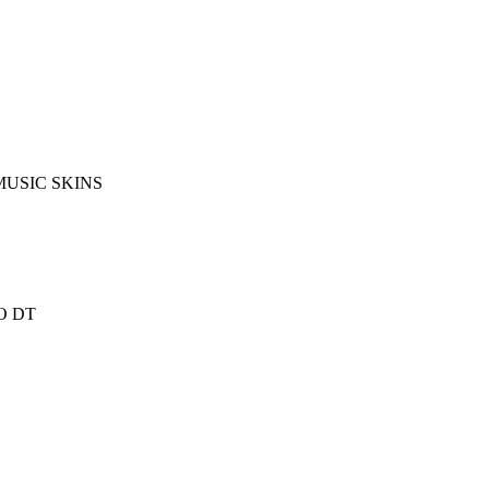
MUSIC SKINS
O DT