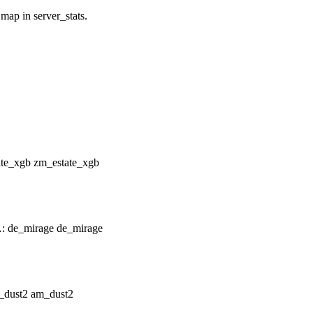
 map in server_stats.
zm_estate_xgb
de_mirage
am_dust2