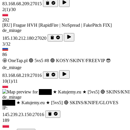
83.168.68.209:27015
2
(1)
/30
202
[RU] Frague HVH [RapidFire | NoSpread | FakePitch FIX]
de_mirage
185.130.212.180:27020
3/32
86
🤩 OneTap.pl 🟢 5vs5 #8 🟢 KOSY/SKINY/FREEVIP 😎
de_mirage
83.168.68.219:27016
10
(1)
/11
de_mirage
████ ★ Katujemy.eu ★ [5vs5] 🔴 SKINS/KNIFE/GLOVES
IP:
145.239.23.150:27016
189