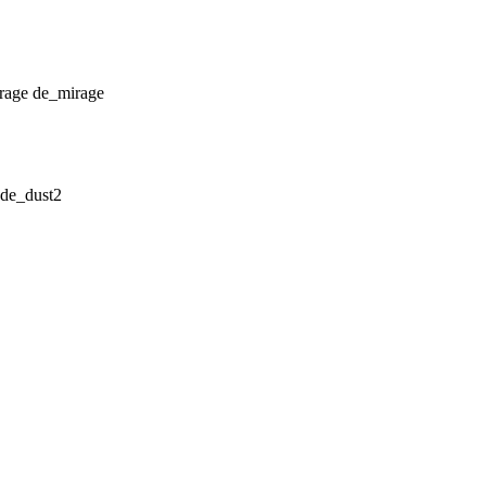
de_mirage
de_dust2