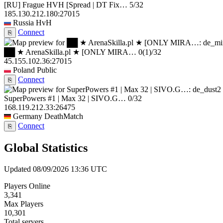
[RU] Frague HVH [Spread | DT Fix…
5/32
185.130.212.180:27015
Russia
HvH
Connect
⎘
██ ★ ArenaSkilla.pl ★ [ONLY MIRA…
0
(1)
/32
45.155.102.36:27015
Poland
Public
Connect
⎘
SuperPowers #1 | Max 32 | SIVO.G…
0/32
168.119.212.33:26475
Germany
DeathMatch
Connect
⎘
Global Statistics
Updated 08/09/2026 13:36 UTC
Players Online
3,341
Max Players
10,301
Total servers