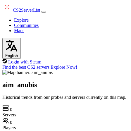
CS2
ServerList
Explore
Communities
Maps
English
Login with Steam
Find the best CS2 servers
Explore Now!
aim_anubis
Historical trends from our probes and servers currently on this map.
0
Servers
0
Players