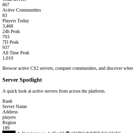
867
Active Communities
83
Players Today
3,468
24h Peak
703
7D Peak
937
All Time Peak
1,019
Browse active CS2 servers, compare communities, and discover where 
Server Spotlight
A quick look at active servers from across the platform.
Rank
Server Name
Address
players
Region
189