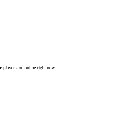
players are online right now.