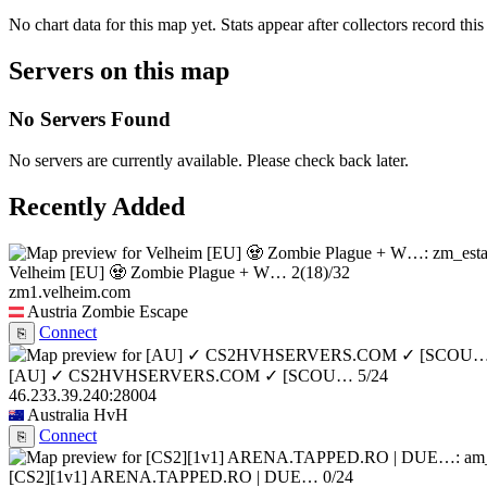
No chart data for this map yet. Stats appear after collectors record this
Servers on this map
No Servers Found
No servers are currently available. Please check back later.
Recently Added
Velheim [EU] 🧟 Zombie Plague + W…
2
(18)
/32
zm1.velheim.com
Austria
Zombie Escape
Connect
⎘
[AU] ✓ CS2HVHSERVERS.COM ✓ [SCOU…
5/24
46.233.39.240:28004
Australia
HvH
Connect
⎘
[CS2][1v1] ARENA.TAPPED.RO | DUE…
0/24