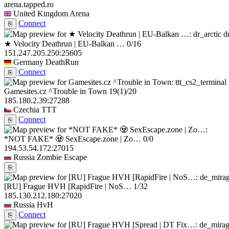
arena.tapped.ro
United Kingdom
Arena
Connect
⎘
d
★ Velocity Deathrun | EU-Balkan …
0/16
151.247.205.250:25605
Germany
DeathRun
Connect
⎘
Gamesites.cz ^Trouble in Town
19
(1)
/20
185.180.2.39:27288
Czechia
TTT
Connect
⎘
*NOT FAKE* 🧟 SexEscape.zone | Zo…
0/0
194.53.54.172:27015
Russia
Zombie Escape
⎘
[RU] Frague HVH [RapidFire | NoS…
1/32
185.130.212.180:27020
Russia
HvH
Connect
⎘