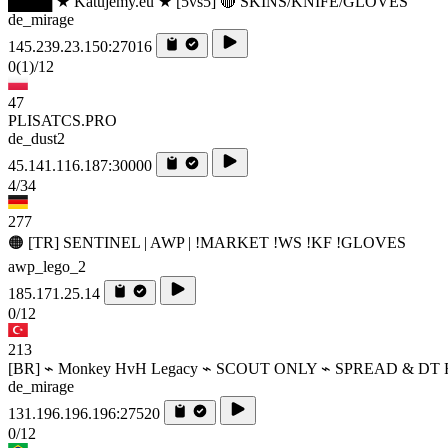
████ ★ Katujemy.eu ★ [5vs5] 🔴 SKINS/KNIFE/GLOVES
de_mirage
145.239.23.150:27016
0
(1)
/12
47
PLISATCS.PRO
de_dust2
45.141.116.187:30000
4/34
277
🟠 [TR] SENTINEL | AWP | !MARKET !WS !KF !GLOVES
awp_lego_2
185.171.25.14
0/12
213
[BR] ⌁ Monkey HvH Legacy ⌁ SCOUT ONLY ⌁ SPREAD & DT 
de_mirage
131.196.196.196:27520
0/12