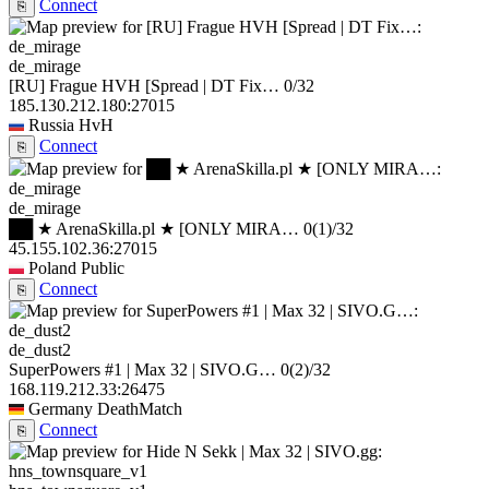
Connect
⎘
de_mirage
[RU] Frague HVH [Spread | DT Fix…
0/32
185.130.212.180:27015
Russia
HvH
Connect
⎘
de_mirage
██ ★ ArenaSkilla.pl ★ [ONLY MIRA…
0
(1)
/32
45.155.102.36:27015
Poland
Public
Connect
⎘
de_dust2
SuperPowers #1 | Max 32 | SIVO.G…
0
(2)
/32
168.119.212.33:26475
Germany
DeathMatch
Connect
⎘