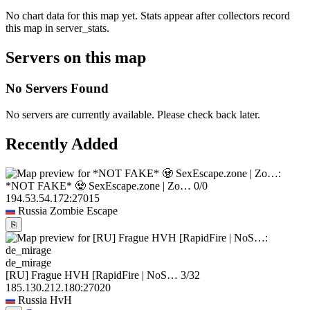
No chart data for this map yet. Stats appear after collectors record
this map in server_stats.
Servers on this map
No Servers Found
No servers are currently available. Please check back later.
Recently Added
*NOT FAKE* 🧟 SexEscape.zone | Zo…
0/0
194.53.54.172:27015
Russia
Zombie Escape
⎘
de_mirage
[RU] Frague HVH [RapidFire | NoS…
3/32
185.130.212.180:27020
Russia
HvH