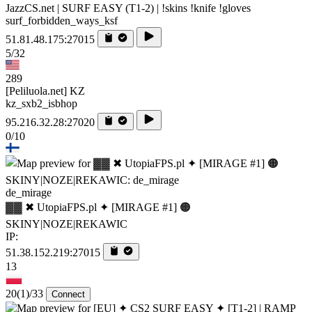
JazzCS.net | SURF EASY (T1-2) | !skins !knife !gloves
surf_forbidden_ways_ksf
51.81.48.175:27015
5/32
289
[Peliluola.net] KZ
kz_sxb2_isbhop
95.216.32.28:27020
0/10
de_mirage
▓▓ ✖ UtopiaFPS.pl ✦ [MIRAGE #1] 🟠
SKINY|NOZE|REKAWIC
IP:
51.38.152.219:27015
13
20
(1)
/33
Connect