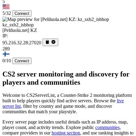
5
5/32
Connect
kz_sxb2_isbhop
[Peliluola.net] KZ
IP:
95.216.32.28:27020
289
0/10
Connect
CS2 server monitoring and discovery for
players and communities
Welcome to CS2ServerList, a Counter-Strike 2 monitoring platform
built to help players quickly find active servers. Browse the
live
server list
, filter by country and game mode, and discover
communities that match your playstyle.
Every server page includes useful details such as IP address, map,
player count, and activity trends. Explore public
communities
,
compare providers in our
hosting section
, and use ranking insights to