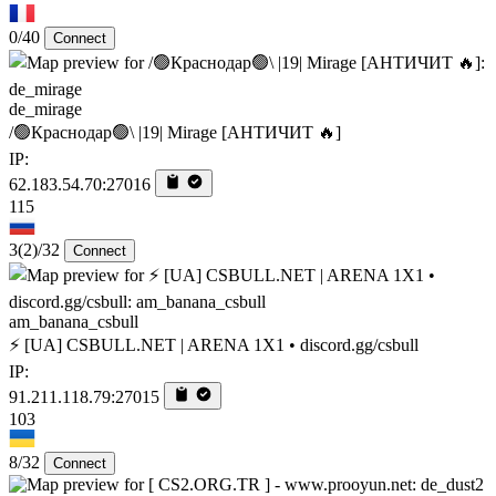
0/40
Connect
de_mirage
/🟢Краснодар🟢\ |19| Mirage [AHTИЧИT 🔥]
IP:
62.183.54.70:27016
115
3
(2)
/32
Connect
am_banana_csbull
⚡ [UA] CSBULL.NET | ARENA 1X1 • discord.gg/csbull
IP:
91.211.118.79:27015
103
8/32
Connect