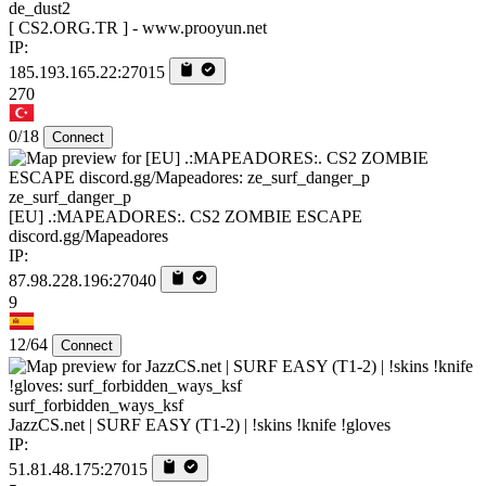
de_dust2
[ CS2.ORG.TR ] - www.prooyun.net
IP:
185.193.165.22:27015
270
0/18
Connect
ze_surf_danger_p
[EU] .:MAPEADORES:. CS2 ZOMBIE ESCAPE
discord.gg/Mapeadores
IP:
87.98.228.196:27040
9
12/64
Connect
surf_forbidden_ways_ksf
JazzCS.net | SURF EASY (T1-2) | !skins !knife !gloves
IP:
51.81.48.175:27015