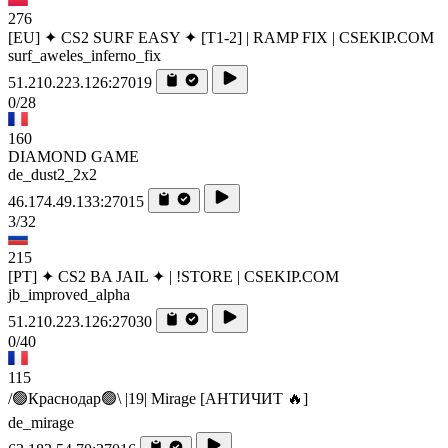
276
[EU] ✦ CS2 SURF EASY ✦ [T1-2] | RAMP FIX | CSEKIP.COM
surf_aweles_inferno_fix
51.210.223.126:27019
0/28
160
DIAMOND GAME
de_dust2_2x2
46.174.49.133:27015
3/32
215
[PT] ✦ CS2 BA JAIL ✦ | !STORE | CSEKIP.COM
jb_improved_alpha
51.210.223.126:27030
0/40
115
/🟢Краснодар🟢\ |19| Mirage [AHTИЧИT 🔥]
de_mirage