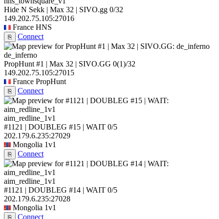
hns_townsquare_v1
Hide N Sekk | Max 32 | SIVO.gg
0/32
149.202.75.105:27016
France
HNS
Connect
⎘
de_inferno
PropHunt #1 | Max 32 | SIVO.GG
0
(1)
/32
149.202.75.105:27015
France
PropHunt
Connect
⎘
aim_redline_1v1
#1121 | DOUBLEG #15 | WAIT
0/5
202.179.6.235:27029
Mongolia
1v1
Connect
⎘
aim_redline_1v1
#1121 | DOUBLEG #14 | WAIT
0/5
202.179.6.235:27028
Mongolia
1v1
Connect
⎘