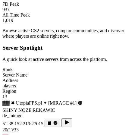
7D Peak
937
All Time Peak
1,019
Browse active CS2 servers, compare communities, and discover
where players are online right now.
Server Spotlight
A quick look at active servers from across the platform.
Rank
Server Name
Address
players
Region
13
▓▓ ✖ UtopiaFPS.pl ✦ [MIRAGE #1] 🟠
SKINY|NOZE|REKAWIC
de_mirage
51.38.152.219:27015
20
(1)
/33