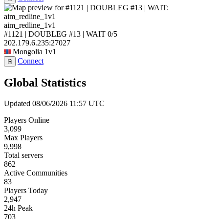
aim_redline_1v1
#1121 | DOUBLEG #13 | WAIT
0/5
202.179.6.235:27027
Mongolia
1v1
Connect
⎘
Global Statistics
Updated 08/06/2026 11:57 UTC
Players Online
3,099
Max Players
9,998
Total servers
862
Active Communities
83
Players Today
2,947
24h Peak
703