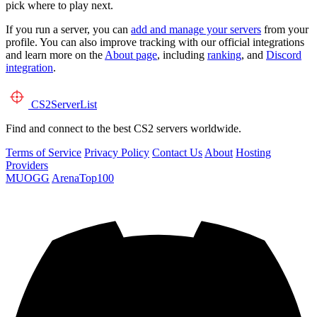
pick where to play next.
If you run a server, you can
add and manage your servers
from your
profile. You can also improve tracking with our official integrations
and learn more on the
About page
, including
ranking
, and
Discord
integration
.
CS2
ServerList
Find and connect to the best CS2 servers worldwide.
Terms of Service
Privacy Policy
Contact Us
About
Hosting
Providers
MUOGG
ArenaTop100