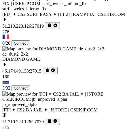
surf_aweles_inferno_fix
[EU] ✦ CS2 SURF EASY ✦ [T1-2] | RAMP FIX | CSEKIP.COM
IP:
51.210.223.126:27019
276
0/28
Connect
de_dust2_2x2
DIAMOND GAME
IP:
46.174.49.133:27015
160
3/32
Connect
jb_improved_alpha
[PT] ✦ CS2 BA JAIL ✦ | !STORE | CSEKIP.COM
IP:
51.210.223.126:27030
215