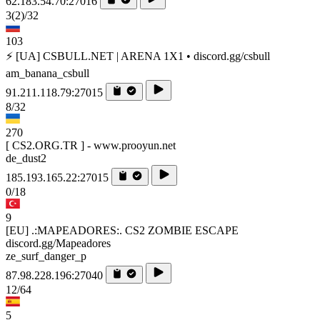
62.183.54.70:27016
3
(2)
/32
103
⚡ [UA] CSBULL.NET | ARENA 1X1 • discord.gg/csbull
am_banana_csbull
91.211.118.79:27015
8/32
270
[ CS2.ORG.TR ] - www.prooyun.net
de_dust2
185.193.165.22:27015
0/18
9
[EU] .:MAPEADORES:. CS2 ZOMBIE ESCAPE
discord.gg/Mapeadores
ze_surf_danger_p
87.98.228.196:27040
12/64
5