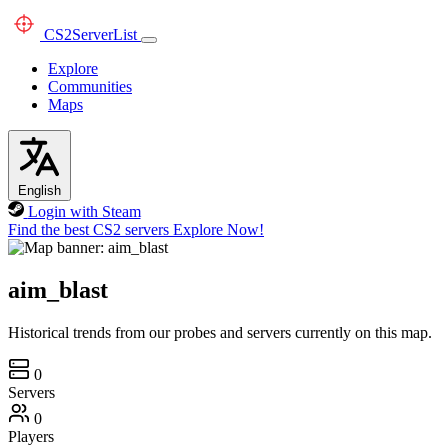
CS2
ServerList
Explore
Communities
Maps
English
Login with Steam
Find the best CS2 servers
Explore Now!
aim_blast
Historical trends from our probes and servers currently on this map.
0
Servers
0
Players