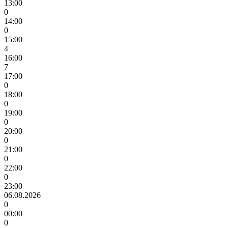
13:00
0
14:00
0
15:00
4
16:00
7
17:00
0
18:00
0
19:00
0
20:00
0
21:00
0
22:00
0
23:00
06.08.2026
0
00:00
0