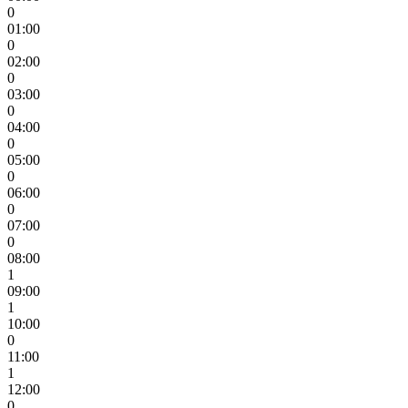
0
01:00
0
02:00
0
03:00
0
04:00
0
05:00
0
06:00
0
07:00
0
08:00
1
09:00
1
10:00
0
11:00
1
12:00
0