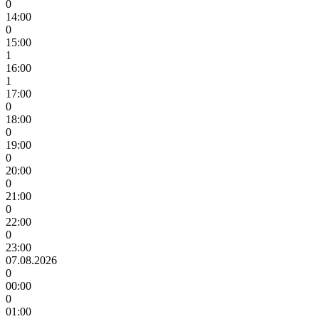
0
14:00
0
15:00
1
16:00
1
17:00
0
18:00
0
19:00
0
20:00
0
21:00
0
22:00
0
23:00
07.08.2026
0
00:00
0
01:00