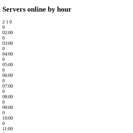
Servers online by hour
2
1
0
0
02:00
0
03:00
0
04:00
0
05:00
0
06:00
0
07:00
0
08:00
0
09:00
0
10:00
0
11:00