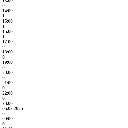
13:00
0
14:00
1
15:00
1
16:00
1
17:00
0
18:00
0
19:00
0
20:00
0
21:00
0
22:00
0
23:00
06.08.2026
0
00:00
0