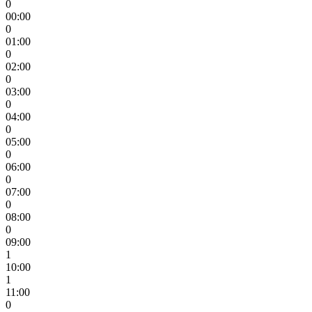
0
00:00
0
01:00
0
02:00
0
03:00
0
04:00
0
05:00
0
06:00
0
07:00
0
08:00
0
09:00
1
10:00
1
11:00
0