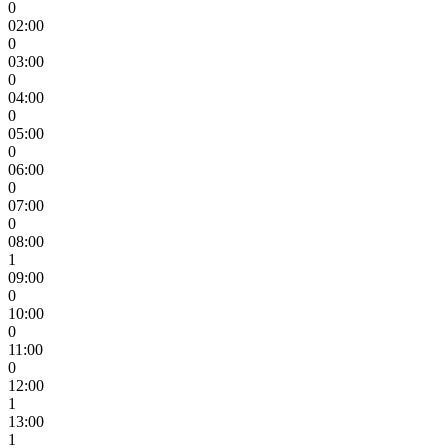
0
02:00
0
03:00
0
04:00
0
05:00
0
06:00
0
07:00
0
08:00
1
09:00
0
10:00
0
11:00
0
12:00
1
13:00
1