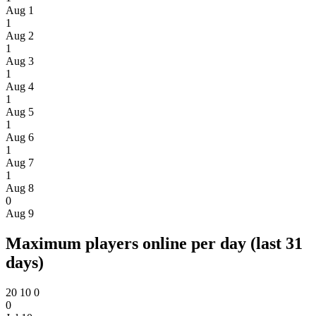
Aug 1
1
Aug 2
1
Aug 3
1
Aug 4
1
Aug 5
1
Aug 6
1
Aug 7
1
Aug 8
0
Aug 9
Maximum players online per day (last 31
days)
20
10
0
0