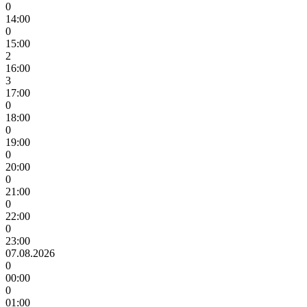
0
14:00
0
15:00
2
16:00
3
17:00
0
18:00
0
19:00
0
20:00
0
21:00
0
22:00
0
23:00
07.08.2026
0
00:00
0
01:00