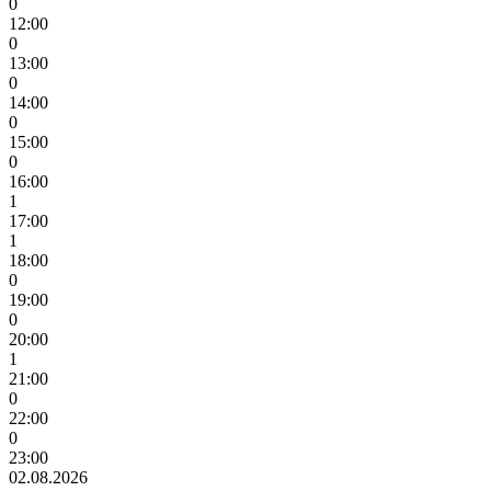
0
12:00
0
13:00
0
14:00
0
15:00
0
16:00
1
17:00
1
18:00
0
19:00
0
20:00
1
21:00
0
22:00
0
23:00
02.08.2026