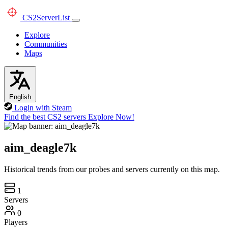
CS2
ServerList
Explore
Communities
Maps
English
Login with Steam
Find the best CS2 servers
Explore Now!
aim_deagle7k
Historical trends from our probes and servers currently on this map.
1
Servers
0
Players