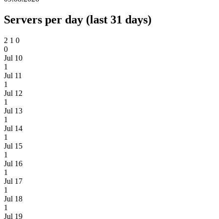
Servers per day (last 31 days)
2
1
0
0
Jul 10
1
Jul 11
1
Jul 12
1
Jul 13
1
Jul 14
1
Jul 15
1
Jul 16
1
Jul 17
1
Jul 18
1
Jul 19