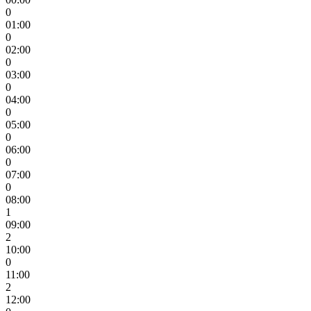
0
01:00
0
02:00
0
03:00
0
04:00
0
05:00
0
06:00
0
07:00
0
08:00
1
09:00
2
10:00
0
11:00
2
12:00