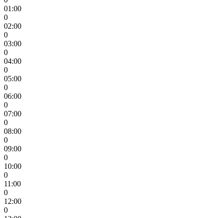
01:00
0
02:00
0
03:00
0
04:00
0
05:00
0
06:00
0
07:00
0
08:00
0
09:00
0
10:00
0
11:00
0
12:00
0