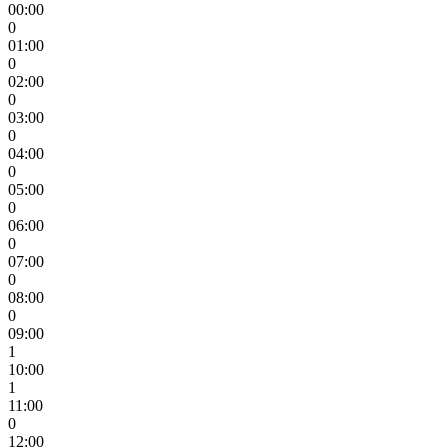
00:00
0
01:00
0
02:00
0
03:00
0
04:00
0
05:00
0
06:00
0
07:00
0
08:00
0
09:00
1
10:00
1
11:00
0
12:00