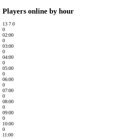
Players online by hour
13
7
0
0
02:00
0
03:00
0
04:00
0
05:00
0
06:00
0
07:00
0
08:00
0
09:00
0
10:00
0
11:00