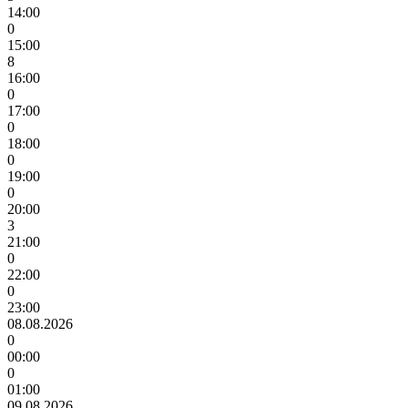
14:00
0
15:00
8
16:00
0
17:00
0
18:00
0
19:00
0
20:00
3
21:00
0
22:00
0
23:00
08.08.2026
0
00:00
0
01:00
09.08.2026