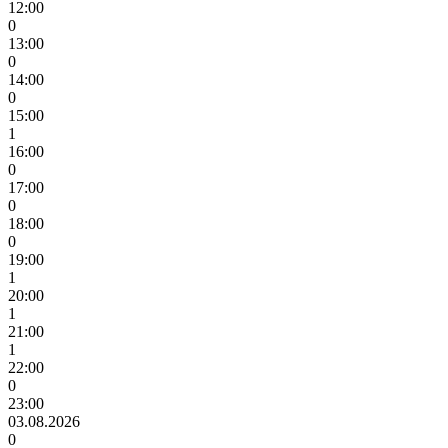
12:00
0
13:00
0
14:00
0
15:00
1
16:00
0
17:00
0
18:00
0
19:00
1
20:00
1
21:00
1
22:00
0
23:00
03.08.2026
0