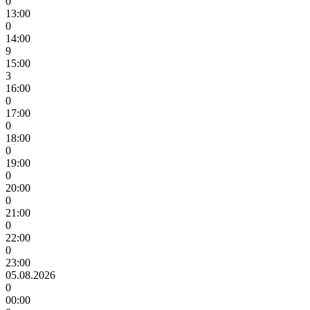
0
13:00
0
14:00
9
15:00
3
16:00
0
17:00
0
18:00
0
19:00
0
20:00
0
21:00
0
22:00
0
23:00
05.08.2026
0
00:00