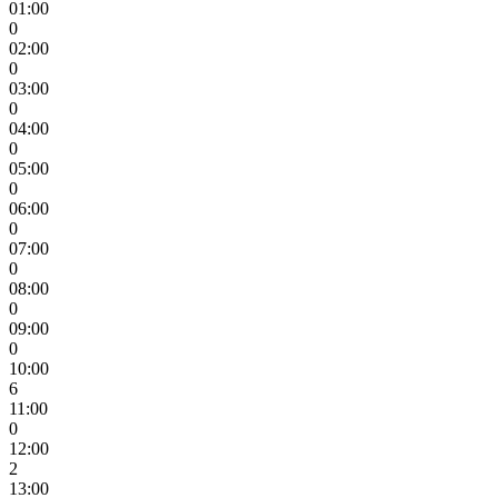
01:00
0
02:00
0
03:00
0
04:00
0
05:00
0
06:00
0
07:00
0
08:00
0
09:00
0
10:00
6
11:00
0
12:00
2
13:00