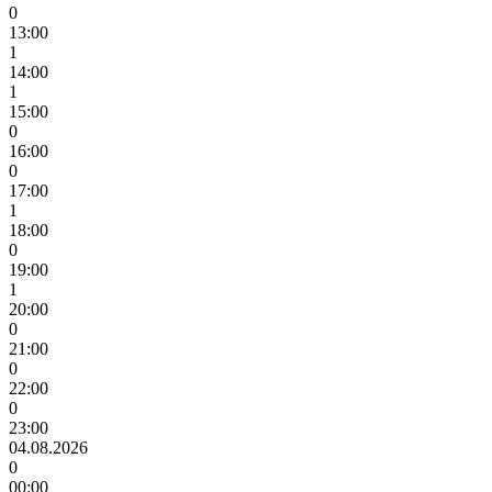
0
13:00
1
14:00
1
15:00
0
16:00
0
17:00
1
18:00
0
19:00
1
20:00
0
21:00
0
22:00
0
23:00
04.08.2026
0
00:00