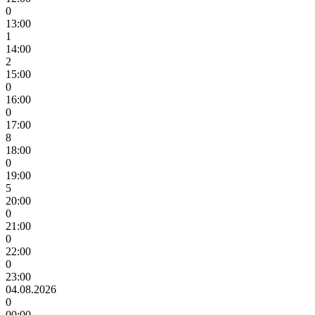
0
13:00
1
14:00
2
15:00
0
16:00
0
17:00
8
18:00
0
19:00
5
20:00
0
21:00
0
22:00
0
23:00
04.08.2026
0
00:00