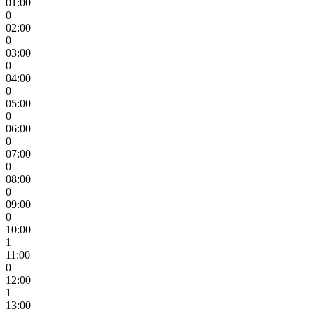
01:00
0
02:00
0
03:00
0
04:00
0
05:00
0
06:00
0
07:00
0
08:00
0
09:00
0
10:00
1
11:00
0
12:00
1
13:00