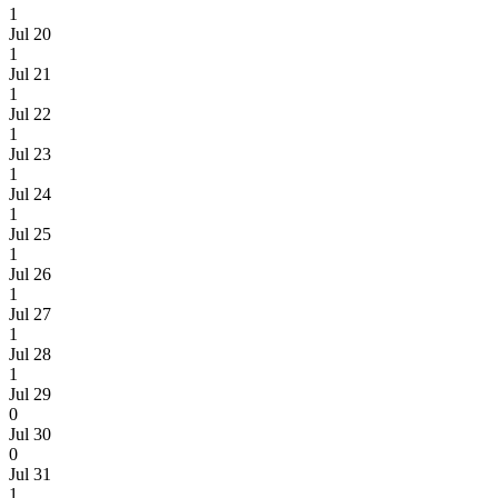
1
Jul 20
1
Jul 21
1
Jul 22
1
Jul 23
1
Jul 24
1
Jul 25
1
Jul 26
1
Jul 27
1
Jul 28
1
Jul 29
0
Jul 30
0
Jul 31
1