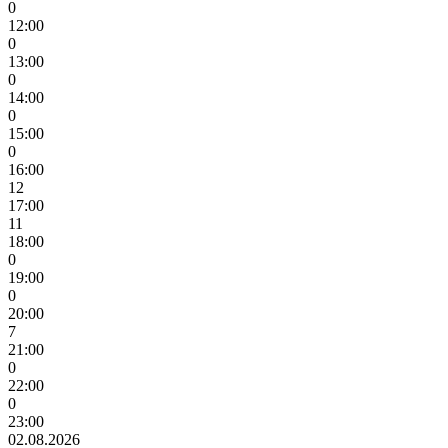
0
12:00
0
13:00
0
14:00
0
15:00
0
16:00
12
17:00
11
18:00
0
19:00
0
20:00
7
21:00
0
22:00
0
23:00
02.08.2026