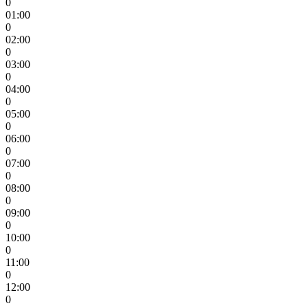
0
01:00
0
02:00
0
03:00
0
04:00
0
05:00
0
06:00
0
07:00
0
08:00
0
09:00
0
10:00
0
11:00
0
12:00
0