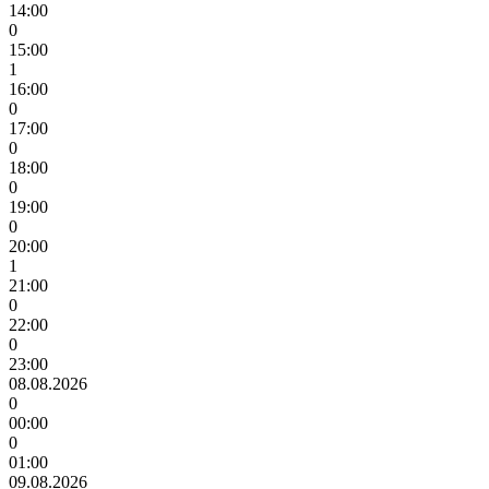
14:00
0
15:00
1
16:00
0
17:00
0
18:00
0
19:00
0
20:00
1
21:00
0
22:00
0
23:00
08.08.2026
0
00:00
0
01:00
09.08.2026