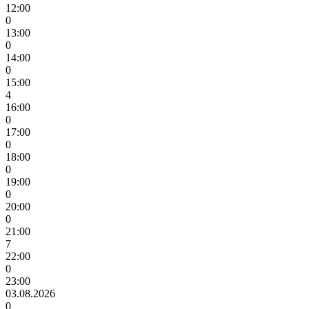
12:00
0
13:00
0
14:00
0
15:00
4
16:00
0
17:00
0
18:00
0
19:00
0
20:00
0
21:00
7
22:00
0
23:00
03.08.2026
0