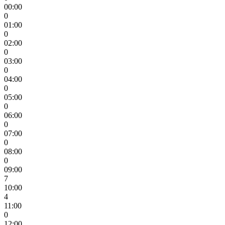
00:00
0
01:00
0
02:00
0
03:00
0
04:00
0
05:00
0
06:00
0
07:00
0
08:00
0
09:00
7
10:00
4
11:00
0
12:00