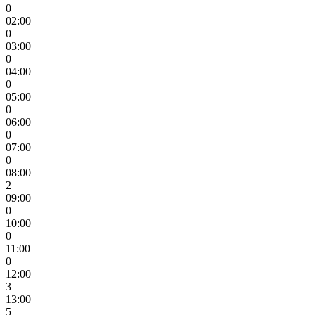
0
02:00
0
03:00
0
04:00
0
05:00
0
06:00
0
07:00
0
08:00
2
09:00
0
10:00
0
11:00
0
12:00
3
13:00
5