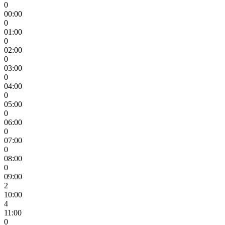
0
00:00
0
01:00
0
02:00
0
03:00
0
04:00
0
05:00
0
06:00
0
07:00
0
08:00
0
09:00
2
10:00
4
11:00
0