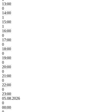
13:00
0
14:00
1
15:00
1
16:00
0
17:00
0
18:00
0
19:00
0
20:00
0
21:00
0
22:00
0
23:00
05.08.2026
0
00:00
0