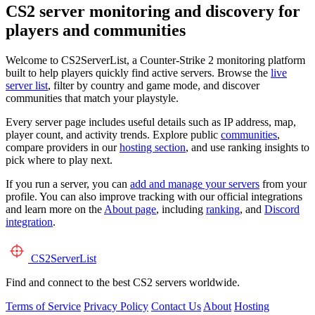
CS2 server monitoring and discovery for
players and communities
Welcome to CS2ServerList, a Counter-Strike 2 monitoring platform
built to help players quickly find active servers. Browse the
live
server list
, filter by country and game mode, and discover
communities that match your playstyle.
Every server page includes useful details such as IP address, map,
player count, and activity trends. Explore public
communities
,
compare providers in our
hosting section
, and use ranking insights to
pick where to play next.
If you run a server, you can
add and manage your servers
from your
profile. You can also improve tracking with our official integrations
and learn more on the
About page
, including
ranking
, and
Discord
integration
.
CS2
ServerList
Find and connect to the best CS2 servers worldwide.
Terms of Service
Privacy Policy
Contact Us
About
Hosting