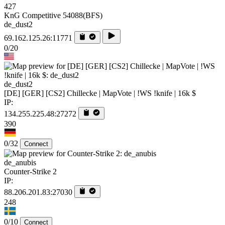
427
KnG Competitive 54088(BFS)
de_dust2
69.162.125.26:11771
0/20
de_dust2
[DE] [GER] [CS2] Chillecke | MapVote | !WS !knife | 16k $
IP:
134.255.225.48:27272
390
0/32
Connect
de_anubis
Counter-Strike 2
IP:
88.206.201.83:27030
248
0/10
Connect