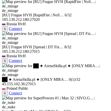
de_mirage
[RU] Frague HVH [RapidFire | NoS…
6/32
185.130.212.180:27020
Russia
HvH
Connect
⎘
de_mirage
[RU] Frague HVH [Spread | DT Fix…
8/32
185.130.212.180:27015
Russia
HvH
Connect
⎘
de_mirage
██ ★ ArenaSkilla.pl ★ [ONLY MIRA…
0
(1)
/32
45.155.102.36:27015
Poland
Public
Connect
⎘
de_nuke