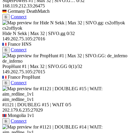
SuperPowers #1 | Max 32 | SIVO.G…
0/32
168.119.212.33:26475
Germany
DeathMatch
Connect
⎘
cs2offiyok
Hide N Sekk | Max 32 | SIVO.gg
0/32
149.202.75.105:27016
France
HNS
Connect
⎘
de_inferno
PropHunt #1 | Max 32 | SIVO.GG
0
(1)
/32
149.202.75.105:27015
France
PropHunt
Connect
⎘
aim_redline_1v1
#1121 | DOUBLEG #15 | WAIT
0/5
202.179.6.235:27029
Mongolia
1v1
Connect
⎘