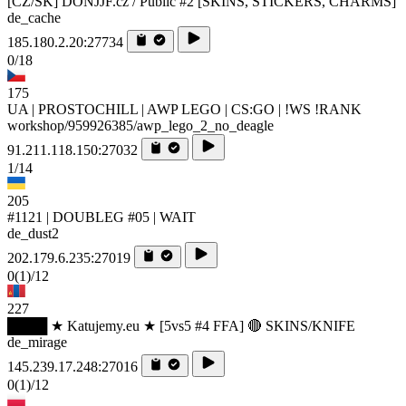
[CZ/SK] DONJJF.cz / Public #2 [SKINS, STICKERS, CHARMS]
de_cache
185.180.2.20:27734
0/18
175
UA | PROSTOCHILL | AWP LEGO | CS:GO | !WS !RANK
workshop/959926385/awp_lego_2_no_deagle
91.211.118.150:27032
1/14
205
#1121 | DOUBLEG #05 | WAIT
de_dust2
202.179.6.235:27019
0
(1)
/12
227
████ ★ Katujemy.eu ★ [5vs5 #4 FFA] 🔴 SKINS/KNIFE
de_mirage
145.239.17.248:27016
0
(1)
/12