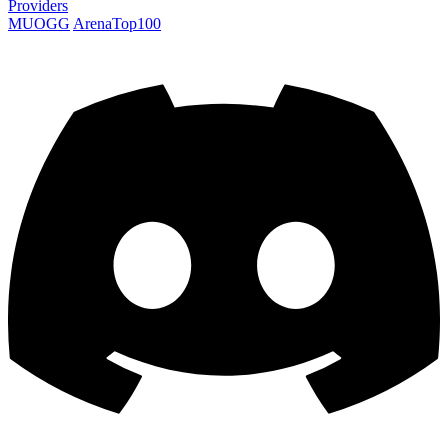
Providers
MUOGG
ArenaTop100