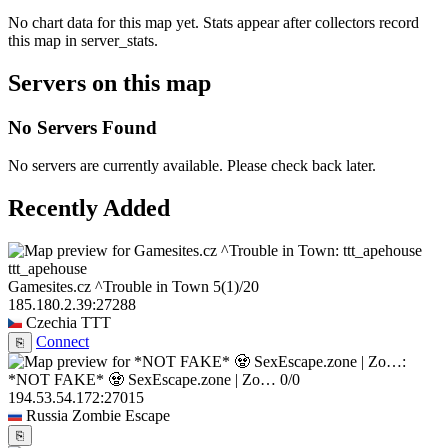
No chart data for this map yet. Stats appear after collectors record
this map in server_stats.
Servers on this map
No Servers Found
No servers are currently available. Please check back later.
Recently Added
ttt_apehouse
Gamesites.cz ^Trouble in Town
5
(1)
/20
185.180.2.39:27288
Czechia
TTT
Connect
⎘
*NOT FAKE* 🧟 SexEscape.zone | Zo…
0/0
194.53.54.172:27015
Russia
Zombie Escape
⎘