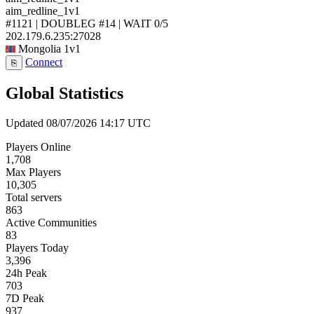
aim_redline_1v1
#1121 | DOUBLEG #14 | WAIT
0/5
202.179.6.235:27028
Mongolia
1v1
Connect
⎘
Global Statistics
Updated 08/07/2026 14:17 UTC
Players Online
1,708
Max Players
10,305
Total servers
863
Active Communities
83
Players Today
3,396
24h Peak
703
7D Peak
937