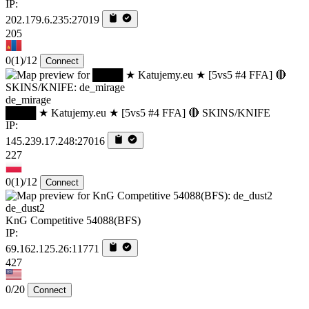
IP:
202.179.6.235:27019
205
0
(1)
/12
Connect
de_mirage
████ ★ Katujemy.eu ★ [5vs5 #4 FFA] 🔴 SKINS/KNIFE
IP:
145.239.17.248:27016
227
0
(1)
/12
Connect
de_dust2
KnG Competitive 54088(BFS)
IP:
69.162.125.26:11771
427
0/20
Connect