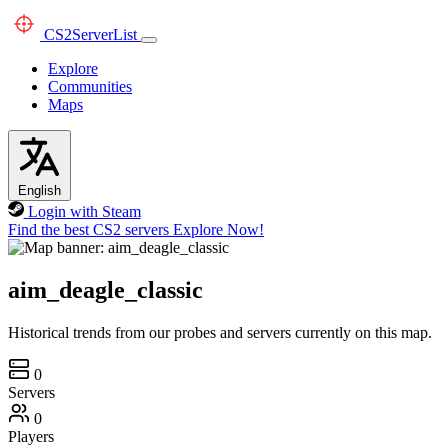
CS2
ServerList
Explore
Communities
Maps
English
Login with Steam
Find the best CS2 servers
Explore Now!
aim_deagle_classic
Historical trends from our probes and servers currently on this map.
0
Servers
0
Players