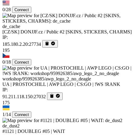
0/28
Connect
de_cache
[CZ/SK] DONJJF.cz / Public #2 [SKINS, STICKERS, CHARMS]
IP:
185.180.2.20:27734
195
0/18
Connect
workshop/959926385/awp_lego_2_no_deagle
UA | PROSTOCHILL | AWP LEGO | CS:GO | !WS !RANK
IP:
91.211.118.150:27032
175
1/14
Connect
de_dust2
#1121 | DOUBLEG #05 | WAIT