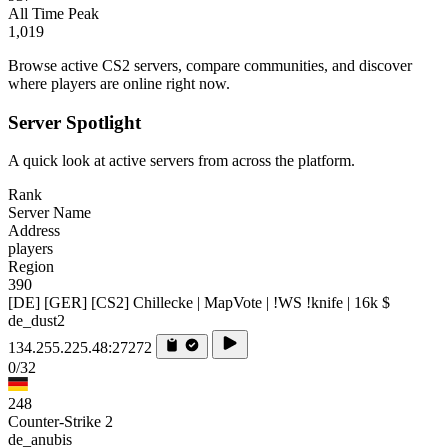
All Time Peak
1,019
Browse active CS2 servers, compare communities, and discover
where players are online right now.
Server Spotlight
A quick look at active servers from across the platform.
Rank
Server Name
Address
players
Region
390
[DE] [GER] [CS2] Chillecke | MapVote | !WS !knife | 16k $
de_dust2
134.255.225.48:27272
0/32
248
Counter-Strike 2
de_anubis